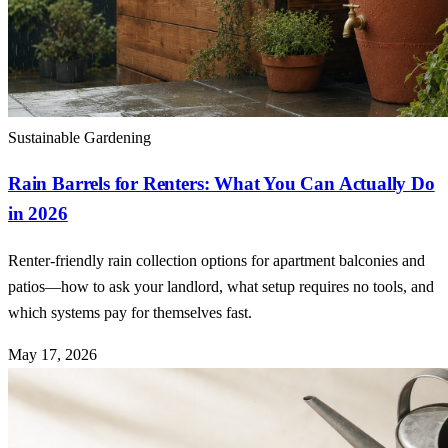
Sustainable Gardening
Rain Barrels for Renters: What You Can Actually Do
in 2026
Renter-friendly rain collection options for apartment balconies and
patios—how to ask your landlord, what setup requires no tools, and
which systems pay for themselves fast.
May 17, 2026