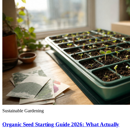
Sustainable Gardening
Organic Seed Starting Guide 2026: What Actually