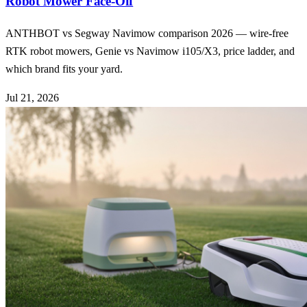
Robot Mower Face-Off
ANTHBOT vs Segway Navimow comparison 2026 — wire-free
RTK robot mowers, Genie vs Navimow i105/X3, price ladder, and
which brand fits your yard.
Jul 21, 2026