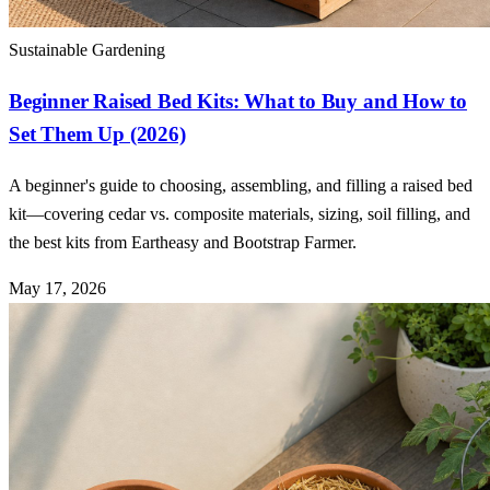
Sustainable Gardening
Beginner Raised Bed Kits: What to Buy and How to
Set Them Up (2026)
A beginner's guide to choosing, assembling, and filling a raised bed
kit—covering cedar vs. composite materials, sizing, soil filling, and
the best kits from Eartheasy and Bootstrap Farmer.
May 17, 2026