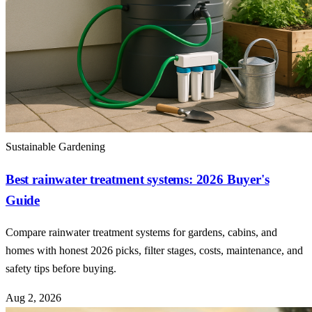
Sustainable Gardening
Best rainwater treatment systems: 2026 Buyer's
Guide
Compare rainwater treatment systems for gardens, cabins, and
homes with honest 2026 picks, filter stages, costs, maintenance, and
safety tips before buying.
Aug 2, 2026