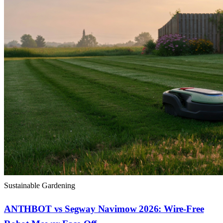
Sustainable Gardening
ANTHBOT vs Segway Navimow 2026: Wire-Free