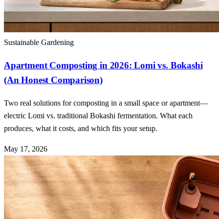
Sustainable Gardening
Apartment Composting in 2026: Lomi vs. Bokashi
(An Honest Comparison)
Two real solutions for composting in a small space or apartment—
electric Lomi vs. traditional Bokashi fermentation. What each
produces, what it costs, and which fits your setup.
May 17, 2026