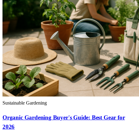
Sustainable Gardening
Organic Gardening Buyer's Guide: Best Gear for
2026