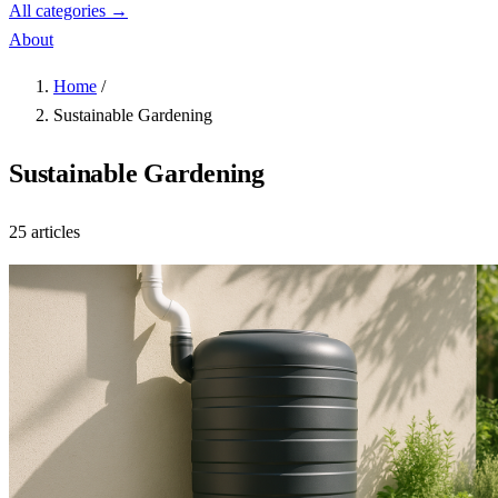
All categories →
About
Home
/
Sustainable Gardening
Sustainable Gardening
25 articles