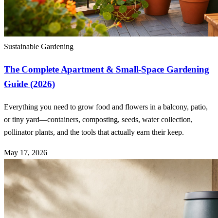
Sustainable Gardening
The Complete Apartment & Small-Space Gardening
Guide (2026)
Everything you need to grow food and flowers in a balcony, patio,
or tiny yard—containers, composting, seeds, water collection,
pollinator plants, and the tools that actually earn their keep.
May 17, 2026