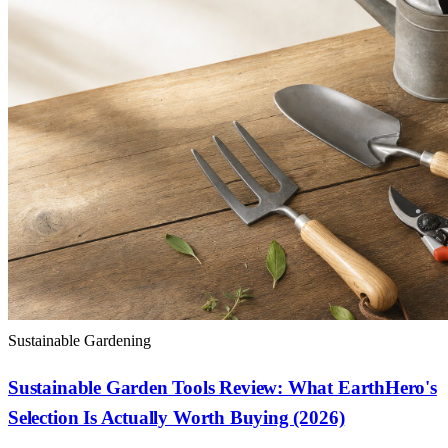
Sustainable Gardening
Sustainable Garden Tools Review: What EarthHero's
Selection Is Actually Worth Buying (2026)