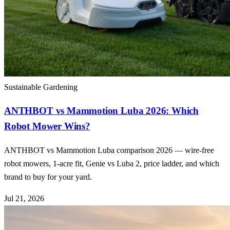
Sustainable Gardening
ANTHBOT vs Mammotion Luba 2026: Which
Robot Mower Wins?
ANTHBOT vs Mammotion Luba comparison 2026 — wire-free
robot mowers, 1-acre fit, Genie vs Luba 2, price ladder, and which
brand to buy for your yard.
Jul 21, 2026