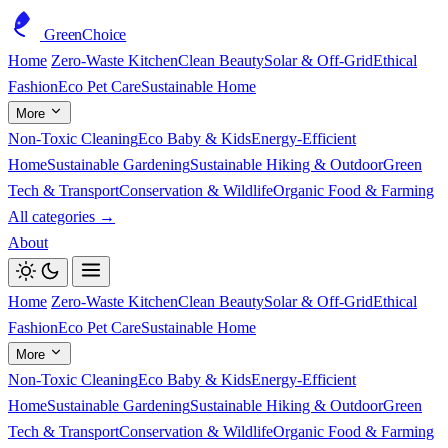
GreenChoice
Home
Zero-Waste Kitchen
Clean Beauty
Solar & Off-Grid
Ethical
Fashion
Eco Pet Care
Sustainable Home
More
Non-Toxic Cleaning
Eco Baby & Kids
Energy-Efficient
Home
Sustainable Gardening
Sustainable Hiking & Outdoor
Green
Tech & Transport
Conservation & Wildlife
Organic Food & Farming
All categories →
About
Home
Zero-Waste Kitchen
Clean Beauty
Solar & Off-Grid
Ethical
Fashion
Eco Pet Care
Sustainable Home
More
Non-Toxic Cleaning
Eco Baby & Kids
Energy-Efficient
Home
Sustainable Gardening
Sustainable Hiking & Outdoor
Green
Tech & Transport
Conservation & Wildlife
Organic Food & Farming