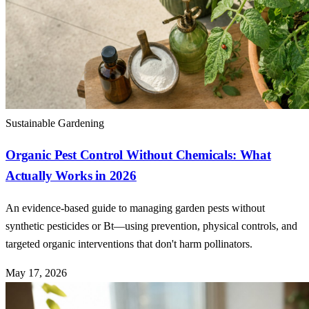
Sustainable Gardening
Organic Pest Control Without Chemicals: What
Actually Works in 2026
An evidence-based guide to managing garden pests without
synthetic pesticides or Bt—using prevention, physical controls, and
targeted organic interventions that don't harm pollinators.
May 17, 2026