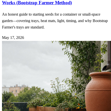
Works (Bootstrap Farmer Method)
An honest guide to starting seeds for a container or small-space
garden—covering trays, heat mats, light, timing, and why Bootstrap
Farmer's trays are standard.
May 17, 2026