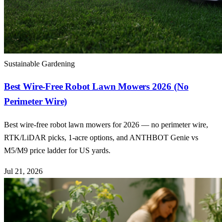
Sustainable Gardening
Best Wire-Free Robot Lawn Mowers 2026 (No
Perimeter Wire)
Best wire-free robot lawn mowers for 2026 — no perimeter wire,
RTK/LiDAR picks, 1-acre options, and ANTHBOT Genie vs
M5/M9 price ladder for US yards.
Jul 21, 2026