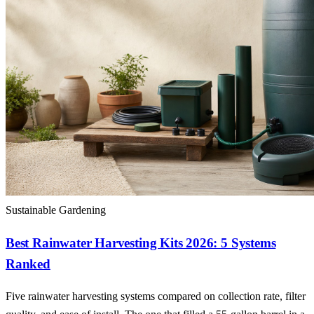
Sustainable Gardening
Best Rainwater Harvesting Kits 2026: 5 Systems
Ranked
Five rainwater harvesting systems compared on collection rate, filter