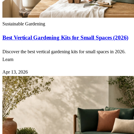
Sustainable Gardening
Best Vertical Gardening Kits for Small Spaces (2026)
Discover the best vertical gardening kits for small spaces in 2026.
Learn
Apr 13, 2026