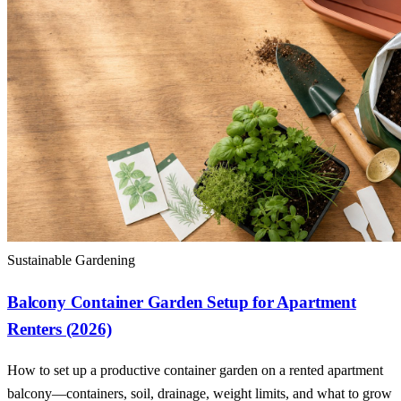
Sustainable Gardening
Balcony Container Garden Setup for Apartment
Renters (2026)
How to set up a productive container garden on a rented apartment
balcony—containers, soil, drainage, weight limits, and what to grow