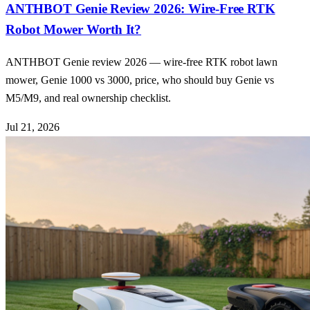
ANTHBOT Genie Review 2026: Wire-Free RTK
Robot Mower Worth It?
ANTHBOT Genie review 2026 — wire-free RTK robot lawn
mower, Genie 1000 vs 3000, price, who should buy Genie vs
M5/M9, and real ownership checklist.
Jul 21, 2026