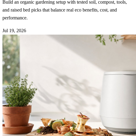
Build an organic gardening setup with tested soil, compost, tools,
and raised bed picks that balance real eco benefits, cost, and
performance.
Jul 19, 2026