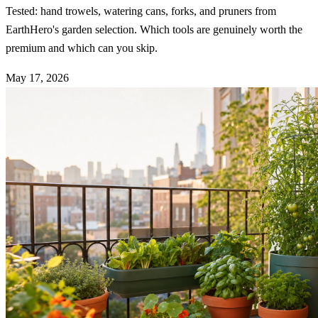
Tested: hand trowels, watering cans, forks, and pruners from
EarthHero's garden selection. Which tools are genuinely worth the
premium and which can you skip.
May 17, 2026