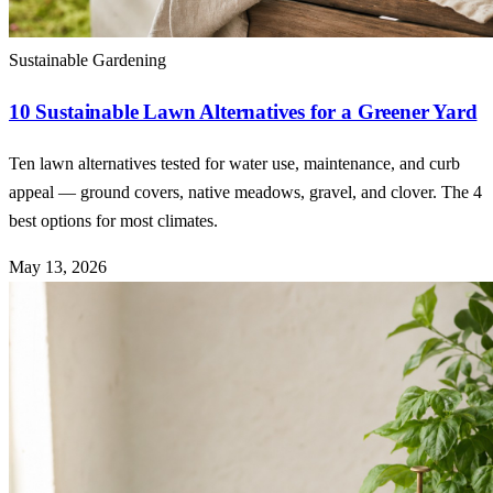
Sustainable Gardening
10 Sustainable Lawn Alternatives for a Greener Yard
Ten lawn alternatives tested for water use, maintenance, and curb
appeal — ground covers, native meadows, gravel, and clover. The 4
best options for most climates.
May 13, 2026