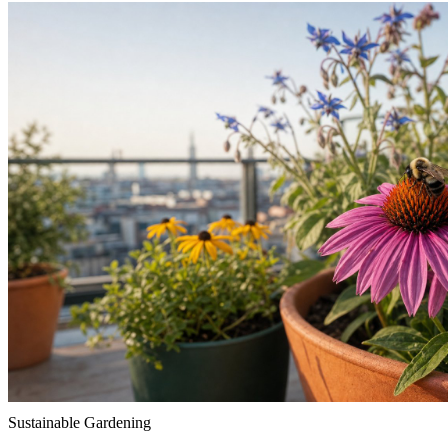
Sustainable Gardening