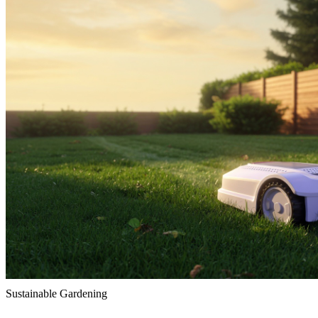
Sustainable Gardening