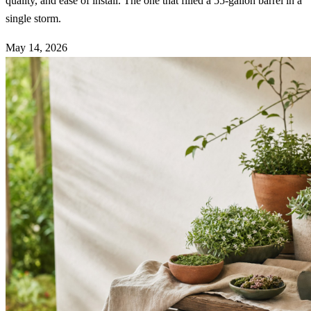
quality, and ease of install. The one that filled a 55-gallon barrel in a
single storm.
May 14, 2026