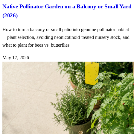
Native Pollinator Garden on a Balcony or Small Yard
(2026)
How to turn a balcony or small patio into genuine pollinator habitat
—plant selection, avoiding neonicotinoid-treated nursery stock, and
what to plant for bees vs. butterflies.
May 17, 2026