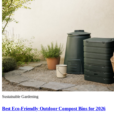
Sustainable Gardening
Best Eco-Friendly Outdoor Compost Bins for 2026