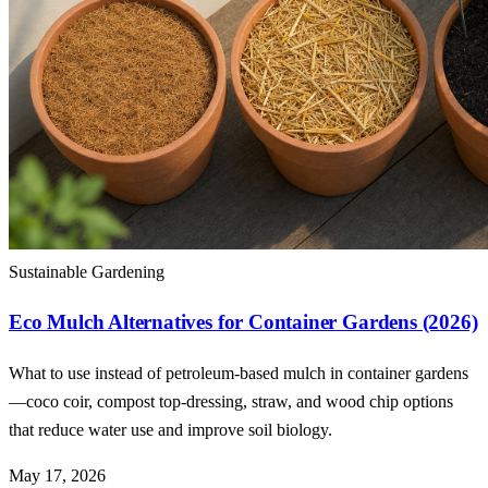
Sustainable Gardening
Eco Mulch Alternatives for Container Gardens (2026)
What to use instead of petroleum-based mulch in container gardens
—coco coir, compost top-dressing, straw, and wood chip options
that reduce water use and improve soil biology.
May 17, 2026