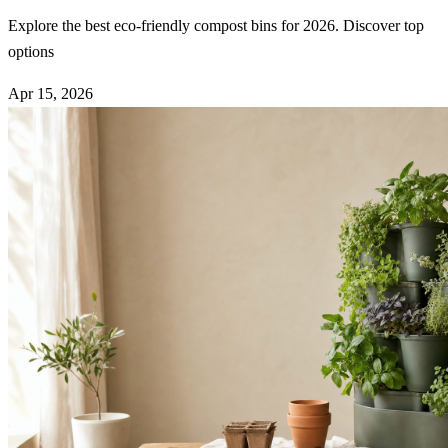
Explore the best eco-friendly compost bins for 2026. Discover top
options
Apr 15, 2026