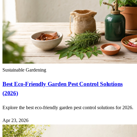
Sustainable Gardening
Best Eco-Friendly Garden Pest Control Solutions
(2026)
Explore the best eco-friendly garden pest control solutions for 2026.
Apr 23, 2026