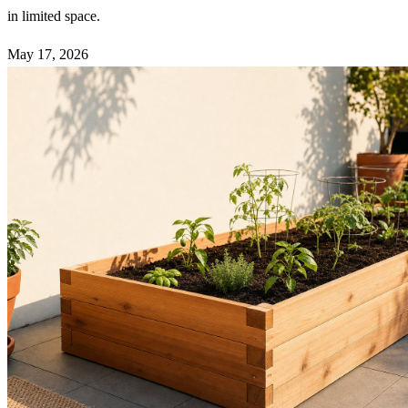
in limited space.
May 17, 2026