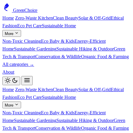
GreenChoice
Home
Zero-Waste Kitchen
Clean Beauty
Solar & Off-Grid
Ethical
Fashion
Eco Pet Care
Sustainable Home
More
Non-Toxic Cleaning
Eco Baby & Kids
Energy-Efficient
Home
Sustainable Gardening
Sustainable Hiking & Outdoor
Green
Tech & Transport
Conservation & Wildlife
Organic Food & Farming
All categories →
About
Home
Zero-Waste Kitchen
Clean Beauty
Solar & Off-Grid
Ethical
Fashion
Eco Pet Care
Sustainable Home
More
Non-Toxic Cleaning
Eco Baby & Kids
Energy-Efficient
Home
Sustainable Gardening
Sustainable Hiking & Outdoor
Green
Tech & Transport
Conservation & Wildlife
Organic Food & Farming