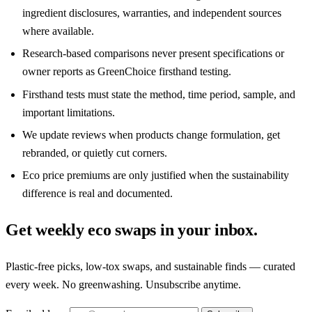
ingredient disclosures, warranties, and independent sources
where available.
Research-based comparisons never present specifications or
owner reports as GreenChoice firsthand testing.
Firsthand tests must state the method, time period, sample, and
important limitations.
We update reviews when products change formulation, get
rebranded, or quietly cut corners.
Eco price premiums are only justified when the sustainability
difference is real and documented.
Get weekly eco swaps in your inbox.
Plastic-free picks, low-tox swaps, and sustainable finds — curated
every week. No greenwashing. Unsubscribe anytime.