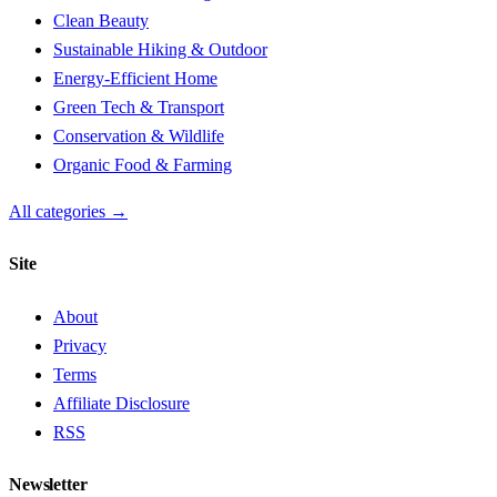
Clean Beauty
Sustainable Hiking & Outdoor
Energy-Efficient Home
Green Tech & Transport
Conservation & Wildlife
Organic Food & Farming
All categories →
Site
About
Privacy
Terms
Affiliate Disclosure
RSS
Newsletter