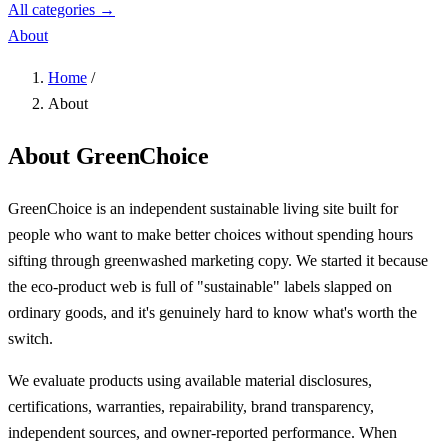
All categories →
About
Home
/
About
About GreenChoice
GreenChoice is an independent sustainable living site built for
people who want to make better choices without spending hours
sifting through greenwashed marketing copy. We started it because
the eco-product web is full of "sustainable" labels slapped on
ordinary goods, and it's genuinely hard to know what's worth the
switch.
We evaluate products using available material disclosures,
certifications, warranties, repairability, brand transparency,
independent sources, and owner-reported performance. When