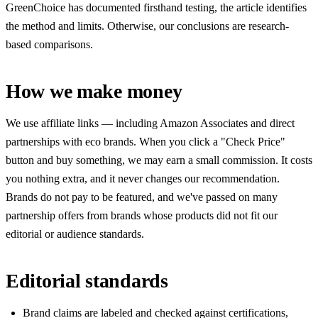
GreenChoice has documented firsthand testing, the article identifies
the method and limits. Otherwise, our conclusions are research-
based comparisons.
How we make money
We use affiliate links — including Amazon Associates and direct
partnerships with eco brands. When you click a "Check Price"
button and buy something, we may earn a small commission. It costs
you nothing extra, and it never changes our recommendation.
Brands do not pay to be featured, and we've passed on many
partnership offers from brands whose products did not fit our
editorial or audience standards.
Editorial standards
Brand claims are labeled and checked against certifications,