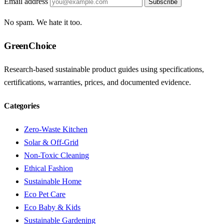
Email address
Subscribe
No spam. We hate it too.
GreenChoice
Research-based sustainable product guides using specifications,
certifications, warranties, prices, and documented evidence.
Categories
Zero-Waste Kitchen
Solar & Off-Grid
Non-Toxic Cleaning
Ethical Fashion
Sustainable Home
Eco Pet Care
Eco Baby & Kids
Sustainable Gardening