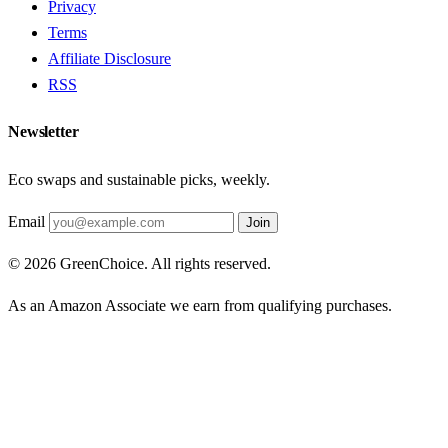
Privacy
Terms
Affiliate Disclosure
RSS
Newsletter
Eco swaps and sustainable picks, weekly.
Email
Join
© 2026 GreenChoice. All rights reserved.
As an Amazon Associate we earn from qualifying purchases.