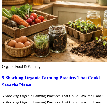
Organic Food & Farming
5 Shocking Organic Farming Practices That Could
Save the Planet
5 Shocking Organic Farming Practices That Could Save the Planet.
5 Shocking Organic Farming Practices That Could Save the Planet