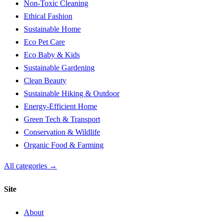
Non-Toxic Cleaning
Ethical Fashion
Sustainable Home
Eco Pet Care
Eco Baby & Kids
Sustainable Gardening
Clean Beauty
Sustainable Hiking & Outdoor
Energy-Efficient Home
Green Tech & Transport
Conservation & Wildlife
Organic Food & Farming
All categories →
Site
About