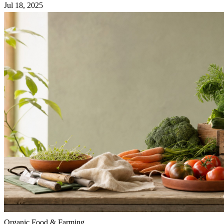
Jul 18, 2025
Organic Food & Farming