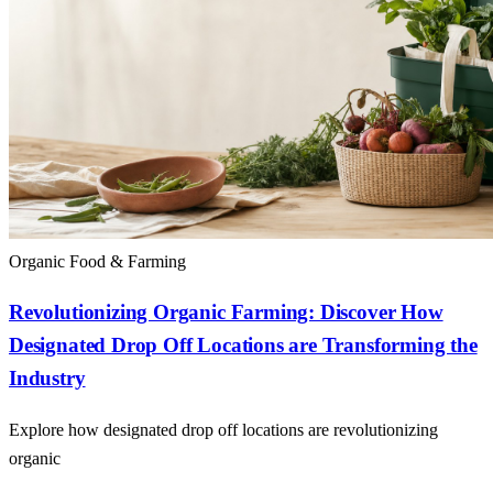
Organic Food & Farming
Revolutionizing Organic Farming: Discover How
Designated Drop Off Locations are Transforming the
Industry
Explore how designated drop off locations are revolutionizing
organic