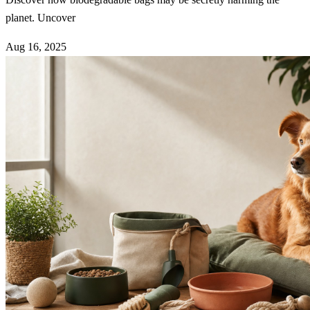
planet. Uncover
Aug 16, 2025