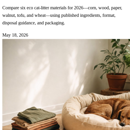
Compare six eco cat-litter materials for 2026—corn, wood, paper,
walnut, tofu, and wheat—using published ingredients, format,
disposal guidance, and packaging.
May 18, 2026