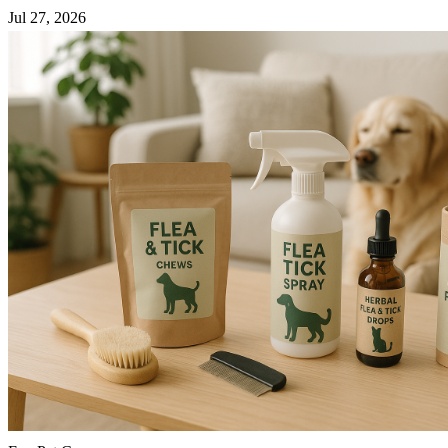
Jul 27, 2026