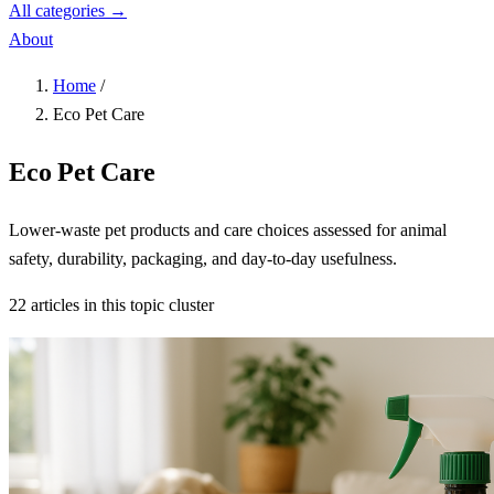
All categories →
About
Home
/
Eco Pet Care
Eco Pet Care
Lower-waste pet products and care choices assessed for animal
safety, durability, packaging, and day-to-day usefulness.
22 articles in this topic cluster