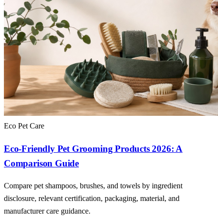
Eco Pet Care
Eco-Friendly Pet Grooming Products 2026: A
Comparison Guide
Compare pet shampoos, brushes, and towels by ingredient
disclosure, relevant certification, packaging, material, and
manufacturer care guidance.