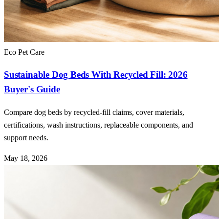
Eco Pet Care
Sustainable Dog Beds With Recycled Fill: 2026
Buyer's Guide
Compare dog beds by recycled-fill claims, cover materials,
certifications, wash instructions, replaceable components, and
support needs.
May 18, 2026