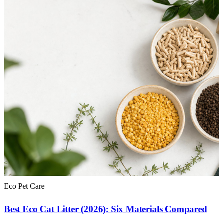
Eco Pet Care
Best Eco Cat Litter (2026): Six Materials Compared