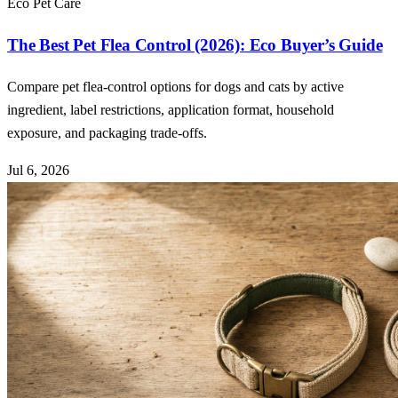
Eco Pet Care
The Best Pet Flea Control (2026): Eco Buyer’s Guide
Compare pet flea-control options for dogs and cats by active
ingredient, label restrictions, application format, household
exposure, and packaging trade-offs.
Jul 6, 2026