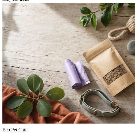
Eco Pet Care