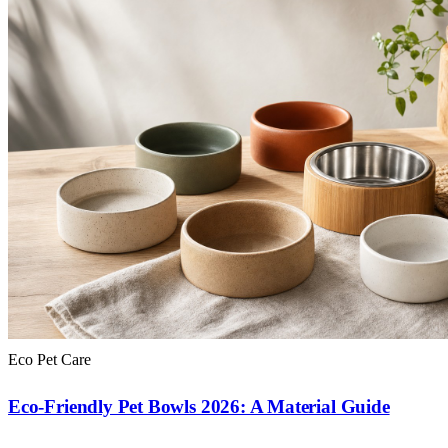
Eco Pet Care
Eco-Friendly Pet Bowls 2026: A Material Guide