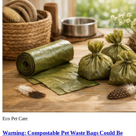
Eco Pet Care
Warning: Compostable Pet Waste Bags Could Be