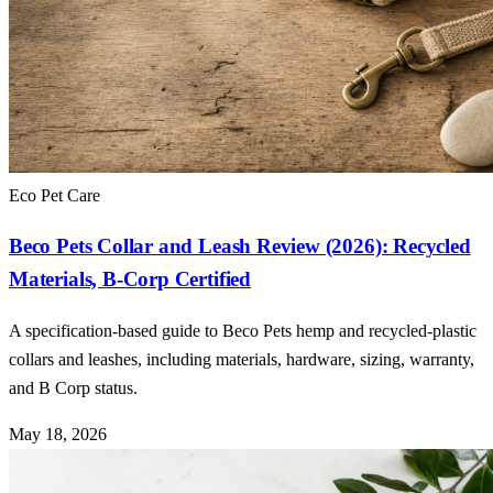
Eco Pet Care
Beco Pets Collar and Leash Review (2026): Recycled
Materials, B-Corp Certified
A specification-based guide to Beco Pets hemp and recycled-plastic
collars and leashes, including materials, hardware, sizing, warranty,
and B Corp status.
May 18, 2026