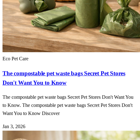
Eco Pet Care
The compostable pet waste bags Secret Pet Stores
Don't Want You to Know
The compostable pet waste bags Secret Pet Stores Don't Want You
to Know. The compostable pet waste bags Secret Pet Stores Don't
Want You to Know Discover
Jan 3, 2026