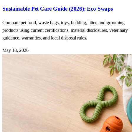
Sustainable Pet Care Guide (2026): Eco Swaps
Compare pet food, waste bags, toys, bedding, litter, and grooming
products using current certifications, material disclosures, veterinary
guidance, warranties, and local disposal rules.
May 18, 2026