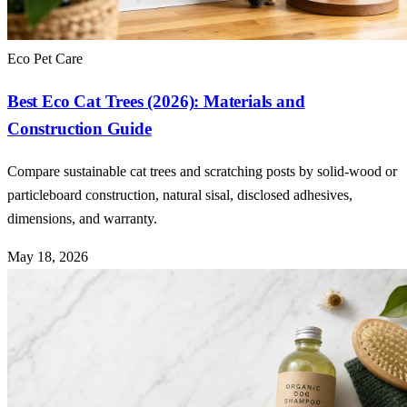
Eco Pet Care
Best Eco Cat Trees (2026): Materials and
Construction Guide
Compare sustainable cat trees and scratching posts by solid-wood or
particleboard construction, natural sisal, disclosed adhesives,
dimensions, and warranty.
May 18, 2026