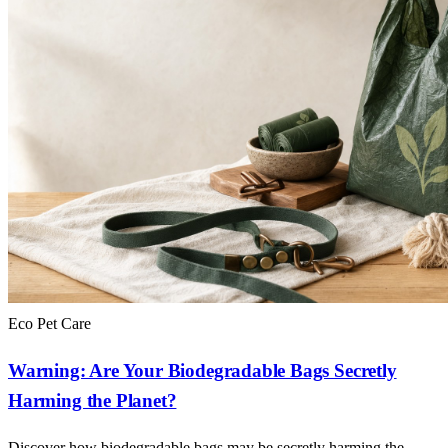
Eco Pet Care
Warning: Are Your Biodegradable Bags Secretly
Harming the Planet?
Discover how biodegradable bags may be secretly harming the