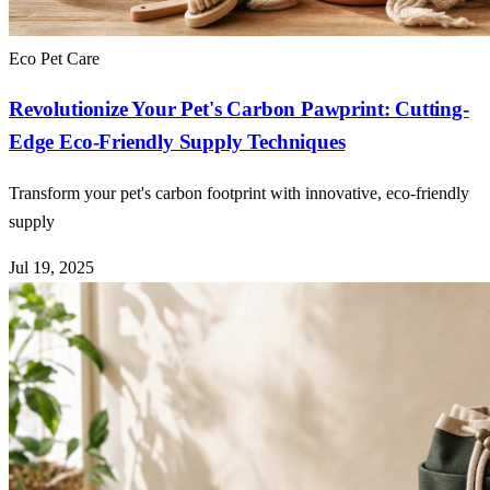
Eco Pet Care
Revolutionize Your Pet's Carbon Pawprint: Cutting-
Edge Eco-Friendly Supply Techniques
Transform your pet's carbon footprint with innovative, eco-friendly
supply
Jul 19, 2025