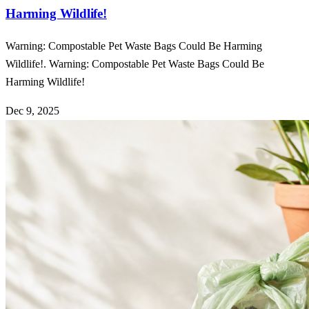
Harming Wildlife!
Warning: Compostable Pet Waste Bags Could Be Harming
Wildlife!. Warning: Compostable Pet Waste Bags Could Be
Harming Wildlife!
Dec 9, 2025