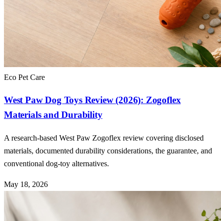
Eco Pet Care
West Paw Dog Toys Review (2026): Zogoflex
Materials and Durability
A research-based West Paw Zogoflex review covering disclosed
materials, documented durability considerations, the guarantee, and
conventional dog-toy alternatives.
May 18, 2026