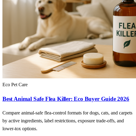
Eco Pet Care
Best Animal Safe Flea Killer: Eco Buyer Guide 2026
Compare animal-safe flea-control formats for dogs, cats, and carpets
by active ingredients, label restrictions, exposure trade-offs, and
lower-tox options.