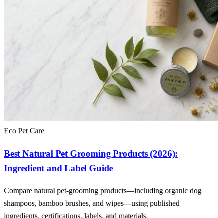
Eco Pet Care
Best Natural Pet Grooming Products (2026):
Ingredient and Label Guide
Compare natural pet-grooming products—including organic dog
shampoos, bamboo brushes, and wipes—using published
ingredients, certifications, labels, and materials.