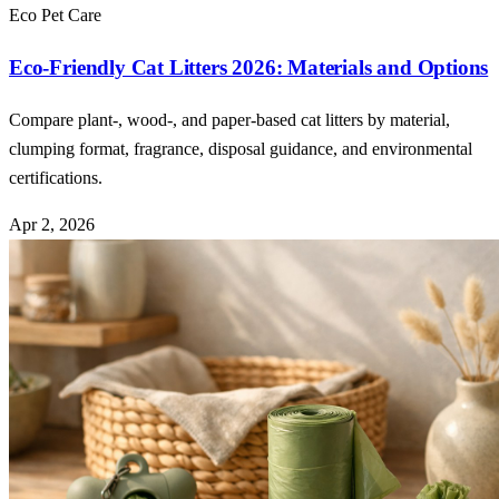
Eco Pet Care
Eco-Friendly Cat Litters 2026: Materials and Options
Compare plant-, wood-, and paper-based cat litters by material,
clumping format, fragrance, disposal guidance, and environmental
certifications.
Apr 2, 2026