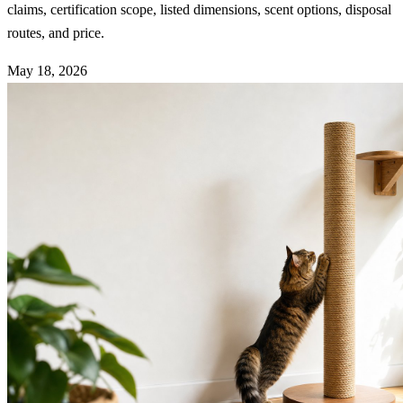
claims, certification scope, listed dimensions, scent options, disposal
routes, and price.
May 18, 2026