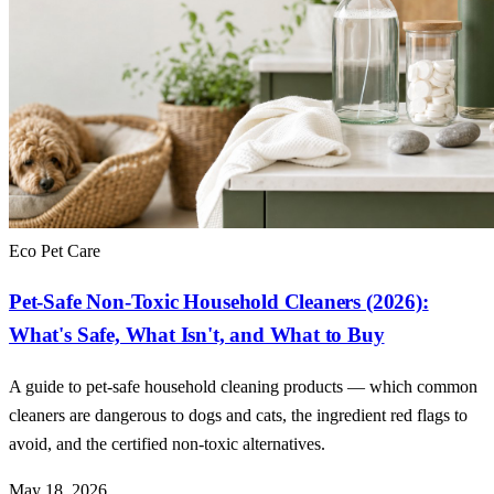
Eco Pet Care
Pet-Safe Non-Toxic Household Cleaners (2026):
What's Safe, What Isn't, and What to Buy
A guide to pet-safe household cleaning products — which common
cleaners are dangerous to dogs and cats, the ingredient red flags to
avoid, and the certified non-toxic alternatives.
May 18, 2026