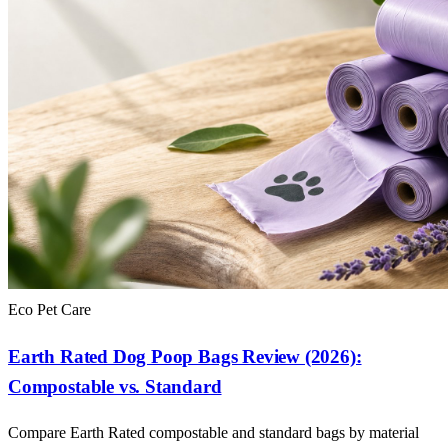
Eco Pet Care
Earth Rated Dog Poop Bags Review (2026):
Compostable vs. Standard
Compare Earth Rated compostable and standard bags by material