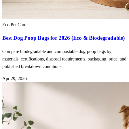
Eco Pet Care
Best Dog Poop Bags for 2026 (Eco & Biodegradable)
Compare biodegradable and compostable dog-poop bags by
materials, certifications, disposal requirements, packaging, price, and
published breakdown conditions.
Apr 29, 2026