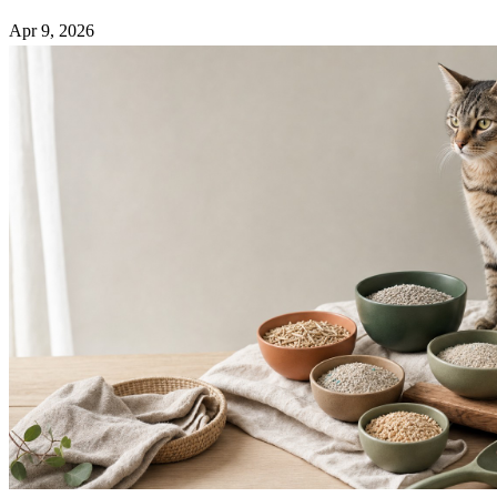
Apr 9, 2026