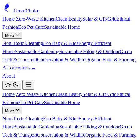
GreenChoice
Home
Zero-Waste Kitchen
Clean Beauty
Solar & Off-Grid
Ethical
Fashion
Eco Pet Care
Sustainable Home
More
Non-Toxic Cleaning
Eco Baby & Kids
Energy-Efficient
Home
Sustainable Gardening
Sustainable Hiking & Outdoor
Green
Tech & Transport
Conservation & Wildlife
Organic Food & Farming
All categories →
About
Home
Zero-Waste Kitchen
Clean Beauty
Solar & Off-Grid
Ethical
Fashion
Eco Pet Care
Sustainable Home
More
Non-Toxic Cleaning
Eco Baby & Kids
Energy-Efficient
Home
Sustainable Gardening
Sustainable Hiking & Outdoor
Green
Tech & Transport
Conservation & Wildlife
Organic Food & Farming