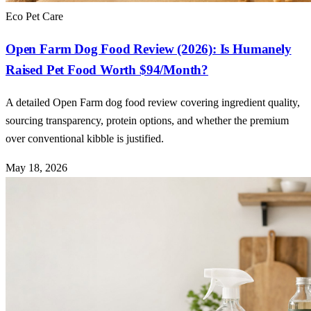
Eco Pet Care
Open Farm Dog Food Review (2026): Is Humanely
Raised Pet Food Worth $94/Month?
A detailed Open Farm dog food review covering ingredient quality,
sourcing transparency, protein options, and whether the premium
over conventional kibble is justified.
May 18, 2026