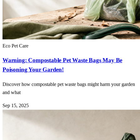
Eco Pet Care
Warning: Compostable Pet Waste Bags May Be
Poisoning Your Garden!
Discover how compostable pet waste bags might harm your garden
and what
Sep 15, 2025