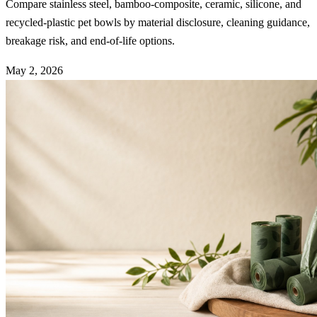
Compare stainless steel, bamboo-composite, ceramic, silicone, and
recycled-plastic pet bowls by material disclosure, cleaning guidance,
breakage risk, and end-of-life options.
May 2, 2026