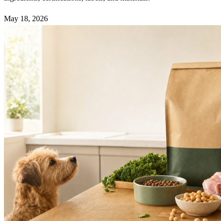
May 18, 2026