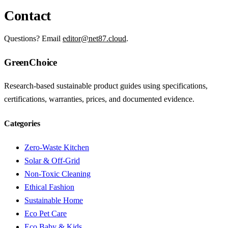
Contact
Questions? Email
editor@net87.cloud
.
GreenChoice
Research-based sustainable product guides using specifications,
certifications, warranties, prices, and documented evidence.
Categories
Zero-Waste Kitchen
Solar & Off-Grid
Non-Toxic Cleaning
Ethical Fashion
Sustainable Home
Eco Pet Care
Eco Baby & Kids