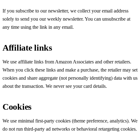
If you subscribe to our newsletter, we collect your email address
solely to send you our weekly newsletter. You can unsubscribe at
any time using the link in any email.
Affiliate links
We use affiliate links from Amazon Associates and other retailers.
When you click these links and make a purchase, the retailer may set
cookies and share aggregate (not personally identifying) data with us
about the transaction. We never see your card details.
Cookies
We use minimal first-party cookies (theme preference, analytics). We
do not run third-party ad networks or behavioral retargeting cookies.