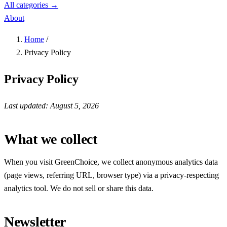
All categories →
About
Home
/
Privacy Policy
Privacy Policy
Last updated: August 5, 2026
What we collect
When you visit GreenChoice, we collect anonymous analytics data
(page views, referring URL, browser type) via a privacy-respecting
analytics tool. We do not sell or share this data.
Newsletter