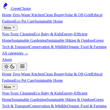
GreenChoice
Home
Zero-Waste Kitchen
Clean Beauty
Solar & Off-Grid
Ethical
Fashion
Eco Pet Care
Sustainable Home
More
Non-Toxic Cleaning
Eco Baby & Kids
Energy-Efficient
Home
Sustainable Gardening
Sustainable Hiking & Outdoor
Green
Tech & Transport
Conservation & Wildlife
Organic Food & Farming
All categories →
About
Home
Zero-Waste Kitchen
Clean Beauty
Solar & Off-Grid
Ethical
Fashion
Eco Pet Care
Sustainable Home
More
Non-Toxic Cleaning
Eco Baby & Kids
Energy-Efficient
Home
Sustainable Gardening
Sustainable Hiking & Outdoor
Green
Tech & Transport
Conservation & Wildlife
Organic Food & Farming