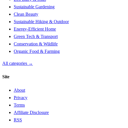
Sustainable Gardening
Clean Beauty
Sustainable Hiking & Outdoor
Energy-Efficient Home
Green Tech & Transport
Conservation & Wildlife
Organic Food & Farming
All categories →
Site
About
Privacy
Terms
Affiliate Disclosure
RSS