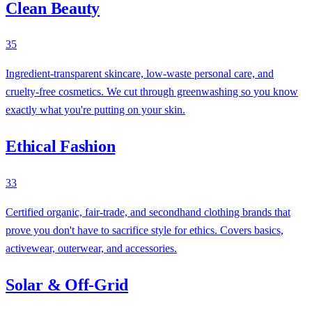
Clean Beauty
35
Ingredient-transparent skincare, low-waste personal care, and
cruelty-free cosmetics. We cut through greenwashing so you know
exactly what you're putting on your skin.
Ethical Fashion
33
Certified organic, fair-trade, and secondhand clothing brands that
prove you don't have to sacrifice style for ethics. Covers basics,
activewear, outerwear, and accessories.
Solar & Off-Grid