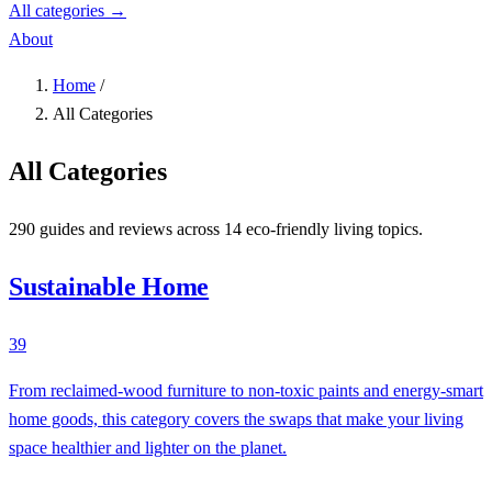
All categories →
About
Home
/
All Categories
All Categories
290 guides and reviews across 14 eco-friendly living topics.
Sustainable Home
39
From reclaimed-wood furniture to non-toxic paints and energy-smart
home goods, this category covers the swaps that make your living
space healthier and lighter on the planet.