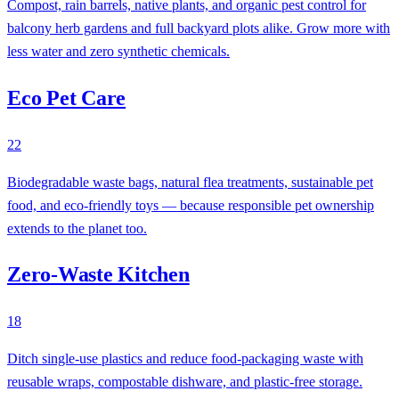
Compost, rain barrels, native plants, and organic pest control for
balcony herb gardens and full backyard plots alike. Grow more with
less water and zero synthetic chemicals.
Eco Pet Care
22
Biodegradable waste bags, natural flea treatments, sustainable pet
food, and eco-friendly toys — because responsible pet ownership
extends to the planet too.
Zero-Waste Kitchen
18
Ditch single-use plastics and reduce food-packaging waste with
reusable wraps, compostable dishware, and plastic-free storage.