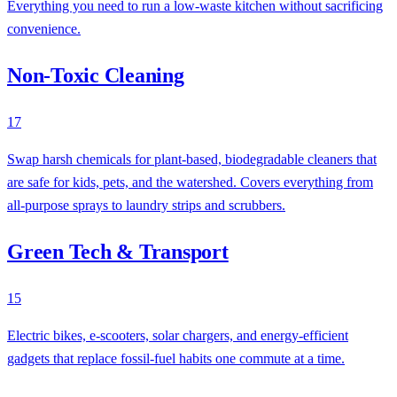
Everything you need to run a low-waste kitchen without sacrificing
convenience.
Non-Toxic Cleaning
17
Swap harsh chemicals for plant-based, biodegradable cleaners that
are safe for kids, pets, and the watershed. Covers everything from
all-purpose sprays to laundry strips and scrubbers.
Green Tech & Transport
15
Electric bikes, e-scooters, solar chargers, and energy-efficient
gadgets that replace fossil-fuel habits one commute at a time.