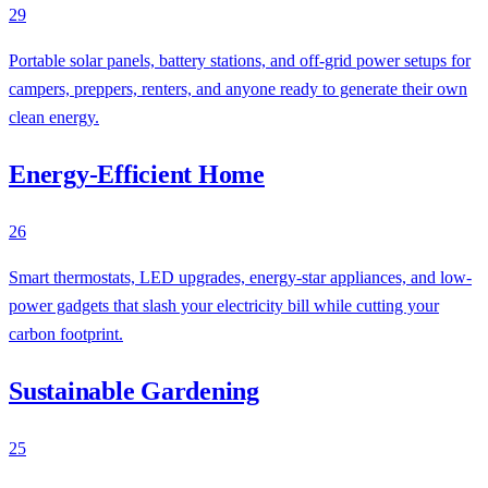
29
Portable solar panels, battery stations, and off-grid power setups for
campers, preppers, renters, and anyone ready to generate their own
clean energy.
Energy-Efficient Home
26
Smart thermostats, LED upgrades, energy-star appliances, and low-
power gadgets that slash your electricity bill while cutting your
carbon footprint.
Sustainable Gardening
25