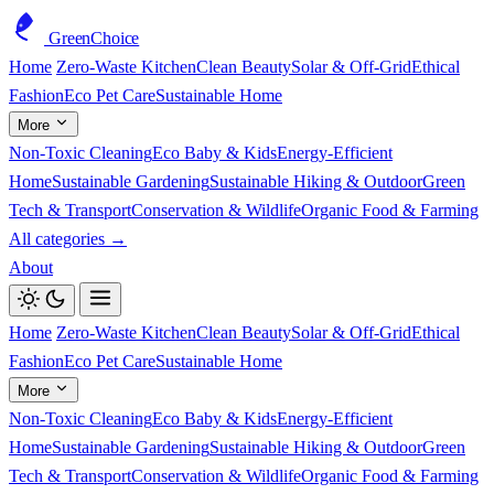
GreenChoice
Home
Zero-Waste Kitchen
Clean Beauty
Solar & Off-Grid
Ethical
Fashion
Eco Pet Care
Sustainable Home
More
Non-Toxic Cleaning
Eco Baby & Kids
Energy-Efficient
Home
Sustainable Gardening
Sustainable Hiking & Outdoor
Green
Tech & Transport
Conservation & Wildlife
Organic Food & Farming
All categories →
About
Home
Zero-Waste Kitchen
Clean Beauty
Solar & Off-Grid
Ethical
Fashion
Eco Pet Care
Sustainable Home
More
Non-Toxic Cleaning
Eco Baby & Kids
Energy-Efficient
Home
Sustainable Gardening
Sustainable Hiking & Outdoor
Green
Tech & Transport
Conservation & Wildlife
Organic Food & Farming