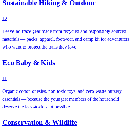
Sustainable Hiking & Outdoor
12
Leave-no-trace gear made from recycled and responsibly sourced
materials — packs, apparel, footwear, and camp kit for adventurers
who want to protect the trails they love.
Eco Baby & Kids
11
Organic cotton onesies, non-toxic toys, and zero-waste nursery
essentials — because the youngest members of the household
deserve the least-toxic start possible.
Conservation & Wildlife