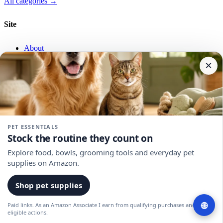
All categories →
Site
About
Privacy
×
Terms
Affiliate Disclosure
RSS
Newsletter
PET ESSENTIALS
Stock the routine they count on
Eco swaps and sustainable picks, weekly.
Explore food, bowls, grooming tools and everyday pet
supplies on Amazon.
Email
Join
Shop pet supplies
© 2026 GreenChoice. All rights reserved.
🌐
Paid links. As an Amazon Associate I earn from qualifying purchases and
As an Amazon Associate we earn from qualifying purchases.
eligible actions.