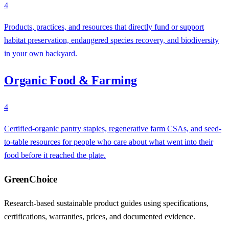
4
Products, practices, and resources that directly fund or support
habitat preservation, endangered species recovery, and biodiversity
in your own backyard.
Organic Food & Farming
4
Certified-organic pantry staples, regenerative farm CSAs, and seed-
to-table resources for people who care about what went into their
food before it reached the plate.
GreenChoice
Research-based sustainable product guides using specifications,
certifications, warranties, prices, and documented evidence.