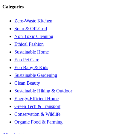
Categories
Zero-Waste Kitchen
Solar & Off-Grid
Non-Toxic Cleaning
Ethical Fashion
Sustainable Home
Eco Pet Care
Eco Baby & Kids
Sustainable Gardening
Clean Beauty
Sustainable Hiking & Outdoor
Energy-Efficient Home
Green Tech & Transport
Conservation & Wildlife
Organic Food & Farming