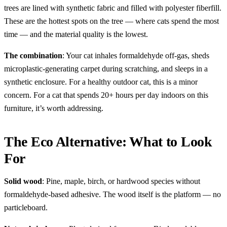
trees are lined with synthetic fabric and filled with polyester fiberfill.
These are the hottest spots on the tree — where cats spend the most
time — and the material quality is the lowest.
The combination
: Your cat inhales formaldehyde off-gas, sheds
microplastic-generating carpet during scratching, and sleeps in a
synthetic enclosure. For a healthy outdoor cat, this is a minor
concern. For a cat that spends 20+ hours per day indoors on this
furniture, it’s worth addressing.
The Eco Alternative: What to Look
For
Solid wood
: Pine, maple, birch, or hardwood species without
formaldehyde-based adhesive. The wood itself is the platform — no
particleboard.