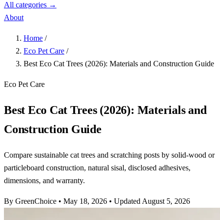
All categories →
About
Home
/
Eco Pet Care
/
Best Eco Cat Trees (2026): Materials and Construction Guide
Eco Pet Care
Best Eco Cat Trees (2026): Materials and
Construction Guide
Compare sustainable cat trees and scratching posts by solid-wood or
particleboard construction, natural sisal, disclosed adhesives,
dimensions, and warranty.
By GreenChoice
•
May 18, 2026
•
Updated August 5, 2026