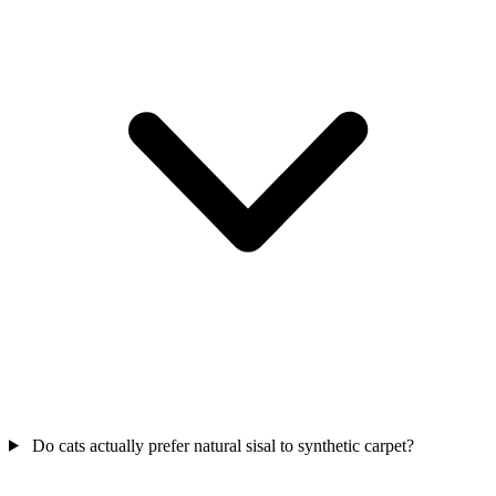
Do cats actually prefer natural sisal to synthetic carpet?