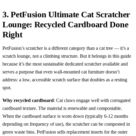
3. PetFusion Ultimate Cat Scratcher
Lounge: Recycled Cardboard Done
Right
PetFusion’s scratcher is a different category than a cat tree — it’s a
scratch lounge, not a climbing structure. But it belongs in this guide
because it’s the most sustainable dedicated scratcher available and
serves a purpose that even wall-mounted cat furniture doesn’t
address: a low, accessible scratch surface that doubles as a resting
spot.
Why recycled cardboard
: Cat claws engage well with corrugated
cardboard texture. The material is renewable and compostable.
When the cardboard surface is worn down (typically 6-12 months
depending on frequency of use), the scratcher can be composted in
green waste bins. PetFusion sells replacement inserts for the outer