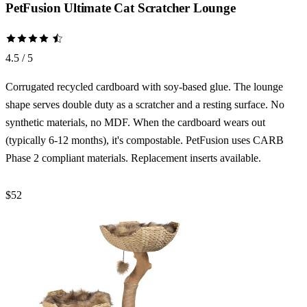
PetFusion Ultimate Cat Scratcher Lounge
4.5 / 5
Corrugated recycled cardboard with soy-based glue. The lounge
shape serves double duty as a scratcher and a resting surface. No
synthetic materials, no MDF. When the cardboard wears out
(typically 6-12 months), it's compostable. PetFusion uses CARB
Phase 2 compliant materials. Replacement inserts available.
$52
Check Price →