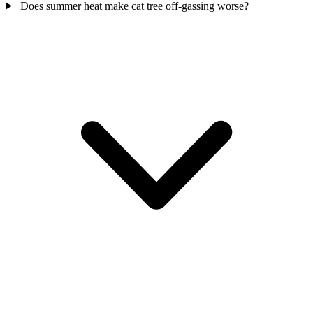
Does summer heat make cat tree off-gassing worse?