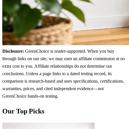
Disclosure:
GreenChoice is reader-supported. When you buy
through links on our site, we may earn an affiliate commission at no
extra cost to you. Affiliate relationships do not determine our
conclusions. Unless a page links to a dated testing record, its
comparison is research-based and uses specifications, certifications,
warranties, prices, and cited independent evidence—not
GreenChoice hands-on testing.
Our Top Picks