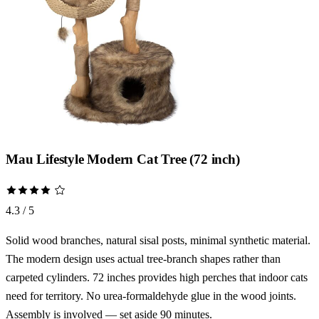
Mau Lifestyle Modern Cat Tree (72 inch)
4.3 / 5
Solid wood branches, natural sisal posts, minimal synthetic material.
The modern design uses actual tree-branch shapes rather than
carpeted cylinders. 72 inches provides high perches that indoor cats
need for territory. No urea-formaldehyde glue in the wood joints.
Assembly is involved — set aside 90 minutes.