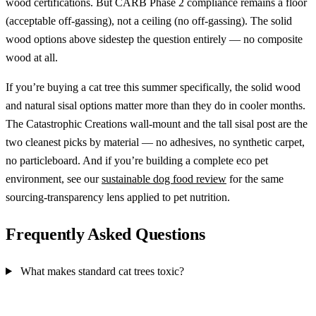
wood certifications. But CARB Phase 2 compliance remains a floor
(acceptable off-gassing), not a ceiling (no off-gassing). The solid
wood options above sidestep the question entirely — no composite
wood at all.
If you’re buying a cat tree this summer specifically, the solid wood
and natural sisal options matter more than they do in cooler months.
The Catastrophic Creations wall-mount and the tall sisal post are the
two cleanest picks by material — no adhesives, no synthetic carpet,
no particleboard. And if you’re building a complete eco pet
environment, see our
sustainable dog food review
for the same
sourcing-transparency lens applied to pet nutrition.
Frequently Asked Questions
What makes standard cat trees toxic?