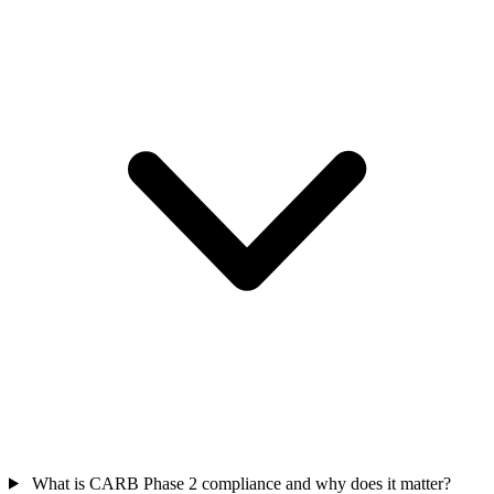
What is CARB Phase 2 compliance and why does it matter?