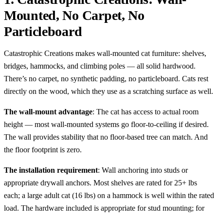
Mounted, No Carpet, No
Particleboard
Catastrophic Creations makes wall-mounted cat furniture: shelves,
bridges, hammocks, and climbing poles — all solid hardwood.
There’s no carpet, no synthetic padding, no particleboard. Cats rest
directly on the wood, which they use as a scratching surface as well.
The wall-mount advantage
: The cat has access to actual room
height — most wall-mounted systems go floor-to-ceiling if desired.
The wall provides stability that no floor-based tree can match. And
the floor footprint is zero.
The installation requirement
: Wall anchoring into studs or
appropriate drywall anchors. Most shelves are rated for 25+ lbs
each; a large adult cat (16 lbs) on a hammock is well within the rated
load. The hardware included is appropriate for stud mounting; for