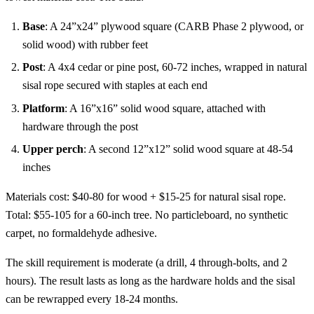
Base
: A 24”x24” plywood square (CARB Phase 2 plywood, or
solid wood) with rubber feet
Post
: A 4x4 cedar or pine post, 60-72 inches, wrapped in natural
sisal rope secured with staples at each end
Platform
: A 16”x16” solid wood square, attached with
hardware through the post
Upper perch
: A second 12”x12” solid wood square at 48-54
inches
Materials cost: $40-80 for wood + $15-25 for natural sisal rope.
Total: $55-105 for a 60-inch tree. No particleboard, no synthetic
carpet, no formaldehyde adhesive.
The skill requirement is moderate (a drill, 4 through-bolts, and 2
hours). The result lasts as long as the hardware holds and the sisal
can be rewrapped every 18-24 months.