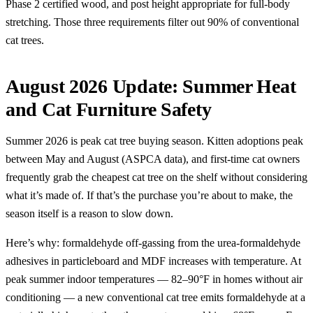
Phase 2 certified wood, and post height appropriate for full-body
stretching. Those three requirements filter out 90% of conventional
cat trees.
August 2026 Update: Summer Heat
and Cat Furniture Safety
Summer 2026 is peak cat tree buying season. Kitten adoptions peak
between May and August (ASPCA data), and first-time cat owners
frequently grab the cheapest cat tree on the shelf without considering
what it’s made of. If that’s the purchase you’re about to make, the
season itself is a reason to slow down.
Here’s why: formaldehyde off-gassing from the urea-formaldehyde
adhesives in particleboard and MDF increases with temperature. At
peak summer indoor temperatures — 82–90°F in homes without air
conditioning — a new conventional cat tree emits formaldehyde at a