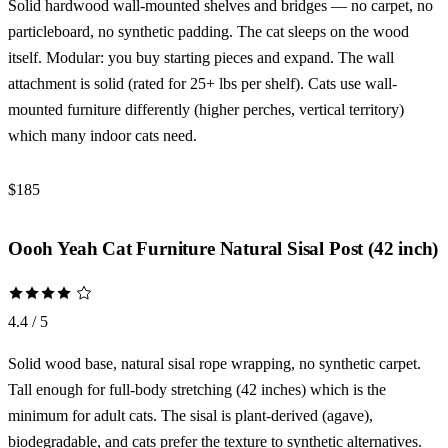
Solid hardwood wall-mounted shelves and bridges — no carpet, no
particleboard, no synthetic padding. The cat sleeps on the wood
itself. Modular: you buy starting pieces and expand. The wall
attachment is solid (rated for 25+ lbs per shelf). Cats use wall-
mounted furniture differently (higher perches, vertical territory)
which many indoor cats need.
$185
Check Price →
Oooh Yeah Cat Furniture Natural Sisal Post (42 inch)
4.4 / 5
Solid wood base, natural sisal rope wrapping, no synthetic carpet.
Tall enough for full-body stretching (42 inches) which is the
minimum for adult cats. The sisal is plant-derived (agave),
biodegradable, and cats prefer the texture to synthetic alternatives.