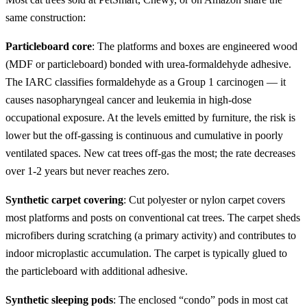
same construction:
Particleboard core
: The platforms and boxes are engineered wood
(MDF or particleboard) bonded with urea-formaldehyde adhesive.
The IARC classifies formaldehyde as a Group 1 carcinogen — it
causes nasopharyngeal cancer and leukemia in high-dose
occupational exposure. At the levels emitted by furniture, the risk is
lower but the off-gassing is continuous and cumulative in poorly
ventilated spaces. New cat trees off-gas the most; the rate decreases
over 1-2 years but never reaches zero.
Synthetic carpet covering
: Cut polyester or nylon carpet covers
most platforms and posts on conventional cat trees. The carpet sheds
microfibers during scratching (a primary activity) and contributes to
indoor microplastic accumulation. The carpet is typically glued to
the particleboard with additional adhesive.
Synthetic sleeping pods
: The enclosed “condo” pods in most cat