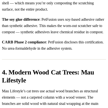
shell — which means you’re only composting the scratching
surface, not the entire product.
The soy glue difference
: PetFusion uses soy-based adhesive rather
than synthetic adhesive. This makes the worn-out scratcher safe to
compost — synthetic adhesives leave chemical residue in compost.
CARB Phase 2 compliance
: PetFusion discloses this certification.
No urea-formaldehyde in the adhesive system.
4. Modern Wood Cat Trees: Mau
Lifestyle
Mau Lifestyle’s cat trees use actual wood branches as structural
elements — not a carpeted column with a wood veneer. The
branches are solid wood with natural sisal wrapping at the main