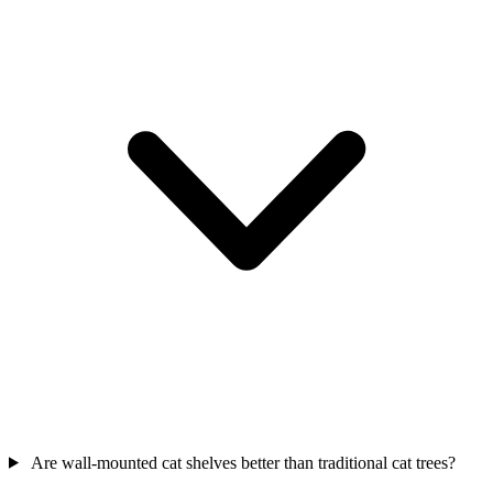
Are wall-mounted cat shelves better than traditional cat trees?