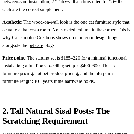
between-stud installation, 2.5” drywall anchors rated for 50+ lbs
each are the correct supplement.
Aesthetic
: The wood-on-wall look is the one cat furniture style that
actually enhances a room. No carpeted column in the corner. This is
why Catastrophic Creations shows up in interior design blogs
alongside the
pet care
blogs.
Price point
: The starting set is $185–220 for a minimal functional
installation; a full floor-to-ceiling setup is $400–600. This is
furniture pricing, not pet product pricing, and the lifespan is
furniture-length: 10+ years if the hardware holds.
2. Tall Natural Sisal Posts: The
Scratching Requirement