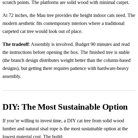
scratch points. The platforms are solid wood with minimal carpet.
At 72 inches, the Mau tree provides the height indoor cats need. The
modern aesthetic fits contemporary interiors where a traditional
carpeted cat tree would look out of place.
The tradeoff
: Assembly is involved. Budget 90 minutes and read
the instructions before opening the box. The finished tree is stable
(the branch design distributes weight better than the column-based
designs), but getting there requires patience with hardware-heavy
assembly.
DIY: The Most Sustainable Option
If you’re willing to invest time, a DIY cat tree from solid wood
lumber and natural sisal rope is the most sustainable option at the
lowest material cost. The build: