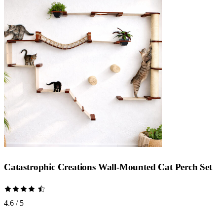
Catastrophic Creations Wall-Mounted Cat Perch Set
4.6 / 5