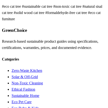
#eco cat tree
#sustainable cat tree
#non-toxic cat tree
#natural sisal
cat tree
#solid wood cat tree
#formaldehyde-free cat tree
#eco cat
furniture
GreenChoice
Research-based sustainable product guides using specifications,
certifications, warranties, prices, and documented evidence.
Categories
Zero-Waste Kitchen
Solar & Off-Grid
Non-Toxic Cleaning
Ethical Fashion
Sustainable Home
Eco Pet Care