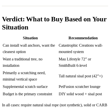
Verdict: What to Buy Based on Your
Situation
Situation
Recommendation
Can install wall anchors, want the
Catastrophic Creations wall-
cleanest option
mounted system
Want a traditional tree, no
Mau Lifestyle 72” or
installation
SmithBuilt 6-level
Primarily a scratching need,
Tall natural sisal post (42”+)
minimal vertical space
Supplemental scratch surface
PetFusion scratcher lounge
Budget is the primary constraint
DIY solid wood + sisal post
In all cases: require natural sisal rope (not synthetic), solid or CARB