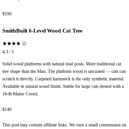
$190
Check Price →
SmithBuilt 6-Level Wood Cat Tree
4.3 / 5
Solid wood platforms with natural sisal posts. More traditional cat
tree shape than the Mau. The platform wood is uncoated — cats can
scratch it directly. Carpeted hammock is the only synthetic material.
Available in natural wood finish. Stable for large cats (tested with a
16-lb Maine Coon).
$140
Check Price →
This post may contain affiliate links. We earn a small commission on