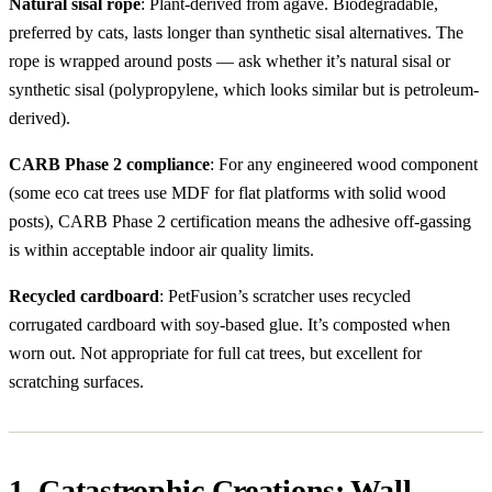
Natural sisal rope
: Plant-derived from agave. Biodegradable,
preferred by cats, lasts longer than synthetic sisal alternatives. The
rope is wrapped around posts — ask whether it’s natural sisal or
synthetic sisal (polypropylene, which looks similar but is petroleum-
derived).
CARB Phase 2 compliance
: For any engineered wood component
(some eco cat trees use MDF for flat platforms with solid wood
posts), CARB Phase 2 certification means the adhesive off-gassing
is within acceptable indoor air quality limits.
Recycled cardboard
: PetFusion’s scratcher uses recycled
corrugated cardboard with soy-based glue. It’s composted when
worn out. Not appropriate for full cat trees, but excellent for
scratching surfaces.
1. Catastrophic Creations: Wall-