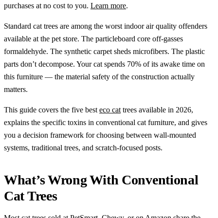
purchases at no cost to you.
Learn more
.
Standard cat trees are among the worst indoor air quality offenders
available at the pet store. The particleboard core off-gasses
formaldehyde. The synthetic carpet sheds microfibers. The plastic
parts don’t decompose. Your cat spends 70% of its awake time on
this furniture — the material safety of the construction actually
matters.
This guide covers the five best
eco cat
trees available in 2026,
explains the specific toxins in conventional cat furniture, and gives
you a decision framework for choosing between wall-mounted
systems, traditional trees, and scratch-focused posts.
What’s Wrong With Conventional
Cat Trees
Most cat trees sold at PetSmart, Chewy, or on Amazon share the