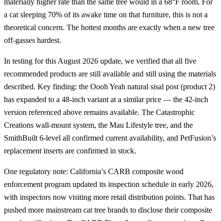
materially higher rate than the same tree would in a 68°F room. For
a cat sleeping 70% of its awake time on that furniture, this is not a
theoretical concern. The hottest months are exactly when a new tree
off-gasses hardest.
In testing for this August 2026 update, we verified that all five
recommended products are still available and still using the materials
described. Key finding: the Oooh Yeah natural sisal post (product 2)
has expanded to a 48-inch variant at a similar price — the 42-inch
version referenced above remains available. The Catastrophic
Creations wall-mount system, the Mau Lifestyle tree, and the
SmithBuilt 6-level all confirmed current availability, and PetFusion’s
replacement inserts are confirmed in stock.
One regulatory note: California’s CARB composite wood
enforcement program updated its inspection schedule in early 2026,
with inspectors now visiting more retail distribution points. That has
pushed more mainstream cat tree brands to disclose their composite