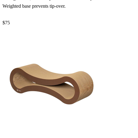
Weighted base prevents tip-over.
$75
Check Price →