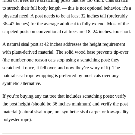
Most cat trees have scratching posts that are too short. Cats scratch
to stretch their full body length — this is not optional behavior, it’s a
physical need. A post needs to be at least 32 inches tall (preferably
36–42 inches) for the average adult cat to fully extend. Most of the
carpeted posts on conventional cat trees are 18–24 inches: too short.
A natural sisal post at 42 inches addresses the height requirement
with plant-derived material. The solid wood base prevents tip-over
(the number one reason cats stop using a scratching post: they
scratched it once, it fell over, and now they’re wary of it). The
natural sisal rope wrapping is preferred by most cats over any
synthetic alternative.
If you’re buying any cat tree that includes scratching posts: verify
the post height (should be 36 inches minimum) and verify the post
material (natural sisal rope, not synthetic sisal carpet or low-quality
polyester rope).