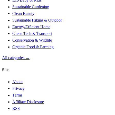
Eco Baby & Kids
Sustainable Gardening
Clean Beauty
Sustainable Hiking & Outdoor
Energy-Efficient Home
Green Tech & Transport
Conservation & Wildlife
Organic Food & Farming
All categories →
Site
About
Privacy
Terms
Affiliate Disclosure
RSS