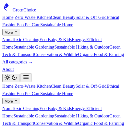
GreenChoice
Home
Zero-Waste Kitchen
Clean Beauty
Solar & Off-Grid
Ethical
Fashion
Eco Pet Care
Sustainable Home
More
Non-Toxic Cleaning
Eco Baby & Kids
Energy-Efficient
Home
Sustainable Gardening
Sustainable Hiking & Outdoor
Green
Tech & Transport
Conservation & Wildlife
Organic Food & Farming
All categories →
About
Home
Zero-Waste Kitchen
Clean Beauty
Solar & Off-Grid
Ethical
Fashion
Eco Pet Care
Sustainable Home
More
Non-Toxic Cleaning
Eco Baby & Kids
Energy-Efficient
Home
Sustainable Gardening
Sustainable Hiking & Outdoor
Green
Tech & Transport
Conservation & Wildlife
Organic Food & Farming