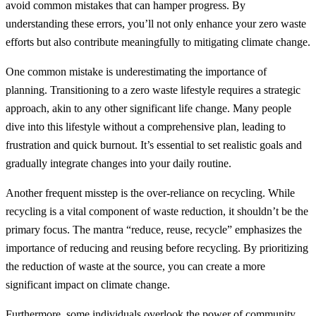
avoid common mistakes that can hamper progress. By
understanding these errors, you’ll not only enhance your zero waste
efforts but also contribute meaningfully to mitigating climate change.
One common mistake is underestimating the importance of
planning. Transitioning to a zero waste lifestyle requires a strategic
approach, akin to any other significant life change. Many people
dive into this lifestyle without a comprehensive plan, leading to
frustration and quick burnout. It’s essential to set realistic goals and
gradually integrate changes into your daily routine.
Another frequent misstep is the over-reliance on recycling. While
recycling is a vital component of waste reduction, it shouldn’t be the
primary focus. The mantra “reduce, reuse, recycle” emphasizes the
importance of reducing and reusing before recycling. By prioritizing
the reduction of waste at the source, you can create a more
significant impact on climate change.
Furthermore, some individuals overlook the power of community