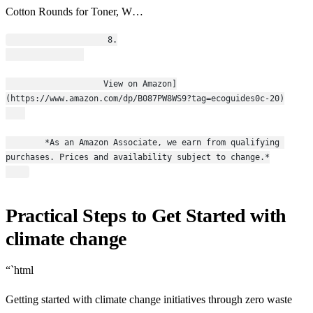
Cotton Rounds for Toner, W…
                    8.
                    View on Amazon]
(https://www.amazon.com/dp/B087PW8WS9?tag=ecoguides0c-20)
        *As an Amazon Associate, we earn from qualifying 
purchases. Prices and availability subject to change.*
Practical Steps to Get Started with
climate change
“`html
Getting started with climate change initiatives through zero waste