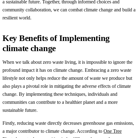
a sustainable future. Together, through informed choices and
community collaboration, we can combat climate change and build a
resilient world.
Key Benefits of Implementing
climate change
When we talk about zero waste living, it is impossible to ignore the
profound impact it has on climate change. Embracing a zero waste
lifestyle not only helps reduce the amount of waste we produce but
also plays a pivotal role in mitigating the adverse effects of climate
change. By implementing these techniques, individuals and
communities can contribute to a healthier planet and a more
sustainable future.
Firstly, reducing waste directly decreases greenhouse gas emissions,
a major contributor to climate change. According to
One Tree