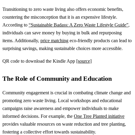
Transitioning to zero waste living also offers economic benefits,
countering the misconception that it is an expensive lifestyle.
According to
“Sustainable Badass: A Zero Waste Lifestyle Guide”
,
individuals can save money by buying in bulk and repurposing
items. Additionally,
price matching
eco-friendly products can lead to
surprising savings, making sustainable choices more accessible.
QR code to download the Kindle App
[source]
The Role of Community and Education
Community engagement is crucial in combating climate change and
promoting zero waste living. Local workshops and educational
campaigns raise awareness and empower individuals to make
informed decisions. For example, the
One Tree Planted initiative
provides valuable resources on waste reduction and tree planting,
fostering a collective effort towards sustainability.