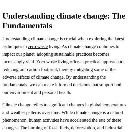
Understanding climate change: The
Fundamentals
Understanding climate change is crucial when exploring the latest
techniques in
zero waste
living. As climate change continues to
impact our planet, adopting sustainable practices becomes
increasingly vital. Zero waste living offers a practical approach to
reducing our carbon footprint, thereby mitigating some of the
adverse effects of climate change. By understanding the
fundamentals, we can make informed decisions that support both
our environment and personal health.
Climate change refers to significant changes in global temperatures
and weather patterns over time. While climate change is a natural
phenomenon, human activities have accelerated the rate of these
changes. The burning of fossil fuels, deforestation, and industrial