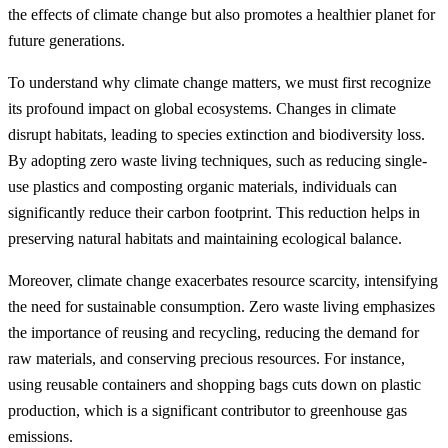
the effects of climate change but also promotes a healthier planet for
future generations.
To understand why climate change matters, we must first recognize
its profound impact on global ecosystems. Changes in climate
disrupt habitats, leading to species extinction and biodiversity loss.
By adopting zero waste living techniques, such as reducing single-
use plastics and composting organic materials, individuals can
significantly reduce their carbon footprint. This reduction helps in
preserving natural habitats and maintaining ecological balance.
Moreover, climate change exacerbates resource scarcity, intensifying
the need for sustainable consumption. Zero waste living emphasizes
the importance of reusing and recycling, reducing the demand for
raw materials, and conserving precious resources. For instance,
using reusable containers and shopping bags cuts down on plastic
production, which is a significant contributor to greenhouse gas
emissions.