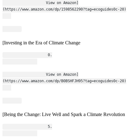
                    View on Amazon]
(https://www.amazon.com/dp/1598562290?tag=ecoguides0c-20)
[Investing in the Era of Climate Change
                    0.
                    View on Amazon]
(https://www.amazon.com/dp/B0BSHFJH95?tag=ecoguides0c-20)
[Being the Change: Live Well and Spark a Climate Revolution
                    5.