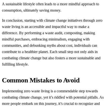
A sustainable lifestyle often leads to a more mindful approach to
consumption, ultimately saving money.
In conclusion, starting with climate change initiatives through zero
waste living is an accessible and impactful way to make a
difference. By performing a waste audit, composting, making
mindful purchases, embracing minimalism, engaging with
communities, and debunking myths about cost, individuals can
contribute to a healthier planet. Each small step not only aids in
combating climate change but also fosters a more sustainable and
fulfilling lifestyle.
Common Mistakes to Avoid
Implementing zero waste living is a commendable step towards
combating climate change, yet it’s riddled with potential pitfalls. As
more people embark on this journey, it’s crucial to recognize and