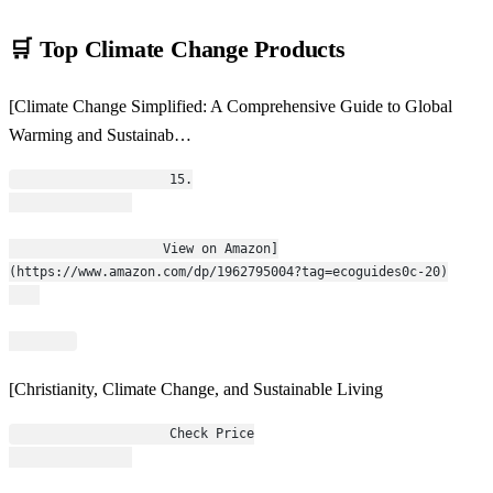
🛒 Top Climate Change Products
[Climate Change Simplified: A Comprehensive Guide to Global
Warming and Sustainab…
                    15.
                    View on Amazon]
(https://www.amazon.com/dp/1962795004?tag=ecoguides0c-20)
[Christianity, Climate Change, and Sustainable Living
                    Check Price