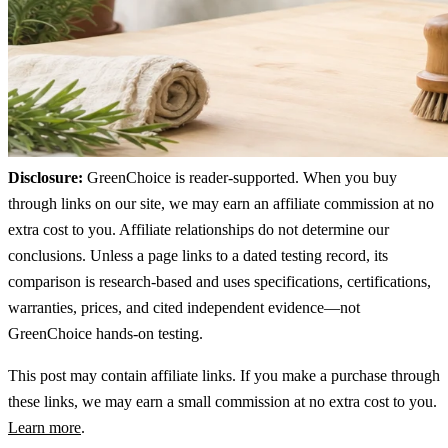
Disclosure:
GreenChoice is reader-supported. When you buy
through links on our site, we may earn an affiliate commission at no
extra cost to you. Affiliate relationships do not determine our
conclusions. Unless a page links to a dated testing record, its
comparison is research-based and uses specifications, certifications,
warranties, prices, and cited independent evidence—not
GreenChoice hands-on testing.
This post may contain affiliate links. If you make a purchase through
these links, we may earn a small commission at no extra cost to you.
Learn more
.