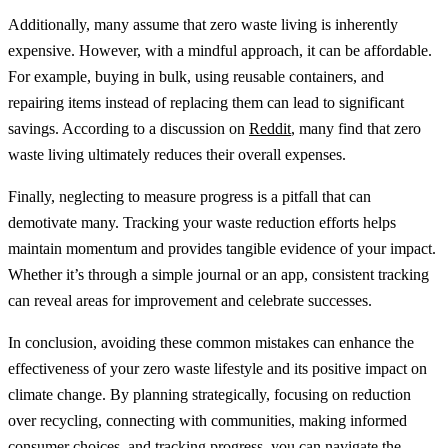
Additionally, many assume that zero waste living is inherently
expensive. However, with a mindful approach, it can be affordable.
For example, buying in bulk, using reusable containers, and
repairing items instead of replacing them can lead to significant
savings. According to a discussion on
Reddit
, many find that zero
waste living ultimately reduces their overall expenses.
Finally, neglecting to measure progress is a pitfall that can
demotivate many. Tracking your waste reduction efforts helps
maintain momentum and provides tangible evidence of your impact.
Whether it’s through a simple journal or an app, consistent tracking
can reveal areas for improvement and celebrate successes.
In conclusion, avoiding these common mistakes can enhance the
effectiveness of your zero waste lifestyle and its positive impact on
climate change. By planning strategically, focusing on reduction
over recycling, connecting with communities, making informed
consumer choices, and tracking progress, you can navigate the