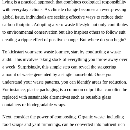
living is a practical approach that combines ecological responsibility
with everyday actions. As climate change becomes an ever-pressing
global issue, individuals are seeking effective ways to reduce their
carbon footprint. Adopting a zero waste lifestyle not only contributes
to environmental conservation but also inspires others to follow suit,
creating a ripple effect of positive change. But where do you begin?
To kickstart your zero waste journey, start by conducting a waste
audit. This involves taking stock of everything you throw away over
a week. Surprisingly, this simple step can reveal the staggering
amount of waste generated by a single household. Once you
understand your waste patterns, you can identify areas for reduction.
For instance, plastic packaging is a common culprit that can often be
replaced with sustainable alternatives such as reusable glass
containers or biodegradable wraps.
Next, consider the power of composting. Organic waste, including
food scraps and yard trimmings, can be converted into nutrient-rich