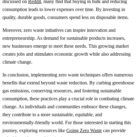
discussed on
Reddit
, many find that buying in bulk and reducing
consumption leads to lower expenses over time. By investing in
quality, durable goods, consumers spend less on disposable items.
Moreover, zero waste initiatives can inspire innovation and
entrepreneurship. As demand for sustainable products increases,
new businesses emerge to meet these needs. This growing market
creates jobs and stimulates economic growth while also addressing
climate change.
In conclusion, implementing zero waste techniques offers numerous
benefits that extend beyond waste reduction. By curbing greenhouse
gas emissions, conserving resources, and fostering sustainable
consumption, these practices play a crucial role in combating climate
change. As individuals and communities embrace these changes,
they contribute to a more sustainable, equitable, and
environmentally-friendly world. For those interested in starting this
journey, exploring resources like
Going Zero Waste
can provide