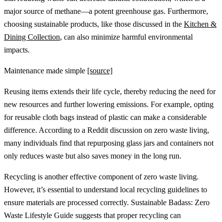
major source of methane—a potent greenhouse gas. Furthermore,
choosing sustainable products, like those discussed in the
Kitchen &
Dining Collection
, can also minimize harmful environmental
impacts.
Maintenance made simple
[source]
Reusing items extends their life cycle, thereby reducing the need for
new resources and further lowering emissions. For example, opting
for reusable cloth bags instead of plastic can make a considerable
difference. According to a Reddit discussion on zero waste living,
many individuals find that repurposing glass jars and containers not
only reduces waste but also saves money in the long run.
Recycling is another effective component of zero waste living.
However, it’s essential to understand local recycling guidelines to
ensure materials are processed correctly. Sustainable Badass: Zero
Waste Lifestyle Guide suggests that proper recycling can