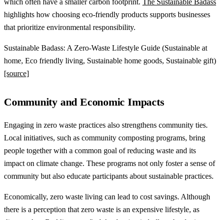
which often have a smaller carbon footprint.
The Sustainable Badass
highlights how choosing eco-friendly products supports businesses
that prioritize environmental responsibility.
Sustainable Badass: A Zero-Waste Lifestyle Guide (Sustainable at
home, Eco friendly living, Sustainable home goods, Sustainable gift)
[source]
Community and Economic Impacts
Engaging in zero waste practices also strengthens community ties.
Local initiatives, such as community composting programs, bring
people together with a common goal of reducing waste and its
impact on climate change. These programs not only foster a sense of
community but also educate participants about sustainable practices.
Economically, zero waste living can lead to cost savings. Although
there is a perception that zero waste is an expensive lifestyle, as