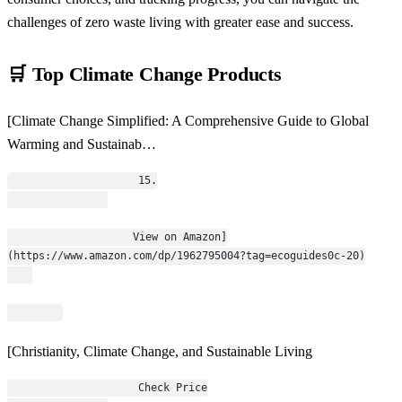
challenges of zero waste living with greater ease and success.
🛒 Top Climate Change Products
[Climate Change Simplified: A Comprehensive Guide to Global
Warming and Sustainab…
                    15.
                    View on Amazon]
(https://www.amazon.com/dp/1962795004?tag=ecoguides0c-20)
[Christianity, Climate Change, and Sustainable Living
                    Check Price