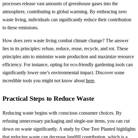
processes release vast amounts of greenhouse gases into the
atmosphere, contributing to global warming. By embracing zero
waste living, individuals can significantly reduce their contribution
to these emissions.
How does zero waste living combat climate change? The answer
lies in its principles: refuse, reduce, reuse, recycle, and rot. These
principles aim to minimize waste production and maximize resource
efficiency. For instance, opting for eco-friendly gardening tools can
significantly lower one’s environmental impact. Discover some
incredible tools you might not know about
here
.
Practical Steps to Reduce Waste
Reducing waste begins with conscious consumer choices. By
refusing unnecessary packaging and single-use items, you can cut
down on waste significantly. A study by One Tree Planted highlights
that reducing waste can decrease landfill contribution, which is a