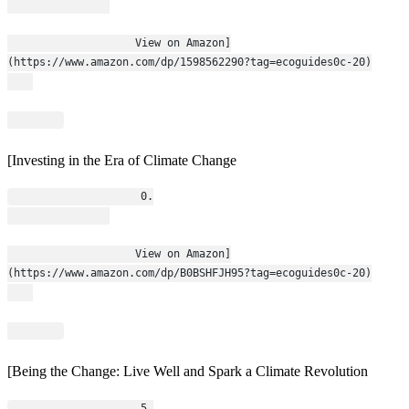
                    View on Amazon]
(https://www.amazon.com/dp/1598562290?tag=ecoguides0c-20)
[Investing in the Era of Climate Change
                    0.
                    View on Amazon]
(https://www.amazon.com/dp/B0BSHFJH95?tag=ecoguides0c-20)
[Being the Change: Live Well and Spark a Climate Revolution
                    5.