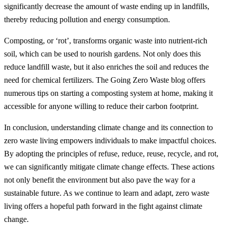
significantly decrease the amount of waste ending up in landfills,
thereby reducing pollution and energy consumption.
Composting, or ‘rot’, transforms organic waste into nutrient-rich
soil, which can be used to nourish gardens. Not only does this
reduce landfill waste, but it also enriches the soil and reduces the
need for chemical fertilizers. The Going Zero Waste blog offers
numerous tips on starting a composting system at home, making it
accessible for anyone willing to reduce their carbon footprint.
In conclusion, understanding climate change and its connection to
zero waste living empowers individuals to make impactful choices.
By adopting the principles of refuse, reduce, reuse, recycle, and rot,
we can significantly mitigate climate change effects. These actions
not only benefit the environment but also pave the way for a
sustainable future. As we continue to learn and adapt, zero waste
living offers a hopeful path forward in the fight against climate
change.