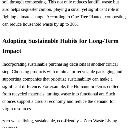
soil through composting. This not only reduces landfill waste but
also helps sequester carbon, playing a small yet significant role in
fighting climate change. According to One Tree Planted, composting
can reduce household waste by up to 30%.
Adopting Sustainable Habits for Long-Term
Impact
Incorporating sustainable purchasing decisions is another critical
step. Choosing products with minimal or recyclable packaging and
supporting companies that prioritize sustainability can make a
significant difference. For example, the Humanium Pen is crafted
from recycled materials, turning waste into functional art. Such
choices support a circular economy and reduce the demand for
virgin resources.
zero waste living, sustainable, eco-friendly – Zero Waste Living