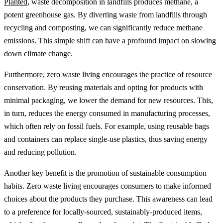
Planted
, waste decomposition in landfills produces methane, a
potent greenhouse gas. By diverting waste from landfills through
recycling and composting, we can significantly reduce methane
emissions. This simple shift can have a profound impact on slowing
down climate change.
Furthermore, zero waste living encourages the practice of resource
conservation. By reusing materials and opting for products with
minimal packaging, we lower the demand for new resources. This,
in turn, reduces the energy consumed in manufacturing processes,
which often rely on fossil fuels. For example, using reusable bags
and containers can replace single-use plastics, thus saving energy
and reducing pollution.
Another key benefit is the promotion of sustainable consumption
habits. Zero waste living encourages consumers to make informed
choices about the products they purchase. This awareness can lead
to a preference for locally-sourced, sustainably-produced items,