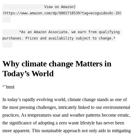
                    View on Amazon]
(https://www.amazon.com/dp/0865718539?tag=ecoguides0c-20)
        *As an Amazon Associate, we earn from qualifying 
purchases. Prices and availability subject to change.*
Why climate change Matters in
Today’s World
“`html
In today’s rapidly evolving world, climate change stands as one of
the most pressing challenges, intricately linked to our environmental
practices. As temperatures soar and weather patterns become erratic,
the significance of adopting a zero waste lifestyle has never been
more apparent. This sustainable approach not only aids in mitigating