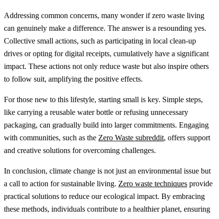
Addressing common concerns, many wonder if zero waste living
can genuinely make a difference. The answer is a resounding yes.
Collective small actions, such as participating in local clean-up
drives or opting for digital receipts, cumulatively have a significant
impact. These actions not only reduce waste but also inspire others
to follow suit, amplifying the positive effects.
For those new to this lifestyle, starting small is key. Simple steps,
like carrying a reusable water bottle or refusing unnecessary
packaging, can gradually build into larger commitments. Engaging
with communities, such as the
Zero Waste subreddit
, offers support
and creative solutions for overcoming challenges.
In conclusion, climate change is not just an environmental issue but
a call to action for sustainable living.
Zero waste techniques
provide
practical solutions to reduce our ecological impact. By embracing
these methods, individuals contribute to a healthier planet, ensuring