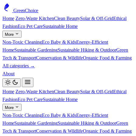
GreenChoice
Home
Zero-Waste Kitchen
Clean Beauty
Solar & Off-Grid
Ethical
Fashion
Eco Pet Care
Sustainable Home
More
Non-Toxic Cleaning
Eco Baby & Kids
Energy-Efficient
Home
Sustainable Gardening
Sustainable Hiking & Outdoor
Green
Tech & Transport
Conservation & Wildlife
Organic Food & Farming
All categories →
About
Home
Zero-Waste Kitchen
Clean Beauty
Solar & Off-Grid
Ethical
Fashion
Eco Pet Care
Sustainable Home
More
Non-Toxic Cleaning
Eco Baby & Kids
Energy-Efficient
Home
Sustainable Gardening
Sustainable Hiking & Outdoor
Green
Tech & Transport
Conservation & Wildlife
Organic Food & Farming