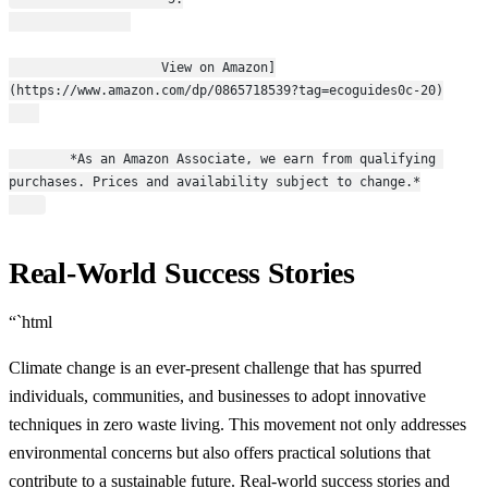
                    View on Amazon]
(https://www.amazon.com/dp/0865718539?tag=ecoguides0c-20)
        *As an Amazon Associate, we earn from qualifying 
purchases. Prices and availability subject to change.*
Real-World Success Stories
“`html
Climate change is an ever-present challenge that has spurred
individuals, communities, and businesses to adopt innovative
techniques in zero waste living. This movement not only addresses
environmental concerns but also offers practical solutions that
contribute to a sustainable future. Real-world success stories and