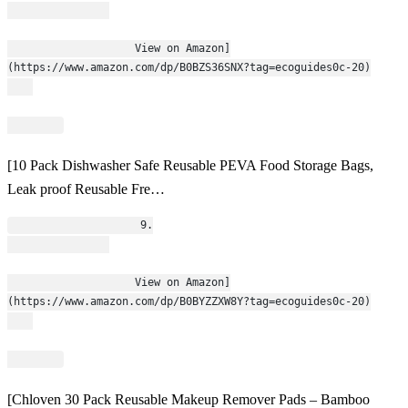
                    View on Amazon]
(https://www.amazon.com/dp/B0BZS36SNX?tag=ecoguides0c-20)
[10 Pack Dishwasher Safe Reusable PEVA Food Storage Bags,
Leak proof Reusable Fre…
                    9.
                    View on Amazon]
(https://www.amazon.com/dp/B0BYZZXW8Y?tag=ecoguides0c-20)
[Chloven 30 Pack Reusable Makeup Remover Pads – Bamboo