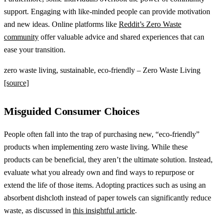
support. Engaging with like-minded people can provide motivation
and new ideas. Online platforms like
Reddit’s Zero Waste
community
offer valuable advice and shared experiences that can
ease your transition.
zero waste living, sustainable, eco-friendly – Zero Waste Living
[source]
Misguided Consumer Choices
People often fall into the trap of purchasing new, “eco-friendly”
products when implementing zero waste living. While these
products can be beneficial, they aren’t the ultimate solution. Instead,
evaluate what you already own and find ways to repurpose or
extend the life of those items. Adopting practices such as using an
absorbent dishcloth instead of paper towels can significantly reduce
waste, as discussed in
this insightful article
.