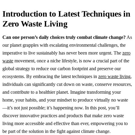
Introduction to Latest Techniques in
Zero Waste Living
Can one person’s daily choices truly combat climate change?
As
our planet grapples with escalating environmental challenges, the
imperative to live sustainably has never been more urgent. The
zero
waste
movement, once a niche lifestyle, is now a crucial part of the
global strategy to reduce our carbon footprint and preserve our
ecosystems. By embracing the latest techniques in
zero waste living
,
individuals can significantly cut down on waste, conserve resources,
and contribute to a healthier planet. Imagine transforming your
home, your habits, and your mindset to produce virtually no waste
—it’s not just possible; it’s happening now. In this post, you’ll
discover innovative practices and products that make zero waste
living more accessible and effective than ever, empowering you to
be part of the solution in the fight against climate change.