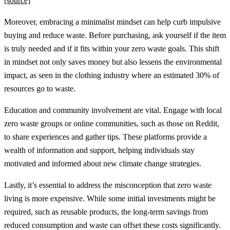
[source]
Moreover, embracing a minimalist mindset can help curb impulsive
buying and reduce waste. Before purchasing, ask yourself if the item
is truly needed and if it fits within your zero waste goals. This shift
in mindset not only saves money but also lessens the environmental
impact, as seen in the clothing industry where an estimated 30% of
resources go to waste.
Education and community involvement are vital. Engage with local
zero waste groups or online communities, such as those on Reddit,
to share experiences and gather tips. These platforms provide a
wealth of information and support, helping individuals stay
motivated and informed about new climate change strategies.
Lastly, it’s essential to address the misconception that zero waste
living is more expensive. While some initial investments might be
required, such as reusable products, the long-term savings from
reduced consumption and waste can offset these costs significantly.