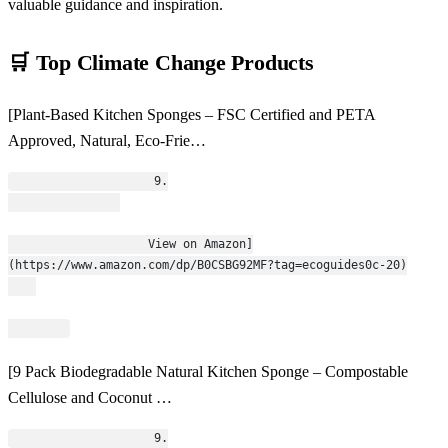
valuable guidance and inspiration.
🛒 Top Climate Change Products
[Plant-Based Kitchen Sponges – FSC Certified and PETA
Approved, Natural, Eco-Frie…
                    9.
                    View on Amazon]
(https://www.amazon.com/dp/B0CSBG92MF?tag=ecoguides0c-20)
[9 Pack Biodegradable Natural Kitchen Sponge – Compostable
Cellulose and Coconut …
                    9.