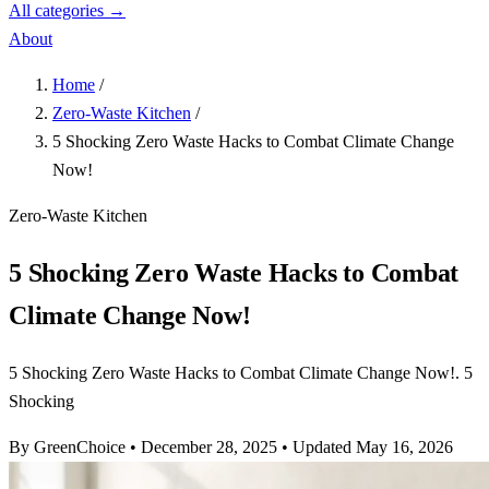
All categories →
About
Home
/
Zero-Waste Kitchen
/
5 Shocking Zero Waste Hacks to Combat Climate Change
Now!
Zero-Waste Kitchen
5 Shocking Zero Waste Hacks to Combat
Climate Change Now!
5 Shocking Zero Waste Hacks to Combat Climate Change Now!. 5
Shocking
By GreenChoice
•
December 28, 2025
•
Updated May 16, 2026