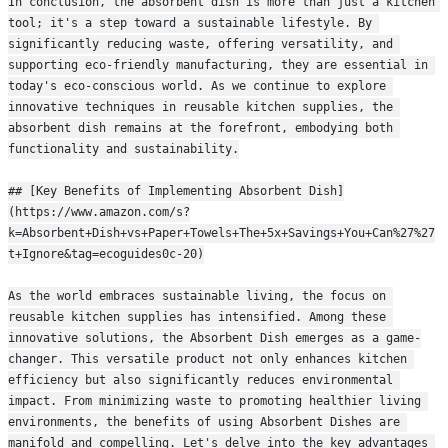
In conclusion, the absorbent dish is more than just a kitchen 
tool; it's a step toward a sustainable lifestyle. By 
significantly reducing waste, offering versatility, and 
supporting eco-friendly manufacturing, they are essential in 
today's eco-conscious world. As we continue to explore 
innovative techniques in reusable kitchen supplies, the 
absorbent dish remains at the forefront, embodying both 
functionality and sustainability.
## [Key Benefits of Implementing Absorbent Dish]
(https://www.amazon.com/s?
k=Absorbent+Dish+vs+Paper+Towels+The+5x+Savings+You+Can%27%27
t+Ignore&tag=ecoguides0c-20)
As the world embraces sustainable living, the focus on 
reusable kitchen supplies has intensified. Among these 
innovative solutions, the Absorbent Dish emerges as a game-
changer. This versatile product not only enhances kitchen 
efficiency but also significantly reduces environmental 
impact. From minimizing waste to promoting healthier living 
environments, the benefits of using Absorbent Dishes are 
manifold and compelling. Let's delve into the key advantages 