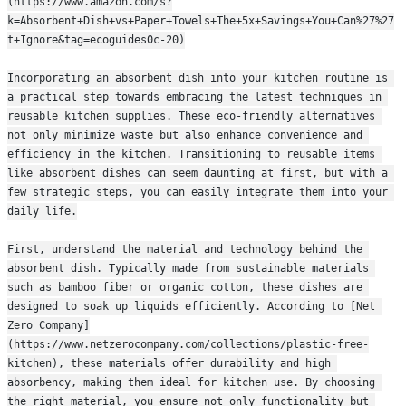
(https://www.amazon.com/s?
k=Absorbent+Dish+vs+Paper+Towels+The+5x+Savings+You+Can%27%27
t+Ignore&tag=ecoguides0c-20)
Incorporating an absorbent dish into your kitchen routine is 
a practical step towards embracing the latest techniques in 
reusable kitchen supplies. These eco-friendly alternatives 
not only minimize waste but also enhance convenience and 
efficiency in the kitchen. Transitioning to reusable items 
like absorbent dishes can seem daunting at first, but with a 
few strategic steps, you can easily integrate them into your 
daily life.
First, understand the material and technology behind the 
absorbent dish. Typically made from sustainable materials 
such as bamboo fiber or organic cotton, these dishes are 
designed to soak up liquids efficiently. According to [Net 
Zero Company]
(https://www.netzerocompany.com/collections/plastic-free-
kitchen), these materials offer durability and high 
absorbency, making them ideal for kitchen use. By choosing 
the right material, you ensure not only functionality but 