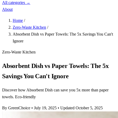
All categories →
About
Home
/
Zero-Waste Kitchen
/
Absorbent Dish vs Paper Towels: The 5x Savings You Can't
Ignore
Zero-Waste Kitchen
Absorbent Dish vs Paper Towels: The 5x
Savings You Can't Ignore
Discover how Absorbent Dish can save you 5x more than paper
towels. Eco-friendly
By GreenChoice
•
July 19, 2025
•
Updated October 5, 2025