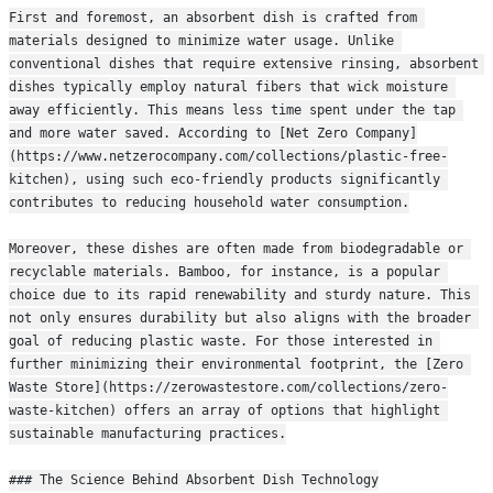
First and foremost, an absorbent dish is crafted from 
materials designed to minimize water usage. Unlike 
conventional dishes that require extensive rinsing, absorbent 
dishes typically employ natural fibers that wick moisture 
away efficiently. This means less time spent under the tap 
and more water saved. According to [Net Zero Company]
(https://www.netzerocompany.com/collections/plastic-free-
kitchen), using such eco-friendly products significantly 
contributes to reducing household water consumption.
Moreover, these dishes are often made from biodegradable or 
recyclable materials. Bamboo, for instance, is a popular 
choice due to its rapid renewability and sturdy nature. This 
not only ensures durability but also aligns with the broader 
goal of reducing plastic waste. For those interested in 
further minimizing their environmental footprint, the [Zero 
Waste Store](https://zerowastestore.com/collections/zero-
waste-kitchen) offers an array of options that highlight 
sustainable manufacturing practices.
### The Science Behind Absorbent Dish Technology