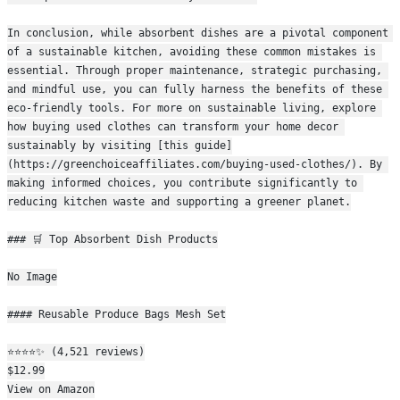
In conclusion, while absorbent dishes are a pivotal component 
of a sustainable kitchen, avoiding these common mistakes is 
essential. Through proper maintenance, strategic purchasing, 
and mindful use, you can fully harness the benefits of these 
eco-friendly tools. For more on sustainable living, explore 
how buying used clothes can transform your home decor 
sustainably by visiting [this guide]
(https://greenchoiceaffiliates.com/buying-used-clothes/). By 
making informed choices, you contribute significantly to 
reducing kitchen waste and supporting a greener planet.
### 🛒 Top Absorbent Dish Products
No Image
#### Reusable Produce Bags Mesh Set
⭐⭐⭐⭐✨ (4,521 reviews)
$12.99
View on Amazon