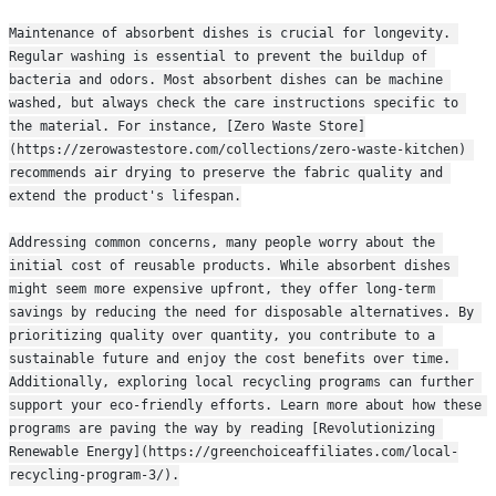
Maintenance of absorbent dishes is crucial for longevity. 
Regular washing is essential to prevent the buildup of 
bacteria and odors. Most absorbent dishes can be machine 
washed, but always check the care instructions specific to 
the material. For instance, [Zero Waste Store]
(https://zerowastestore.com/collections/zero-waste-kitchen) 
recommends air drying to preserve the fabric quality and 
extend the product's lifespan.
Addressing common concerns, many people worry about the 
initial cost of reusable products. While absorbent dishes 
might seem more expensive upfront, they offer long-term 
savings by reducing the need for disposable alternatives. By 
prioritizing quality over quantity, you contribute to a 
sustainable future and enjoy the cost benefits over time. 
Additionally, exploring local recycling programs can further 
support your eco-friendly efforts. Learn more about how these 
programs are paving the way by reading [Revolutionizing 
Renewable Energy](https://greenchoiceaffiliates.com/local-
recycling-program-3/).