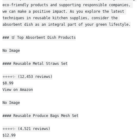
eco-friendly products and supporting responsible companies, 
we can make a positive impact. As you explore the latest 
techniques in reusable kitchen supplies, consider the 
absorbent dish as an integral part of your green lifestyle.
### 🛒 Top Absorbent Dish Products
No Image
#### Reusable Metal Straws Set
⭐⭐⭐⭐✨ (12,453 reviews)
$8.99
View on Amazon
No Image
#### Reusable Produce Bags Mesh Set
⭐⭐⭐⭐✨ (4,521 reviews)
$12.99