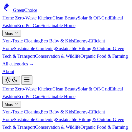
GreenChoice
Home
Zero-Waste Kitchen
Clean Beauty
Solar & Off-Grid
Ethical
Fashion
Eco Pet Care
Sustainable Home
More
Non-Toxic Cleaning
Eco Baby & Kids
Energy-Efficient
Home
Sustainable Gardening
Sustainable Hiking & Outdoor
Green
Tech & Transport
Conservation & Wildlife
Organic Food & Farming
All categories →
About
Home
Zero-Waste Kitchen
Clean Beauty
Solar & Off-Grid
Ethical
Fashion
Eco Pet Care
Sustainable Home
More
Non-Toxic Cleaning
Eco Baby & Kids
Energy-Efficient
Home
Sustainable Gardening
Sustainable Hiking & Outdoor
Green
Tech & Transport
Conservation & Wildlife
Organic Food & Farming