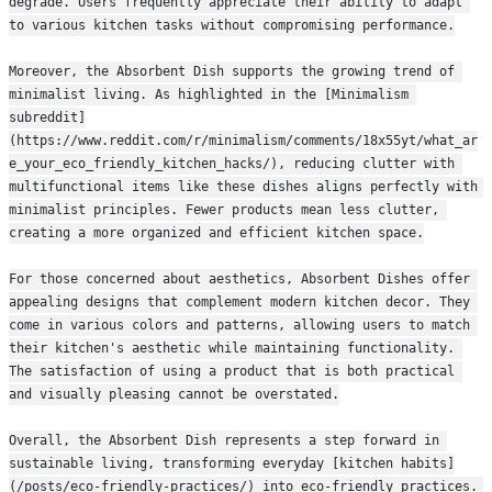
degrade. Users frequently appreciate their ability to adapt 
to various kitchen tasks without compromising performance.
Moreover, the Absorbent Dish supports the growing trend of 
minimalist living. As highlighted in the [Minimalism 
subreddit]
(https://www.reddit.com/r/minimalism/comments/18x55yt/what_ar
e_your_eco_friendly_kitchen_hacks/), reducing clutter with 
multifunctional items like these dishes aligns perfectly with 
minimalist principles. Fewer products mean less clutter, 
creating a more organized and efficient kitchen space.
For those concerned about aesthetics, Absorbent Dishes offer 
appealing designs that complement modern kitchen decor. They 
come in various colors and patterns, allowing users to match 
their kitchen's aesthetic while maintaining functionality. 
The satisfaction of using a product that is both practical 
and visually pleasing cannot be overstated.
Overall, the Absorbent Dish represents a step forward in 
sustainable living, transforming everyday [kitchen habits]
(/posts/eco-friendly-practices/) into eco-friendly practices. 