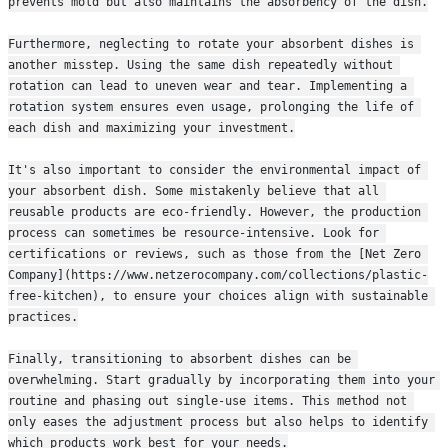
prevents mold but also maintains the absorbency of the dish.
Furthermore, neglecting to rotate your absorbent dishes is 
another misstep. Using the same dish repeatedly without 
rotation can lead to uneven wear and tear. Implementing a 
rotation system ensures even usage, prolonging the life of 
each dish and maximizing your investment.
It's also important to consider the environmental impact of 
your absorbent dish. Some mistakenly believe that all 
reusable products are eco-friendly. However, the production 
process can sometimes be resource-intensive. Look for 
certifications or reviews, such as those from the [Net Zero 
Company](https://www.netzerocompany.com/collections/plastic-
free-kitchen), to ensure your choices align with sustainable 
practices.
Finally, transitioning to absorbent dishes can be 
overwhelming. Start gradually by incorporating them into your 
routine and phasing out single-use items. This method not 
only eases the adjustment process but also helps to identify 
which products work best for your needs.