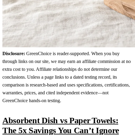
Disclosure:
GreenChoice is reader-supported. When you buy
through links on our site, we may earn an affiliate commission at no
extra cost to you. Affiliate relationships do not determine our
conclusions. Unless a page links to a dated testing record, its
comparison is research-based and uses specifications, certifications,
warranties, prices, and cited independent evidence—not
GreenChoice hands-on testing.
Absorbent Dish vs Paper Towels:
The 5x Savings You Can’t Ignore