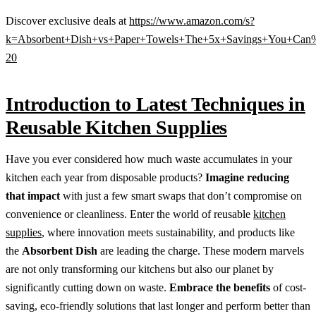
Discover exclusive deals at
https://www.amazon.com/s?
k=Absorbent+Dish+vs+Paper+Towels+The+5x+Savings+You+Can%
20
Introduction to Latest Techniques in
Reusable Kitchen Supplies
Have you ever considered how much waste accumulates in your
kitchen each year from disposable products?
Imagine reducing
that impact
with just a few smart swaps that don’t compromise on
convenience or cleanliness. Enter the world of reusable
kitchen
supplies
, where innovation meets sustainability, and products like
the
Absorbent Dish
are leading the charge. These modern marvels
are not only transforming our kitchens but also our planet by
significantly cutting down on waste.
Embrace the benefits
of cost-
saving, eco-friendly solutions that last longer and perform better than