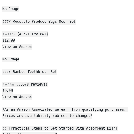
No Image
#### Reusable Produce Bags Mesh Set
⭐⭐⭐⭐✨ (4,521 reviews)
$12.99
View on Amazon
No Image
#### Bamboo Toothbrush Set
⭐⭐⭐⭐☆ (5,678 reviews)
$9.99
View on Amazon
*As an Amazon Associate, we earn from qualifying purchases. 
Prices and availability subject to change.*
## [Practical Steps to Get Started with Absorbent Dish]