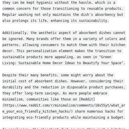
they can be kept hygienic without the hassle, which is a 
common concern for those transitioning to reusable products. 
Regular washing not only maintains the dish's absorbency but 
also prolongs its life, enhancing its sustainability.
Additionally, the aesthetic aspect of absorbent dishes cannot 
be ignored. Many brands offer them in a variety of colors and 
patterns, allowing consumers to match them with their kitchen 
decor. This personalization element makes the transition to 
sustainable products more appealing, as seen in "Green 
Living: Sustainable Home Decor Ideas to Beautify Your Space".
Despite their many benefits, some might worry about the 
initial cost of absorbent dishes. However, considering their 
durability and the reduction in disposable product purchases, 
they offer long-term savings. As more people embrace 
minimalism, communities like those on [Reddit]
(https://www.reddit.com/r/minimalism/comments/18x55yt/what_ar
e_your_eco_friendly_kitchen_hacks/) share numerous hacks for 
integrating eco-friendly products while maintaining a budget.