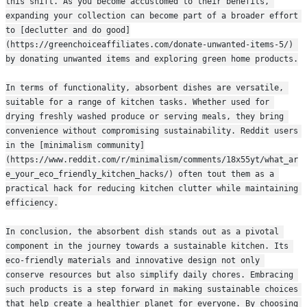
this shift. As you become accustomed to their benefits, 
expanding your collection can become part of a broader effort 
to [declutter and do good]
(https://greenchoiceaffiliates.com/donate-unwanted-items-5/) 
by donating unwanted items and exploring green home products.
In terms of functionality, absorbent dishes are versatile, 
suitable for a range of kitchen tasks. Whether used for 
drying freshly washed produce or serving meals, they bring 
convenience without compromising sustainability. Reddit users 
in the [minimalism community]
(https://www.reddit.com/r/minimalism/comments/18x55yt/what_ar
e_your_eco_friendly_kitchen_hacks/) often tout them as a 
practical hack for reducing kitchen clutter while maintaining 
efficiency.
In conclusion, the absorbent dish stands out as a pivotal 
component in the journey towards a sustainable kitchen. Its 
eco-friendly materials and innovative design not only 
conserve resources but also simplify daily chores. Embracing 
such products is a step forward in making sustainable choices 
that help create a healthier planet for everyone. By choosing 