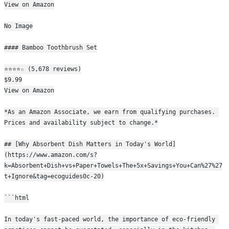
View on Amazon
No Image
#### Bamboo Toothbrush Set
⭐⭐⭐⭐☆ (5,678 reviews)
$9.99
View on Amazon
*As an Amazon Associate, we earn from qualifying purchases. 
Prices and availability subject to change.*
## [Why Absorbent Dish Matters in Today's World]
(https://www.amazon.com/s?
k=Absorbent+Dish+vs+Paper+Towels+The+5x+Savings+You+Can%27%27
t+Ignore&tag=ecoguides0c-20)
```html
In today's fast-paced world, the importance of eco-friendly 