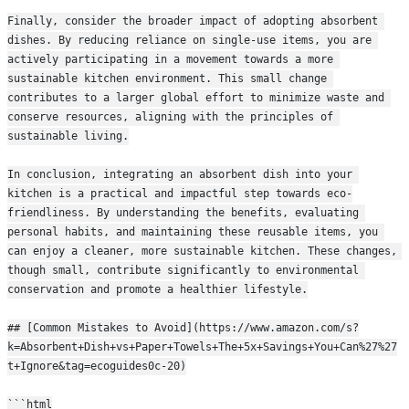
Finally, consider the broader impact of adopting absorbent 
dishes. By reducing reliance on single-use items, you are 
actively participating in a movement towards a more 
sustainable kitchen environment. This small change 
contributes to a larger global effort to minimize waste and 
conserve resources, aligning with the principles of 
sustainable living.
In conclusion, integrating an absorbent dish into your 
kitchen is a practical and impactful step towards eco-
friendliness. By understanding the benefits, evaluating 
personal habits, and maintaining these reusable items, you 
can enjoy a cleaner, more sustainable kitchen. These changes, 
though small, contribute significantly to environmental 
conservation and promote a healthier lifestyle.
## [Common Mistakes to Avoid](https://www.amazon.com/s?
k=Absorbent+Dish+vs+Paper+Towels+The+5x+Savings+You+Can%27%27
t+Ignore&tag=ecoguides0c-20)
```html