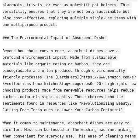
placemats, trivets, or even as makeshift pot holders. This 
versatility ensures that they are not only sustainable but 
also cost-effective, replacing multiple single-use items with 
one multipurpose product.
### The Environmental Impact of Absorbent Dishes
Beyond household convenience, absorbent dishes have a 
profound environmental impact. Made from sustainable 
materials like organic cotton or bamboo, they are 
biodegradable and often produced through environmentally 
friendly processes. The [EarthHero](https://www.amazon.com/s?
k=collections+home+kitchen&tag=ecoguides0c-20) highlights how 
choosing products made from renewable resources helps reduce 
carbon footprints significantly. These choices echo the 
sentiments found in resources like "Revolutionizing Beauty: 
Cutting-Edge Techniques to Lower Your Carbon Footprint".
When it comes to maintenance, absorbent dishes are easy to 
care for. Most can be tossed in the washing machine, making 
them convenient for everyday use. This ease of cleaning means 