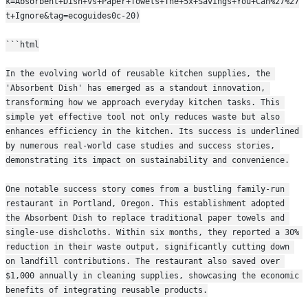
k=Absorbent+Dish+vs+Paper+Towels+The+5x+Savings+You+Can%27%27
t+Ignore&tag=ecoguides0c-20)
```html
In the evolving world of reusable kitchen supplies, the 
'Absorbent Dish' has emerged as a standout innovation, 
transforming how we approach everyday kitchen tasks. This 
simple yet effective tool not only reduces waste but also 
enhances efficiency in the kitchen. Its success is underlined 
by numerous real-world case studies and success stories, 
demonstrating its impact on sustainability and convenience.
One notable success story comes from a bustling family-run 
restaurant in Portland, Oregon. This establishment adopted 
the Absorbent Dish to replace traditional paper towels and 
single-use dishcloths. Within six months, they reported a 30% 
reduction in their waste output, significantly cutting down 
on landfill contributions. The restaurant also saved over 
$1,000 annually in cleaning supplies, showcasing the economic 
benefits of integrating reusable products.