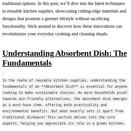
traditional options. In this post, we’ll dive into the latest techniques
in reusable kitchen supplies, showcasing cutting-edge materials and
designs that promote a greener lifestyle without sacrificing
functionality. Stick around to discover how these innovations can
revolutionize your everyday cooking and cleaning rituals.
Understanding Absorbent Dish: The
Fundamentals
In the realm of reusable kitchen supplies, understanding the 
fundamentals of an **Absorbent Dish** is essential for anyone 
looking to make sustainable choices. As more households pivot 
towards eco-friendly alternatives, the absorbent dish emerges 
as a must-have item, offering both practicality and 
environmental benefits. But what exactly sets it apart from 
traditional dishware? This section delves into the core 
aspects, helping you appreciate its role in a green kitchen.