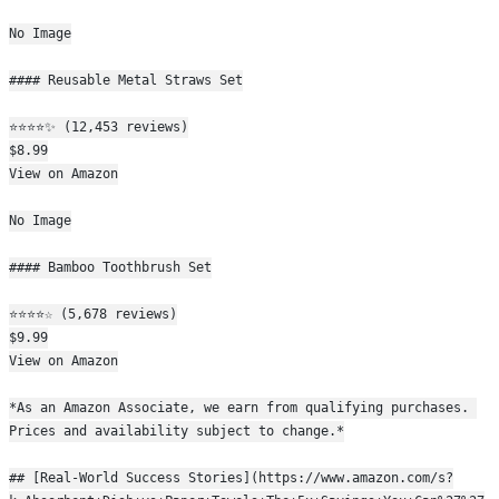
No Image
#### Reusable Metal Straws Set
⭐⭐⭐⭐✨ (12,453 reviews)
$8.99
View on Amazon
No Image
#### Bamboo Toothbrush Set
⭐⭐⭐⭐☆ (5,678 reviews)
$9.99
View on Amazon
*As an Amazon Associate, we earn from qualifying purchases. 
Prices and availability subject to change.*
## [Real-World Success Stories](https://www.amazon.com/s?