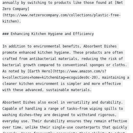
annually by switching to products like those found at [Net 
Zero Company]
(https://www.netzerocompany.com/collections/plastic-free-
kitchen).
### Enhancing Kitchen Hygiene and Efficiency
In addition to environmental benefits, Absorbent Dishes 
promote enhanced kitchen hygiene. These products are often 
crafted from antibacterial materials, reducing the risk of 
bacterial growth compared to conventional sponges or cloths. 
As noted by [Earth Hero](https://www.amazon.com/s?
k=collections+home+kitchen&tag=ecoguides0c-20), maintaining a 
cleaner kitchen environment is simpler and more effective 
with these advanced, sustainable materials.
Absorbent Dishes also excel in versatility and durability. 
Capable of handling a range of tasks—from wiping spills to 
washing dishes—they are designed to withstand rigorous, 
everyday use. Their durability ensures they remain effective 
over time, unlike their single-use counterparts that quickly 