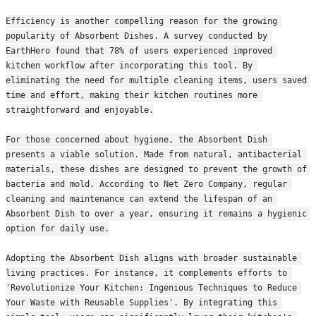
Efficiency is another compelling reason for the growing 
popularity of Absorbent Dishes. A survey conducted by 
EarthHero found that 78% of users experienced improved 
kitchen workflow after incorporating this tool. By 
eliminating the need for multiple cleaning items, users saved 
time and effort, making their kitchen routines more 
straightforward and enjoyable.
For those concerned about hygiene, the Absorbent Dish 
presents a viable solution. Made from natural, antibacterial 
materials, these dishes are designed to prevent the growth of 
bacteria and mold. According to Net Zero Company, regular 
cleaning and maintenance can extend the lifespan of an 
Absorbent Dish to over a year, ensuring it remains a hygienic 
option for daily use.
Adopting the Absorbent Dish aligns with broader sustainable 
living practices. For instance, it complements efforts to 
'Revolutionize Your Kitchen: Ingenious Techniques to Reduce 
Your Waste with Reusable Supplies'. By integrating this 