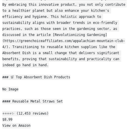
By embracing this innovative product, you not only contribute 
to a healthier planet but also enhance your kitchen's 
efficiency and hygiene. This holistic approach to 
sustainability aligns with broader trends in eco-friendly 
practices, such as those seen in the gardening sector, as 
discussed in the article [Revolutionizing Gardening]
(https://greenchoiceaffiliates.com/appalachian-mountain-club-
4/). Transitioning to reusable kitchen supplies like the 
Absorbent Dish is a small change that delivers significant 
benefits, proving that sustainability and practicality can 
indeed go hand in hand.
### 🛒 Top Absorbent Dish Products
No Image
#### Reusable Metal Straws Set
⭐⭐⭐⭐✨ (12,453 reviews)
$8.99
View on Amazon