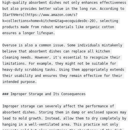
high-quality absorbent dishes not only enhances effectiveness 
but also provides better value in the long run. According to 
[EarthHero](https://www.amazon.com/s?
k=collections+home+kitchen&tag=ecoguides0c-20), selecting 
products made from robust materials like organic cotton 
ensures a longer lifespan.
Overuse is also a common issue. Some individuals mistakenly 
believe that absorbent dishes can replace all kitchen 
cleaning needs. However, it's essential to recognize their 
limitations. For example, they might not be suitable for 
heavy-duty scrubbing tasks. Using them appropriately extends 
their usability and ensures they remain effective for their 
intended purpose.
### Improper Storage and Its Consequences
Improper storage can severely affect the performance of 
absorbent dishes. Storing them in damp or enclosed spaces may 
lead to mold growth. Instead, allow them to dry completely by 
hanging in a well-ventilated area. This practice not only 