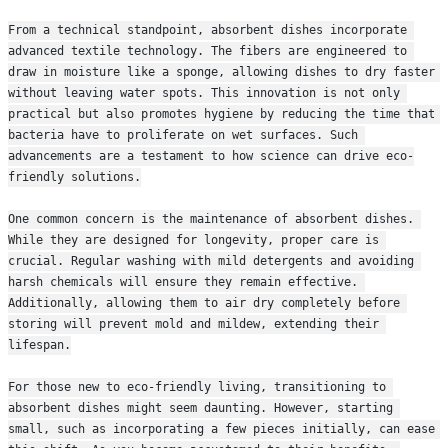
From a technical standpoint, absorbent dishes incorporate 
advanced textile technology. The fibers are engineered to 
draw in moisture like a sponge, allowing dishes to dry faster 
without leaving water spots. This innovation is not only 
practical but also promotes hygiene by reducing the time that 
bacteria have to proliferate on wet surfaces. Such 
advancements are a testament to how science can drive eco-
friendly solutions.
One common concern is the maintenance of absorbent dishes. 
While they are designed for longevity, proper care is 
crucial. Regular washing with mild detergents and avoiding 
harsh chemicals will ensure they remain effective. 
Additionally, allowing them to air dry completely before 
storing will prevent mold and mildew, extending their 
lifespan.
For those new to eco-friendly living, transitioning to 
absorbent dishes might seem daunting. However, starting 
small, such as incorporating a few pieces initially, can ease 