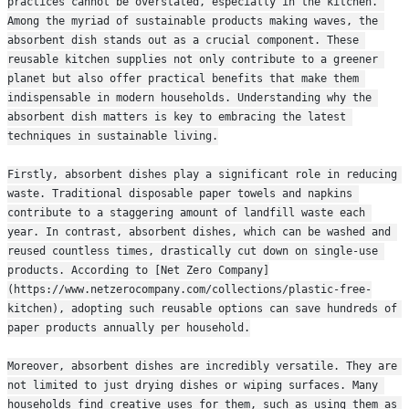
practices cannot be overstated, especially in the kitchen. 
Among the myriad of sustainable products making waves, the 
absorbent dish stands out as a crucial component. These 
reusable kitchen supplies not only contribute to a greener 
planet but also offer practical benefits that make them 
indispensable in modern households. Understanding why the 
absorbent dish matters is key to embracing the latest 
techniques in sustainable living.
Firstly, absorbent dishes play a significant role in reducing 
waste. Traditional disposable paper towels and napkins 
contribute to a staggering amount of landfill waste each 
year. In contrast, absorbent dishes, which can be washed and 
reused countless times, drastically cut down on single-use 
products. According to [Net Zero Company]
(https://www.netzerocompany.com/collections/plastic-free-
kitchen), adopting such reusable options can save hundreds of 
paper products annually per household.
Moreover, absorbent dishes are incredibly versatile. They are 
not limited to just drying dishes or wiping surfaces. Many 
households find creative uses for them, such as using them as 