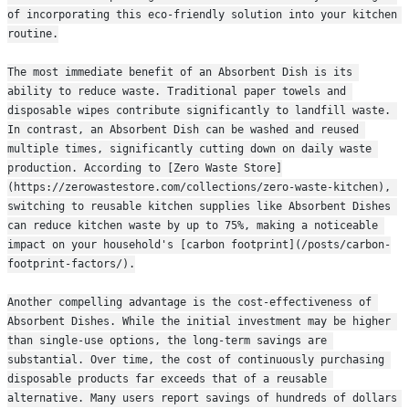
of incorporating this eco-friendly solution into your kitchen 
routine.
The most immediate benefit of an Absorbent Dish is its 
ability to reduce waste. Traditional paper towels and 
disposable wipes contribute significantly to landfill waste. 
In contrast, an Absorbent Dish can be washed and reused 
multiple times, significantly cutting down on daily waste 
production. According to [Zero Waste Store]
(https://zerowastestore.com/collections/zero-waste-kitchen), 
switching to reusable kitchen supplies like Absorbent Dishes 
can reduce kitchen waste by up to 75%, making a noticeable 
impact on your household's [carbon footprint](/posts/carbon-
footprint-factors/).
Another compelling advantage is the cost-effectiveness of 
Absorbent Dishes. While the initial investment may be higher 
than single-use options, the long-term savings are 
substantial. Over time, the cost of continuously purchasing 
disposable products far exceeds that of a reusable 
alternative. Many users report savings of hundreds of dollars 