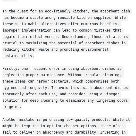
In the quest for an eco-friendly kitchen, the absorbent dish 
has become a staple among reusable kitchen supplies. While 
these sustainable alternatives offer numerous benefits, 
improper implementation can lead to common mistakes that 
negate their effectiveness. Understanding these pitfalls is 
crucial to maximizing the potential of absorbent dishes in 
reducing kitchen waste and promoting environmental 
sustainability.
Firstly, one frequent error in using absorbent dishes is 
neglecting proper maintenance. Without regular cleaning, 
these items can harbor bacteria, which compromises both 
hygiene and longevity. To avoid this, wash absorbent dishes 
thoroughly after each use, and consider using a vinegar 
solution for deep cleaning to eliminate any lingering odors 
or germs.
Another mistake is purchasing low-quality products. While it 
might be tempting to opt for cheaper options, these often 
fail to deliver on absorbency and durability. Investing in 