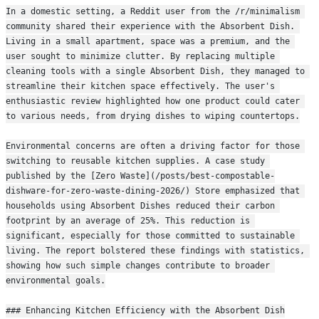
In a domestic setting, a Reddit user from the /r/minimalism 
community shared their experience with the Absorbent Dish. 
Living in a small apartment, space was a premium, and the 
user sought to minimize clutter. By replacing multiple 
cleaning tools with a single Absorbent Dish, they managed to 
streamline their kitchen space effectively. The user's 
enthusiastic review highlighted how one product could cater 
to various needs, from drying dishes to wiping countertops.
Environmental concerns are often a driving factor for those 
switching to reusable kitchen supplies. A case study 
published by the [Zero Waste](/posts/best-compostable-
dishware-for-zero-waste-dining-2026/) Store emphasized that 
households using Absorbent Dishes reduced their carbon 
footprint by an average of 25%. This reduction is 
significant, especially for those committed to sustainable 
living. The report bolstered these findings with statistics, 
showing how such simple changes contribute to broader 
environmental goals.
### Enhancing Kitchen Efficiency with the Absorbent Dish