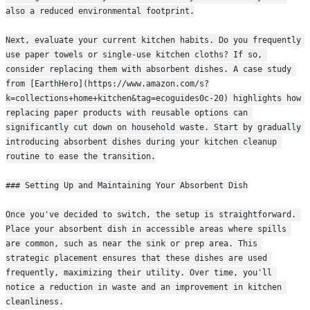
also a reduced environmental footprint.
Next, evaluate your current kitchen habits. Do you frequently 
use paper towels or single-use kitchen cloths? If so, 
consider replacing them with absorbent dishes. A case study 
from [EarthHero](https://www.amazon.com/s?
k=collections+home+kitchen&tag=ecoguides0c-20) highlights how 
replacing paper products with reusable options can 
significantly cut down on household waste. Start by gradually 
introducing absorbent dishes during your kitchen cleanup 
routine to ease the transition.
### Setting Up and Maintaining Your Absorbent Dish
Once you've decided to switch, the setup is straightforward. 
Place your absorbent dish in accessible areas where spills 
are common, such as near the sink or prep area. This 
strategic placement ensures that these dishes are used 
frequently, maximizing their utility. Over time, you'll 
notice a reduction in waste and an improvement in kitchen 
cleanliness.