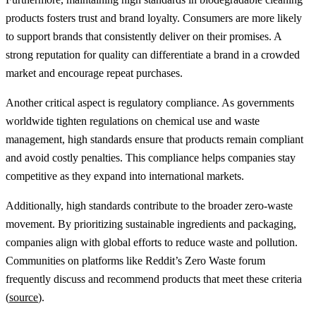
products fosters trust and brand loyalty. Consumers are more likely
to support brands that consistently deliver on their promises. A
strong reputation for quality can differentiate a brand in a crowded
market and encourage repeat purchases.
Another critical aspect is regulatory compliance. As governments
worldwide tighten regulations on chemical use and waste
management, high standards ensure that products remain compliant
and avoid costly penalties. This compliance helps companies stay
competitive as they expand into international markets.
Additionally, high standards contribute to the broader zero-waste
movement. By prioritizing sustainable ingredients and packaging,
companies align with global efforts to reduce waste and pollution.
Communities on platforms like Reddit’s Zero Waste forum
frequently discuss and recommend products that meet these criteria
(
source
).