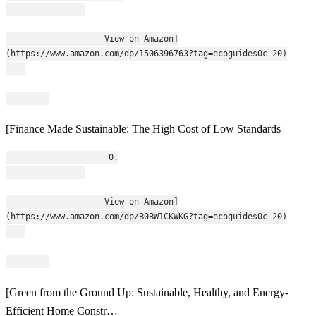
                    View on Amazon]
(https://www.amazon.com/dp/1506396763?tag=ecoguides0c-20)
[Finance Made Sustainable: The High Cost of Low Standards
                    0.
                    View on Amazon]
(https://www.amazon.com/dp/B0BW1CKWKG?tag=ecoguides0c-20)
[Green from the Ground Up: Sustainable, Healthy, and Energy-
Efficient Home Constr…