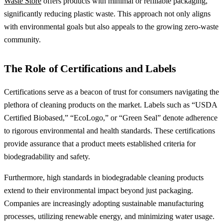
Waste Store
offers products with minimal or refillable packaging,
significantly reducing plastic waste. This approach not only aligns
with environmental goals but also appeals to the growing zero-waste
community.
The Role of Certifications and Labels
Certifications serve as a beacon of trust for consumers navigating the
plethora of cleaning products on the market. Labels such as “USDA
Certified Biobased,” “EcoLogo,” or “Green Seal” denote adherence
to rigorous environmental and health standards. These certifications
provide assurance that a product meets established criteria for
biodegradability and safety.
Furthermore, high standards in biodegradable cleaning products
extend to their environmental impact beyond just packaging.
Companies are increasingly adopting sustainable manufacturing
processes, utilizing renewable energy, and minimizing water usage.