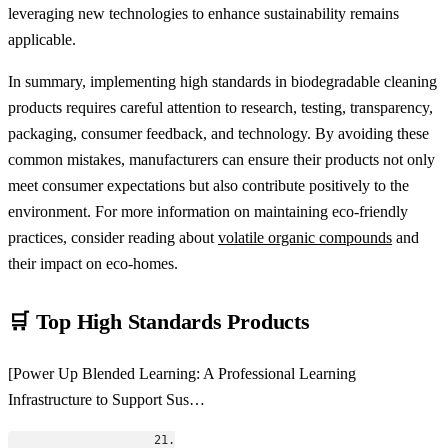
leveraging new technologies to enhance sustainability remains
applicable.
In summary, implementing high standards in biodegradable cleaning
products requires careful attention to research, testing, transparency,
packaging, consumer feedback, and technology. By avoiding these
common mistakes, manufacturers can ensure their products not only
meet consumer expectations but also contribute positively to the
environment. For more information on maintaining eco-friendly
practices, consider reading about
volatile organic compounds
and
their impact on eco-homes.
🛒 Top High Standards Products
[Power Up Blended Learning: A Professional Learning
Infrastructure to Support Sus…
                    21.