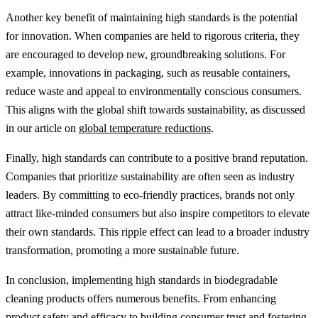
Another key benefit of maintaining high standards is the potential
for innovation. When companies are held to rigorous criteria, they
are encouraged to develop new, groundbreaking solutions. For
example, innovations in packaging, such as reusable containers,
reduce waste and appeal to environmentally conscious consumers.
This aligns with the global shift towards sustainability, as discussed
in our article on
global temperature reductions
.
Finally, high standards can contribute to a positive brand reputation.
Companies that prioritize sustainability are often seen as industry
leaders. By committing to eco-friendly practices, brands not only
attract like-minded consumers but also inspire competitors to elevate
their own standards. This ripple effect can lead to a broader industry
transformation, promoting a more sustainable future.
In conclusion, implementing high standards in biodegradable
cleaning products offers numerous benefits. From enhancing
product safety and efficacy to building consumer trust and fostering