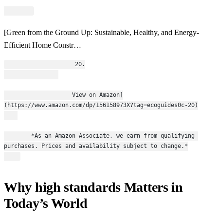
[Green from the Ground Up: Sustainable, Healthy, and Energy-
Efficient Home Constr…
                    20.
                    View on Amazon]
(https://www.amazon.com/dp/156158973X?tag=ecoguides0c-20)
        *As an Amazon Associate, we earn from qualifying 
purchases. Prices and availability subject to change.*
Why high standards Matters in
Today’s World