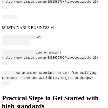
(https://www.amazon.com/dp/156158973X?tag=ecoguides0c-20)
[SUSTAINABLE BUSINESS M
                    46.
                    View on Amazon]
(https://www.amazon.com/dp/8838655502?tag=ecoguides0c-20)
        *As an Amazon Associate, we earn from qualifying 
purchases. Prices and availability subject to change.*
Practical Steps to Get Started with
high standards