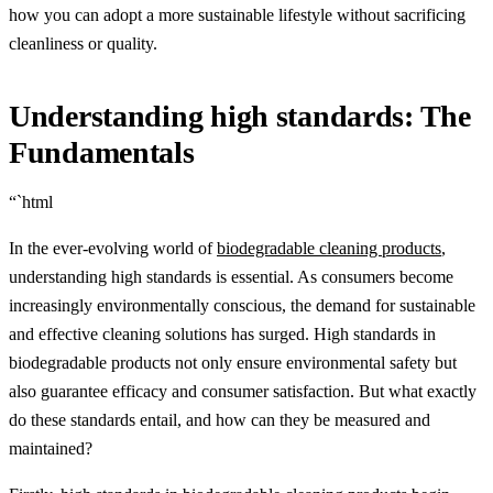
how you can adopt a more sustainable lifestyle without sacrificing
cleanliness or quality.
Understanding high standards: The
Fundamentals
“`html
In the ever-evolving world of
biodegradable cleaning products
,
understanding high standards is essential. As consumers become
increasingly environmentally conscious, the demand for sustainable
and effective cleaning solutions has surged. High standards in
biodegradable products not only ensure environmental safety but
also guarantee efficacy and consumer satisfaction. But what exactly
do these standards entail, and how can they be measured and
maintained?