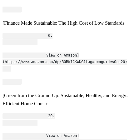
[Finance Made Sustainable: The High Cost of Low Standards
                    0.
                    View on Amazon]
(https://www.amazon.com/dp/B0BW1CKWKG?tag=ecoguides0c-20)
[Green from the Ground Up: Sustainable, Healthy, and Energy-
Efficient Home Constr…
                    20.
                    View on Amazon]