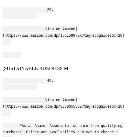
                    20.
                    View on Amazon]
(https://www.amazon.com/dp/156158973X?tag=ecoguides0c-20)
[SUSTAINABLE BUSINESS M
                    46.
                    View on Amazon]
(https://www.amazon.com/dp/8838655502?tag=ecoguides0c-20)
        *As an Amazon Associate, we earn from qualifying 
purchases. Prices and availability subject to change.*