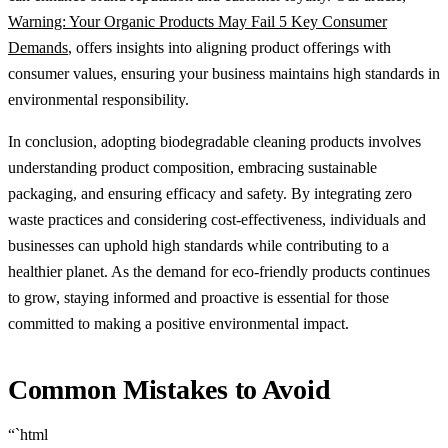
Warning: Your Organic Products May Fail 5 Key Consumer
Demands
, offers insights into aligning product offerings with
consumer values, ensuring your business maintains high standards in
environmental responsibility.
In conclusion, adopting biodegradable cleaning products involves
understanding product composition, embracing sustainable
packaging, and ensuring efficacy and safety. By integrating zero
waste practices and considering cost-effectiveness, individuals and
businesses can uphold high standards while contributing to a
healthier planet. As the demand for eco-friendly products continues
to grow, staying informed and proactive is essential for those
committed to making a positive environmental impact.
Common Mistakes to Avoid
“`html