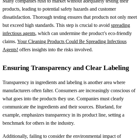
Many companies rush to market without adequately testing their
products, leading to potential safety hazards and customer
dissatisfaction. Thorough testing ensures that products not only meet
but exceed high standards. This step is crucial to avoid
spreading
infectious agents
, which can undermine the product’s eco-friendly
claims.
Your Cleaning Products Could Be Spreading Infectious
Agents!
offers insights into the risks involved.
Ensuring Transparency and Clear Labeling
Transparency in ingredients and labeling is another area where
manufacturers often falter. Consumers are increasingly conscious of
what goes into the products they use. Companies must clearly
communicate the ingredients and their sources. Blueland, for
example, emphasizes transparency in its product line, setting a
benchmark for others in the industry.
Additionally, failing to consider the environmental impact of