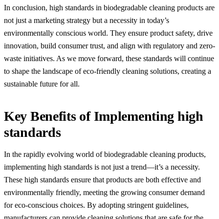
In conclusion, high standards in biodegradable cleaning products are
not just a marketing strategy but a necessity in today’s
environmentally conscious world. They ensure product safety, drive
innovation, build consumer trust, and align with regulatory and zero-
waste initiatives. As we move forward, these standards will continue
to shape the landscape of eco-friendly cleaning solutions, creating a
sustainable future for all.
Key Benefits of Implementing high
standards
In the rapidly evolving world of biodegradable cleaning products,
implementing high standards is not just a trend—it’s a necessity.
These high standards ensure that products are both effective and
environmentally friendly, meeting the growing consumer demand
for eco-conscious choices. By adopting stringent guidelines,
manufacturers can provide cleaning solutions that are safe for the