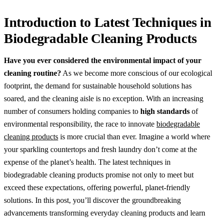
Introduction to Latest Techniques in
Biodegradable Cleaning Products
Have you ever considered the environmental impact of your
cleaning routine?
As we become more conscious of our ecological
footprint, the demand for sustainable household solutions has
soared, and the cleaning aisle is no exception. With an increasing
number of consumers holding companies to
high standards
of
environmental responsibility, the race to innovate
biodegradable
cleaning products
is more crucial than ever. Imagine a world where
your sparkling countertops and fresh laundry don’t come at the
expense of the planet’s health. The latest techniques in
biodegradable cleaning products promise not only to meet but
exceed these expectations, offering powerful, planet-friendly
solutions. In this post, you’ll discover the groundbreaking
advancements transforming everyday cleaning products and learn