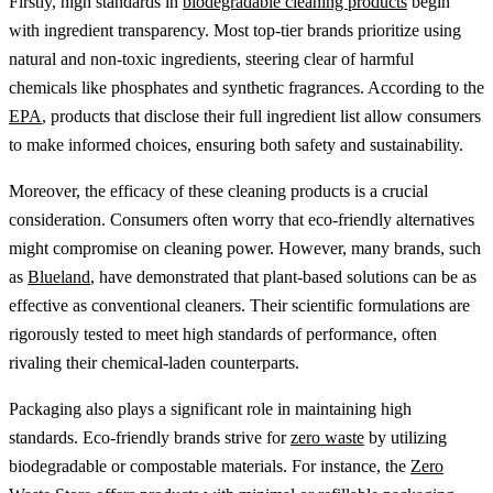
Firstly, high standards in
biodegradable cleaning products
begin
with ingredient transparency. Most top-tier brands prioritize using
natural and non-toxic ingredients, steering clear of harmful
chemicals like phosphates and synthetic fragrances. According to the
EPA
, products that disclose their full ingredient list allow consumers
to make informed choices, ensuring both safety and sustainability.
Moreover, the efficacy of these cleaning products is a crucial
consideration. Consumers often worry that eco-friendly alternatives
might compromise on cleaning power. However, many brands, such
as
Blueland
, have demonstrated that plant-based solutions can be as
effective as conventional cleaners. Their scientific formulations are
rigorously tested to meet high standards of performance, often
rivaling their chemical-laden counterparts.
Packaging also plays a significant role in maintaining high
standards. Eco-friendly brands strive for
zero waste
by utilizing
biodegradable or compostable materials. For instance, the
Zero