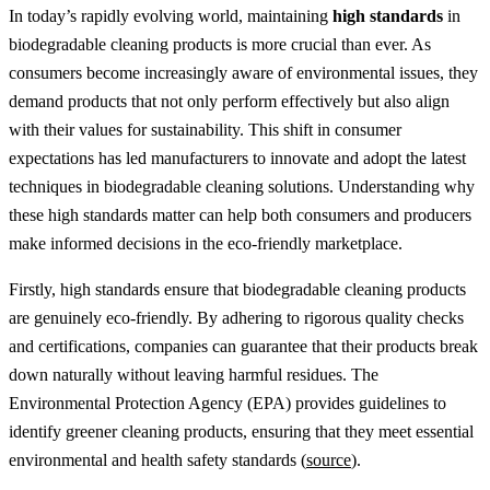
In today’s rapidly evolving world, maintaining
high standards
in
biodegradable cleaning products is more crucial than ever. As
consumers become increasingly aware of environmental issues, they
demand products that not only perform effectively but also align
with their values for sustainability. This shift in consumer
expectations has led manufacturers to innovate and adopt the latest
techniques in biodegradable cleaning solutions. Understanding why
these high standards matter can help both consumers and producers
make informed decisions in the eco-friendly marketplace.
Firstly, high standards ensure that biodegradable cleaning products
are genuinely eco-friendly. By adhering to rigorous quality checks
and certifications, companies can guarantee that their products break
down naturally without leaving harmful residues. The
Environmental Protection Agency (EPA) provides guidelines to
identify greener cleaning products, ensuring that they meet essential
environmental and health safety standards (
source
).