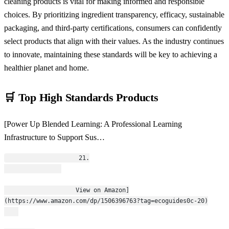
cleaning products is vital for making informed and responsible
choices. By prioritizing ingredient transparency, efficacy, sustainable
packaging, and third-party certifications, consumers can confidently
select products that align with their values. As the industry continues
to innovate, maintaining these standards will be key to achieving a
healthier planet and home.
🛒 Top High Standards Products
[Power Up Blended Learning: A Professional Learning
Infrastructure to Support Sus…
                    21.
                    View on Amazon]
(https://www.amazon.com/dp/1506396763?tag=ecoguides0c-20)