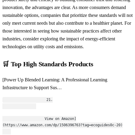
innovation, the advantages are clear. As more consumers demand
sustainable options, companies that prioritize these standards will not
only meet current needs but also contribute to a healthier planet. For
those interested in seeing how sustainable practices affect other
industries, consider exploring the impact of energy-efficient
technologies on utility costs and emissions.
🛒 Top High Standards Products
[Power Up Blended Learning: A Professional Learning
Infrastructure to Support Sus…
                    21.
                    View on Amazon]
(https://www.amazon.com/dp/1506396763?tag=ecoguides0c-20)