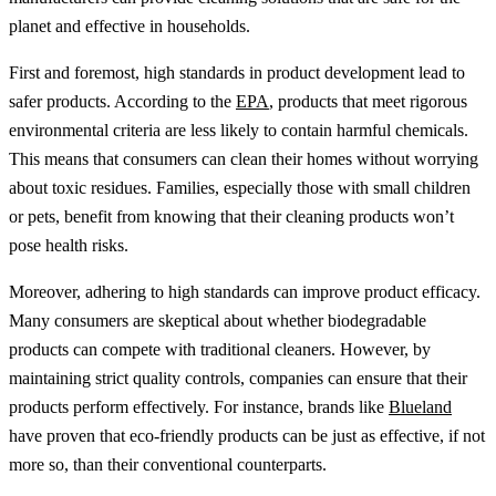
planet and effective in households.
First and foremost, high standards in product development lead to
safer products. According to the
EPA
, products that meet rigorous
environmental criteria are less likely to contain harmful chemicals.
This means that consumers can clean their homes without worrying
about toxic residues. Families, especially those with small children
or pets, benefit from knowing that their cleaning products won’t
pose health risks.
Moreover, adhering to high standards can improve product efficacy.
Many consumers are skeptical about whether biodegradable
products can compete with traditional cleaners. However, by
maintaining strict quality controls, companies can ensure that their
products perform effectively. For instance, brands like
Blueland
have proven that eco-friendly products can be just as effective, if not
more so, than their conventional counterparts.