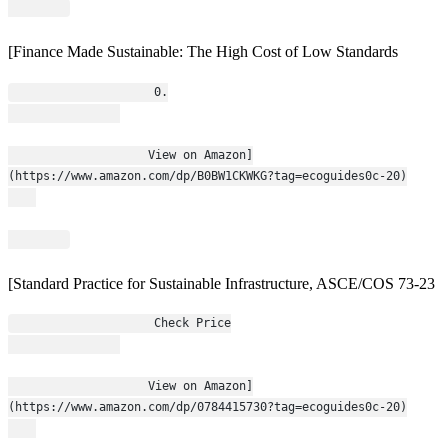
[Finance Made Sustainable: The High Cost of Low Standards
                    0.
                    View on Amazon]
(https://www.amazon.com/dp/B0BW1CKWKG?tag=ecoguides0c-20)
[Standard Practice for Sustainable Infrastructure, ASCE/COS 73-23
                    Check Price
                    View on Amazon]
(https://www.amazon.com/dp/0784415730?tag=ecoguides0c-20)