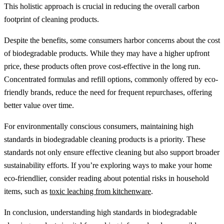
This holistic approach is crucial in reducing the overall carbon
footprint of cleaning products.
Despite the benefits, some consumers harbor concerns about the cost
of biodegradable products. While they may have a higher upfront
price, these products often prove cost-effective in the long run.
Concentrated formulas and refill options, commonly offered by eco-
friendly brands, reduce the need for frequent repurchases, offering
better value over time.
For environmentally conscious consumers, maintaining high
standards in biodegradable cleaning products is a priority. These
standards not only ensure effective cleaning but also support broader
sustainability efforts. If you’re exploring ways to make your home
eco-friendlier, consider reading about potential risks in household
items, such as
toxic leaching from kitchenware
.
In conclusion, understanding high standards in biodegradable