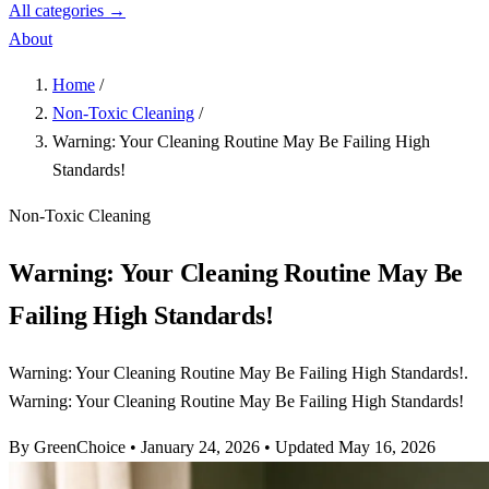
All categories →
About
Home
/
Non-Toxic Cleaning
/
Warning: Your Cleaning Routine May Be Failing High
Standards!
Non-Toxic Cleaning
Warning: Your Cleaning Routine May Be
Failing High Standards!
Warning: Your Cleaning Routine May Be Failing High Standards!.
Warning: Your Cleaning Routine May Be Failing High Standards!
By GreenChoice
•
January 24, 2026
•
Updated May 16, 2026