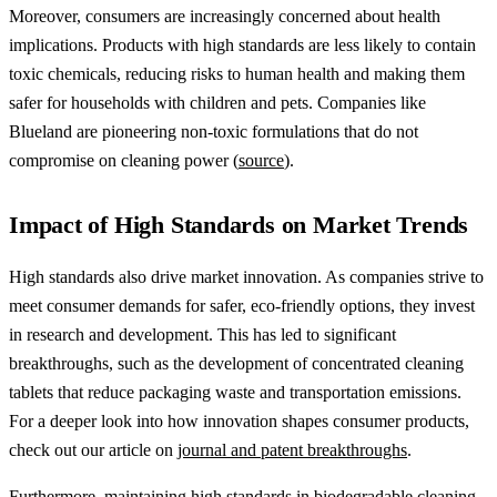
Moreover, consumers are increasingly concerned about health
implications. Products with high standards are less likely to contain
toxic chemicals, reducing risks to human health and making them
safer for households with children and pets. Companies like
Blueland are pioneering non-toxic formulations that do not
compromise on cleaning power (
source
).
Impact of High Standards on Market Trends
High standards also drive market innovation. As companies strive to
meet consumer demands for safer, eco-friendly options, they invest
in research and development. This has led to significant
breakthroughs, such as the development of concentrated cleaning
tablets that reduce packaging waste and transportation emissions.
For a deeper look into how innovation shapes consumer products,
check out our article on
journal and patent breakthroughs
.
Furthermore, maintaining high standards in biodegradable cleaning