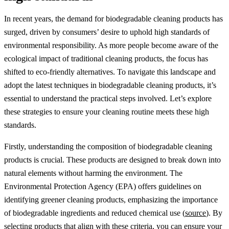
In recent years, the demand for biodegradable cleaning products has
surged, driven by consumers’ desire to uphold high standards of
environmental responsibility. As more people become aware of the
ecological impact of traditional cleaning products, the focus has
shifted to eco-friendly alternatives. To navigate this landscape and
adopt the latest techniques in biodegradable cleaning products, it’s
essential to understand the practical steps involved. Let’s explore
these strategies to ensure your cleaning routine meets these high
standards.
Firstly, understanding the composition of biodegradable cleaning
products is crucial. These products are designed to break down into
natural elements without harming the environment. The
Environmental Protection Agency (EPA) offers guidelines on
identifying greener cleaning products, emphasizing the importance
of biodegradable ingredients and reduced chemical use (
source
). By
selecting products that align with these criteria, you can ensure your