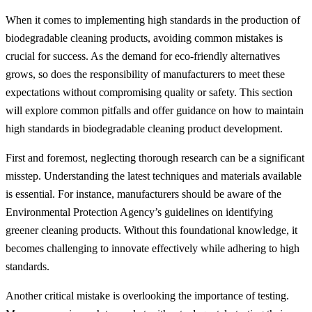
When it comes to implementing high standards in the production of
biodegradable cleaning products, avoiding common mistakes is
crucial for success. As the demand for eco-friendly alternatives
grows, so does the responsibility of manufacturers to meet these
expectations without compromising quality or safety. This section
will explore common pitfalls and offer guidance on how to maintain
high standards in biodegradable cleaning product development.
First and foremost, neglecting thorough research can be a significant
misstep. Understanding the latest techniques and materials available
is essential. For instance, manufacturers should be aware of the
Environmental Protection Agency’s guidelines on identifying
greener cleaning products. Without this foundational knowledge, it
becomes challenging to innovate effectively while adhering to high
standards.
Another critical mistake is overlooking the importance of testing.