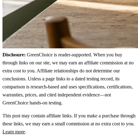
Disclosure:
GreenChoice is reader-supported. When you buy
through links on our site, we may earn an affiliate commission at no
extra cost to you. Affiliate relationships do not determine our
conclusions. Unless a page links to a dated testing record, its
comparison is research-based and uses specifications, certifications,
warranties, prices, and cited independent evidence—not
GreenChoice hands-on testing.
This post may contain affiliate links. If you make a purchase through
these links, we may earn a small commission at no extra cost to you.
Learn more
.