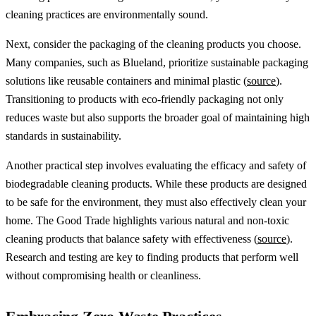
cleaning practices are environmentally sound.
Next, consider the packaging of the cleaning products you choose.
Many companies, such as Blueland, prioritize sustainable packaging
solutions like reusable containers and minimal plastic (
source
).
Transitioning to products with eco-friendly packaging not only
reduces waste but also supports the broader goal of maintaining high
standards in sustainability.
Another practical step involves evaluating the efficacy and safety of
biodegradable cleaning products. While these products are designed
to be safe for the environment, they must also effectively clean your
home. The Good Trade highlights various natural and non-toxic
cleaning products that balance safety with effectiveness (
source
).
Research and testing are key to finding products that perform well
without compromising health or cleanliness.