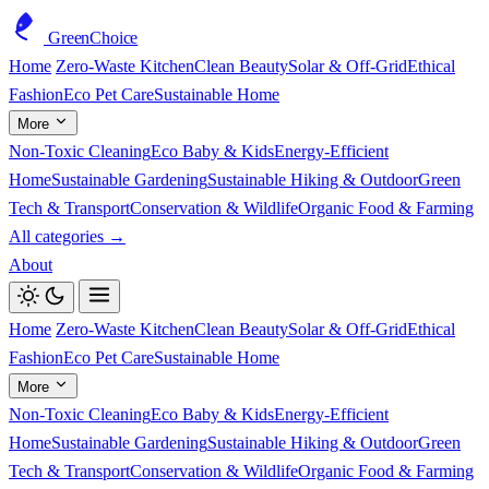
GreenChoice
Home
Zero-Waste Kitchen
Clean Beauty
Solar & Off-Grid
Ethical
Fashion
Eco Pet Care
Sustainable Home
More
Non-Toxic Cleaning
Eco Baby & Kids
Energy-Efficient
Home
Sustainable Gardening
Sustainable Hiking & Outdoor
Green
Tech & Transport
Conservation & Wildlife
Organic Food & Farming
All categories →
About
Home
Zero-Waste Kitchen
Clean Beauty
Solar & Off-Grid
Ethical
Fashion
Eco Pet Care
Sustainable Home
More
Non-Toxic Cleaning
Eco Baby & Kids
Energy-Efficient
Home
Sustainable Gardening
Sustainable Hiking & Outdoor
Green
Tech & Transport
Conservation & Wildlife
Organic Food & Farming