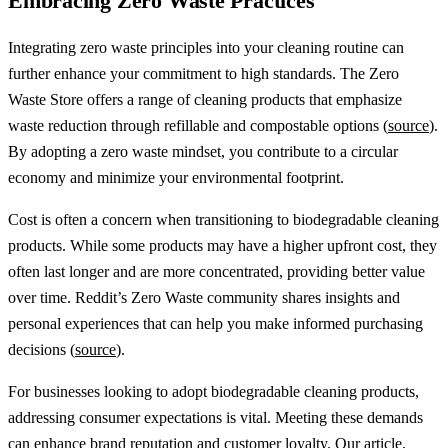
Embracing Zero Waste Practices
Integrating zero waste principles into your cleaning routine can
further enhance your commitment to high standards. The Zero
Waste Store offers a range of cleaning products that emphasize
waste reduction through refillable and compostable options (
source
).
By adopting a zero waste mindset, you contribute to a circular
economy and minimize your environmental footprint.
Cost is often a concern when transitioning to biodegradable cleaning
products. While some products may have a higher upfront cost, they
often last longer and are more concentrated, providing better value
over time. Reddit’s Zero Waste community shares insights and
personal experiences that can help you make informed purchasing
decisions (
source
).
For businesses looking to adopt biodegradable cleaning products,
addressing consumer expectations is vital. Meeting these demands
can enhance brand reputation and customer loyalty. Our article,