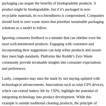
packaging can negate the benefits of biodegradable products. A
product might be biodegradable, but if it’s packaged in non-
recyclable materials, its eco-friendliness is compromised. Companies
should look to zero waste stores that prioritize sustainable packaging
solutions as a model to follow.
Ignoring consumer feedback is a mistake that can sideline even the
most well-intentioned products. Engaging with customers and
incorporating their suggestions can help refine products and ensure
they meet high standards. Platforms like Reddit’s Zero Waste
community provide invaluable insights into consumer expectations
and preferences.
Lastly, companies may miss the mark by not staying updated with
technological advancements. Innovations such as solar GPS devices,
which can extend battery life by 150%, highlight the potential of
integrating technology into product development. While this
example is outside traditional cleaning products, the principle of