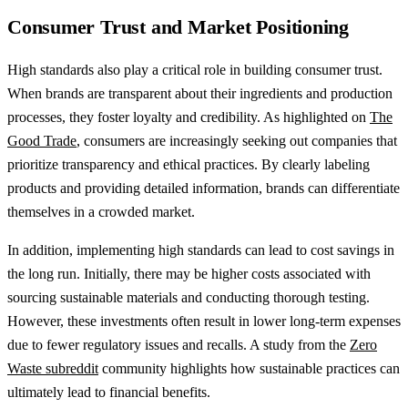
Consumer Trust and Market Positioning
High standards also play a critical role in building consumer trust.
When brands are transparent about their ingredients and production
processes, they foster loyalty and credibility. As highlighted on
The
Good Trade
, consumers are increasingly seeking out companies that
prioritize transparency and ethical practices. By clearly labeling
products and providing detailed information, brands can differentiate
themselves in a crowded market.
In addition, implementing high standards can lead to cost savings in
the long run. Initially, there may be higher costs associated with
sourcing sustainable materials and conducting thorough testing.
However, these investments often result in lower long-term expenses
due to fewer regulatory issues and recalls. A study from the
Zero
Waste subreddit
community highlights how sustainable practices can
ultimately lead to financial benefits.