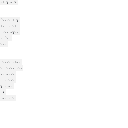
ting and 
fostering 
ish their 
ncourages 
l for 
est 
 essential 
e resources 
ut also 
h these 
g that 
ry 
 at the 