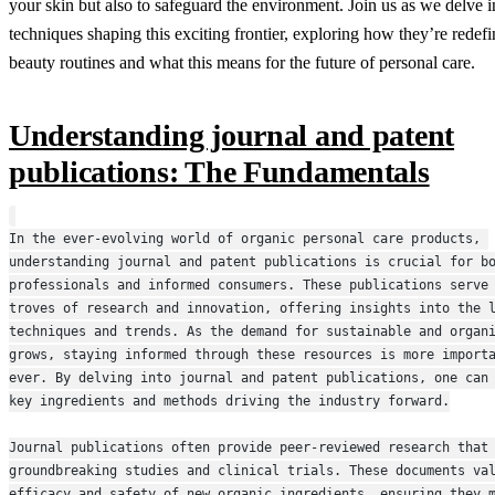
your skin but also to safeguard the environment. Join us as we delve in
techniques shaping this exciting frontier, exploring how they’re redef
beauty routines and what this means for the future of personal care.
Understanding journal and patent
publications: The Fundamentals
In the ever-evolving world of organic personal care products, 
understanding journal and patent publications is crucial for bo
professionals and informed consumers. These publications serve 
troves of research and innovation, offering insights into the l
techniques and trends. As the demand for sustainable and organi
grows, staying informed through these resources is more importa
ever. By delving into journal and patent publications, one can 
key ingredients and methods driving the industry forward.
Journal publications often provide peer-reviewed research that 
groundbreaking studies and clinical trials. These documents val
efficacy and safety of new organic ingredients, ensuring they m