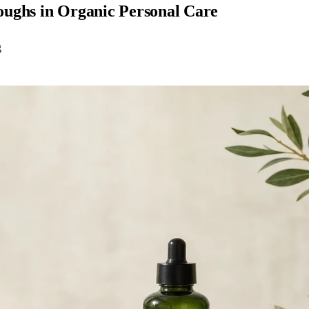
oughs in Organic Personal Care
g