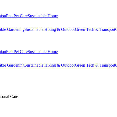
hion
Eco Pet Care
Sustainable Home
able Gardening
Sustainable Hiking & Outdoor
Green Tech & Transport
C
hion
Eco Pet Care
Sustainable Home
able Gardening
Sustainable Hiking & Outdoor
Green Tech & Transport
C
rsonal Care