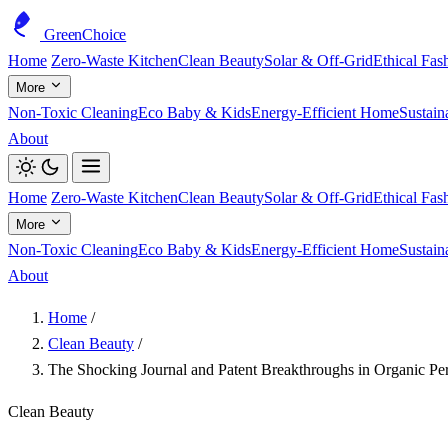
GreenChoice
Home
Zero-Waste Kitchen
Clean Beauty
Solar & Off-Grid
Ethical Fas
More
Non-Toxic Cleaning
Eco Baby & Kids
Energy-Efficient Home
Sustain
About
Home
Zero-Waste Kitchen
Clean Beauty
Solar & Off-Grid
Ethical Fas
More
Non-Toxic Cleaning
Eco Baby & Kids
Energy-Efficient Home
Sustain
About
Home
/
Clean Beauty
/
The Shocking Journal and Patent Breakthroughs in Organic Pe
Clean Beauty