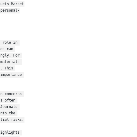
ucts Market 
-personal-
 role in 
es can 
ngly. For 
materials 
. This 
importance 
n concerns 
s often 
Journals 
nto the 
tial risks. 
ighlights 