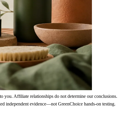
 you. Affiliate relationships do not determine our conclusions.
nd cited independent evidence—not GreenChoice hands-on testing.