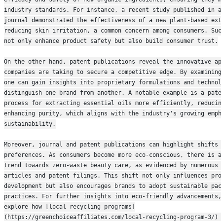
industry standards. For instance, a recent study published in a
journal demonstrated the effectiveness of a new plant-based ext
reducing skin irritation, a common concern among consumers. Suc
not only enhance product safety but also build consumer trust.
On the other hand, patent publications reveal the innovative ap
companies are taking to secure a competitive edge. By examining
one can gain insights into proprietary formulations and technol
distinguish one brand from another. A notable example is a pate
process for extracting essential oils more efficiently, reducin
enhancing purity, which aligns with the industry's growing emph
sustainability.
Moreover, journal and patent publications can highlight shifts 
preferences. As consumers become more eco-conscious, there is a
trend towards zero-waste beauty care, as evidenced by numerous 
articles and patent filings. This shift not only influences pro
development but also encourages brands to adopt sustainable pac
practices. For further insights into eco-friendly advancements,
explore how [local recycling programs]
(https://greenchoiceaffiliates.com/local-recycling-program-3/) 