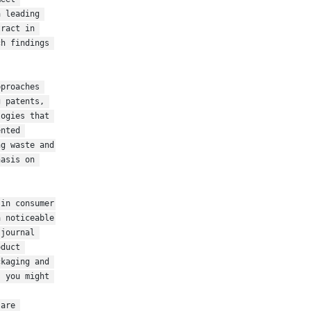
 leading 
ract in 
h findings 
proaches 
 patents, 
ogies that 
nted 
g waste and 
asis on 
in consumer 
 noticeable 
journal 
duct 
kaging and 
 you might 
are 