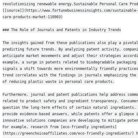
revolutionizing renewable energy.Sustainable Personal Care Prod
[[source]](https://www.fortunebusinessinsights.com/sustainable
care-products-market-110903)
### The Role of Journals and Patents in Industry Trends
The insights gained from these publications also play a pivotal
predicting future trends. By analyzing patent activity, compani
anticipate market movements and adjust their strategies accordi
example, a surge in patents related to biodegradable packaging 
signals a shift towards more environmentally friendly practices
trend correlates with the findings in journals emphasizing the 
of reducing plastic waste in personal care products.
Furthermore, journal and patent publications help address commo
related to product safety and ingredient transparency. Consumer
question the long-term effects of certain natural ingredients. 
provide evidence-based answers, while patents offer a glimpse i
innovative solutions companies are developing to mitigate poten
For example, research from [eco-friendly ingredients]
(https://greenchoiceaffiliates.com/eco-friendly-ingredients/) h