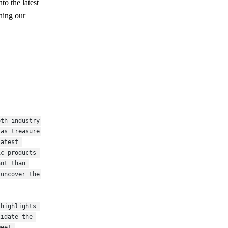
to the latest
ining our
th industry 
as treasure 
atest 
c products 
nt than 
uncover the 
highlights 
idate the 
eet 