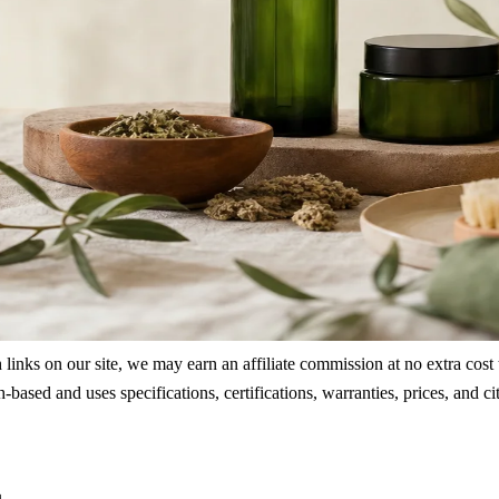
ks on our site, we may earn an affiliate commission at no extra cost to
rch-based and uses specifications, certifications, warranties, prices, a