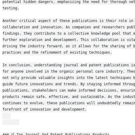
potential hidden dangers, emphasizing the need for thorough vet
testing.
Another critical aspect of these publications is their role in 
collaboration and innovation. As companies and researchers publ
findings, they contribute to a collective knowledge pool that e
further exploration and development. This collaboration is vita
driving the industry forward, as it allows for the sharing of b
practices and the refinement of existing techniques.
In conclusion, understanding journal and patent publications is
for anyone involved in the organic personal care industry. Thes
not only provide valuable insights into the latest techniques b
guide future innovations and trends. By staying informed throug
publications, stakeholders can make informed decisions, ensurin
products remain safe, effective, and sustainable. As the indust
continues to evolve, these publications will undoubtedly remain
forefront of innovation and development.
### 🛒 Top Journal And Patent Publications Products