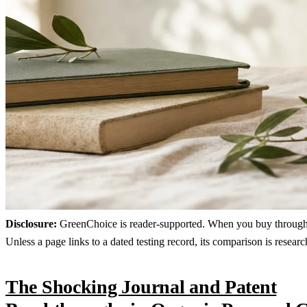
Disclosure:
GreenChoice is reader-supported. When you buy through lin
Unless a page links to a dated testing record, its comparison is resea
The Shocking Journal and Patent