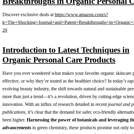
Breakthroughs in Organic Personal 
Discover exclusive deals at
https://www.amazon.com/s?
k=The+Shocking+Journal+and+Patent+Breakthroughs+in+Organic+
20
Introduction to Latest Techniques in
Organic Personal Care Products
Have you ever wondered what makes your favorite organic skincare 
effective, or why they’re touted as the healthier choice? In today’s rap
evolving beauty industry, the shift towards natural and sustainable per
more than just a trend—it’s a revolution, driven by cutting-edge scien
innovation. With an influx of research detailed in recent
journal and p
publications
, it’s clear that the demand for safer, eco-friendly alternat
been higher.
Harnessing the power of botanicals and leveraging the
advancements
in green chemistry, these products promise not only to