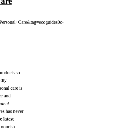
Care
Personal+Care&tag=ecoguides0c-
products so
idly
sonal care is
ce and
atent
ives has never
 latest
 nourish