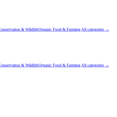
onservation & Wildlife
Organic Food & Farming
All categories →
onservation & Wildlife
Organic Food & Farming
All categories →