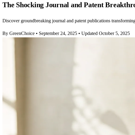
The Shocking Journal and Patent Breakthr
Discover groundbreaking journal and patent publications transformin
By GreenChoice
•
September 24, 2025
•
Updated October 5, 2025