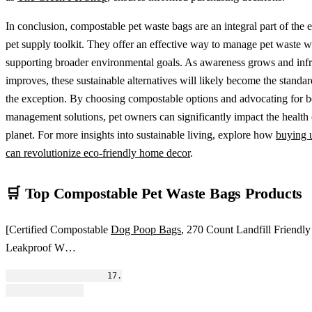
In conclusion, compostable pet waste bags are an integral part of the 
pet supply toolkit. They offer an effective way to manage pet waste w
supporting broader environmental goals. As awareness grows and infr
improves, these sustainable alternatives will likely become the standar
the exception. By choosing compostable options and advocating for b
management solutions, pet owners can significantly impact the health 
planet. For more insights into sustainable living, explore how
buying 
can revolutionize eco-friendly home decor
.
🛒 Top Compostable Pet Waste Bags Products
[Certified Compostable
Dog Poop Bags
, 270 Count Landfill Friendly
Leakproof W…
                    17.