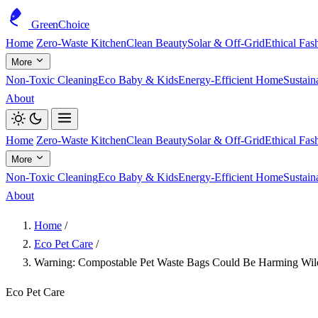
GreenChoice
Home
Zero-Waste Kitchen
Clean Beauty
Solar & Off-Grid
Ethical Fas
More
Non-Toxic Cleaning
Eco Baby & Kids
Energy-Efficient Home
Sustain
About
Home
Zero-Waste Kitchen
Clean Beauty
Solar & Off-Grid
Ethical Fas
More
Non-Toxic Cleaning
Eco Baby & Kids
Energy-Efficient Home
Sustain
About
Home
/
Eco Pet Care
/
Warning: Compostable Pet Waste Bags Could Be Harming Wild
Eco Pet Care