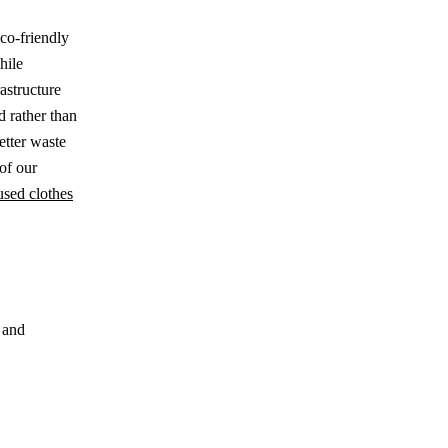
eco-friendly
hile
astructure
d rather than
etter waste
of our
used clothes
 and