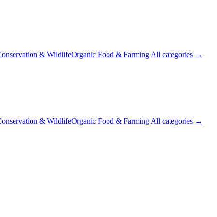
onservation & Wildlife
Organic Food & Farming
All categories →
onservation & Wildlife
Organic Food & Farming
All categories →