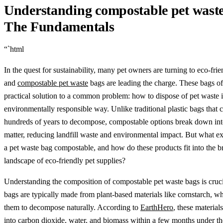
Understanding compostable pet waste
The Fundamentals
“`html
In the quest for sustainability, many pet owners are turning to eco-frie
and
compostable pet waste
bags are leading the charge. These bags of
practical solution to a common problem: how to dispose of pet waste 
environmentally responsible way. Unlike traditional plastic bags that 
hundreds of years to decompose, compostable options break down int
matter, reducing landfill waste and environmental impact. But what e
a pet waste bag compostable, and how do these products fit into the b
landscape of eco-friendly pet supplies?
Understanding the composition of compostable pet waste bags is cruc
bags are typically made from plant-based materials like cornstarch, w
them to decompose naturally. According to
EarthHero
, these materia
into carbon dioxide, water, and biomass within a few months under th