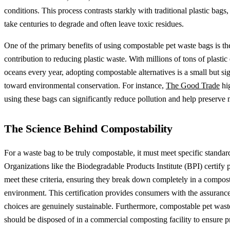
conditions. This process contrasts starkly with traditional plastic bags
take centuries to degrade and often leave toxic residues.
One of the primary benefits of using compostable pet waste bags is th
contribution to reducing plastic waste. With millions of tons of plastic
oceans every year, adopting compostable alternatives is a small but sig
toward environmental conservation. For instance,
The Good Trade
hig
using these bags can significantly reduce pollution and help preserve m
The Science Behind Compostability
For a waste bag to be truly compostable, it must meet specific standar
Organizations like the Biodegradable Products Institute (BPI) certify 
meet these criteria, ensuring they break down completely in a compos
environment. This certification provides consumers with the assurance 
choices are genuinely sustainable. Furthermore, compostable pet wast
should be disposed of in a commercial composting facility to ensure p