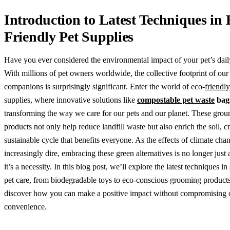
Introduction to Latest Techniques in 
Friendly Pet Supplies
Have you ever considered the environmental impact of your pet’s dail
With millions of pet owners worldwide, the collective footprint of our
companions is surprisingly significant. Enter the world of eco-
friendly
supplies, where innovative solutions like
compostable pet waste
bag
transforming the way we care for our pets and our planet. These gro
products not only help reduce landfill waste but also enrich the soil, c
sustainable cycle that benefits everyone. As the effects of climate ch
increasingly dire, embracing these green alternatives is no longer jus
it’s a necessity. In this blog post, we’ll explore the latest techniques in
pet care, from biodegradable toys to eco-conscious grooming product
discover how you can make a positive impact without compromising o
convenience.