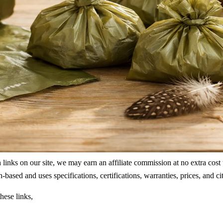
ks on our site, we may earn an affiliate commission at no extra cost to
rch-based and uses specifications, certifications, warranties, prices, a
hese links,