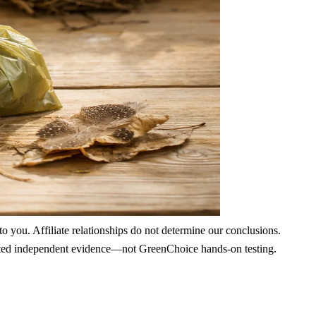
 you. Affiliate relationships do not determine our conclusions.
nd cited independent evidence—not GreenChoice hands-on testing.