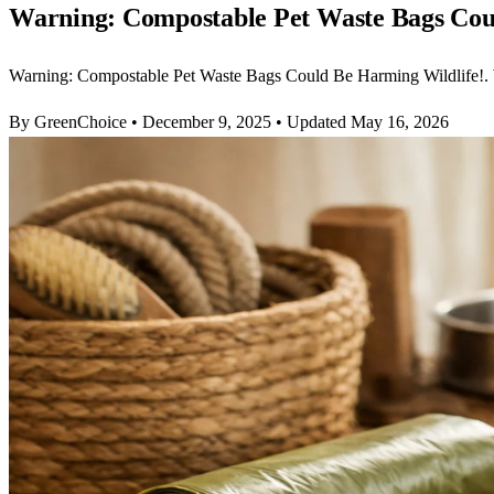
Warning: Compostable Pet Waste Bags Cou
Warning: Compostable Pet Waste Bags Could Be Harming Wildlife!.
By GreenChoice
•
December 9, 2025
•
Updated May 16, 2026