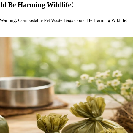
ld Be Harming Wildlife!
 Warning: Compostable Pet Waste Bags Could Be Harming Wildlife!