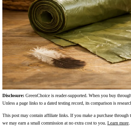
Disclosure:
GreenChoice is reader-supported. When you buy through lin
Unless a page links to a dated testing record, its comparison is resea
This post may contain affiliate links. If you make a purchase through t
we may earn a small commission at no extra cost to you.
Learn more
.