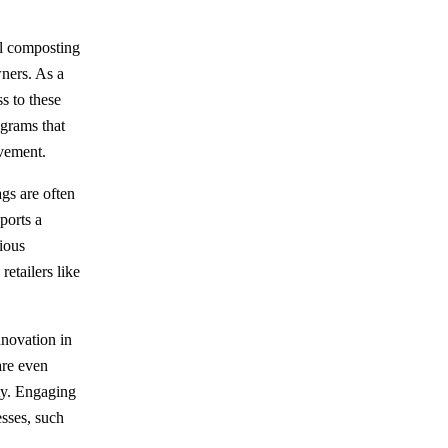
al composting
wners. As a
s to these
ograms that
ovement.
ags are often
ports a
ious
retailers like
novation in
are even
ty. Engaging
esses, such