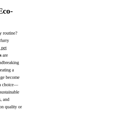
Eco-
y routine?
 furry
 pet
s
are
undbreaking
reating a
ange become
t a choice—
 sustainable
s, and
n quality or