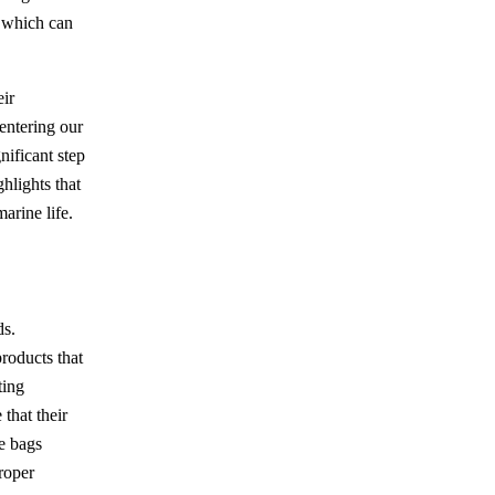
, which can
eir
 entering our
nificant step
hlights that
arine life.
ds.
products that
ting
that their
e bags
roper