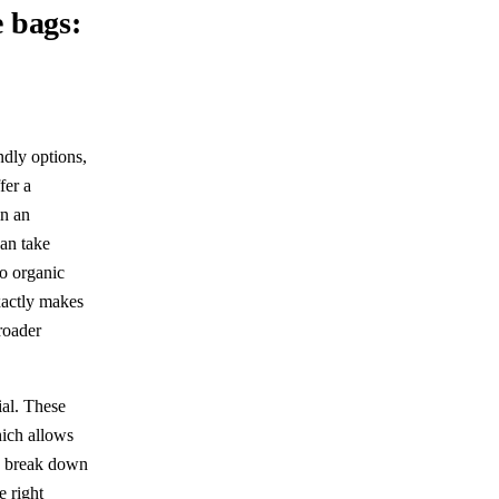
 bags:
ndly options,
fer a
in an
can take
o organic
xactly makes
roader
ial. These
hich allows
ls break down
e right