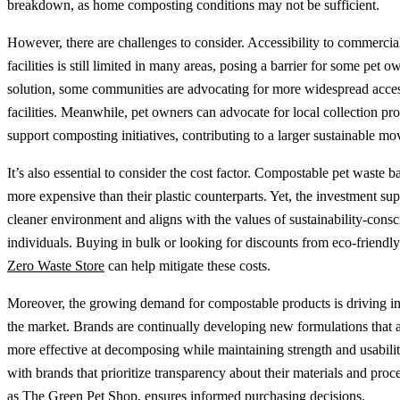
breakdown, as home composting conditions may not be sufficient.
However, there are challenges to consider. Accessibility to commerci
facilities is still limited in many areas, posing a barrier for some pet o
solution, some communities are advocating for more widespread acces
facilities. Meanwhile, pet owners can advocate for local collection pr
support composting initiatives, contributing to a larger sustainable m
It’s also essential to consider the cost factor. Compostable pet waste b
more expensive than their plastic counterparts. Yet, the investment sup
cleaner environment and aligns with the values of sustainability-consc
individuals. Buying in bulk or looking for discounts from eco-friendly 
Zero Waste Store
can help mitigate these costs.
Moreover, the growing demand for compostable products is driving in
the market. Brands are continually developing new formulations that 
more effective at decomposing while maintaining strength and usabili
with brands that prioritize transparency about their materials and proc
as
The Green Pet Shop
, ensures informed purchasing decisions.