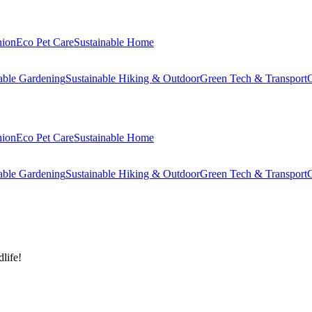
hion
Eco Pet Care
Sustainable Home
able Gardening
Sustainable Hiking & Outdoor
Green Tech & Transport
C
hion
Eco Pet Care
Sustainable Home
able Gardening
Sustainable Hiking & Outdoor
Green Tech & Transport
C
life!