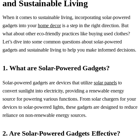
and Sustainable Living
When it comes to sustainable living, incorporating solar-powered
gadgets into your
home decor
is a step in the right direction. But
what about other eco-friendly practices like buying used clothes?
Let’s dive into some common questions about solar-powered
gadgets and sustainable living to help you make informed decisions.
1. What are Solar-Powered Gadgets?
Solar-powered gadgets are devices that utilize
solar panels
to
convert sunlight into electricity, providing a renewable energy
source for powering various functions. From solar chargers for your
devices to solar-powered lights, these gadgets are designed to reduce
reliance on non-renewable energy sources.
2. Are Solar-Powered Gadgets Effective?