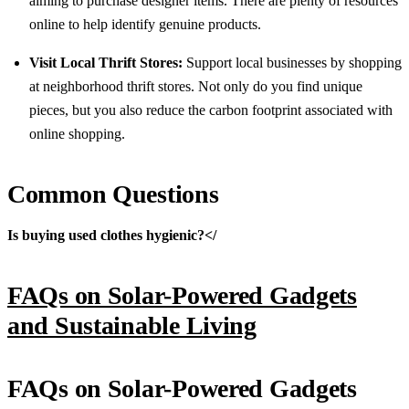
aiming to purchase designer items. There are plenty of resources
online to help identify genuine products.
Visit Local Thrift Stores:
Support local businesses by shopping
at neighborhood thrift stores. Not only do you find unique
pieces, but you also reduce the carbon footprint associated with
online shopping.
Common Questions
Is buying used clothes hygienic?</
FAQs on Solar-Powered Gadgets
and Sustainable Living
FAQs on Solar-Powered Gadgets