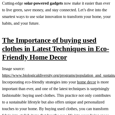
Cutting-edge
solar-powered gadgets
now make it easier than ever
to live green, save money, and stay connected. Let’s dive into the
smartest ways to use solar innovation to transform your home, your
habits, and your future.
The Importance of buying used
clothes in Latest Techniques in Eco-
Friendly Home Decor
Image source:
https://www.biologicaldiversity.org/programs/population_and_sustainab
Incorporating eco-friendly strategies into your
home decor
is more
important than ever, and one of the latest techniques is surprisingly
fashionable: buying used clothes. This practice not only contributes
to a sustainable lifestyle but also offers unique and personalized
touches to your home. By buying used clothes, you can transform