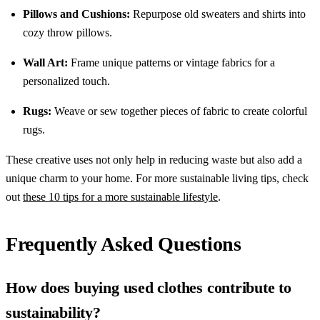
Pillows and Cushions:
Repurpose old sweaters and shirts into
cozy throw pillows.
Wall Art:
Frame unique patterns or vintage fabrics for a
personalized touch.
Rugs:
Weave or sew together pieces of fabric to create colorful
rugs.
These creative uses not only help in reducing waste but also add a
unique charm to your home. For more sustainable living tips, check
out
these 10 tips for a more sustainable lifestyle
.
Frequently Asked Questions
How does buying used clothes contribute to
sustainability?