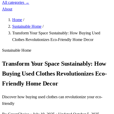
All categories →
About
Home
/
Sustainable Home
/
Transform Your Space Sustainably: How Buying Used
Clothes Revolutionizes Eco-Friendly Home Decor
Sustainable Home
Transform Your Space Sustainably: How
Buying Used Clothes Revolutionizes Eco-
Friendly Home Decor
Discover how buying used clothes can revolutionize your eco-
friendly