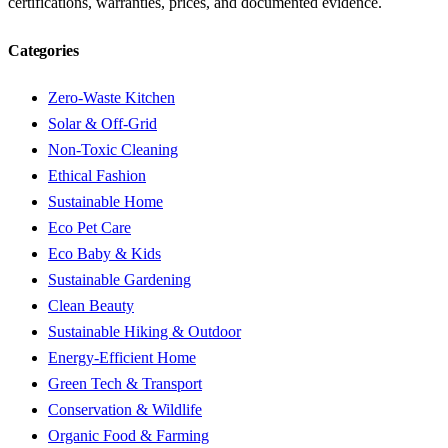
certifications, warranties, prices, and documented evidence.
Categories
Zero-Waste Kitchen
Solar & Off-Grid
Non-Toxic Cleaning
Ethical Fashion
Sustainable Home
Eco Pet Care
Eco Baby & Kids
Sustainable Gardening
Clean Beauty
Sustainable Hiking & Outdoor
Energy-Efficient Home
Green Tech & Transport
Conservation & Wildlife
Organic Food & Farming