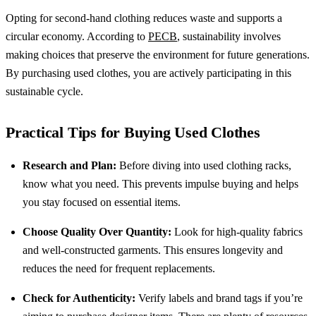
Opting for second-hand clothing reduces waste and supports a
circular economy. According to
PECB
, sustainability involves
making choices that preserve the environment for future generations.
By purchasing used clothes, you are actively participating in this
sustainable cycle.
Practical Tips for Buying Used Clothes
Research and Plan:
Before diving into used clothing racks,
know what you need. This prevents impulse buying and helps
you stay focused on essential items.
Choose Quality Over Quantity:
Look for high-quality fabrics
and well-constructed garments. This ensures longevity and
reduces the need for frequent replacements.
Check for Authenticity:
Verify labels and brand tags if you’re