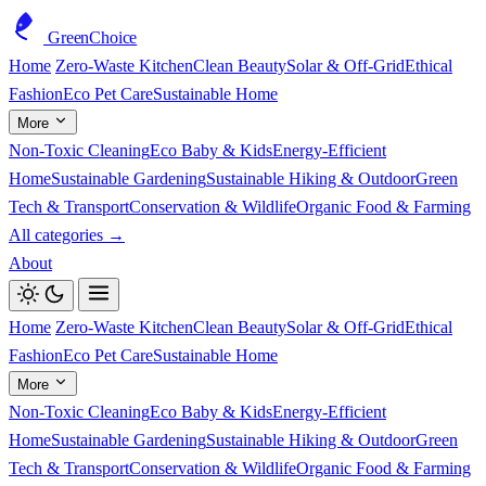
GreenChoice
Home
Zero-Waste Kitchen
Clean Beauty
Solar & Off-Grid
Ethical
Fashion
Eco Pet Care
Sustainable Home
More
Non-Toxic Cleaning
Eco Baby & Kids
Energy-Efficient
Home
Sustainable Gardening
Sustainable Hiking & Outdoor
Green
Tech & Transport
Conservation & Wildlife
Organic Food & Farming
All categories →
About
Home
Zero-Waste Kitchen
Clean Beauty
Solar & Off-Grid
Ethical
Fashion
Eco Pet Care
Sustainable Home
More
Non-Toxic Cleaning
Eco Baby & Kids
Energy-Efficient
Home
Sustainable Gardening
Sustainable Hiking & Outdoor
Green
Tech & Transport
Conservation & Wildlife
Organic Food & Farming