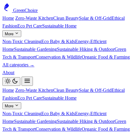
GreenChoice
Home
Zero-Waste Kitchen
Clean Beauty
Solar & Off-Grid
Ethical
Fashion
Eco Pet Care
Sustainable Home
More
Non-Toxic Cleaning
Eco Baby & Kids
Energy-Efficient
Home
Sustainable Gardening
Sustainable Hiking & Outdoor
Green
Tech & Transport
Conservation & Wildlife
Organic Food & Farming
All categories →
About
Home
Zero-Waste Kitchen
Clean Beauty
Solar & Off-Grid
Ethical
Fashion
Eco Pet Care
Sustainable Home
More
Non-Toxic Cleaning
Eco Baby & Kids
Energy-Efficient
Home
Sustainable Gardening
Sustainable Hiking & Outdoor
Green
Tech & Transport
Conservation & Wildlife
Organic Food & Farming