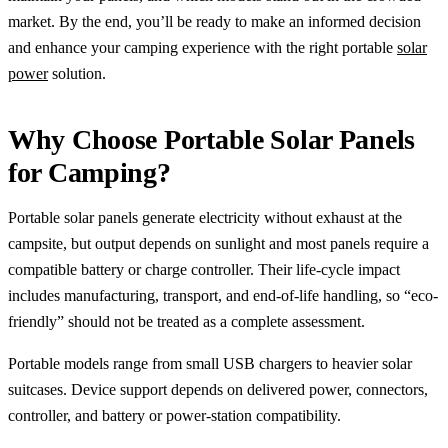
market. By the end, you’ll be ready to make an informed decision
and enhance your camping experience with the right portable
solar
power
solution.
Why Choose Portable Solar Panels
for Camping?
Portable solar panels generate electricity without exhaust at the
campsite, but output depends on sunlight and most panels require a
compatible battery or charge controller. Their life-cycle impact
includes manufacturing, transport, and end-of-life handling, so “eco-
friendly” should not be treated as a complete assessment.
Portable models range from small USB chargers to heavier solar
suitcases. Device support depends on delivered power, connectors,
controller, and battery or power-station compatibility.