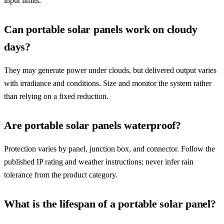
input limits.
Can portable solar panels work on cloudy
days?
They may generate power under clouds, but delivered output varies
with irradiance and conditions. Size and monitor the system rather
than relying on a fixed reduction.
Are portable solar panels waterproof?
Protection varies by panel, junction box, and connector. Follow the
published IP rating and weather instructions; never infer rain
tolerance from the product category.
What is the lifespan of a portable solar panel?