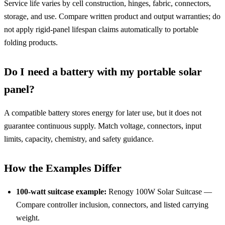
Service life varies by cell construction, hinges, fabric, connectors,
storage, and use. Compare written product and output warranties; do
not apply rigid-panel lifespan claims automatically to portable
folding products.
Do I need a battery with my portable solar
panel?
A compatible battery stores energy for later use, but it does not
guarantee continuous supply. Match voltage, connectors, input
limits, capacity, chemistry, and safety guidance.
How the Examples Differ
100-watt suitcase example:
Renogy 100W Solar Suitcase —
Compare controller inclusion, connectors, and listed carrying
weight.