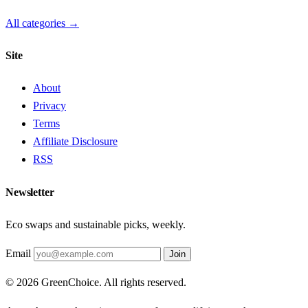
All categories →
Site
About
Privacy
Terms
Affiliate Disclosure
RSS
Newsletter
Eco swaps and sustainable picks, weekly.
Email
Join
© 2026 GreenChoice. All rights reserved.