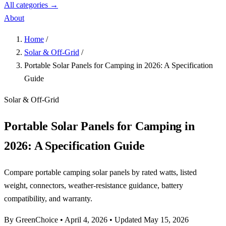
All categories →
About
Home
/
Solar & Off-Grid
/
Portable Solar Panels for Camping in 2026: A Specification
Guide
Solar & Off-Grid
Portable Solar Panels for Camping in
2026: A Specification Guide
Compare portable camping solar panels by rated watts, listed
weight, connectors, weather-resistance guidance, battery
compatibility, and warranty.
By GreenChoice
•
April 4, 2026
•
Updated May 15, 2026