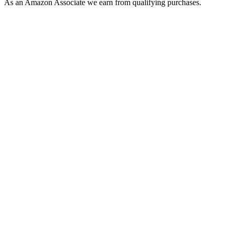
As an Amazon Associate we earn from qualifying purchases.