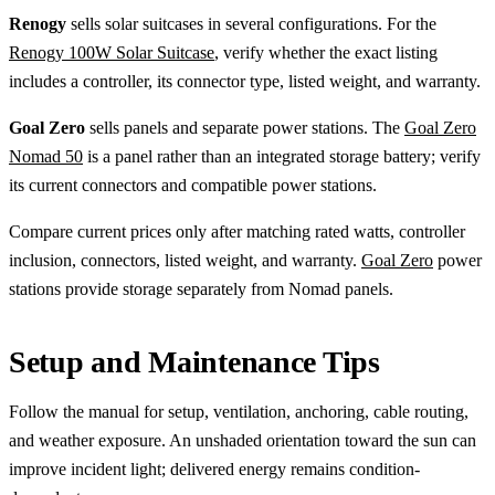
Renogy
sells solar suitcases in several configurations. For the
Renogy 100W Solar Suitcase
, verify whether the exact listing
includes a controller, its connector type, listed weight, and warranty.
Goal Zero
sells panels and separate power stations. The
Goal Zero
Nomad 50
is a panel rather than an integrated storage battery; verify
its current connectors and compatible power stations.
Compare current prices only after matching rated watts, controller
inclusion, connectors, listed weight, and warranty.
Goal Zero
power
stations provide storage separately from Nomad panels.
Setup and Maintenance Tips
Follow the manual for setup, ventilation, anchoring, cable routing,
and weather exposure. An unshaded orientation toward the sun can
improve incident light; delivered energy remains condition-