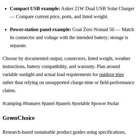
Compact USB example:
Anker 21W Dual USB Solar Charger
— Compare current price, ports, and listed weight.
Power-station panel example:
Goal Zero Nomad 50 — Match
its connector and voltage with the intended battery; storage is
separate.
Choose by documented output, connectors, listed weight, weather
instructions, battery compatibility, and warranty. Plan around
variable sunlight and actual load requirements for
outdoor trips
rather than relying on unsupported charge-time or field-performance
claims.
#camping
#features
#panel
#panels
#portable
#power
#solar
GreenChoice
Research-based sustainable product guides using specifications,