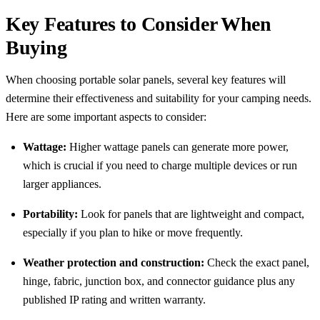
Key Features to Consider When
Buying
When choosing portable solar panels, several key features will
determine their effectiveness and suitability for your camping needs.
Here are some important aspects to consider:
Wattage:
Higher wattage panels can generate more power,
which is crucial if you need to charge multiple devices or run
larger appliances.
Portability:
Look for panels that are lightweight and compact,
especially if you plan to hike or move frequently.
Weather protection and construction:
Check the exact panel,
hinge, fabric, junction box, and connector guidance plus any
published IP rating and written warranty.