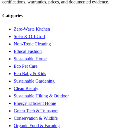
certifications, warranties, prices, and documented evidence.
Categories
Zero-Waste Kitchen
Solar & Off-Grid
Non-Toxic Cleaning
Ethical Fashion
Sustainable Home
Eco Pet Care
Eco Baby & Kids
Sustainable Gardening
Clean Beauty
Sustainable Hiking & Outdoor
Energy-Efficient Home
Green Tech & Transport
Conservation & Wildlife
Organic Food & Farming