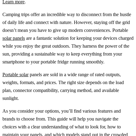
Learn more
.
Camping trips offer an incredible way to disconnect from the hustle
of daily life and connect with nature. However, staying off the grid
doesn’t mean you have to give up modern conveniences. Portable
solar panels
are a fantastic solution for keeping your devices charged
while you enjoy the great outdoors. They harness the power of the
sun, providing a sustainable way to keep everything from your
smartphone to your portable fridge running smoothly.
Portable solar
panels are sold in a wide range of rated outputs,
weights, formats, and prices. The right size depends on the load
plan, connector compatibility, carrying method, and available
sunlight.
As you consider your options, you’ll find various features and
brands to choose from. This guide will help you navigate the
choices with a clear understanding of what to look for, how to
maintain your panels, and which models stand out in the crowded