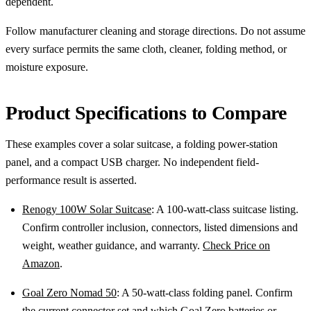
dependent.
Follow manufacturer cleaning and storage directions. Do not assume
every surface permits the same cloth, cleaner, folding method, or
moisture exposure.
Product Specifications to Compare
These examples cover a solar suitcase, a folding power-station
panel, and a compact USB charger. No independent field-
performance result is asserted.
Renogy 100W Solar Suitcase
: A 100-watt-class suitcase listing.
Confirm controller inclusion, connectors, listed dimensions and
weight, weather guidance, and warranty.
Check Price on
Amazon
.
Goal Zero Nomad 50
: A 50-watt-class folding panel. Confirm
the current connector set and which Goal Zero batteries or