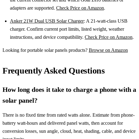
adapters are supported.
Check Price on Amazon
.
Anker 21W Dual USB Solar Charger
: A 21-watt-class USB
charger. Confirm current port limits, listed weight, weather
instructions, and device compatibility.
Check Price on Amazon
.
Looking for portable solar panels products?
Browse on Amazon
Frequently Asked Questions
How long does it take to charge a phone with a
solar panel?
There is no fixed time from rated watts alone. Estimate from phone-
battery watt-hours and delivered panel watts, then account for
conversion losses, sun angle, cloud, heat, shading, cable, and device