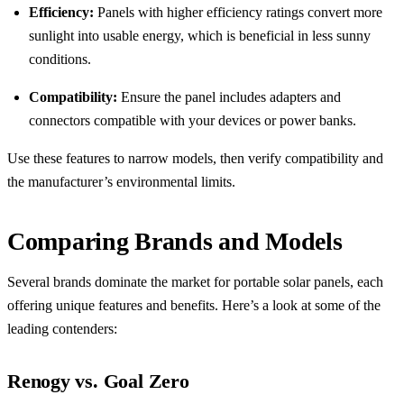
Efficiency:
Panels with higher efficiency ratings convert more
sunlight into usable energy, which is beneficial in less sunny
conditions.
Compatibility:
Ensure the panel includes adapters and
connectors compatible with your devices or power banks.
Use these features to narrow models, then verify compatibility and
the manufacturer’s environmental limits.
Comparing Brands and Models
Several brands dominate the market for portable solar panels, each
offering unique features and benefits. Here’s a look at some of the
leading contenders:
Renogy vs. Goal Zero