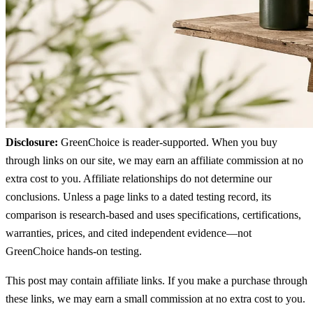
Disclosure:
GreenChoice is reader-supported. When you buy
through links on our site, we may earn an affiliate commission at no
extra cost to you. Affiliate relationships do not determine our
conclusions. Unless a page links to a dated testing record, its
comparison is research-based and uses specifications, certifications,
warranties, prices, and cited independent evidence—not
GreenChoice hands-on testing.
This post may contain affiliate links. If you make a purchase through
these links, we may earn a small commission at no extra cost to you.