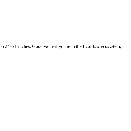
 to 24×21 inches. Good value if you're in the EcoFlow ecosystem;