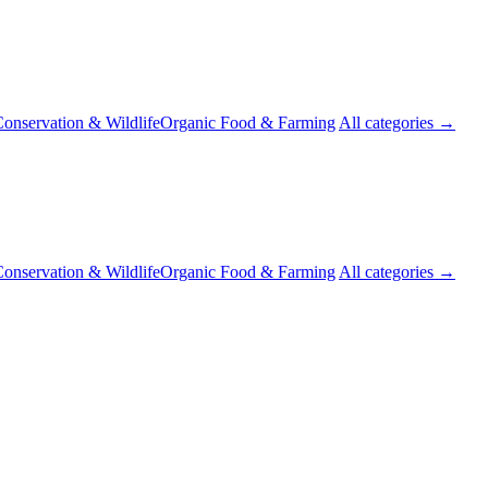
onservation & Wildlife
Organic Food & Farming
All categories →
onservation & Wildlife
Organic Food & Farming
All categories →