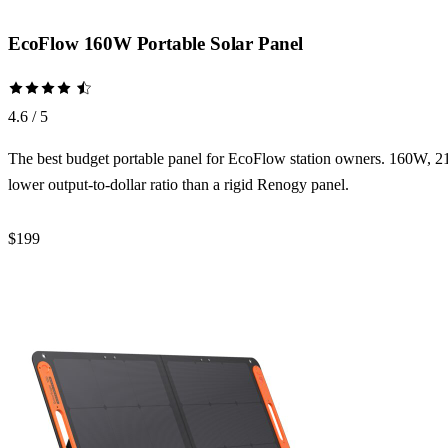
EcoFlow 160W Portable Solar Panel
4.6 / 5
The best budget portable panel for EcoFlow station owners. 160W, 21
lower output-to-dollar ratio than a rigid Renogy panel.
$199
Check Price →