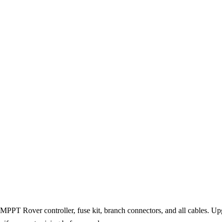
PT Rover controller, fuse kit, branch connectors, and all cables. Upg