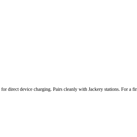
or direct device charging. Pairs cleanly with Jackery stations. For a fi