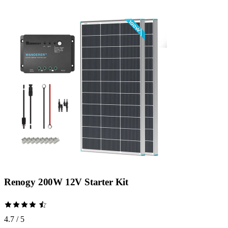
Renogy 200W 12V Starter Kit
4.7 / 5