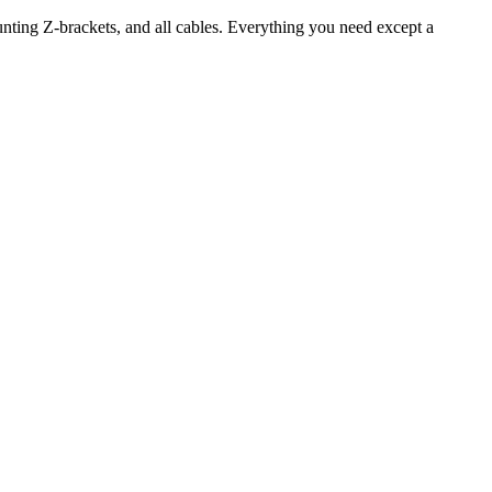
unting Z-brackets, and all cables. Everything you need except a