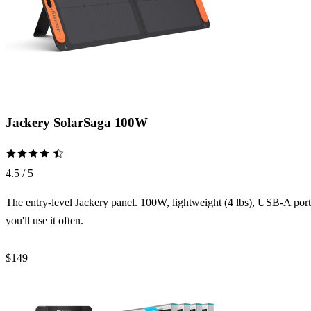
Jackery SolarSaga 100W
4.5 / 5
The entry-level Jackery panel. 100W, lightweight (4 lbs), USB-A port f
you'll use it often.
$149
Check Price →