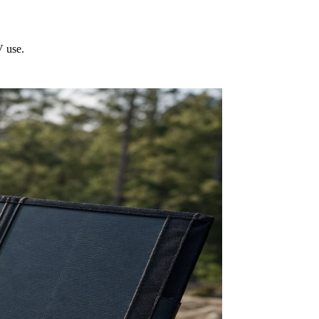
V use.