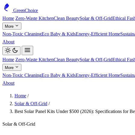
GreenChoice
Home
Zero-Waste Kitchen
Clean Beauty
Solar & Off-Grid
Ethical Fas
More
Non-Toxic Cleaning
Eco Baby & Kids
Energy-Efficient Home
Sustain
About
Home
Zero-Waste Kitchen
Clean Beauty
Solar & Off-Grid
Ethical Fas
More
Non-Toxic Cleaning
Eco Baby & Kids
Energy-Efficient Home
Sustain
About
Home
/
Solar & Off-Grid
/
Best Solar Panel Kits Under $500 (2026): Specifications for 
Solar & Off-Grid