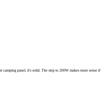
rst camping panel, it's solid. The step to 200W makes more sense if