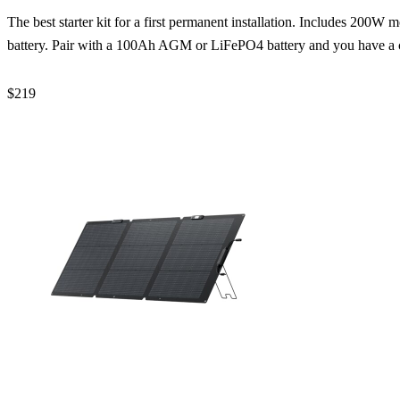
The best starter kit for a first permanent installation. Includes 200
battery. Pair with a 100Ah AGM or LiFePO4 battery and you have a
$219
Check Price →