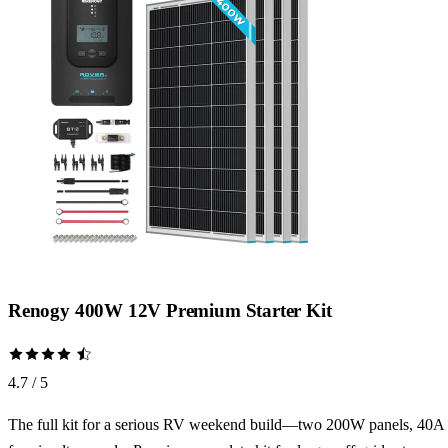
Renogy 400W 12V Premium Starter Kit
4.7 / 5
The full kit for a serious RV weekend build—two 200W panels, 40A MP