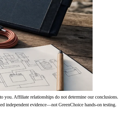
 you. Affiliate relationships do not determine our conclusions.
nd cited independent evidence—not GreenChoice hands-on testing.