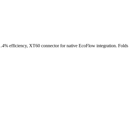
.4% efficiency, XT60 connector for native EcoFlow integration. Folds