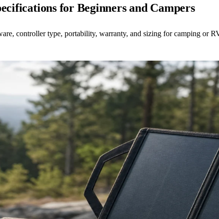
pecifications for Beginners and Campers
re, controller type, portability, warranty, and sizing for camping or R