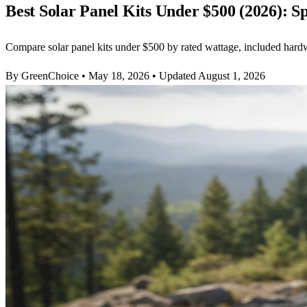
Best Solar Panel Kits Under $500 (2026): S
Compare solar panel kits under $500 by rated wattage, included hardwa
By GreenChoice
•
May 18, 2026
•
Updated August 1, 2026