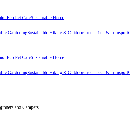
hion
Eco Pet Care
Sustainable Home
able Gardening
Sustainable Hiking & Outdoor
Green Tech & Transport
C
hion
Eco Pet Care
Sustainable Home
able Gardening
Sustainable Hiking & Outdoor
Green Tech & Transport
C
Beginners and Campers