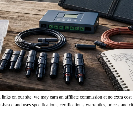
ks on our site, we may earn an affiliate commission at no extra cost to
rch-based and uses specifications, certifications, warranties, prices, a