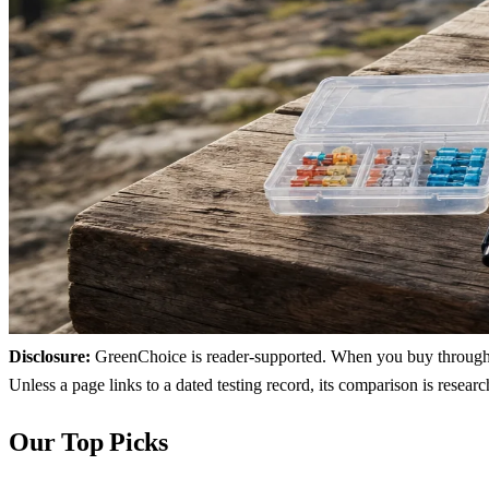
Disclosure:
GreenChoice is reader-supported. When you buy through lin
Unless a page links to a dated testing record, its comparison is resea
Our Top Picks