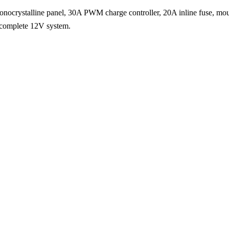
W monocrystalline panel, 30A PWM charge controller, 20A inline fuse, mo
 complete 12V system.