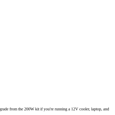
rade from the 200W kit if you're running a 12V cooler, laptop, and