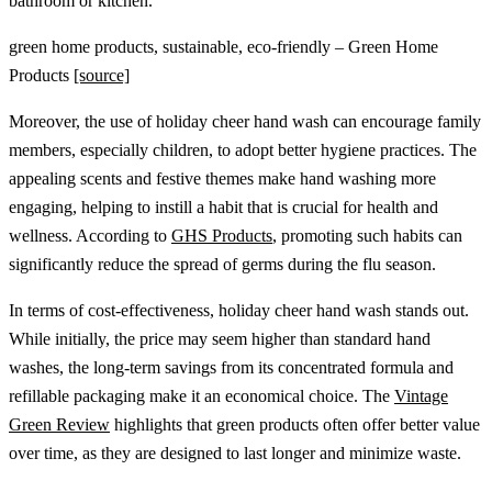
bathroom or kitchen.
green home products, sustainable, eco-friendly – Green Home
Products
[source]
Moreover, the use of holiday cheer hand wash can encourage family
members, especially children, to adopt better hygiene practices. The
appealing scents and festive themes make hand washing more
engaging, helping to instill a habit that is crucial for health and
wellness. According to
GHS Products
, promoting such habits can
significantly reduce the spread of germs during the flu season.
In terms of cost-effectiveness, holiday cheer hand wash stands out.
While initially, the price may seem higher than standard hand
washes, the long-term savings from its concentrated formula and
refillable packaging make it an economical choice. The
Vintage
Green Review
highlights that green products often offer better value
over time, as they are designed to last longer and minimize waste.