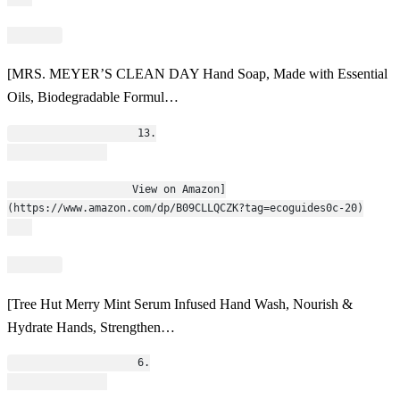
[MRS. MEYER’S CLEAN DAY Hand Soap, Made with Essential
Oils, Biodegradable Formul…
                    13.
                    View on Amazon]
(https://www.amazon.com/dp/B09CLLQCZK?tag=ecoguides0c-20)
[Tree Hut Merry Mint Serum Infused Hand Wash, Nourish &
Hydrate Hands, Strengthen…
                    6.