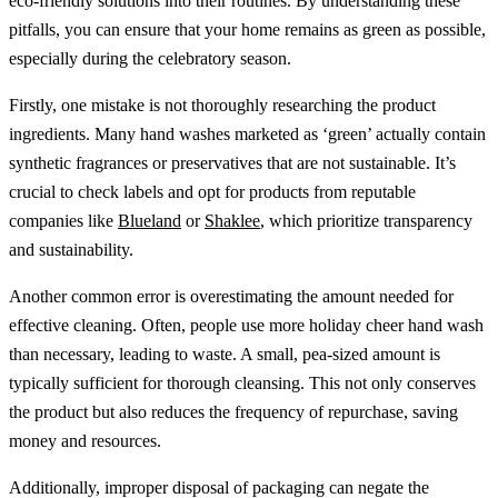
eco-friendly solutions into their routines. By understanding these
pitfalls, you can ensure that your home remains as green as possible,
especially during the celebratory season.
Firstly, one mistake is not thoroughly researching the product
ingredients. Many hand washes marketed as ‘green’ actually contain
synthetic fragrances or preservatives that are not sustainable. It’s
crucial to check labels and opt for products from reputable
companies like
Blueland
or
Shaklee
, which prioritize transparency
and sustainability.
Another common error is overestimating the amount needed for
effective cleaning. Often, people use more holiday cheer hand wash
than necessary, leading to waste. A small, pea-sized amount is
typically sufficient for thorough cleansing. This not only conserves
the product but also reduces the frequency of repurchase, saving
money and resources.
Additionally, improper disposal of packaging can negate the