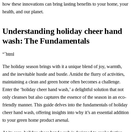
how these innovations can bring lasting benefits to your home, your
health, and our planet.
Understanding holiday cheer hand
wash: The Fundamentals
“`html
The holiday season brings with it a unique blend of joy, warmth,
and the inevitable hustle and bustle. Amidst the flurry of activities,
maintaining a clean and green home often becomes a challenge.
Enter the ‘holiday cheer hand wash,’ a delightful solution that not
only cleanses but also captures the essence of the season in an eco-
friendly manner. This guide delves into the fundamentals of holiday
cheer hand wash, offering insights into why it’s an essential addition
to your green home product arsenal.