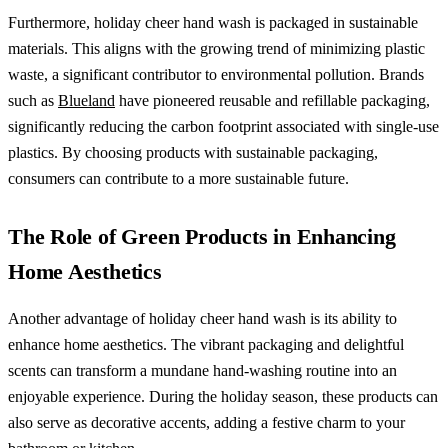
Furthermore, holiday cheer hand wash is packaged in sustainable
materials. This aligns with the growing trend of minimizing plastic
waste, a significant contributor to environmental pollution. Brands
such as
Blueland
have pioneered reusable and refillable packaging,
significantly reducing the carbon footprint associated with single-use
plastics. By choosing products with sustainable packaging,
consumers can contribute to a more sustainable future.
The Role of Green Products in Enhancing
Home Aesthetics
Another advantage of holiday cheer hand wash is its ability to
enhance home aesthetics. The vibrant packaging and delightful
scents can transform a mundane hand-washing routine into an
enjoyable experience. During the holiday season, these products can
also serve as decorative accents, adding a festive charm to your