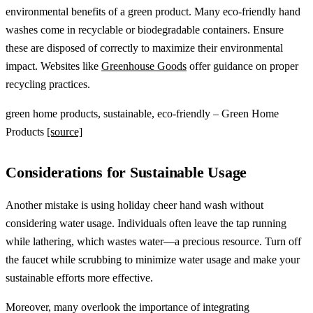
environmental benefits of a green product. Many eco-friendly hand
washes come in recyclable or biodegradable containers. Ensure
these are disposed of correctly to maximize their environmental
impact. Websites like
Greenhouse Goods
offer guidance on proper
recycling practices.
green home products, sustainable, eco-friendly – Green Home
Products
[source]
Considerations for Sustainable Usage
Another mistake is using holiday cheer hand wash without
considering water usage. Individuals often leave the tap running
while lathering, which wastes water—a precious resource. Turn off
the faucet while scrubbing to minimize water usage and make your
sustainable efforts more effective.
Moreover, many overlook the importance of integrating