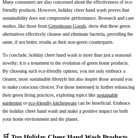
Many consumers are also concerned about the effectiveness of eco-
friendly products. However, holiday cheer hand wash proves that
sustainability does not compromise performance. Research and case
studies, like those from
Greenhouse Goods
, show that these green
alternatives effectively cleanse and eliminate bacteria, providing the
same, if not better, results as their non-green counterparts.
To conclude, holiday cheer hand wash is more than just a seasonal
novelty; it is a testament to the evolution of green home products.
By choosing such eco-friendly options, you not only embrace a
cleaner, more sustainable lifestyle but also inspire those around you
to make conscious choices. For those interested in further enhancing
their green living practices, exploring topics like
sustainable
gardening
or
eco-friendly kitchenware
can be beneficial. Embrace
the holiday cheer hand wash and make a positive impact on both
your home environment and the planet.
🛒 Top Holiday Cheer Hand Wash Products