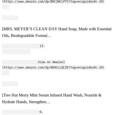
(https://www.amazon.com/dp/B0CZWCLP7S?tag=ecoguides0c-20)
[MRS. MEYER’S CLEAN DAY Hand Soap, Made with Essential
Oils, Biodegradable Formul…
                    13.
                    View on Amazon]
(https://www.amazon.com/dp/B09CLLQCZK?tag=ecoguides0c-20)
[Tree Hut Merry Mint Serum Infused Hand Wash, Nourish &
Hydrate Hands, Strengthen…
                    6.