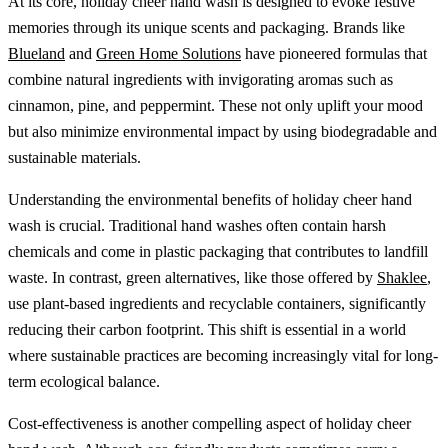
At its core, holiday cheer hand wash is designed to evoke festive
memories through its unique scents and packaging. Brands like
Blueland
and
Green Home Solutions
have pioneered formulas that
combine natural ingredients with invigorating aromas such as
cinnamon, pine, and peppermint. These not only uplift your mood
but also minimize environmental impact by using biodegradable and
sustainable materials.
Understanding the environmental benefits of holiday cheer hand
wash is crucial. Traditional hand washes often contain harsh
chemicals and come in plastic packaging that contributes to landfill
waste. In contrast, green alternatives, like those offered by
Shaklee
,
use plant-based ingredients and recyclable containers, significantly
reducing their carbon footprint. This shift is essential in a world
where sustainable practices are becoming increasingly vital for long-
term ecological balance.
Cost-effectiveness is another compelling aspect of holiday cheer