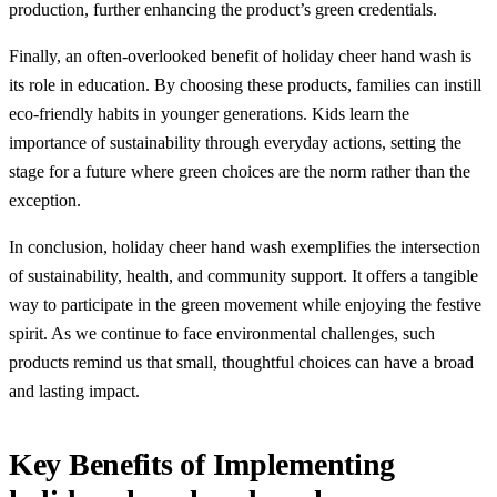
production, further enhancing the product’s green credentials.
Finally, an often-overlooked benefit of holiday cheer hand wash is
its role in education. By choosing these products, families can instill
eco-friendly habits in younger generations. Kids learn the
importance of sustainability through everyday actions, setting the
stage for a future where green choices are the norm rather than the
exception.
In conclusion, holiday cheer hand wash exemplifies the intersection
of sustainability, health, and community support. It offers a tangible
way to participate in the green movement while enjoying the festive
spirit. As we continue to face environmental challenges, such
products remind us that small, thoughtful choices can have a broad
and lasting impact.
Key Benefits of Implementing