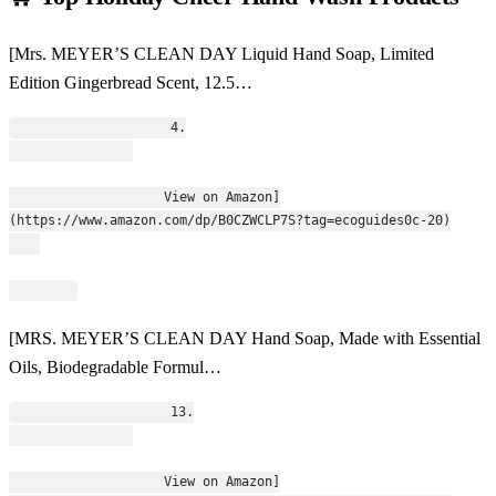
[Mrs. MEYER’S CLEAN DAY Liquid Hand Soap, Limited
Edition Gingerbread Scent, 12.5…
                    4.
                    View on Amazon]
(https://www.amazon.com/dp/B0CZWCLP7S?tag=ecoguides0c-20)
[MRS. MEYER’S CLEAN DAY Hand Soap, Made with Essential
Oils, Biodegradable Formul…
                    13.
                    View on Amazon]