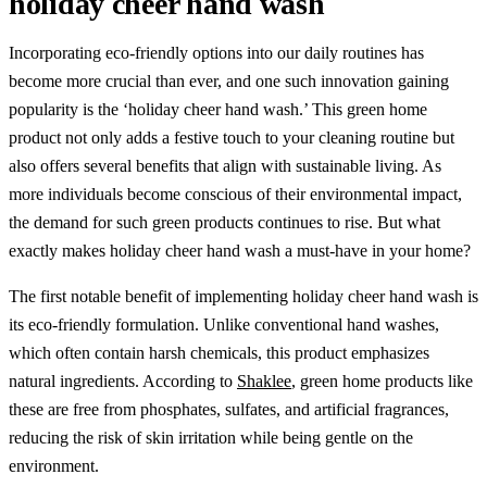
holiday cheer hand wash
Incorporating eco-friendly options into our daily routines has
become more crucial than ever, and one such innovation gaining
popularity is the ‘holiday cheer hand wash.’ This green home
product not only adds a festive touch to your cleaning routine but
also offers several benefits that align with sustainable living. As
more individuals become conscious of their environmental impact,
the demand for such green products continues to rise. But what
exactly makes holiday cheer hand wash a must-have in your home?
The first notable benefit of implementing holiday cheer hand wash is
its eco-friendly formulation. Unlike conventional hand washes,
which often contain harsh chemicals, this product emphasizes
natural ingredients. According to
Shaklee
, green home products like
these are free from phosphates, sulfates, and artificial fragrances,
reducing the risk of skin irritation while being gentle on the
environment.