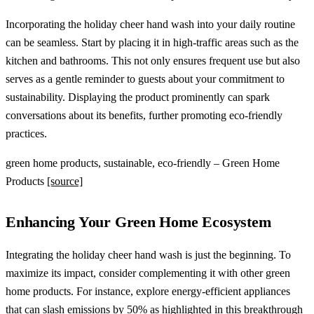
Incorporating the holiday cheer hand wash into your daily routine
can be seamless. Start by placing it in high-traffic areas such as the
kitchen and bathrooms. This not only ensures frequent use but also
serves as a gentle reminder to guests about your commitment to
sustainability. Displaying the product prominently can spark
conversations about its benefits, further promoting eco-friendly
practices.
green home products, sustainable, eco-friendly – Green Home
Products
[source]
Enhancing Your Green Home Ecosystem
Integrating the holiday cheer hand wash is just the beginning. To
maximize its impact, consider complementing it with other green
home products. For instance, explore energy-efficient appliances
that can slash emissions by 50% as highlighted in
this breakthrough