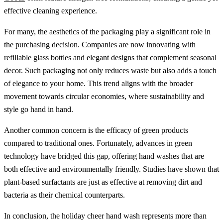
effective cleaning experience.
For many, the aesthetics of the packaging play a significant role in
the purchasing decision. Companies are now innovating with
refillable glass bottles and elegant designs that complement seasonal
decor. Such packaging not only reduces waste but also adds a touch
of elegance to your home. This trend aligns with the broader
movement towards circular economies, where sustainability and
style go hand in hand.
Another common concern is the efficacy of green products
compared to traditional ones. Fortunately, advances in green
technology have bridged this gap, offering hand washes that are
both effective and environmentally friendly. Studies have shown that
plant-based surfactants are just as effective at removing dirt and
bacteria as their chemical counterparts.
In conclusion, the holiday cheer hand wash represents more than