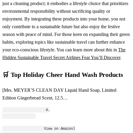
just a cleaning product; it embodies a lifestyle choice that prioritizes
environmental responsibility without sacrificing quality or
enjoyment. By integrating these products into your home, you not
only contribute to a sustainable future but also enjoy the festive
season with peace of mind. For those keen on expanding their green
habits, exploring topics like sustainable travel can further enhance
your eco-conscious lifestyle. You can learn more about this in
The
Hidden Sustainable Travel Secret Airlines Fear You’ll Discover
.
🛒 Top Holiday Cheer Hand Wash Products
[Mrs. MEYER’S CLEAN DAY Liquid Hand Soap, Limited
Edition Gingerbread Scent, 12.5…
                    4.
                    View on Amazon]