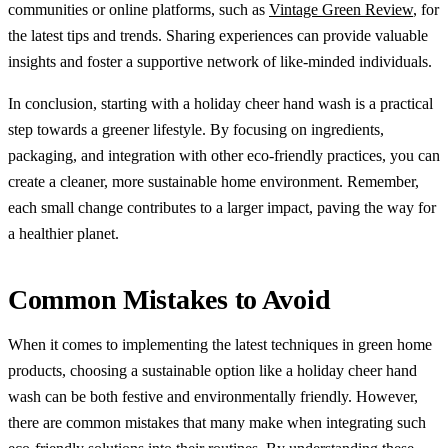
communities or online platforms, such as
Vintage Green Review
, for
the latest tips and trends. Sharing experiences can provide valuable
insights and foster a supportive network of like-minded individuals.
In conclusion, starting with a holiday cheer hand wash is a practical
step towards a greener lifestyle. By focusing on ingredients,
packaging, and integration with other eco-friendly practices, you can
create a cleaner, more sustainable home environment. Remember,
each small change contributes to a larger impact, paving the way for
a healthier planet.
Common Mistakes to Avoid
When it comes to implementing the latest techniques in green home
products, choosing a sustainable option like a holiday cheer hand
wash can be both festive and environmentally friendly. However,
there are common mistakes that many make when integrating such