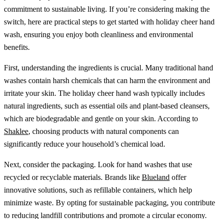
commitment to sustainable living. If you’re considering making the
switch, here are practical steps to get started with holiday cheer hand
wash, ensuring you enjoy both cleanliness and environmental
benefits.
First, understanding the ingredients is crucial. Many traditional hand
washes contain harsh chemicals that can harm the environment and
irritate your skin. The holiday cheer hand wash typically includes
natural ingredients, such as essential oils and plant-based cleansers,
which are biodegradable and gentle on your skin. According to
Shaklee
, choosing products with natural components can
significantly reduce your household’s chemical load.
Next, consider the packaging. Look for hand washes that use
recycled or recyclable materials. Brands like
Blueland
offer
innovative solutions, such as refillable containers, which help
minimize waste. By opting for sustainable packaging, you contribute
to reducing landfill contributions and promote a circular economy.