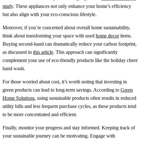
study
. These appliances not only enhance your home’s efficiency
but also align with your eco-conscious lifestyle.
Moreover, if you’re concerned about overall home sustainability,
think about transforming your space with used
home decor
items.
Buying second-hand can dramatically reduce your carbon footprint,
as discussed in
this article
. This approach can significantly
complement your use of eco-friendly products like the holiday cheer
hand wash.
For those worried about cost, it’s worth noting that investing in
green products can lead to long-term savings. According to
Green
Home Solutions
, using sustainable products often results in reduced
utility bills and less frequent purchase cycles, as these products tend
to be more concentrated and efficient.
Finally, monitor your progress and stay informed. Keeping track of
your sustainable journey can be motivating. Engage with