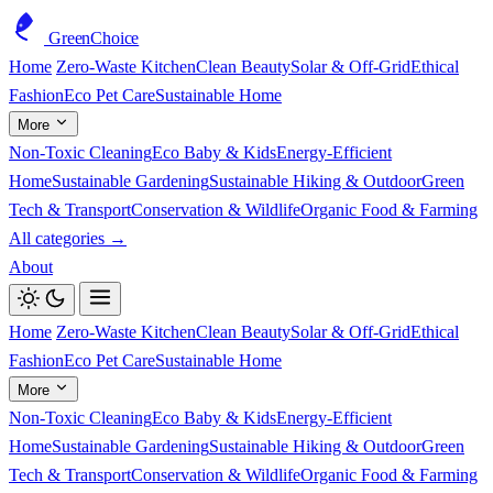
GreenChoice
Home
Zero-Waste Kitchen
Clean Beauty
Solar & Off-Grid
Ethical
Fashion
Eco Pet Care
Sustainable Home
More
Non-Toxic Cleaning
Eco Baby & Kids
Energy-Efficient
Home
Sustainable Gardening
Sustainable Hiking & Outdoor
Green
Tech & Transport
Conservation & Wildlife
Organic Food & Farming
All categories →
About
Home
Zero-Waste Kitchen
Clean Beauty
Solar & Off-Grid
Ethical
Fashion
Eco Pet Care
Sustainable Home
More
Non-Toxic Cleaning
Eco Baby & Kids
Energy-Efficient
Home
Sustainable Gardening
Sustainable Hiking & Outdoor
Green
Tech & Transport
Conservation & Wildlife
Organic Food & Farming