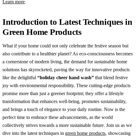
Learn more
.
Introduction to Latest Techniques in
Green Home Products
What if your home could not only celebrate the festive season but
also contribute to a healthier planet? As eco-consciousness becomes
a cornerstone of modern living, the demand for sustainable home
solutions has skyrocketed, paving the way for innovative products
like the delightful
“holiday cheer hand wash”
that blend festive
joy with environmental responsibility. These cutting-edge products
promise more than just a greener footprint; they offer a lifestyle
transformation that enhances well-being, promotes sustainability,
and brings a touch of elegance to your daily routine. Now is the
perfect time to embrace these advancements, as the world
collectively strives towards a more sustainable future. Join us as we
dive into the latest techniques in
green home products
, showcasing