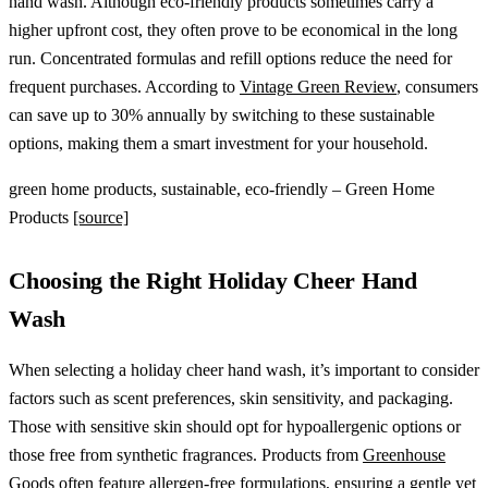
hand wash. Although eco-friendly products sometimes carry a
higher upfront cost, they often prove to be economical in the long
run. Concentrated formulas and refill options reduce the need for
frequent purchases. According to
Vintage Green Review
, consumers
can save up to 30% annually by switching to these sustainable
options, making them a smart investment for your household.
green home products, sustainable, eco-friendly – Green Home
Products
[source]
Choosing the Right Holiday Cheer Hand
Wash
When selecting a holiday cheer hand wash, it’s important to consider
factors such as scent preferences, skin sensitivity, and packaging.
Those with sensitive skin should opt for hypoallergenic options or
those free from synthetic fragrances. Products from
Greenhouse
Goods
often feature allergen-free formulations, ensuring a gentle yet