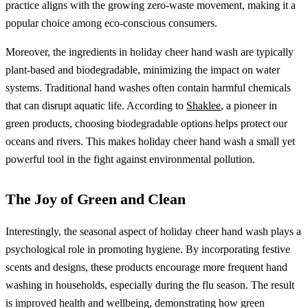
practice aligns with the growing zero-waste movement, making it a
popular choice among eco-conscious consumers.
Moreover, the ingredients in holiday cheer hand wash are typically
plant-based and biodegradable, minimizing the impact on water
systems. Traditional hand washes often contain harmful chemicals
that can disrupt aquatic life. According to
Shaklee
, a pioneer in
green products, choosing biodegradable options helps protect our
oceans and rivers. This makes holiday cheer hand wash a small yet
powerful tool in the fight against environmental pollution.
The Joy of Green and Clean
Interestingly, the seasonal aspect of holiday cheer hand wash plays a
psychological role in promoting hygiene. By incorporating festive
scents and designs, these products encourage more frequent hand
washing in households, especially during the flu season. The result
is improved health and wellbeing, demonstrating how green