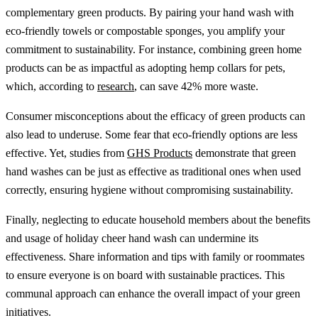
complementary green products. By pairing your hand wash with
eco-friendly towels or compostable sponges, you amplify your
commitment to sustainability. For instance, combining green home
products can be as impactful as adopting hemp collars for pets,
which, according to
research
, can save 42% more waste.
Consumer misconceptions about the efficacy of green products can
also lead to underuse. Some fear that eco-friendly options are less
effective. Yet, studies from
GHS Products
demonstrate that green
hand washes can be just as effective as traditional ones when used
correctly, ensuring hygiene without compromising sustainability.
Finally, neglecting to educate household members about the benefits
and usage of holiday cheer hand wash can undermine its
effectiveness. Share information and tips with family or roommates
to ensure everyone is on board with sustainable practices. This
communal approach can enhance the overall impact of your green
initiatives.