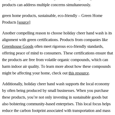
products can address multiple concerns simultaneously.
green home products, sustainable, eco-friendly – Green Home
Products
[source]
Another compelling reason to choose holiday cheer hand wash is its
alignment with green certifications. Products from companies like
Greenhouse Goods
often meet rigorous eco-friendly standards,
offering peace of mind to consumers. These certifications ensure that
the products are free from volatile organic compounds, which can
harm indoor air quality. To learn more about how these compounds
might be affecting your home, check out
this resource
.
Additionally, holiday cheer hand wash supports the local economy
by often being produced by small businesses. When you purchase
these products, you’re not only investing in sustainable goods but
also bolstering community-based enterprises. This local focus helps
reduce the carbon footprint associated with transportation and mass