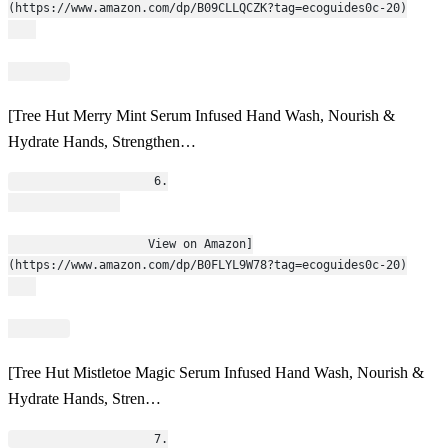
(https://www.amazon.com/dp/B09CLLQCZK?tag=ecoguides0c-20)
[Tree Hut Merry Mint Serum Infused Hand Wash, Nourish &
Hydrate Hands, Strengthen…
                    6.
                    View on Amazon]
(https://www.amazon.com/dp/B0FLYL9W78?tag=ecoguides0c-20)
[Tree Hut Mistletoe Magic Serum Infused Hand Wash, Nourish &
Hydrate Hands, Stren…
                    7.