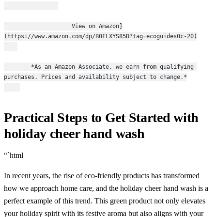
                    View on Amazon]
(https://www.amazon.com/dp/B0FLXYS85D?tag=ecoguides0c-20)
        *As an Amazon Associate, we earn from qualifying 
purchases. Prices and availability subject to change.*
Practical Steps to Get Started with
holiday cheer hand wash
“`html
In recent years, the rise of eco-friendly products has transformed
how we approach home care, and the holiday cheer hand wash is a
perfect example of this trend. This green product not only elevates
your holiday spirit with its festive aroma but also aligns with your