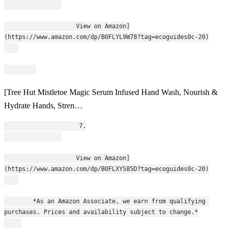
                    View on Amazon]
(https://www.amazon.com/dp/B0FLYL9W78?tag=ecoguides0c-20)
[Tree Hut Mistletoe Magic Serum Infused Hand Wash, Nourish &
Hydrate Hands, Stren…
                    7.
                    View on Amazon]
(https://www.amazon.com/dp/B0FLXYS85D?tag=ecoguides0c-20)
        *As an Amazon Associate, we earn from qualifying 
purchases. Prices and availability subject to change.*