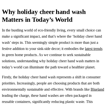
Why holiday cheer hand wash
Matters in Today’s World
In the bustling world of eco-friendly living, every small choice can
make a significant impact, and that’s where the ‘holiday cheer hand
wash’ steps in. This seemingly simple product is more than just a
festive addition to your sink-side decor; it embodies the
latest trends
in green home products. As we continue to seek sustainable
solutions, understanding why holiday cheer hand wash matters in
today’s world can illuminate the path toward a healthier planet.
Firstly, the holiday cheer hand wash represents a shift in consumer
priorities. Increasingly, people are choosing products that are both
environmentally sustainable and effective. With brands like
Blueland
leading the charge, these hand washes are often packaged in
reusable containers, significantly reducing plastic waste. This