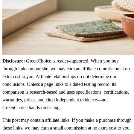
Disclosure:
GreenChoice is reader-supported. When you buy
through links on our site, we may earn an affiliate commission at no
extra cost to you. Affiliate relationships do not determine our
conclusions. Unless a page links to a dated testing record, its
comparison is research-based and uses specifications, certifications,
warranties, prices, and cited independent evidence—not
GreenChoice hands-on testing.
This post may contain affiliate links. If you make a purchase through
these links, we may earn a small commission at no extra cost to you.