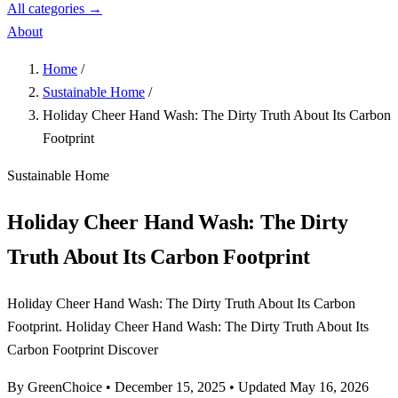
All categories →
About
Home
/
Sustainable Home
/
Holiday Cheer Hand Wash: The Dirty Truth About Its Carbon
Footprint
Sustainable Home
Holiday Cheer Hand Wash: The Dirty
Truth About Its Carbon Footprint
Holiday Cheer Hand Wash: The Dirty Truth About Its Carbon
Footprint. Holiday Cheer Hand Wash: The Dirty Truth About Its
Carbon Footprint Discover
By GreenChoice
•
December 15, 2025
•
Updated May 16, 2026