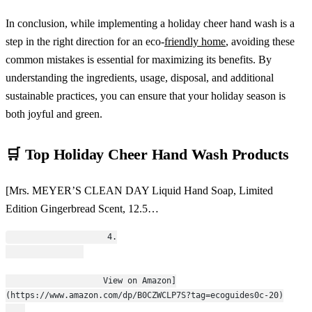
In conclusion, while implementing a holiday cheer hand wash is a
step in the right direction for an eco-
friendly home
, avoiding these
common mistakes is essential for maximizing its benefits. By
understanding the ingredients, usage, disposal, and additional
sustainable practices, you can ensure that your holiday season is
both joyful and green.
🛒 Top Holiday Cheer Hand Wash Products
[Mrs. MEYER’S CLEAN DAY Liquid Hand Soap, Limited
Edition Gingerbread Scent, 12.5…
                    4.
                    View on Amazon]
(https://www.amazon.com/dp/B0CZWCLP7S?tag=ecoguides0c-20)