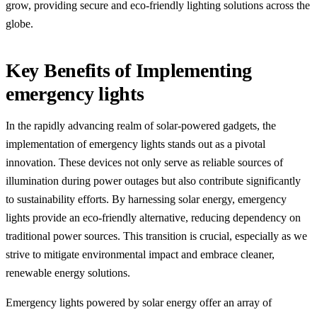
grow, providing secure and eco-friendly lighting solutions across the
globe.
Key Benefits of Implementing
emergency lights
In the rapidly advancing realm of solar-powered gadgets, the
implementation of emergency lights stands out as a pivotal
innovation. These devices not only serve as reliable sources of
illumination during power outages but also contribute significantly
to sustainability efforts. By harnessing solar energy, emergency
lights provide an eco-friendly alternative, reducing dependency on
traditional power sources. This transition is crucial, especially as we
strive to mitigate environmental impact and embrace cleaner,
renewable energy solutions.
Emergency lights powered by solar energy offer an array of