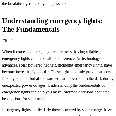
the breakthroughs making this possible.
Understanding emergency lights:
The Fundamentals
“`html
When it comes to emergency preparedness, having reliable
emergency lights can make all the difference. As technology
advances, solar-powered gadgets, including emergency lights, have
become increasingly popular. These lights not only provide an eco-
friendly solution but also ensure you are never left in the dark during
unexpected power outages. Understanding the fundamentals of
emergency lights can help you make informed decisions about the
best options for your needs.
Emergency lights, particularly those powered by solar energy, have