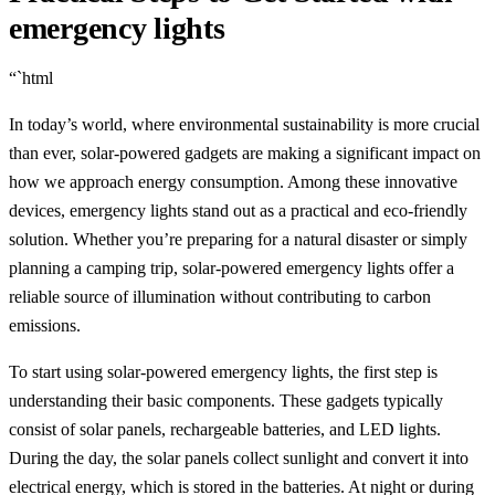
emergency lights
“`html
In today’s world, where environmental sustainability is more crucial
than ever, solar-powered gadgets are making a significant impact on
how we approach energy consumption. Among these innovative
devices, emergency lights stand out as a practical and eco-friendly
solution. Whether you’re preparing for a natural disaster or simply
planning a camping trip, solar-powered emergency lights offer a
reliable source of illumination without contributing to carbon
emissions.
To start using solar-powered emergency lights, the first step is
understanding their basic components. These gadgets typically
consist of solar panels, rechargeable batteries, and LED lights.
During the day, the solar panels collect sunlight and convert it into
electrical energy, which is stored in the batteries. At night or during