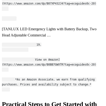
(https://www.amazon.com/dp/B07XP432J4?tag=ecoguides0c-20)
[TANLUX LED Emergency Lights with Battery Backup, Two
Head Adjustable Commercial …
                    19.
                    View on Amazon]
(https://www.amazon.com/dp/B0BB7GWXTR?tag=ecoguides0c-20)
        *As an Amazon Associate, we earn from qualifying 
purchases. Prices and availability subject to change.*
Practical Steps to Get Started with