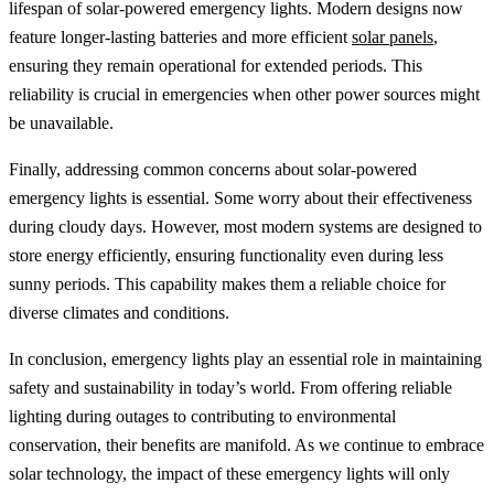
lifespan of solar-powered emergency lights. Modern designs now
feature longer-lasting batteries and more efficient
solar panels
,
ensuring they remain operational for extended periods. This
reliability is crucial in emergencies when other power sources might
be unavailable.
Finally, addressing common concerns about solar-powered
emergency lights is essential. Some worry about their effectiveness
during cloudy days. However, most modern systems are designed to
store energy efficiently, ensuring functionality even during less
sunny periods. This capability makes them a reliable choice for
diverse climates and conditions.
In conclusion, emergency lights play an essential role in maintaining
safety and sustainability in today’s world. From offering reliable
lighting during outages to contributing to environmental
conservation, their benefits are manifold. As we continue to embrace
solar technology, the impact of these emergency lights will only