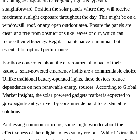
Installing solar-powered emergency lights is typically
straightforward. Position the solar panels where they will receive
maximum sunlight exposure throughout the day. This might be on a
windowsill, roof, or any open outdoor area. Ensure the panels are
clean and free from obstructions like leaves or dirt, which can
reduce their efficiency. Regular maintenance is minimal, but
essential for optimal performance.
For those concerned about the environmental impact of their
gadgets, solar-powered emergency lights are a commendable choice.
Unlike traditional battery-operated lights, these devices reduce
dependence on non-renewable energy sources. According to Global
Market Insights, the solar-powered gadgets market is expected to
grow significantly, driven by consumer demand for sustainable
solutions.
Addressing common concerns, some might wonder about the
effectiveness of these lights in less sunny regions. While it’s true that