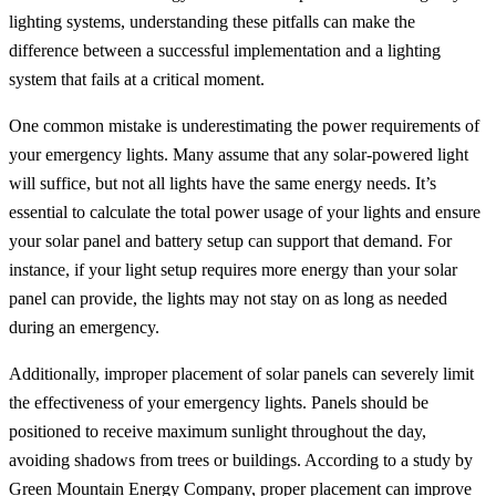
lighting systems, understanding these pitfalls can make the
difference between a successful implementation and a lighting
system that fails at a critical moment.
One common mistake is underestimating the power requirements of
your emergency lights. Many assume that any solar-powered light
will suffice, but not all lights have the same energy needs. It’s
essential to calculate the total power usage of your lights and ensure
your solar panel and battery setup can support that demand. For
instance, if your light setup requires more energy than your solar
panel can provide, the lights may not stay on as long as needed
during an emergency.
Additionally, improper placement of solar panels can severely limit
the effectiveness of your emergency lights. Panels should be
positioned to receive maximum sunlight throughout the day,
avoiding shadows from trees or buildings. According to a study by
Green Mountain Energy Company, proper placement can improve