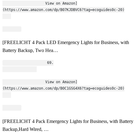
                    View on Amazon]
(https://www.amazon.com/dp/B07KJDBVC6?tag=ecoguides0c-20)
[FREELICHT 4 Pack LED Emergency Lights for Business, with
Battery Backup, Two Hea…
                    69.
                    View on Amazon]
(https://www.amazon.com/dp/B0C1GSG4X6?tag=ecoguides0c-20)
[FREELICHT 4 Pack Emergency Lights for Business, with Battery
Backup,Hard Wired, …