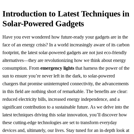
Introduction to Latest Techniques in
Solar-Powered Gadgets
Have you ever wondered how future-ready your gadgets are in the
face of an energy crisis? In a world increasingly aware of its carbon
footprint, the latest solar-powered gadgets are not just eco-friendly
alternatives—they are revolutionizing how we think about energy
consumption. From
emergency lights
that harness the power of the
sun to ensure you’re never left in the dark, to solar-powered
chargers that promise uninterrupted connectivity, the advancements
in this field are nothing short of remarkable. The benefits are clear:
reduced electricity bills, increased energy independence, and a
significant contribution to a sustainable future. As we delve into the
latest techniques driving this solar innovation, you’ll discover how
these cutting-edge technologies are set to transform everyday
devices and, ultimately, our lives. Stay tuned for an in-depth look at