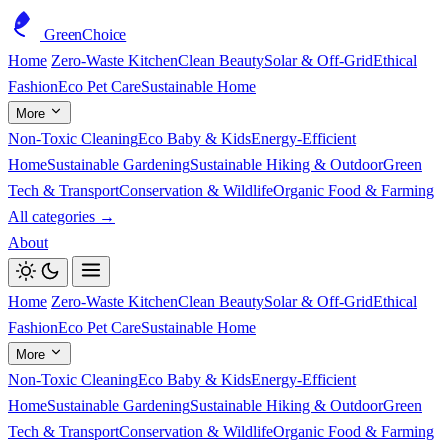
GreenChoice
Home
Zero-Waste Kitchen
Clean Beauty
Solar & Off-Grid
Ethical
Fashion
Eco Pet Care
Sustainable Home
More
Non-Toxic Cleaning
Eco Baby & Kids
Energy-Efficient
Home
Sustainable Gardening
Sustainable Hiking & Outdoor
Green
Tech & Transport
Conservation & Wildlife
Organic Food & Farming
All categories →
About
Home
Zero-Waste Kitchen
Clean Beauty
Solar & Off-Grid
Ethical
Fashion
Eco Pet Care
Sustainable Home
More
Non-Toxic Cleaning
Eco Baby & Kids
Energy-Efficient
Home
Sustainable Gardening
Sustainable Hiking & Outdoor
Green
Tech & Transport
Conservation & Wildlife
Organic Food & Farming