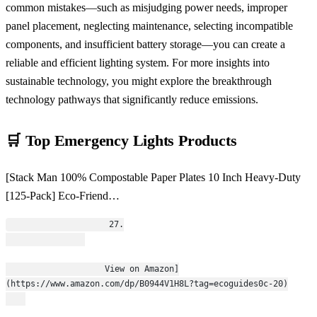
common mistakes—such as misjudging power needs, improper
panel placement, neglecting maintenance, selecting incompatible
components, and insufficient battery storage—you can create a
reliable and efficient lighting system. For more insights into
sustainable technology, you might explore the breakthrough
technology pathways that significantly reduce emissions.
🛒 Top Emergency Lights Products
[Stack Man 100% Compostable Paper Plates 10 Inch Heavy-Duty
[125-Pack] Eco-Friend…
                    27.
                    View on Amazon]
(https://www.amazon.com/dp/B0944V1H8L?tag=ecoguides0c-20)