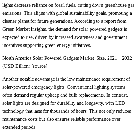
lights decrease reliance on fossil fuels, cutting down greenhouse gas
emissions. This aligns with global sustainability goals, promoting a
cleaner planet for future generations. According to a report from
Green Market Insights, the demand for solar-powered gadgets is
expected to rise, driven by increased awareness and government
incentives supporting green energy initiatives.
North America Solar-Powered Gadgets Market Size, 2021 – 2032
(USD Billion)
[source]
Another notable advantage is the low maintenance requirement of
solar-powered emergency lights. Conventional lighting systems
often demand regular upkeep and bulb replacements. In contrast,
solar lights are designed for durability and longevity, with LED
technology that lasts for thousands of hours. This not only reduces
maintenance costs but also ensures reliable performance over
extended periods.