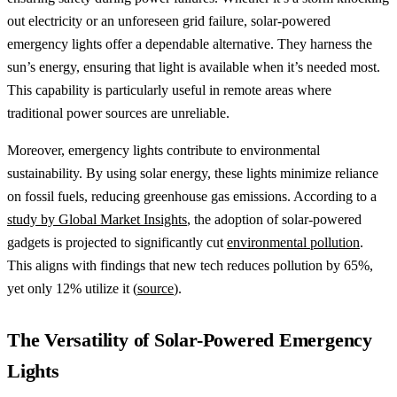
out electricity or an unforeseen grid failure, solar-powered
emergency lights offer a dependable alternative. They harness the
sun’s energy, ensuring that light is available when it’s needed most.
This capability is particularly useful in remote areas where
traditional power sources are unreliable.
Moreover, emergency lights contribute to environmental
sustainability. By using solar energy, these lights minimize reliance
on fossil fuels, reducing greenhouse gas emissions. According to a
study by Global Market Insights
, the adoption of solar-powered
gadgets is projected to significantly cut
environmental pollution
.
This aligns with findings that new tech reduces pollution by 65%,
yet only 12% utilize it (
source
).
The Versatility of Solar-Powered Emergency
Lights