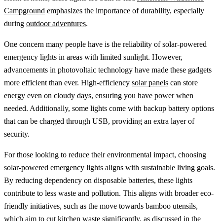
Campground
emphasizes the importance of durability, especially
during
outdoor adventures
.
One concern many people have is the reliability of solar-powered
emergency lights in areas with limited sunlight. However,
advancements in photovoltaic technology have made these gadgets
more efficient than ever. High-efficiency
solar panels
can store
energy even on cloudy days, ensuring you have power when
needed. Additionally, some lights come with backup battery options
that can be charged through USB, providing an extra layer of
security.
For those looking to reduce their environmental impact, choosing
solar-powered emergency lights aligns with sustainable living goals.
By reducing dependency on disposable batteries, these lights
contribute to less waste and pollution. This aligns with broader eco-
friendly initiatives, such as the move towards bamboo utensils,
which aim to cut kitchen waste significantly, as discussed in the