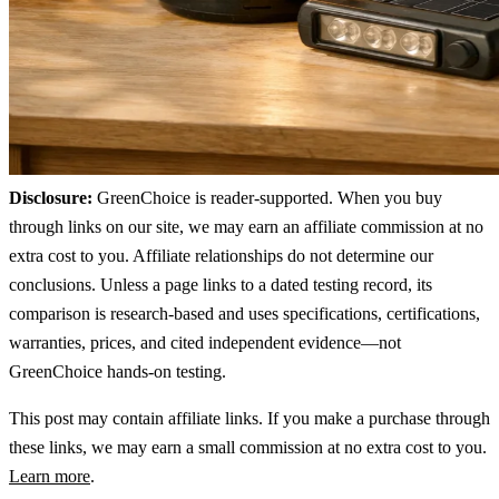
Disclosure:
GreenChoice is reader-supported. When you buy
through links on our site, we may earn an affiliate commission at no
extra cost to you. Affiliate relationships do not determine our
conclusions. Unless a page links to a dated testing record, its
comparison is research-based and uses specifications, certifications,
warranties, prices, and cited independent evidence—not
GreenChoice hands-on testing.
This post may contain affiliate links. If you make a purchase through
these links, we may earn a small commission at no extra cost to you.
Learn more
.