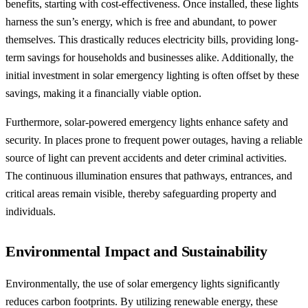
benefits, starting with cost-effectiveness. Once installed, these lights
harness the sun’s energy, which is free and abundant, to power
themselves. This drastically reduces electricity bills, providing long-
term savings for households and businesses alike. Additionally, the
initial investment in solar emergency lighting is often offset by these
savings, making it a financially viable option.
Furthermore, solar-powered emergency lights enhance safety and
security. In places prone to frequent power outages, having a reliable
source of light can prevent accidents and deter criminal activities.
The continuous illumination ensures that pathways, entrances, and
critical areas remain visible, thereby safeguarding property and
individuals.
Environmental Impact and Sustainability
Environmentally, the use of solar emergency lights significantly
reduces carbon footprints. By utilizing renewable energy, these