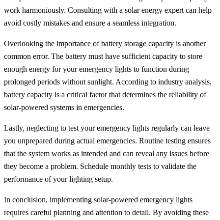
work harmoniously. Consulting with a solar energy expert can help
avoid costly mistakes and ensure a seamless integration.
Overlooking the importance of battery storage capacity is another
common error. The battery must have sufficient capacity to store
enough energy for your emergency lights to function during
prolonged periods without sunlight. According to industry analysis,
battery capacity is a critical factor that determines the reliability of
solar-powered systems in emergencies.
Lastly, neglecting to test your emergency lights regularly can leave
you unprepared during actual emergencies. Routine testing ensures
that the system works as intended and can reveal any issues before
they become a problem. Schedule monthly tests to validate the
performance of your lighting setup.
In conclusion, implementing solar-powered emergency lights
requires careful planning and attention to detail. By avoiding these