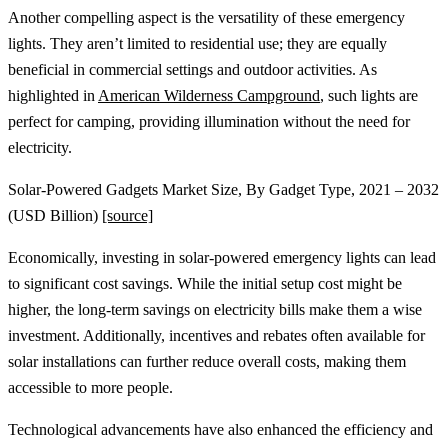
Another compelling aspect is the versatility of these emergency
lights. They aren’t limited to residential use; they are equally
beneficial in commercial settings and outdoor activities. As
highlighted in
American Wilderness Campground
, such lights are
perfect for camping, providing illumination without the need for
electricity.
Solar-Powered Gadgets Market Size, By Gadget Type, 2021 – 2032
(USD Billion)
[source]
Economically, investing in solar-powered emergency lights can lead
to significant cost savings. While the initial setup cost might be
higher, the long-term savings on electricity bills make them a wise
investment. Additionally, incentives and rebates often available for
solar installations can further reduce overall costs, making them
accessible to more people.
Technological advancements have also enhanced the efficiency and