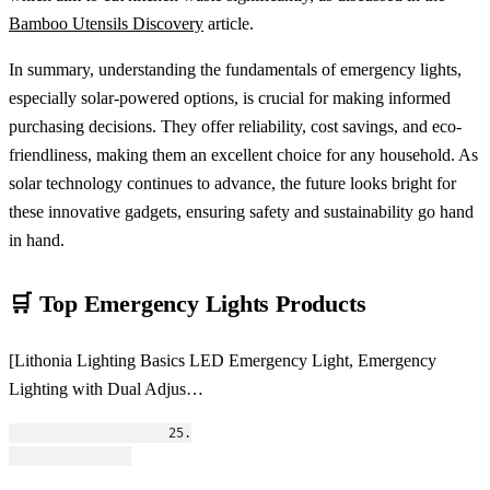
Bamboo Utensils Discovery
article.
In summary, understanding the fundamentals of emergency lights,
especially solar-powered options, is crucial for making informed
purchasing decisions. They offer reliability, cost savings, and eco-
friendliness, making them an excellent choice for any household. As
solar technology continues to advance, the future looks bright for
these innovative gadgets, ensuring safety and sustainability go hand
in hand.
🛒 Top Emergency Lights Products
[Lithonia Lighting Basics LED Emergency Light, Emergency
Lighting with Dual Adjus…
                    25.