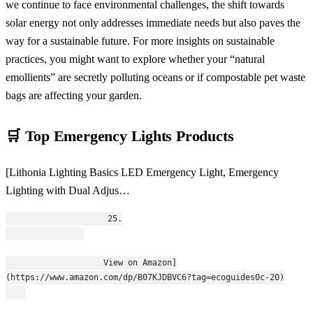
we continue to face environmental challenges, the shift towards
solar energy not only addresses immediate needs but also paves the
way for a sustainable future. For more insights on sustainable
practices, you might want to explore whether your “natural
emollients” are secretly polluting oceans or if compostable pet waste
bags are affecting your garden.
🛒 Top Emergency Lights Products
[Lithonia Lighting Basics LED Emergency Light, Emergency
Lighting with Dual Adjus…
                    25.
                    View on Amazon]
(https://www.amazon.com/dp/B07KJDBVC6?tag=ecoguides0c-20)