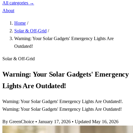
All categories →
About
Home
/
Solar & Off-Grid
/
Warning: Your Solar Gadgets' Emergency Lights Are
Outdated!
Solar & Off-Grid
Warning: Your Solar Gadgets' Emergency
Lights Are Outdated!
Warning: Your Solar Gadgets' Emergency Lights Are Outdated!.
Warning: Your Solar Gadgets' Emergency Lights Are Outdated!
By GreenChoice
•
January 17, 2026
•
Updated May 16, 2026