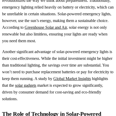
revolutionized the way we think about preparedness. Traditionally,
emergency lighting relied heavily on battery or electricity, which can
be unreliable in certain situations. Solar-powered emergency lights,
however, use the sun’s energy, making them a sustainable choice.
According to
Greenhouse Solar and Air
, solar energy is not only
renewable but also limitless, ensuring your lights are ready when
you need them most.
Another significant advantage of solar-powered emergency lights is
their cost-effectiveness. While the initial investment might be higher
than traditional lighting, the savings over time are substantial. You
won’t need to purchase replacement batteries or pay for electricity to
keep them running. A study by
Global Market Insights
highlights
that the
solar gadgets
market is expected to grow significantly,
driven by consumer demand for cost-saving and eco-friendly
solutions.
The Role of Technology in Solar-Powered