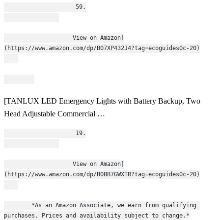
                    59.
                    View on Amazon]
(https://www.amazon.com/dp/B07XP432J4?tag=ecoguides0c-20)
[TANLUX LED Emergency Lights with Battery Backup, Two
Head Adjustable Commercial …
                    19.
                    View on Amazon]
(https://www.amazon.com/dp/B0BB7GWXTR?tag=ecoguides0c-20)
        *As an Amazon Associate, we earn from qualifying 
purchases. Prices and availability subject to change.*