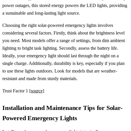
power outages, this stored energy powers the LED lights, providing
a sustainable and long-lasting light source.
Choosing the right solar-powered emergency lights involves
considering several factors. Firstly, think about the brightness level
you need. Most models offer a range of settings, from dim ambient
lighting to bright task lighting. Secondly, assess the battery life.
Ideally, your emergency light should last through the night on a
single charge. Additionally, durability is key, especially if you plan
to use these lights outdoors. Look for models that are weather-
resistant and made from sturdy materials.
Trust Factor 1
[source]
Installation and Maintenance Tips for Solar-
Powered Emergency Lights