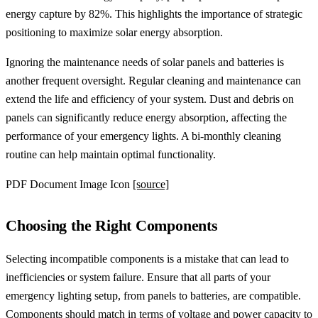
energy capture by 82%. This highlights the importance of strategic
positioning to maximize solar energy absorption.
Ignoring the maintenance needs of solar panels and batteries is
another frequent oversight. Regular cleaning and maintenance can
extend the life and efficiency of your system. Dust and debris on
panels can significantly reduce energy absorption, affecting the
performance of your emergency lights. A bi-monthly cleaning
routine can help maintain optimal functionality.
PDF Document Image Icon
[source]
Choosing the Right Components
Selecting incompatible components is a mistake that can lead to
inefficiencies or system failure. Ensure that all parts of your
emergency lighting setup, from panels to batteries, are compatible.
Components should match in terms of voltage and power capacity to