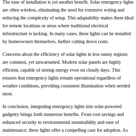
The ease of installation is yet another benefit. Solar emergency lights
are often wireless, eliminating the need for extensive wiring and
reducing the complexity of setup. This adaptability makes them ideal
for remote locations or areas where traditional electrical
infrastructure is lacking. In many cases, these lights can be installed
by homeowners themselves, further cutting down costs.
Concerns about the efficiency of solar lights in less sunny regions
are common, yet unwarranted. Modern solar panels are highly
efficient, capable of storing energy even on cloudy days. This
ensures that emergency lights remain operational regardless of
weather conditions, providing consistent illumination when needed
most.
In conclusion, integrating emergency lights into solar-powered
gadgetry brings forth numerous benefits. From cost savings and
enhanced security to environmental sustainability and ease of
maintenance, these lights offer a compelling case for adoption. As