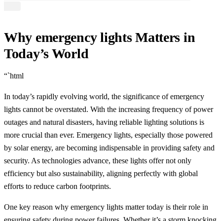
Why emergency lights Matters in
Today’s World
“`html
In today’s rapidly evolving world, the significance of emergency
lights cannot be overstated. With the increasing frequency of power
outages and natural disasters, having reliable lighting solutions is
more crucial than ever. Emergency lights, especially those powered
by solar energy, are becoming indispensable in providing safety and
security. As technologies advance, these lights offer not only
efficiency but also sustainability, aligning perfectly with global
efforts to reduce carbon footprints.
One key reason why emergency lights matter today is their role in
ensuring safety during power failures. Whether it’s a storm knocking