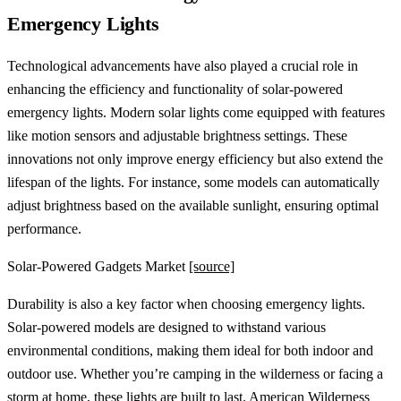
Emergency Lights
Technological advancements have also played a crucial role in
enhancing the efficiency and functionality of solar-powered
emergency lights. Modern solar lights come equipped with features
like motion sensors and adjustable brightness settings. These
innovations not only improve energy efficiency but also extend the
lifespan of the lights. For instance, some models can automatically
adjust brightness based on the available sunlight, ensuring optimal
performance.
Solar-Powered Gadgets Market
[source]
Durability is also a key factor when choosing emergency lights.
Solar-powered models are designed to withstand various
environmental conditions, making them ideal for both indoor and
outdoor use. Whether you’re camping in the wilderness or facing a
storm at home, these lights are built to last.
American Wilderness