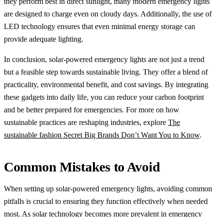
they perform best in direct sunlight, many modern emergency lights
are designed to charge even on cloudy days. Additionally, the use of
LED technology ensures that even minimal energy storage can
provide adequate lighting.
In conclusion, solar-powered emergency lights are not just a trend
but a feasible step towards sustainable living. They offer a blend of
practicality, environmental benefit, and cost savings. By integrating
these gadgets into daily life, you can reduce your carbon footprint
and be better prepared for emergencies. For more on how
sustainable practices are reshaping industries, explore
The
sustainable fashion Secret Big Brands Don’t Want You to Know
.
Common Mistakes to Avoid
When setting up solar-powered emergency lights, avoiding common
pitfalls is crucial to ensuring they function effectively when needed
most. As solar technology becomes more prevalent in emergency