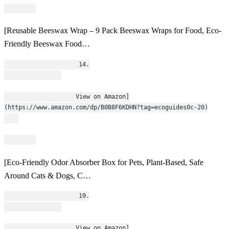
[Reusable Beeswax Wrap – 9 Pack Beeswax Wraps for Food, Eco-
Friendly Beeswax Food…
                    14.
                    View on Amazon]
(https://www.amazon.com/dp/B0B8F6KDHN?tag=ecoguides0c-20)
[Eco-Friendly Odor Absorber Box for Pets, Plant-Based, Safe
Around Cats & Dogs, C…
                    19.
                    View on Amazon]