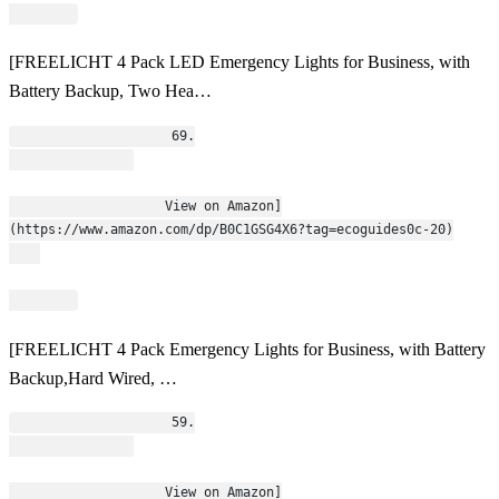
[FREELICHT 4 Pack LED Emergency Lights for Business, with
Battery Backup, Two Hea…
                    69.
                    View on Amazon]
(https://www.amazon.com/dp/B0C1GSG4X6?tag=ecoguides0c-20)
[FREELICHT 4 Pack Emergency Lights for Business, with Battery
Backup,Hard Wired, …
                    59.
                    View on Amazon]