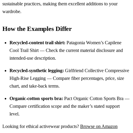
sustainable practices, making them excellent additions to your
wardrobe.
How the Examples Differ
Recycled-content trail shirt:
Patagonia Women’s Capilene
Cool Trail Shirt — Check the current material disclosure and
intended-use description.
Recycled-synthetic legging:
Girlfriend Collective Compressive
High-Rise Legging — Compare fiber percentages, price, size
chart, and take-back terms.
Organic-cotton sports bra:
Pact Organic Cotton Sports Bra —
Compare certification scope and the maker’s stated support
level.
Looking for ethical activewear products?
Browse on Amazon