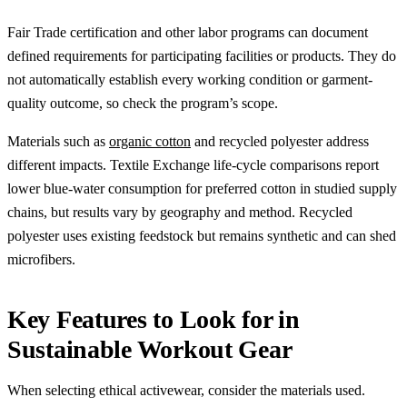
Fair Trade certification and other labor programs can document
defined requirements for participating facilities or products. They do
not automatically establish every working condition or garment-
quality outcome, so check the program’s scope.
Materials such as
organic cotton
and recycled polyester address
different impacts. Textile Exchange life-cycle comparisons report
lower blue-water consumption for preferred cotton in studied supply
chains, but results vary by geography and method. Recycled
polyester uses existing feedstock but remains synthetic and can shed
microfibers.
Key Features to Look for in
Sustainable Workout Gear
When selecting ethical activewear, consider the materials used.