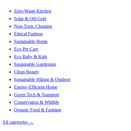
Zero-Waste Kitchen
Solar & Off-Grid
Non-Toxic Cleaning
Ethical Fashion
Sustainable Home
Eco Pet Care
Eco Baby & Kids
Sustainable Gardening
Clean Beauty
Sustainable Hiking & Outdoor
Energy-Efficient Home
Green Tech & Transport
Conservation & Wildlife
Organic Food & Farming
All categories →