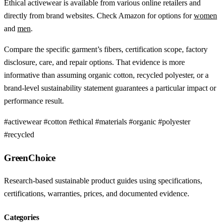
Ethical activewear is available from various online retailers and
directly from brand websites. Check Amazon for options for
women
and
men
.
Compare the specific garment’s fibers, certification scope, factory
disclosure, care, and repair options. That evidence is more
informative than assuming organic cotton, recycled polyester, or a
brand-level sustainability statement guarantees a particular impact or
performance result.
#activewear
#cotton
#ethical
#materials
#organic
#polyester
#recycled
GreenChoice
Research-based sustainable product guides using specifications,
certifications, warranties, prices, and documented evidence.
Categories