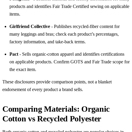
products and identifies Fair Trade Certified sewing on applicable
items.
Girlfriend Collective
- Publishes recycled-fiber content for
many leggings and bras; check each product’s percentages,
factory information, and take-back terms.
Pact
- Sells organic-cotton apparel and identifies certifications
on applicable products. Confirm GOTS and Fair Trade scope for
the exact item.
These disclosures provide comparison points, not a blanket
endorsement of every product a brand sells.
Comparing Materials: Organic
Cotton vs Recycled Polyester
Both organic cotton and recycled polyester are popular choices in