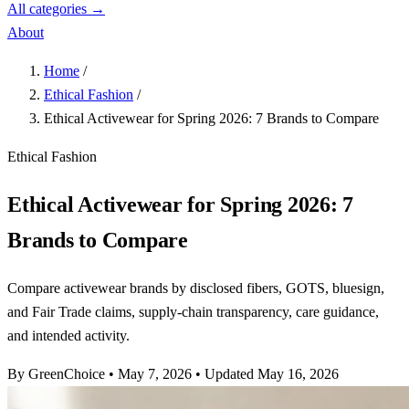
All categories →
About
Home
/
Ethical Fashion
/
Ethical Activewear for Spring 2026: 7 Brands to Compare
Ethical Fashion
Ethical Activewear for Spring 2026: 7
Brands to Compare
Compare activewear brands by disclosed fibers, GOTS, bluesign,
and Fair Trade claims, supply-chain transparency, care guidance,
and intended activity.
By GreenChoice
•
May 7, 2026
•
Updated May 16, 2026