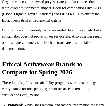
Organic cotton and recycled polyester are popular choices due to
their lower environmental impact. Look for certifications like GOTS
(Global Organic Textile Standard) and OEKO-TEX to ensure the
fabric meets strict environmental criteria.
Construction and warranty terms are useful durability signals, but an
ethical label does not prove longer service life. Also consider repair
options, care guidance, supply-chain transparency, and labor
documentation.
Ethical Activewear Brands to
Compare for Spring 2026
These brands publish sustainability programs worth examining;
verify claims for the specific garment because materials and
certifications vary by line:
Patagonia
- Publishes material and factory information for many