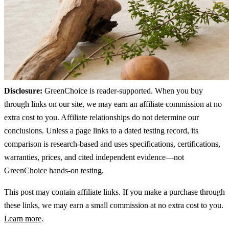
Disclosure:
GreenChoice is reader-supported. When you buy
through links on our site, we may earn an affiliate commission at no
extra cost to you. Affiliate relationships do not determine our
conclusions. Unless a page links to a dated testing record, its
comparison is research-based and uses specifications, certifications,
warranties, prices, and cited independent evidence—not
GreenChoice hands-on testing.
This post may contain affiliate links. If you make a purchase through
these links, we may earn a small commission at no extra cost to you.
Learn more
.