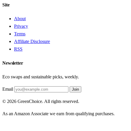
Site
About
Privacy
Terms
Affiliate Disclosure
RSS
Newsletter
Eco swaps and sustainable picks, weekly.
Email
Join
© 2026 GreenChoice. All rights reserved.
As an Amazon Associate we earn from qualifying purchases.