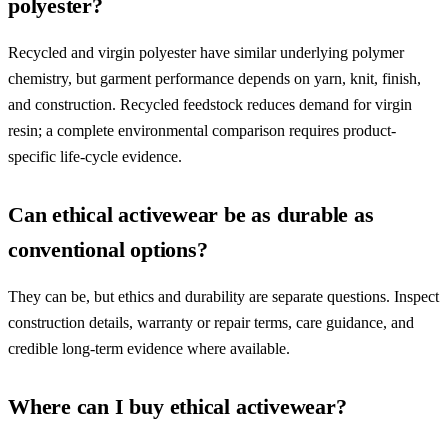
polyester?
Recycled and virgin polyester have similar underlying polymer
chemistry, but garment performance depends on yarn, knit, finish,
and construction. Recycled feedstock reduces demand for virgin
resin; a complete environmental comparison requires product-
specific life-cycle evidence.
Can ethical activewear be as durable as
conventional options?
They can be, but ethics and durability are separate questions. Inspect
construction details, warranty or repair terms, care guidance, and
credible long-term evidence where available.
Where can I buy ethical activewear?