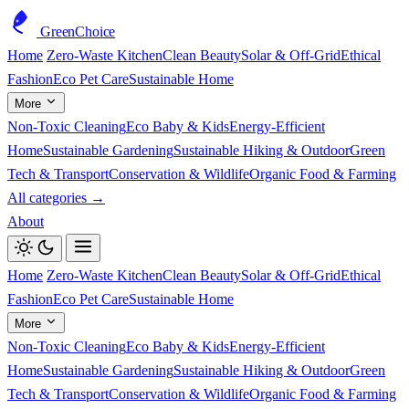
GreenChoice
Home
Zero-Waste Kitchen
Clean Beauty
Solar & Off-Grid
Ethical
Fashion
Eco Pet Care
Sustainable Home
More
Non-Toxic Cleaning
Eco Baby & Kids
Energy-Efficient
Home
Sustainable Gardening
Sustainable Hiking & Outdoor
Green
Tech & Transport
Conservation & Wildlife
Organic Food & Farming
All categories →
About
Home
Zero-Waste Kitchen
Clean Beauty
Solar & Off-Grid
Ethical
Fashion
Eco Pet Care
Sustainable Home
More
Non-Toxic Cleaning
Eco Baby & Kids
Energy-Efficient
Home
Sustainable Gardening
Sustainable Hiking & Outdoor
Green
Tech & Transport
Conservation & Wildlife
Organic Food & Farming