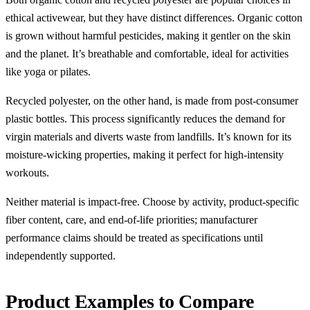
ethical activewear, but they have distinct differences. Organic cotton
is grown without harmful pesticides, making it gentler on the skin
and the planet. It’s breathable and comfortable, ideal for activities
like yoga or pilates.
Recycled polyester, on the other hand, is made from post-consumer
plastic bottles. This process significantly reduces the demand for
virgin materials and diverts waste from landfills. It’s known for its
moisture-wicking properties, making it perfect for high-intensity
workouts.
Neither material is impact-free. Choose by activity, product-specific
fiber content, care, and end-of-life priorities; manufacturer
performance claims should be treated as specifications until
independently supported.
Product Examples to Compare