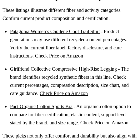
These listings illustrate different fiber and activity categories.
Confirm current product composition and certification.
Patagonia Women’s Capilene Cool Trail Shirt
- Product
generations may use different recycled-content percentages.
Verify the current fiber label, factory disclosure, and care
instructions.
Check Price on Amazon
Girlfriend Collective Compressive High-Rise Legging
- The
brand identifies recycled synthetic fibers in this line. Check
current percentages, compression description, size chart, and
care guidance.
Check Price on Amazon
Pact Organic Cotton Sports Bra
- An organic-cotton option to
compare for fiber certification, elastic content, support level
stated by the brand, and size range.
Check Price on Amazon
These picks not only offer comfort and durability but also align with