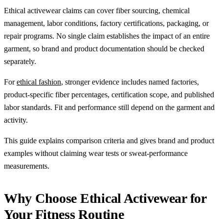
Ethical activewear claims can cover fiber sourcing, chemical
management, labor conditions, factory certifications, packaging, or
repair programs. No single claim establishes the impact of an entire
garment, so brand and product documentation should be checked
separately.
For
ethical fashion
, stronger evidence includes named factories,
product-specific fiber percentages, certification scope, and published
labor standards. Fit and performance still depend on the garment and
activity.
This guide explains comparison criteria and gives brand and product
examples without claiming wear tests or sweat-performance
measurements.
Why Choose Ethical Activewear for
Your Fitness Routine