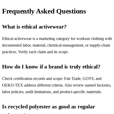
Frequently Asked Questions
What is ethical activewear?
Ethical activewear is a marketing category for workout clothing with
documented labor, material, chemical-management, or supply-chain
practices. Verify each claim and its scope.
How do I know if a brand is truly ethical?
Check certification records and scope: Fair Trade, GOTS, and
OEKO-TEX address different criteria. Also review named factories,
labor policies, audit limitations, and product-specific materials.
Is recycled polyester as good as regular