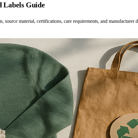
d Labels Guide
 source material, certifications, care requirements, and manufacturer d