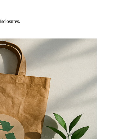
isclosures.