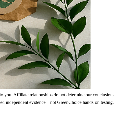
 you. Affiliate relationships do not determine our conclusions.
nd cited independent evidence—not GreenChoice hands-on testing.