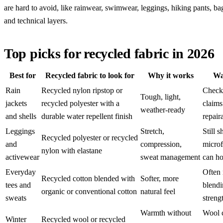
are hard to avoid, like rainwear, swimwear, leggings, hiking pants, bag
and technical layers.
Top picks for recycled fabric in 2026
Best for
Recycled fabric to look for
Why it works
Wa
Rain
Recycled nylon ripstop or
Check
Tough, light,
jackets
recycled polyester with a
claims
weather-ready
and shells
durable water repellent finish
repaira
Leggings
Stretch,
Still s
Recycled polyester or recycled
and
compression,
microf
nylon with elastane
activewear
sweat management
can ho
Everyday
Often
Recycled cotton blended with
Softer, more
tees and
blendi
organic or conventional cotton
natural feel
sweats
streng
Warmth without
Wool 
Winter
Recycled wool or recycled