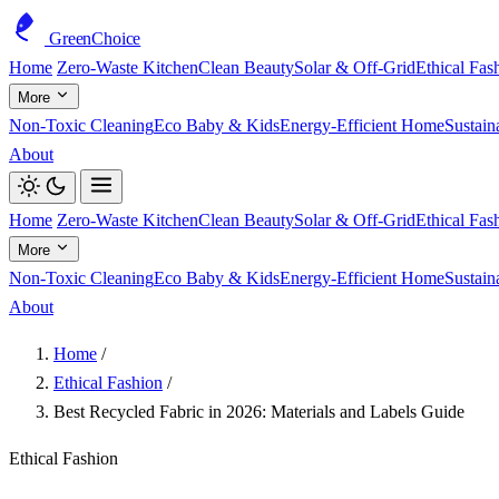
GreenChoice
Home
Zero-Waste Kitchen
Clean Beauty
Solar & Off-Grid
Ethical Fas
More
Non-Toxic Cleaning
Eco Baby & Kids
Energy-Efficient Home
Sustain
About
Home
Zero-Waste Kitchen
Clean Beauty
Solar & Off-Grid
Ethical Fas
More
Non-Toxic Cleaning
Eco Baby & Kids
Energy-Efficient Home
Sustain
About
Home
/
Ethical Fashion
/
Best Recycled Fabric in 2026: Materials and Labels Guide
Ethical Fashion