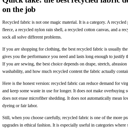
on the job
Recycled fabric is not one magic material. It is a category. A recycled 
fleece, a recycled nylon rain shell, a recycled cotton canvas, and a re
sock all solve different problems.
If you are shopping for clothing, the best recycled fabric is usually the
gives you the performance you need and lasts long enough to justify t
If you are sewing, the best choice depends on drape, stretch, abrasion 
washability, and how much recycled content the fabric actually contai
Here is the honest version: recycled fabric can reduce demand for vir
and keep some waste in use for longer. It does not make overbuying su
does not erase microfiber shedding. It does not automatically mean l
dyeing or fair labor.
Still, when you choose carefully, recycled fabric is one of the more pr
upgrades in ethical fashion. It is especially useful in categories where 