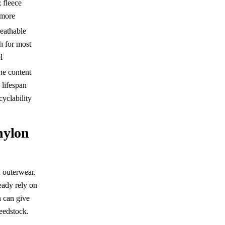
; fleece
 more
eathable
h for most
l
ne content
s lifespan
cyclability
 nylon
h outerwear.
eady rely on
n can give
feedstock.