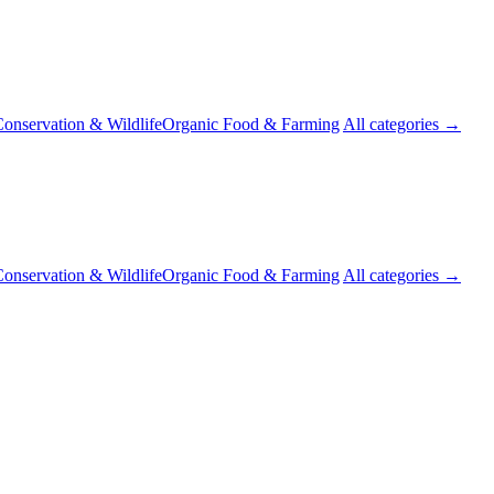
onservation & Wildlife
Organic Food & Farming
All categories →
onservation & Wildlife
Organic Food & Farming
All categories →