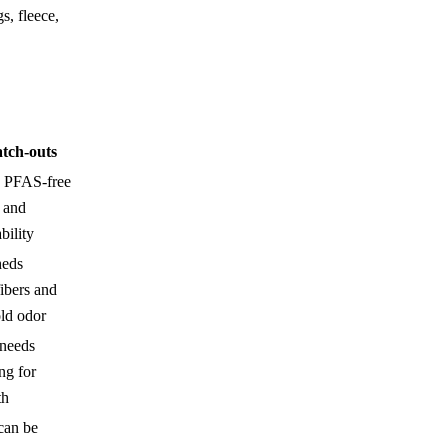
s, fleece,
tch-outs
 PFAS-free
 and
bility
heds
ibers and
ld odor
 needs
ng for
th
can be