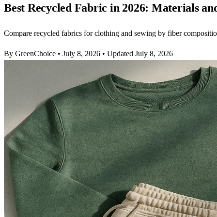
Best Recycled Fabric in 2026: Materials an
Compare recycled fabrics for clothing and sewing by fiber composition,
By GreenChoice
•
July 8, 2026
•
Updated July 8, 2026