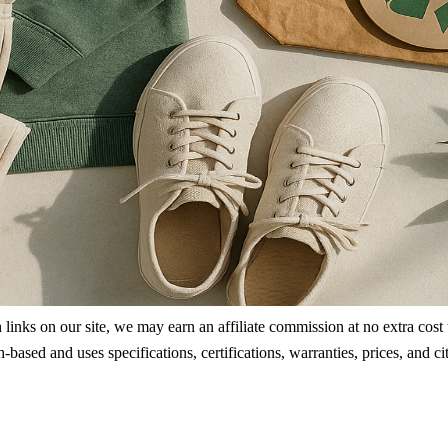
ks on our site, we may earn an affiliate commission at no extra cost to
rch-based and uses specifications, certifications, warranties, prices, a