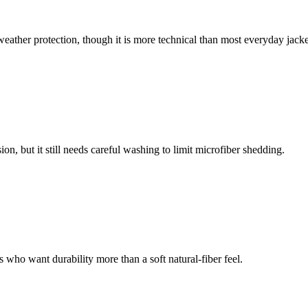
weather protection, though it is more technical than most everyday jacke
n, but it still needs careful washing to limit microfiber shedding.
s who want durability more than a soft natural-fiber feel.