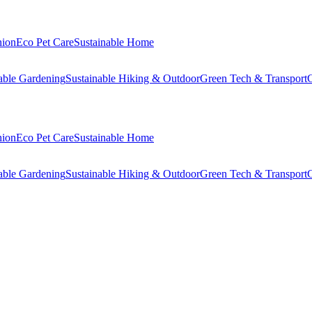
hion
Eco Pet Care
Sustainable Home
able Gardening
Sustainable Hiking & Outdoor
Green Tech & Transport
C
hion
Eco Pet Care
Sustainable Home
able Gardening
Sustainable Hiking & Outdoor
Green Tech & Transport
C