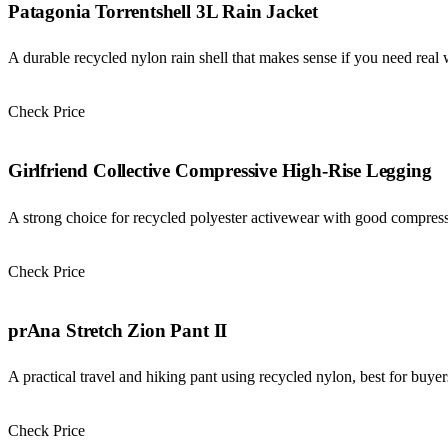
Patagonia Torrentshell 3L Rain Jacket
A durable recycled nylon rain shell that makes sense if you need real 
Check Price
Check Price →
Girlfriend Collective Compressive High-Rise Legging
A strong choice for recycled polyester activewear with good compressio
Check Price
Check Price →
prAna Stretch Zion Pant II
A practical travel and hiking pant using recycled nylon, best for buyer
Check Price
Check Price →