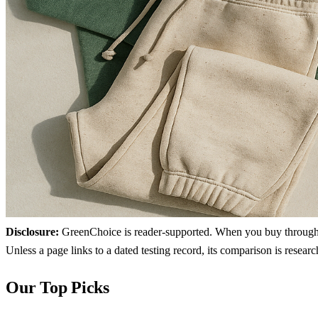
Disclosure:
GreenChoice is reader-supported. When you buy through lin
Unless a page links to a dated testing record, its comparison is resea
Our Top Picks