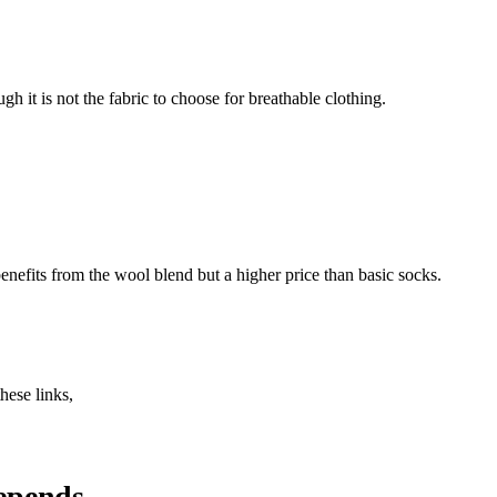
h it is not the fabric to choose for breathable clothing.
nefits from the wool blend but a higher price than basic socks.
hese links,
depends