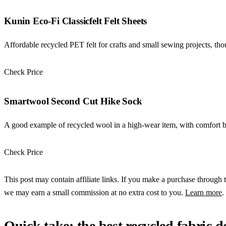
Kunin Eco-Fi Classicfelt Felt Sheets
Affordable recycled PET felt for crafts and small sewing projects, thoug
Check Price
Check Price →
Smartwool Second Cut Hike Sock
A good example of recycled wool in a high-wear item, with comfort be
Check Price
Check Price →
This post may contain affiliate links. If you make a purchase through t
we may earn a small commission at no extra cost to you.
Learn more
.
Quick take: the best recycled fabric 