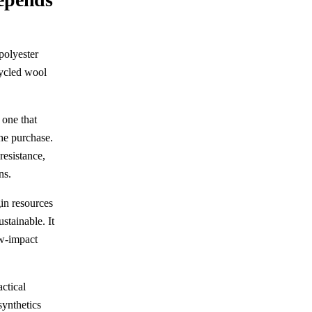
polyester
cycled wool
 one that
he purchase.
resistance,
ns.
gin resources
stainable. It
ow-impact
actical
synthetics