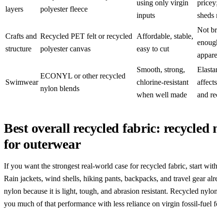
using only virgin
pricey
layers
polyester fleece
inputs
sheds
Not br
Crafts and
Recycled PET felt or recycled
Affordable, stable,
enoug
structure
polyester canvas
easy to cut
appare
Smooth, strong,
Elasta
ECONYL or other recycled
Swimwear
chlorine-resistant
affect
nylon blends
when well made
and re
Best overall recycled fabric: recycled
for outerwear
If you want the strongest real-world case for recycled fabric, start wit
Rain jackets, wind shells, hiking pants, backpacks, and travel gear alr
nylon because it is light, tough, and abrasion resistant. Recycled nylo
you much of that performance with less reliance on virgin fossil-fuel 