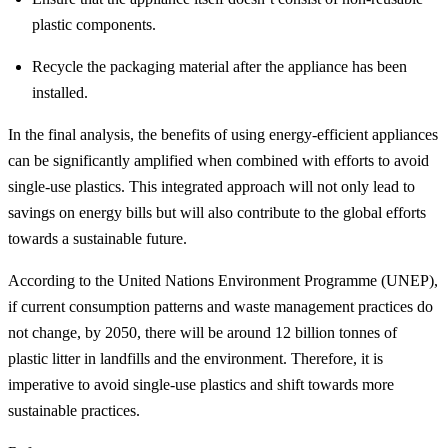
plastic components.
Recycle the packaging material after the appliance has been
installed.
In the final analysis, the benefits of using energy-efficient appliances
can be significantly amplified when combined with efforts to avoid
single-use plastics. This integrated approach will not only lead to
savings on energy bills but will also contribute to the global efforts
towards a sustainable future.
According to the United Nations Environment Programme (UNEP),
if current consumption patterns and waste management practices do
not change, by 2050, there will be around 12 billion tonnes of
plastic litter in landfills and the environment. Therefore, it is
imperative to avoid single-use plastics and shift towards more
sustainable practices.