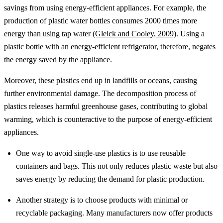
savings from using energy-efficient appliances. For example, the
production of plastic water bottles consumes 2000 times more
energy than using tap water
(Gleick and Cooley, 2009)
. Using a
plastic bottle with an energy-efficient refrigerator, therefore, negates
the energy saved by the appliance.
Moreover, these plastics end up in landfills or oceans, causing
further environmental damage. The decomposition process of
plastics releases harmful greenhouse gases, contributing to global
warming, which is counteractive to the purpose of energy-efficient
appliances.
One way to avoid single-use plastics is to use reusable
containers and bags. This not only reduces plastic waste but also
saves energy by reducing the demand for plastic production.
Another strategy is to choose products with minimal or
recyclable packaging. Many manufacturers now offer products