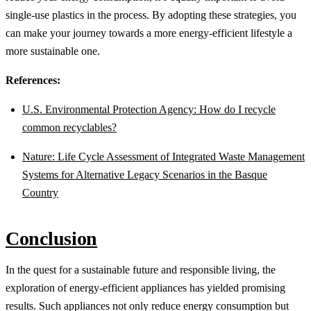
single-use plastics in the process. By adopting these strategies, you
can make your journey towards a more energy-efficient lifestyle a
more sustainable one.
References:
U.S. Environmental Protection Agency: How do I recycle
common recyclables?
Nature: Life Cycle Assessment of Integrated Waste Management
Systems for Alternative Legacy Scenarios in the Basque
Country
Conclusion
In the quest for a sustainable future and responsible living, the
exploration of energy-efficient appliances has yielded promising
results. Such appliances not only reduce energy consumption but