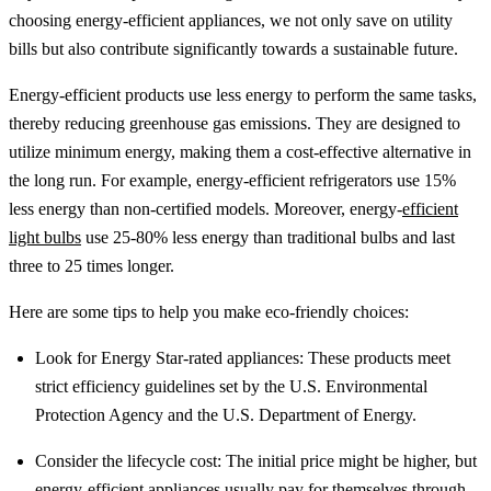
choosing energy-efficient appliances, we not only save on utility
bills but also contribute significantly towards a sustainable future.
Energy-efficient products use less energy to perform the same tasks,
thereby reducing greenhouse gas emissions. They are designed to
utilize minimum energy, making them a cost-effective alternative in
the long run. For example, energy-efficient refrigerators use 15%
less energy than non-certified models. Moreover, energy-
efficient
light bulbs
use 25-80% less energy than traditional bulbs and last
three to 25 times longer.
Here are some tips to help you make eco-friendly choices:
Look for Energy Star-rated appliances: These products meet
strict efficiency guidelines set by the U.S. Environmental
Protection Agency and the U.S. Department of Energy.
Consider the lifecycle cost: The initial price might be higher, but
energy-
efficient appliances
usually pay for themselves through