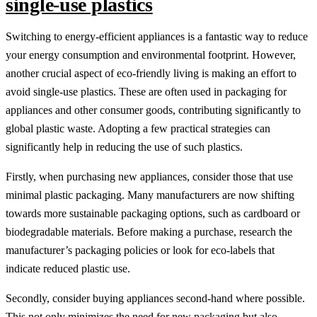
single-use plastics
Switching to energy-efficient appliances is a fantastic way to reduce
your energy consumption and environmental footprint. However,
another crucial aspect of eco-friendly living is making an effort to
avoid single-use plastics. These are often used in packaging for
appliances and other consumer goods, contributing significantly to
global plastic waste. Adopting a few practical strategies can
significantly help in reducing the use of such plastics.
Firstly, when purchasing new appliances, consider those that use
minimal plastic packaging. Many manufacturers are now shifting
towards more sustainable packaging options, such as cardboard or
biodegradable materials. Before making a purchase, research the
manufacturer’s packaging policies or look for eco-labels that
indicate reduced plastic use.
Secondly, consider buying appliances second-hand where possible.
This not only minimizes the need for new packaging but also