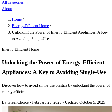
All categories →
About
Home
/
Energy-Efficient Home
/
Unlocking the Power of Energy-Efficient Appliances: A Key
to Avoiding Single-Use
Energy-Efficient Home
Unlocking the Power of Energy-Efficient
Appliances: A Key to Avoiding Single-Use
Discover how to avoid single-use plastics by unlocking the power of
energy-efficient
By GreenChoice
•
February 25, 2025
•
Updated October 5, 2025