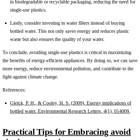
in biodegradable or recyclable packaging, reducing the need for
single-use plastics.
Lastly, consider investing in water filters instead of buying
bottled water. This not only saves energy and reduces plastic
waste but also ensures the quality of your water.
To conclude, avoiding single-use plastics is critical in maximizing
the benefits of energy-efficient appliances. By doing so, we can save
more energy, reduce environmental pollution, and contribute to the
fight against climate change.
References:
Gleick, P. H., & Cooley, H. S. (2009). Energy implications of
bottled water. Environmental Research Letters, 4(1), 014009.
Practical Tips for Embracing avoid