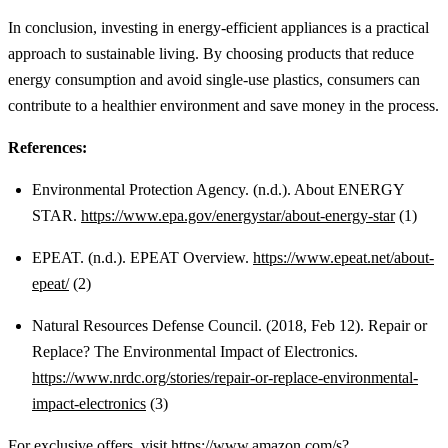
In conclusion, investing in energy-efficient appliances is a practical
approach to sustainable living. By choosing products that reduce
energy consumption and avoid single-use plastics, consumers can
contribute to a healthier environment and save money in the process.
References:
Environmental Protection Agency. (n.d.). About ENERGY
STAR.
https://www.epa.gov/energystar/about-energy-star
(1)
EPEAT. (n.d.). EPEAT Overview.
https://www.epeat.net/about-
epeat/
(2)
Natural Resources Defense Council. (2018, Feb 12). Repair or
Replace? The Environmental Impact of Electronics.
https://www.nrdc.org/stories/repair-or-replace-environmental-
impact-electronics
(3)
For exclusive offers, visit
https://www.amazon.com/s?