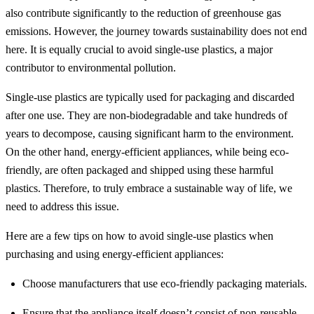
also contribute significantly to the reduction of greenhouse gas
emissions. However, the journey towards sustainability does not end
here. It is equally crucial to avoid single-use plastics, a major
contributor to environmental pollution.
Single-use plastics are typically used for packaging and discarded
after one use. They are non-biodegradable and take hundreds of
years to decompose, causing significant harm to the environment.
On the other hand, energy-efficient appliances, while being eco-
friendly, are often packaged and shipped using these harmful
plastics. Therefore, to truly embrace a sustainable way of life, we
need to address this issue.
Here are a few tips on how to avoid single-use plastics when
purchasing and using energy-efficient appliances:
Choose manufacturers that use eco-friendly packaging materials.
Ensure that the appliance itself doesn’t consist of non-reusable