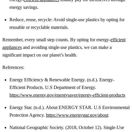
energy savings.
Reduce, reuse, recycle: Avoid single-use plastics by opting for
reusable or recyclable materials.
Remember, every small step counts. By opting for energy-
efficient
appliances
and avoiding single-use plastics, we can make a
significant impact on our planet’s health.
References:
Energy Efficiency & Renewable Energy. (n.d.). Energy-
Efficient Products. U.S Department of Energy.
https://www.energy.gov/energysaver/energy-efficient-products
Energy Star. (n.d.). About ENERGY STAR. U.S Environmental
Protection Agency.
https://www.energystar.gov/about
National Geographic Society. (2018, October 12). Single-Use