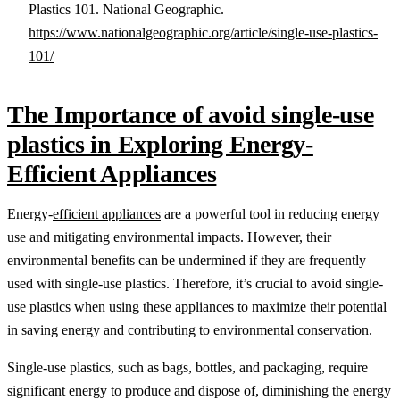
Plastics 101. National Geographic.
https://www.nationalgeographic.org/article/single-use-plastics-
101/
The Importance of avoid single-use
plastics in Exploring Energy-
Efficient Appliances
Energy-
efficient appliances
are a powerful tool in reducing energy
use and mitigating environmental impacts. However, their
environmental benefits can be undermined if they are frequently
used with single-use plastics. Therefore, it’s crucial to avoid single-
use plastics when using these appliances to maximize their potential
in saving energy and contributing to environmental conservation.
Single-use plastics, such as bags, bottles, and packaging, require
significant energy to produce and dispose of, diminishing the energy