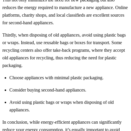
reduces the energy required to manufacture a new appliance. Online
platforms, charity shops, and local classifieds are excellent sources
for second-hand appliances.
Thirdly, when disposing of old appliances, avoid using plastic bags
or wraps. Instead, use reusable bags or boxes for transport. Some
recycling centers also offer take-back programs, where they accept
old appliances for recycling, thus reducing the need for plastic
packaging.
Choose appliances with minimal plastic packaging.
Consider buying second-hand appliances.
Avoid using plastic bags or wraps when disposing of old
appliances.
In conclusion, while energy-efficient appliances can significantly
reduce your energy consumption, it’s equally important to avoid