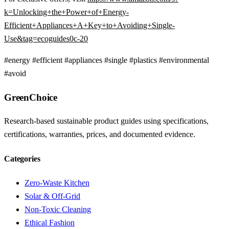
k=Unlocking+the+Power+of+Energy-
Efficient+Appliances+A+Key+to+Avoiding+Single-
Use&tag=ecoguides0c-20
#energy
#efficient
#appliances
#single
#plastics
#environmental
#avoid
GreenChoice
Research-based sustainable product guides using specifications,
certifications, warranties, prices, and documented evidence.
Categories
Zero-Waste Kitchen
Solar & Off-Grid
Non-Toxic Cleaning
Ethical Fashion