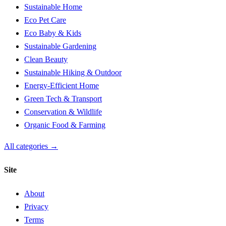
Sustainable Home
Eco Pet Care
Eco Baby & Kids
Sustainable Gardening
Clean Beauty
Sustainable Hiking & Outdoor
Energy-Efficient Home
Green Tech & Transport
Conservation & Wildlife
Organic Food & Farming
All categories →
Site
About
Privacy
Terms