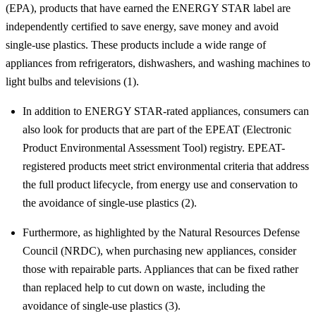
(EPA), products that have earned the ENERGY STAR label are
independently certified to save energy, save money and avoid
single-use plastics. These products include a wide range of
appliances from refrigerators, dishwashers, and washing machines to
light bulbs and televisions (1).
In addition to ENERGY STAR-rated appliances, consumers can
also look for products that are part of the EPEAT (Electronic
Product Environmental Assessment Tool) registry. EPEAT-
registered products meet strict environmental criteria that address
the full product lifecycle, from energy use and conservation to
the avoidance of single-use plastics (2).
Furthermore, as highlighted by the Natural Resources Defense
Council (NRDC), when purchasing new appliances, consider
those with repairable parts. Appliances that can be fixed rather
than replaced help to cut down on waste, including the
avoidance of single-use plastics (3).