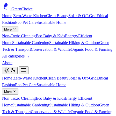
GreenChoice
Home
Zero-Waste Kitchen
Clean Beauty
Solar & Off-Grid
Ethical
Fashion
Eco Pet Care
Sustainable Home
More
Non-Toxic Cleaning
Eco Baby & Kids
Energy-Efficient
Home
Sustainable Gardening
Sustainable Hiking & Outdoor
Green
Tech & Transport
Conservation & Wildlife
Organic Food & Farming
All categories →
About
Home
Zero-Waste Kitchen
Clean Beauty
Solar & Off-Grid
Ethical
Fashion
Eco Pet Care
Sustainable Home
More
Non-Toxic Cleaning
Eco Baby & Kids
Energy-Efficient
Home
Sustainable Gardening
Sustainable Hiking & Outdoor
Green
Tech & Transport
Conservation & Wildlife
Organic Food & Farming