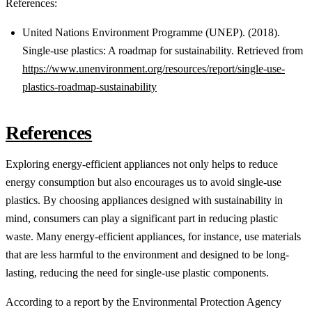
References:
United Nations Environment Programme (UNEP). (2018).
Single-use plastics: A roadmap for sustainability. Retrieved from
https://www.unenvironment.org/resources/report/single-use-
plastics-roadmap-sustainability
References
Exploring energy-efficient appliances not only helps to reduce
energy consumption but also encourages us to avoid single-use
plastics. By choosing appliances designed with sustainability in
mind, consumers can play a significant part in reducing plastic
waste. Many energy-efficient appliances, for instance, use materials
that are less harmful to the environment and designed to be long-
lasting, reducing the need for single-use plastic components.
According to a report by the Environmental Protection Agency