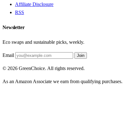
Affiliate Disclosure
RSS
Newsletter
Eco swaps and sustainable picks, weekly.
Email
Join
© 2026 GreenChoice. All rights reserved.
As an Amazon Associate we earn from qualifying purchases.