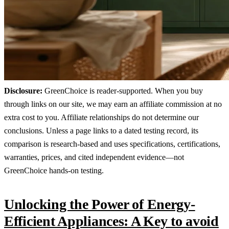
Disclosure:
GreenChoice is reader-supported. When you buy
through links on our site, we may earn an affiliate commission at no
extra cost to you. Affiliate relationships do not determine our
conclusions. Unless a page links to a dated testing record, its
comparison is research-based and uses specifications, certifications,
warranties, prices, and cited independent evidence—not
GreenChoice hands-on testing.
Unlocking the Power of Energy-
Efficient Appliances: A Key to avoid