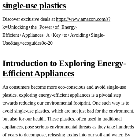
single-use plastics
Discover exclusive deals at
https://www.amazon.com/s?
k=Unlocking+the+Power+of+Energy-
Efficient+Appliances+A+Key+to+Avoiding+Single-
Use&tag=ecoguides0c-20
Introduction to Exploring Energy-
Efficient Appliances
As consumers become more eco-conscious and avoid single-use
plastics, exploring energy-
efficient appliances
is a pivotal step
towards reducing our environmental footprint. One such way is to
avoid single-use plastics, which are not just bad for the environment,
but also for our health. These plastics, often used in traditional
appliances, pose serious environmental threats as they take hundreds
of years to decompose, releasing toxins into our soil and water. By