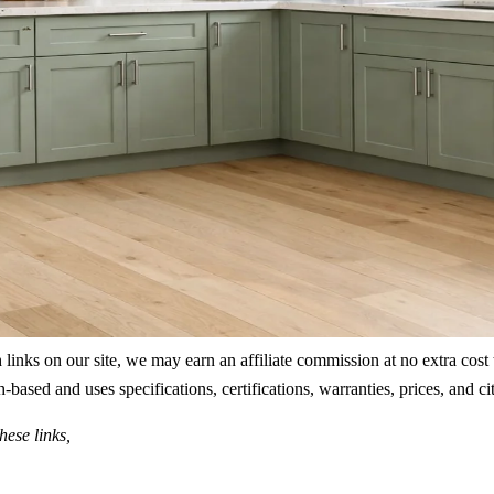
ks on our site, we may earn an affiliate commission at no extra cost to
rch-based and uses specifications, certifications, warranties, prices, a
hese links,
.