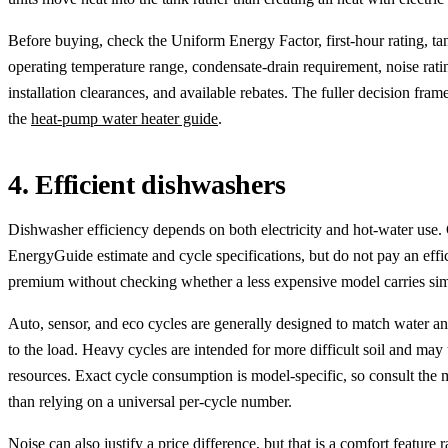
Before buying, check the Uniform Energy Factor, first-hour rating, tan
operating temperature range, condensate-drain requirement, noise rati
installation clearances, and available rebates. The fuller decision fram
the
heat-pump water heater guide
.
4. Efficient dishwashers
Dishwasher efficiency depends on both electricity and hot-water use
EnergyGuide estimate and cycle specifications, but do not pay an effi
premium without checking whether a less expensive model carries simi
Auto, sensor, and eco cycles are generally designed to match water a
to the load. Heavy cycles are intended for more difficult soil and may
resources. Exact cycle consumption is model-specific, so consult the 
than relying on a universal per-cycle number.
Noise can also justify a price difference, but that is a comfort feature 