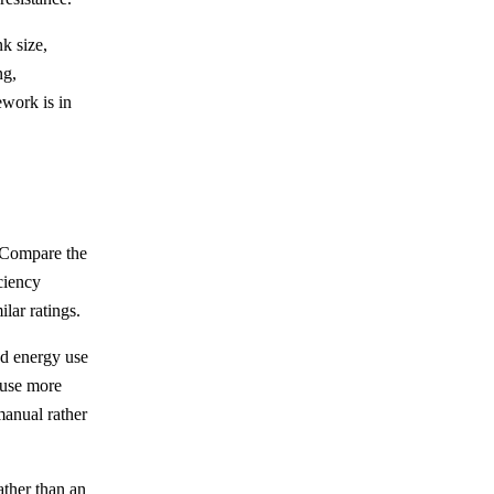
k size,
ng,
ework is in
. Compare the
ciency
lar ratings.
nd energy use
 use more
manual rather
rather than an