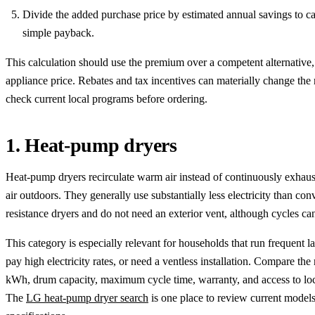
Divide the added purchase price by estimated annual savings to ca
simple payback.
This calculation should use the premium over a competent alternative, 
appliance price. Rebates and tax incentives can materially change the r
check current local programs before ordering.
1. Heat-pump dryers
Heat-pump dryers recirculate warm air instead of continuously exhaus
air outdoors. They generally use substantially less electricity than con
resistance dryers and do not need an exterior vent, although cycles can
This category is especially relevant for households that run frequent l
pay high electricity rates, or need a ventless installation. Compare the
kWh, drum capacity, maximum cycle time, warranty, and access to loc
The
LG heat-pump dryer search
is one place to review current model