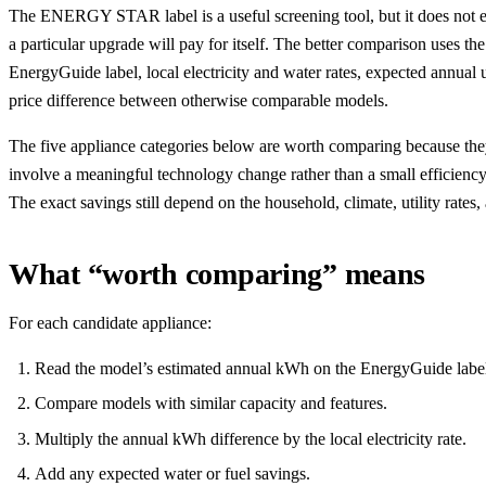
The ENERGY STAR label is a useful screening tool, but it does not es
a particular upgrade will pay for itself. The better comparison uses t
EnergyGuide label, local electricity and water rates, expected annual 
price difference between otherwise comparable models.
The five appliance categories below are worth comparing because th
involve a meaningful technology change rather than a small efficienc
The exact savings still depend on the household, climate, utility rates
What “worth comparing” means
For each candidate appliance:
Read the model’s estimated annual kWh on the EnergyGuide labe
Compare models with similar capacity and features.
Multiply the annual kWh difference by the local electricity rate.
Add any expected water or fuel savings.