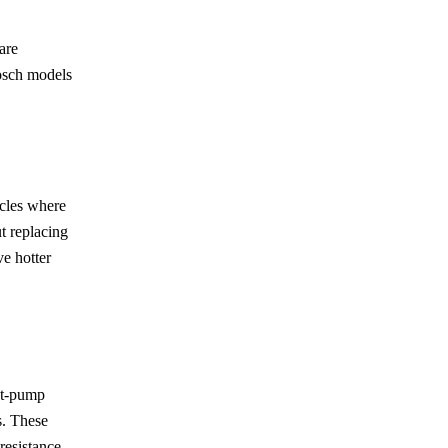
are
Bosch models
ycles where
t replacing
ve hotter
at-pump
s. These
resistance.