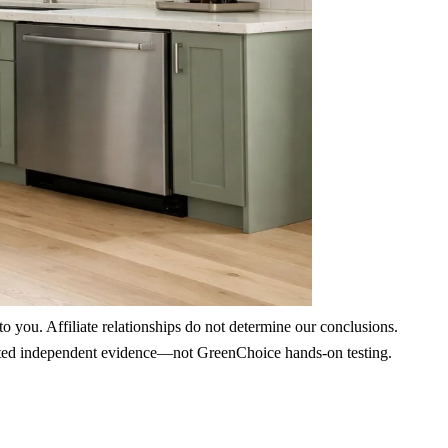
 you. Affiliate relationships do not determine our conclusions.
nd cited independent evidence—not GreenChoice hands-on testing.