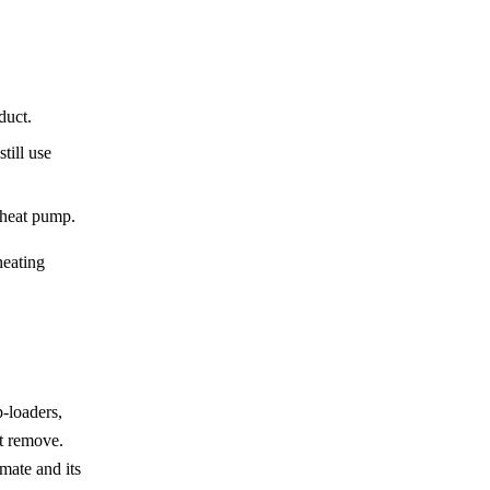
duct.
till use
 heat pump.
heating
p-loaders,
st remove.
mate and its