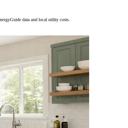
ergyGuide data and local utility costs.