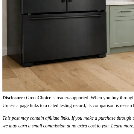
Disclosure:
GreenChoice is reader-supported. When you buy through lin
Unless a page links to a dated testing record, its comparison is resea
This post may contain affiliate links. If you make a purchase through t
we may earn a small commission at no extra cost to you.
Learn more