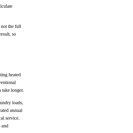
lculate
not the full
esult, so
ting heated
ventional
 take longer.
aundry loads,
 rated annual
al service.
s and