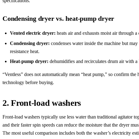
specifications.
Condensing dryer vs. heat-pump dryer
Vented electric dryer:
heats air and exhausts moist air through a 
Condensing dryer:
condenses water inside the machine but may s
resistance heat.
Heat-pump dryer:
dehumidifies and recirculates drum air with a
“Ventless” does not automatically mean “heat pump,” so confirm the 
technology before buying.
2. Front-load washers
Front-load washers typically use less water than traditional agitator to
and their faster spin speeds can reduce the moisture that the dryer mu
The most useful comparison includes both the washer’s electricity esti