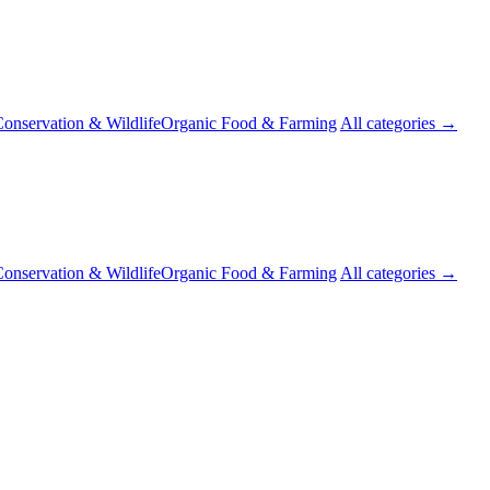
onservation & Wildlife
Organic Food & Farming
All categories →
onservation & Wildlife
Organic Food & Farming
All categories →