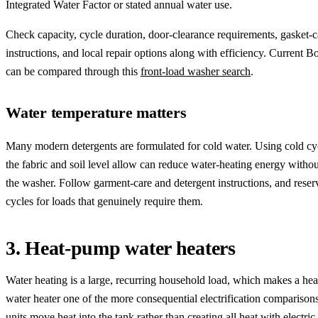
Integrated Water Factor or stated annual water use.
Check capacity, cycle duration, door-clearance requirements, gasket-c
instructions, and local repair options along with efficiency. Current 
can be compared through this
front-load washer search
.
Water temperature matters
Many modern detergents are formulated for cold water. Using cold c
the fabric and soil level allow can reduce water-heating energy withou
the washer. Follow garment-care and detergent instructions, and reser
cycles for loads that genuinely require them.
3. Heat-pump water heaters
Water heating is a large, recurring household load, which makes a he
water heater one of the more consequential electrification comparison
units move heat into the tank rather than creating all heat with electric 