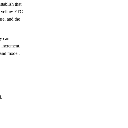
tablish that
he yellow FTC
use, and the
ey can
y increment.
, and model.
l.