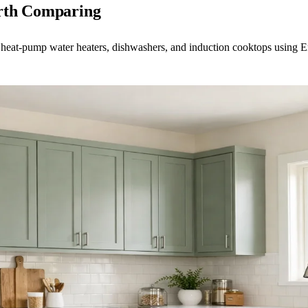
orth Comparing
 heat-pump water heaters, dishwashers, and induction cooktops using En