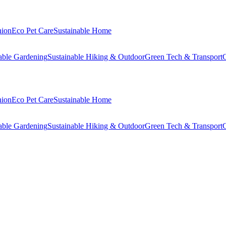
hion
Eco Pet Care
Sustainable Home
able Gardening
Sustainable Hiking & Outdoor
Green Tech & Transport
C
hion
Eco Pet Care
Sustainable Home
able Gardening
Sustainable Hiking & Outdoor
Green Tech & Transport
C