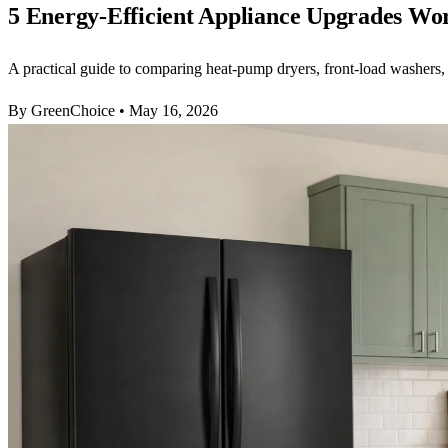
5 Energy-Efficient Appliance Upgrades W
A practical guide to comparing heat-pump dryers, front-load washers,
By GreenChoice
•
May 16, 2026