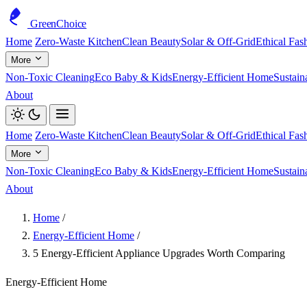
GreenChoice
Home
Zero-Waste Kitchen
Clean Beauty
Solar & Off-Grid
Ethical Fas
More
Non-Toxic Cleaning
Eco Baby & Kids
Energy-Efficient Home
Sustain
About
Home
Zero-Waste Kitchen
Clean Beauty
Solar & Off-Grid
Ethical Fas
More
Non-Toxic Cleaning
Eco Baby & Kids
Energy-Efficient Home
Sustain
About
Home
/
Energy-Efficient Home
/
5 Energy-Efficient Appliance Upgrades Worth Comparing
Energy-Efficient Home