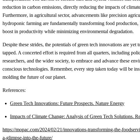
reduction in carbon emissions, directly reducing the impacts of climat
Furthermore, in agricultural sector, advancements like precision agric
hydroponic farming are fundamentally transforming food production, 
boost in productivity while minimizing environmental degradation.
Despite these strides, the potentials of green tech innovations are yet t
tapped. A concerted effort is required from all quarters, including pol
researchers, and the wider society, to embrace and advance these env
conscious technologies. Remember, every step taken today will be ins
molding the future of our planet.
References:
Green Tech Innovations: Future Prospects. Nature Energy
Impacts of Climate Change: Analysis of Green Tech Solutions. R
https://mopac.com/2024/02/21/innovations-transforming-the-foodservi
a-glimpse-into-the-future/