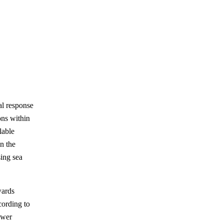
al response
ons within
lable
en the
sing sea
wards
cording to
ower