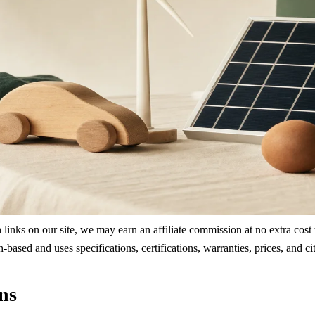
ks on our site, we may earn an affiliate commission at no extra cost to
rch-based and uses specifications, certifications, warranties, prices, a
ns