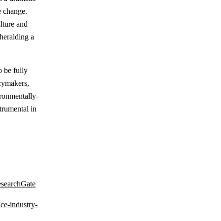
e change.
ulture and
heralding a
o be fully
icymakers,
ironmentally-
trumental in
esearchGate
ce-industry-