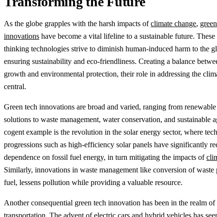
Transforming the Future
As the globe grapples with the harsh impacts of
climate change
,
green
innovations
have become a vital lifeline to a sustainable future. These
thinking technologies strive to diminish human-induced harm to the g
ensuring sustainability and eco-friendliness. Creating a balance bet
growth and environmental protection, their role in addressing the climat
central.
Green tech innovations are broad and varied, ranging from renewable
solutions to waste management, water conservation, and sustainable ag
cogent example is the revolution in the solar energy sector, where tec
progressions such as high-efficiency solar panels have significantly r
dependence on fossil fuel energy, in turn mitigating the impacts of
cli
Similarly, innovations in waste management like conversion of waste p
fuel, lessens pollution while providing a valuable resource.
Another consequential green tech innovation has been in the realm of
transportation. The advent of electric cars and hybrid vehicles has see