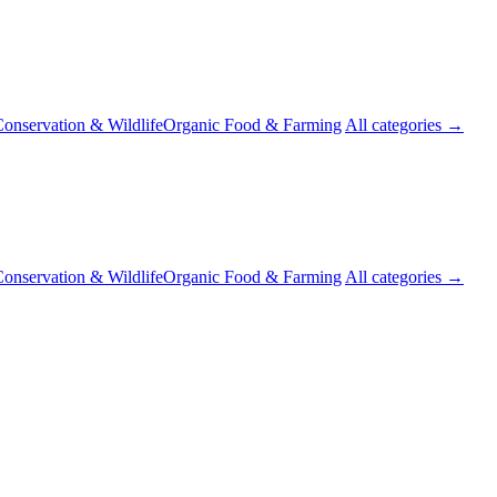
onservation & Wildlife
Organic Food & Farming
All categories →
onservation & Wildlife
Organic Food & Farming
All categories →