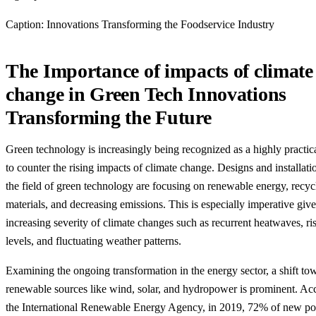
Caption: Innovations Transforming the Foodservice Industry
The Importance of impacts of climate
change in Green Tech Innovations
Transforming the Future
Green technology is increasingly being recognized as a highly practic
to counter the rising impacts of climate change. Designs and installati
the field of green technology are focusing on renewable energy, recyc
materials, and decreasing emissions. This is especially imperative giv
increasing severity of climate changes such as recurrent heatwaves, ri
levels, and fluctuating weather patterns.
Examining the ongoing transformation in the energy sector, a shift to
renewable sources like wind, solar, and hydropower is prominent. Ac
the International Renewable Energy Agency, in 2019, 72% of new p