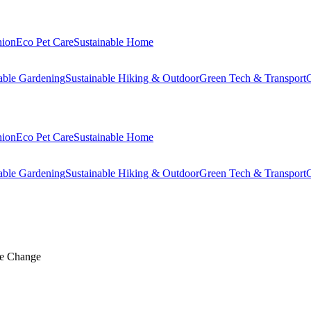
hion
Eco Pet Care
Sustainable Home
able Gardening
Sustainable Hiking & Outdoor
Green Tech & Transport
C
hion
Eco Pet Care
Sustainable Home
able Gardening
Sustainable Hiking & Outdoor
Green Tech & Transport
C
te Change