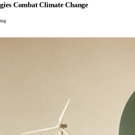
egies Combat Climate Change
ting