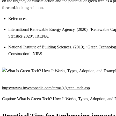
on the urgency of climate action and the potential of green tech as a p
forward-looking solution.
References:
International Renewable Energy Agency. (2020). ‘Renewable Cap
Statistics 2020’. IRENA.
National Institute of Building Sciences. (2019). ‘Green Technolog
Construction’. NIBS.
https://www.investopedia.com/terms/g/green_tech.asp
Caption: What Is Green Tech? How It Works, Types, Adoption, and
Practical Tips for Embracing impacts