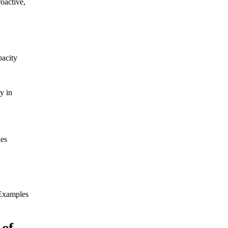
roactive,
acity
y in
 Examples
 of