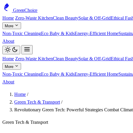
GreenChoice
Home
Zero-Waste Kitchen
Clean Beauty
Solar & Off-Grid
Ethical Fas
More
Non-Toxic Cleaning
Eco Baby & Kids
Energy-Efficient Home
Sustain
About
Home
Zero-Waste Kitchen
Clean Beauty
Solar & Off-Grid
Ethical Fas
More
Non-Toxic Cleaning
Eco Baby & Kids
Energy-Efficient Home
Sustain
About
Home
/
Green Tech & Transport
/
Revolutionary Green Tech: Powerful Strategies Combat Clima
Green Tech & Transport