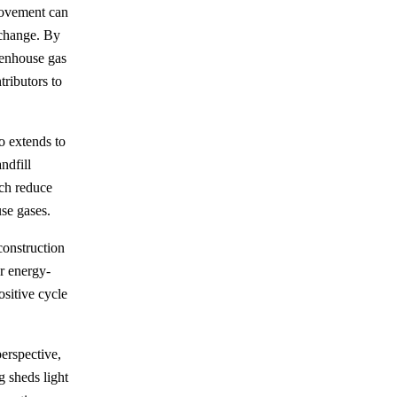
movement can
 change. By
eenhouse gas
ributors to
o extends to
ndfill
ch reduce
se gases.
construction
or energy-
ositive cycle
perspective,
g sheds light