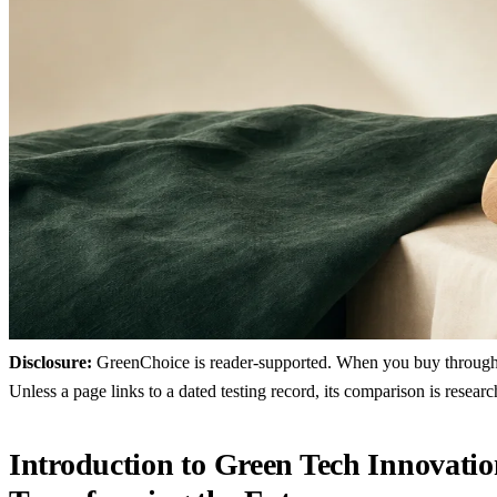
Disclosure:
GreenChoice is reader-supported. When you buy through lin
Unless a page links to a dated testing record, its comparison is resea
Introduction to Green Tech Innovatio