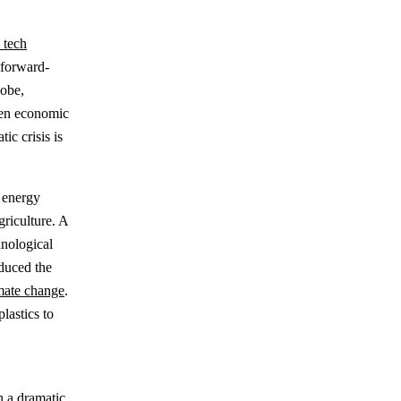
 tech
 forward-
lobe,
ween economic
ic crisis is
 energy
riculture. A
hnological
educed the
mate change
.
lastics to
n a dramatic