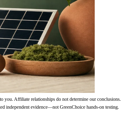
 you. Affiliate relationships do not determine our conclusions.
nd cited independent evidence—not GreenChoice hands-on testing.