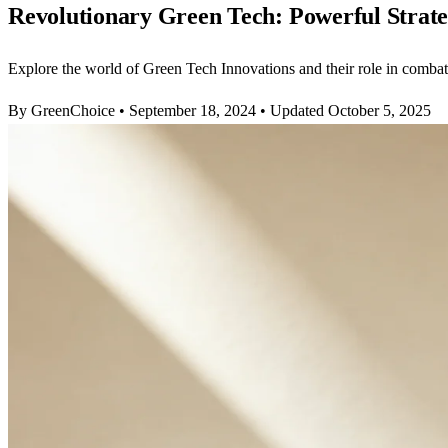
Revolutionary Green Tech: Powerful Strat
Explore the world of Green Tech Innovations and their role in comba
By GreenChoice
•
September 18, 2024
•
Updated October 5, 2025