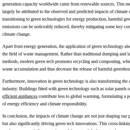
generation capacity worldwide came from renewable sources. This 
largely be attributed to the observed and predicted impacts of climate
transitioning to green technologies for energy production, harmful gr
emissions can be noticeably reduced, thereby mitigating some key cont
climate change.
Apart from energy generation, the application of green technology als
the field of waste management. Rather than traditional dumping and la
methods, modern green tech promotes recycling and composting, whi
waste accumulation and thus decrease the release of harmful greenhou
Furthermore, innovation in green technology is also transforming the 
industry. Buildings fitted with green technology such as solar panels 
efficient appliances
contribute less to global warming, formulating a p
of energy efficiency and climate responsibility.
In conclusion, the impacts of climate change are not just shaping our 
but also significantly driving green tech innovations. This cross-linkin