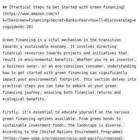
## [Practical Steps to Get Started with Green financing]
(https://www.amazon.com/s?
k=The+Green+Financing+Secret+Banks+Fear+You+ll+Discover&tag=e
coguides0c-20)
Green financing is a vital mechanism in the transition 
towards a sustainable economy. It involves directing 
financial resources towards projects and initiatives that 
result in environmental benefits. Whether you're an investor, 
a business owner, or an eco-conscious consumer, understanding 
how to get started with green financing can significantly 
impact your environmental footprint. This section delves into 
practical steps you can take to embark on your green 
financing journey, ensuring both financial returns and 
ecological benefits.
Firstly, it's essential to educate yourself on the various 
green financing options available. From green bonds to 
sustainable investment funds, the landscape is diverse. 
According to the [United Nations Environment Programme]
(https://www.unep.org/regions/asia-and-pacific/regional-