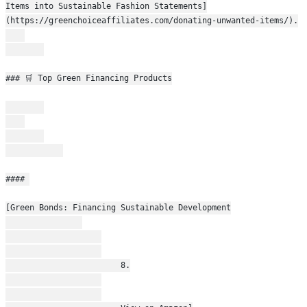
Items into Sustainable Fashion Statements]
(https://greenchoiceaffiliates.com/donating-unwanted-items/).
### 🛒 Top Green Financing Products
#### 
[Green Bonds: Financing Sustainable Development
                        8.