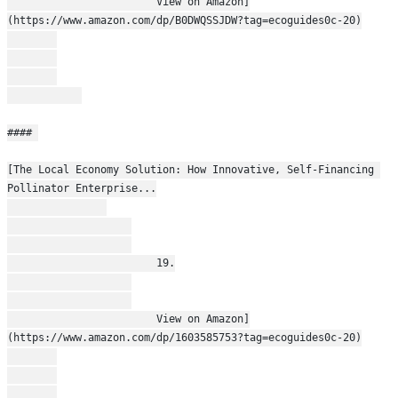
                        View on Amazon]
(https://www.amazon.com/dp/B0DWQSSJDW?tag=ecoguides0c-20)
#### 
[The Local Economy Solution: How Innovative, Self-Financing 
Pollinator Enterprise...
                        19.
                        View on Amazon]
(https://www.amazon.com/dp/1603585753?tag=ecoguides0c-20)