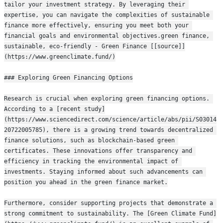
tailor your investment strategy. By leveraging their 
expertise, you can navigate the complexities of sustainable 
finance more effectively, ensuring you meet both your 
financial goals and environmental objectives.green finance, 
sustainable, eco-friendly - Green Finance [[source]]
(https://www.greenclimate.fund/)
### Exploring Green Financing Options
Research is crucial when exploring green financing options. 
According to a [recent study]
(https://www.sciencedirect.com/science/article/abs/pii/S03014
20722005785), there is a growing trend towards decentralized 
finance solutions, such as blockchain-based green 
certificates. These innovations offer transparency and 
efficiency in tracking the environmental impact of 
investments. Staying informed about such advancements can 
position you ahead in the green finance market.
Furthermore, consider supporting projects that demonstrate a 
strong commitment to sustainability. The [Green Climate Fund]