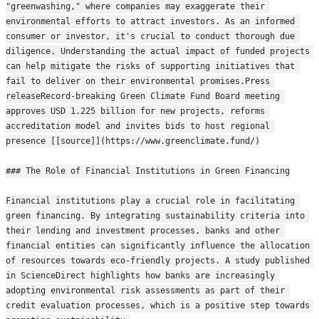
"greenwashing," where companies may exaggerate their 
environmental efforts to attract investors. As an informed 
consumer or investor, it's crucial to conduct thorough due 
diligence. Understanding the actual impact of funded projects 
can help mitigate the risks of supporting initiatives that 
fail to deliver on their environmental promises.Press 
releaseRecord-breaking Green Climate Fund Board meeting 
approves USD 1.225 billion for new projects, reforms 
accreditation model and invites bids to host regional 
presence [[source]](https://www.greenclimate.fund/)
### The Role of Financial Institutions in Green Financing
Financial institutions play a crucial role in facilitating 
green financing. By integrating sustainability criteria into 
their lending and investment processes, banks and other 
financial entities can significantly influence the allocation 
of resources towards eco-friendly projects. A study published 
in ScienceDirect highlights how banks are increasingly 
adopting environmental risk assessments as part of their 
credit evaluation processes, which is a positive step towards 