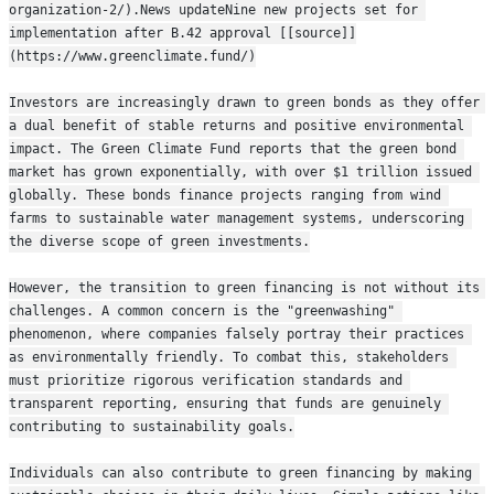
organization-2/).News updateNine new projects set for 
implementation after B.42 approval [[source]]
(https://www.greenclimate.fund/)
Investors are increasingly drawn to green bonds as they offer 
a dual benefit of stable returns and positive environmental 
impact. The Green Climate Fund reports that the green bond 
market has grown exponentially, with over $1 trillion issued 
globally. These bonds finance projects ranging from wind 
farms to sustainable water management systems, underscoring 
the diverse scope of green investments.
However, the transition to green financing is not without its 
challenges. A common concern is the "greenwashing" 
phenomenon, where companies falsely portray their practices 
as environmentally friendly. To combat this, stakeholders 
must prioritize rigorous verification standards and 
transparent reporting, ensuring that funds are genuinely 
contributing to sustainability goals.
Individuals can also contribute to green financing by making 