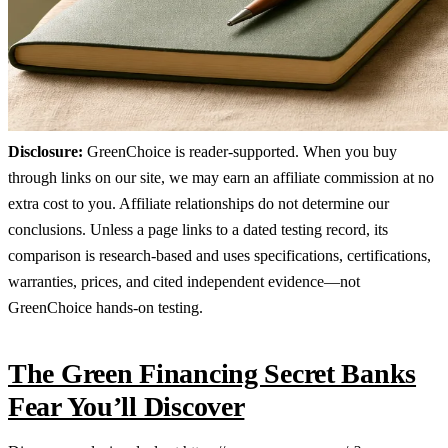
Disclosure:
GreenChoice is reader-supported. When you buy
through links on our site, we may earn an affiliate commission at no
extra cost to you. Affiliate relationships do not determine our
conclusions. Unless a page links to a dated testing record, its
comparison is research-based and uses specifications, certifications,
warranties, prices, and cited independent evidence—not
GreenChoice hands-on testing.
The Green Financing Secret Banks
Fear You’ll Discover