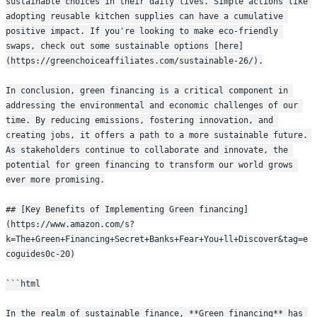
sustainable choices in their daily lives. Simple actions like 
adopting reusable kitchen supplies can have a cumulative 
positive impact. If you're looking to make eco-friendly 
swaps, check out some sustainable options [here]
(https://greenchoiceaffiliates.com/sustainable-26/).
In conclusion, green financing is a critical component in 
addressing the environmental and economic challenges of our 
time. By reducing emissions, fostering innovation, and 
creating jobs, it offers a path to a more sustainable future. 
As stakeholders continue to collaborate and innovate, the 
potential for green financing to transform our world grows 
ever more promising.
## [Key Benefits of Implementing Green financing]
(https://www.amazon.com/s?
k=The+Green+Financing+Secret+Banks+Fear+You+ll+Discover&tag=e
coguides0c-20)
```html
In the realm of sustainable finance, **Green financing** has 