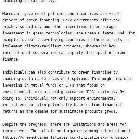
promoting sustainability.
Moreover, government policies and incentives are vital 
drivers of green financing. Many governments offer tax 
breaks, subsidies, and other incentives to encourage 
investment in green technologies. The Green Climate Fund, for 
example, supports developing countries in their efforts to 
implement climate-resilient projects, showcasing how 
international cooperation can amplify the impact of green 
finance.
Individuals can also contribute to green financing by 
choosing sustainable investment options. This might include 
investing in mutual funds or ETFs that focus on 
environmental, social, and governance (ESG) criteria. By 
doing so, individuals not only support environmental 
initiatives but also potentially benefit from financial 
returns as the demand for sustainable products grows.
Despite the progress, there are limitations and areas for 
improvement. The article on [organic farming's limitations]
(https://greenchoiceaffiliates.com/limitations-of-organic-