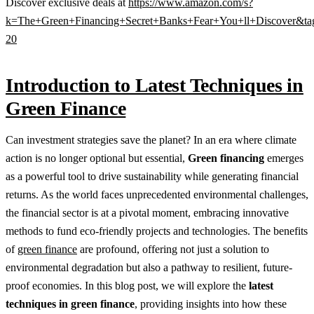
Discover exclusive deals at
https://www.amazon.com/s?
k=The+Green+Financing+Secret+Banks+Fear+You+ll+Discover&ta
20
Introduction to Latest Techniques in
Green Finance
Can investment strategies save the planet? In an era where climate
action is no longer optional but essential,
Green financing
emerges
as a powerful tool to drive sustainability while generating financial
returns. As the world faces unprecedented environmental challenges,
the financial sector is at a pivotal moment, embracing innovative
methods to fund eco-friendly projects and technologies. The benefits
of
green finance
are profound, offering not just a solution to
environmental degradation but also a pathway to resilient, future-
proof economies. In this blog post, we will explore the
latest
techniques in green finance
, providing insights into how these