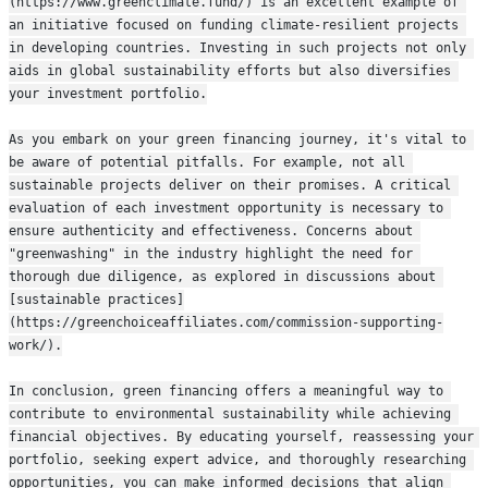
(https://www.greenclimate.fund/) is an excellent example of 
an initiative focused on funding climate-resilient projects 
in developing countries. Investing in such projects not only 
aids in global sustainability efforts but also diversifies 
your investment portfolio.
As you embark on your green financing journey, it's vital to 
be aware of potential pitfalls. For example, not all 
sustainable projects deliver on their promises. A critical 
evaluation of each investment opportunity is necessary to 
ensure authenticity and effectiveness. Concerns about 
"greenwashing" in the industry highlight the need for 
thorough due diligence, as explored in discussions about 
[sustainable practices]
(https://greenchoiceaffiliates.com/commission-supporting-
work/).
In conclusion, green financing offers a meaningful way to 
contribute to environmental sustainability while achieving 
financial objectives. By educating yourself, reassessing your 
portfolio, seeking expert advice, and thoroughly researching 
opportunities, you can make informed decisions that align 