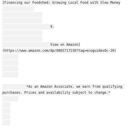
[Financing our Foodshed: Growing Local Food with Slow Money
                        9.
                        View on Amazon]
(https://www.amazon.com/dp/0865717230?tag=ecoguides0c-20)
            *As an Amazon Associate, we earn from qualifying 
purchases. Prices and availability subject to change.*