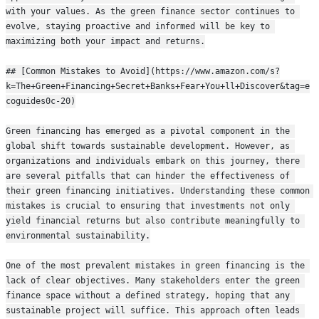
with your values. As the green finance sector continues to 
evolve, staying proactive and informed will be key to 
maximizing both your impact and returns.
## [Common Mistakes to Avoid](https://www.amazon.com/s?
k=The+Green+Financing+Secret+Banks+Fear+You+ll+Discover&tag=e
coguides0c-20)
Green financing has emerged as a pivotal component in the 
global shift towards sustainable development. However, as 
organizations and individuals embark on this journey, there 
are several pitfalls that can hinder the effectiveness of 
their green financing initiatives. Understanding these common 
mistakes is crucial to ensuring that investments not only 
yield financial returns but also contribute meaningfully to 
environmental sustainability.
One of the most prevalent mistakes in green financing is the 
lack of clear objectives. Many stakeholders enter the green 
finance space without a defined strategy, hoping that any 
sustainable project will suffice. This approach often leads 