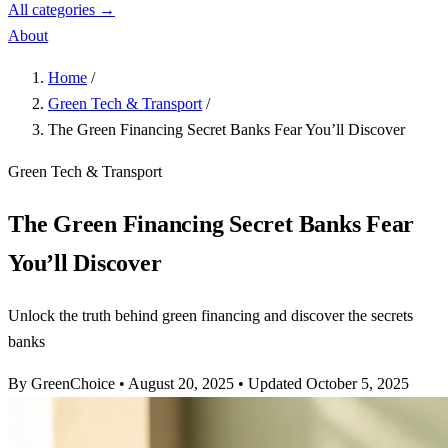
All categories →
About
Home
/
Green Tech & Transport
/
The Green Financing Secret Banks Fear You’ll Discover
Green Tech & Transport
The Green Financing Secret Banks Fear
You’ll Discover
Unlock the truth behind green financing and discover the secrets
banks
By GreenChoice
•
August 20, 2025
•
Updated October 5, 2025