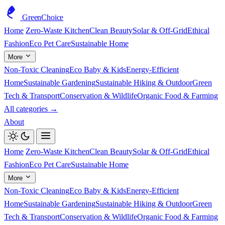
GreenChoice
Home
Zero-Waste Kitchen
Clean Beauty
Solar & Off-Grid
Ethical
Fashion
Eco Pet Care
Sustainable Home
More
Non-Toxic Cleaning
Eco Baby & Kids
Energy-Efficient
Home
Sustainable Gardening
Sustainable Hiking & Outdoor
Green
Tech & Transport
Conservation & Wildlife
Organic Food & Farming
All categories →
About
Home
Zero-Waste Kitchen
Clean Beauty
Solar & Off-Grid
Ethical
Fashion
Eco Pet Care
Sustainable Home
More
Non-Toxic Cleaning
Eco Baby & Kids
Energy-Efficient
Home
Sustainable Gardening
Sustainable Hiking & Outdoor
Green
Tech & Transport
Conservation & Wildlife
Organic Food & Farming