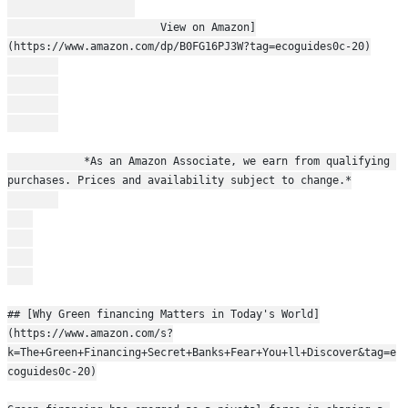
                        View on Amazon]
(https://www.amazon.com/dp/B0FG16PJ3W?tag=ecoguides0c-20)
            *As an Amazon Associate, we earn from qualifying 
purchases. Prices and availability subject to change.*
## [Why Green financing Matters in Today's World]
(https://www.amazon.com/s?
k=The+Green+Financing+Secret+Banks+Fear+You+ll+Discover&tag=e
coguides0c-20)