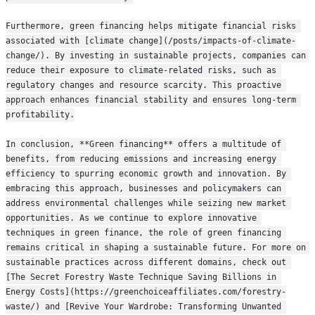
Furthermore, green financing helps mitigate financial risks 
associated with [climate change](/posts/impacts-of-climate-
change/). By investing in sustainable projects, companies can 
reduce their exposure to climate-related risks, such as 
regulatory changes and resource scarcity. This proactive 
approach enhances financial stability and ensures long-term 
profitability.
In conclusion, **Green financing** offers a multitude of 
benefits, from reducing emissions and increasing energy 
efficiency to spurring economic growth and innovation. By 
embracing this approach, businesses and policymakers can 
address environmental challenges while seizing new market 
opportunities. As we continue to explore innovative 
techniques in green finance, the role of green financing 
remains critical in shaping a sustainable future. For more on 
sustainable practices across different domains, check out 
[The Secret Forestry Waste Technique Saving Billions in 
Energy Costs](https://greenchoiceaffiliates.com/forestry-
waste/) and [Revive Your Wardrobe: Transforming Unwanted 