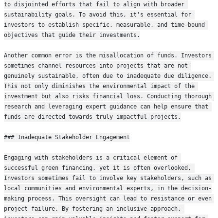
to disjointed efforts that fail to align with broader 
sustainability goals. To avoid this, it's essential for 
investors to establish specific, measurable, and time-bound 
objectives that guide their investments.
Another common error is the misallocation of funds. Investors 
sometimes channel resources into projects that are not 
genuinely sustainable, often due to inadequate due diligence. 
This not only diminishes the environmental impact of the 
investment but also risks financial loss. Conducting thorough 
research and leveraging expert guidance can help ensure that 
funds are directed towards truly impactful projects.
### Inadequate Stakeholder Engagement
Engaging with stakeholders is a critical element of 
successful green financing, yet it is often overlooked. 
Investors sometimes fail to involve key stakeholders, such as 
local communities and environmental experts, in the decision-
making process. This oversight can lead to resistance or even 
project failure. By fostering an inclusive approach, 