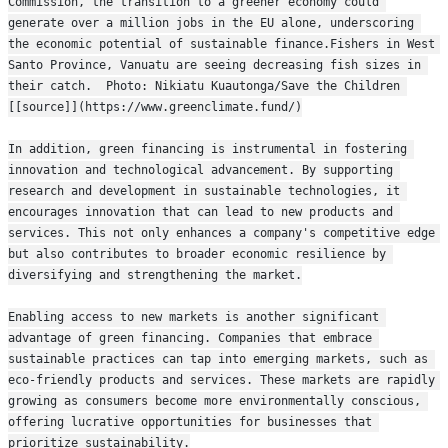
Commission, the transition to a greener economy could 
generate over a million jobs in the EU alone, underscoring 
the economic potential of sustainable finance.Fishers in West 
Santo Province, Vanuatu are seeing decreasing fish sizes in 
their catch.  Photo: Nikiatu Kuautonga/Save the Children 
[[source]](https://www.greenclimate.fund/)
In addition, green financing is instrumental in fostering 
innovation and technological advancement. By supporting 
research and development in sustainable technologies, it 
encourages innovation that can lead to new products and 
services. This not only enhances a company's competitive edge 
but also contributes to broader economic resilience by 
diversifying and strengthening the market.
Enabling access to new markets is another significant 
advantage of green financing. Companies that embrace 
sustainable practices can tap into emerging markets, such as 
eco-friendly products and services. These markets are rapidly 
growing as consumers become more environmentally conscious, 
offering lucrative opportunities for businesses that 
prioritize sustainability.