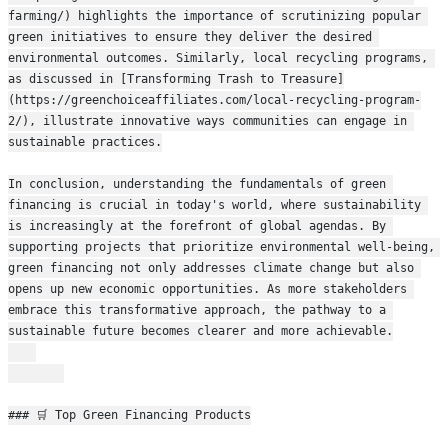
farming/) highlights the importance of scrutinizing popular 
green initiatives to ensure they deliver the desired 
environmental outcomes. Similarly, local recycling programs, 
as discussed in [Transforming Trash to Treasure]
(https://greenchoiceaffiliates.com/local-recycling-program-
2/), illustrate innovative ways communities can engage in 
sustainable practices.
In conclusion, understanding the fundamentals of green 
financing is crucial in today's world, where sustainability 
is increasingly at the forefront of global agendas. By 
supporting projects that prioritize environmental well-being, 
green financing not only addresses climate change but also 
opens up new economic opportunities. As more stakeholders 
embrace this transformative approach, the pathway to a 
sustainable future becomes clearer and more achievable.
### 🛒 Top Green Financing Products