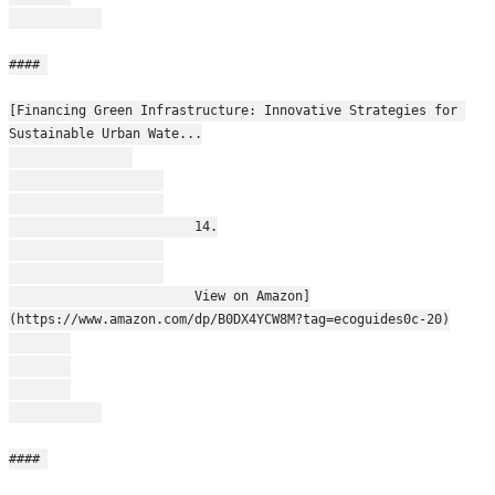
#### 
[Financing Green Infrastructure: Innovative Strategies for 
Sustainable Urban Wate...
                        14.
                        View on Amazon]
(https://www.amazon.com/dp/B0DX4YCW8M?tag=ecoguides0c-20)
#### 