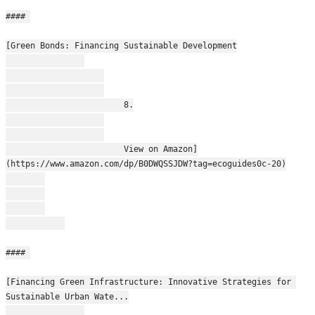
#### 
[Green Bonds: Financing Sustainable Development
                        8.
                        View on Amazon]
(https://www.amazon.com/dp/B0DWQSSJDW?tag=ecoguides0c-20)
#### 
[Financing Green Infrastructure: Innovative Strategies for 
Sustainable Urban Wate...