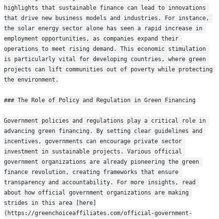
highlights that sustainable finance can lead to innovations 
that drive new business models and industries. For instance, 
the solar energy sector alone has seen a rapid increase in 
employment opportunities, as companies expand their 
operations to meet rising demand. This economic stimulation 
is particularly vital for developing countries, where green 
projects can lift communities out of poverty while protecting 
the environment.
### The Role of Policy and Regulation in Green Financing
Government policies and regulations play a critical role in 
advancing green financing. By setting clear guidelines and 
incentives, governments can encourage private sector 
investment in sustainable projects. Various official 
government organizations are already pioneering the green 
finance revolution, creating frameworks that ensure 
transparency and accountability. For more insights, read 
about how official government organizations are making 
strides in this area [here]
(https://greenchoiceaffiliates.com/official-government-