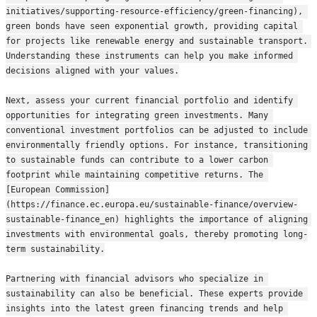
initiatives/supporting-resource-efficiency/green-financing), 
green bonds have seen exponential growth, providing capital 
for projects like renewable energy and sustainable transport. 
Understanding these instruments can help you make informed 
decisions aligned with your values.
Next, assess your current financial portfolio and identify 
opportunities for integrating green investments. Many 
conventional investment portfolios can be adjusted to include 
environmentally friendly options. For instance, transitioning 
to sustainable funds can contribute to a lower carbon 
footprint while maintaining competitive returns. The 
[European Commission]
(https://finance.ec.europa.eu/sustainable-finance/overview-
sustainable-finance_en) highlights the importance of aligning 
investments with environmental goals, thereby promoting long-
term sustainability.
Partnering with financial advisors who specialize in 
sustainability can also be beneficial. These experts provide 
insights into the latest green financing trends and help 