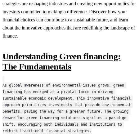
strategies are reshaping industries and creating new opportunities for
investors committed to making a difference. Discover how your
financial choices can contribute to a sustainable future, and learn
about the innovative approaches that are redefining the landscape of
finance.
Understanding Green financing:
The Fundamentals
As global awareness of environmental issues grows, green 
financing has emerged as a pivotal force in driving 
sustainable economic development. This innovative financial 
approach prioritizes investments that provide environmental 
benefits, paving the way for a greener future. The growing 
demand for green financing solutions signifies a paradigm 
shift, encouraging both individuals and institutions to 
rethink traditional financial strategies.