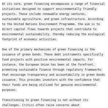
At its core, green financing encompasses a range of financial 
initiatives designed to support environmentally friendly 
projects. These include renewable energy ventures, 
sustainable agriculture, and green infrastructure. According 
to the United Nations Environment Programme, the aim is to 
direct capital flows towards projects that contribute to 
environmental sustainability, thereby reducing the ecological 
footprint of economic activities.
One of the primary mechanisms of green financing is the 
issuance of green bonds. These debt instruments specifically 
fund projects with positive environmental impacts. For 
instance, the European Union has been at the forefront, 
promoting sustainable finance through regulatory frameworks 
that encourage transparency and accountability in green bonds 
issuance. This provides investors with the confidence that 
their funds are being utilized for genuine environmental 
purposes.
Transitioning to green financing is not without its 
challenges. Critics often raise concerns about 