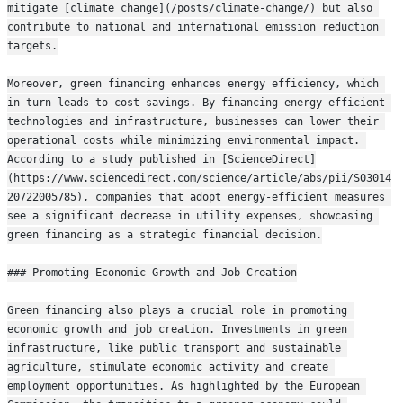
mitigate [climate change](/posts/climate-change/) but also 
contribute to national and international emission reduction 
targets.
Moreover, green financing enhances energy efficiency, which 
in turn leads to cost savings. By financing energy-efficient 
technologies and infrastructure, businesses can lower their 
operational costs while minimizing environmental impact. 
According to a study published in [ScienceDirect]
(https://www.sciencedirect.com/science/article/abs/pii/S03014
20722005785), companies that adopt energy-efficient measures 
see a significant decrease in utility expenses, showcasing 
green financing as a strategic financial decision.
### Promoting Economic Growth and Job Creation
Green financing also plays a crucial role in promoting 
economic growth and job creation. Investments in green 
infrastructure, like public transport and sustainable 
agriculture, stimulate economic activity and create 
employment opportunities. As highlighted by the European 