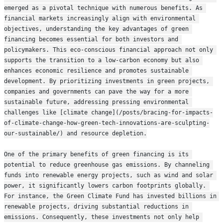
emerged as a pivotal technique with numerous benefits. As 
financial markets increasingly align with environmental 
objectives, understanding the key advantages of green 
financing becomes essential for both investors and 
policymakers. This eco-conscious financial approach not only 
supports the transition to a low-carbon economy but also 
enhances economic resilience and promotes sustainable 
development. By prioritizing investments in green projects, 
companies and governments can pave the way for a more 
sustainable future, addressing pressing environmental 
challenges like [climate change](/posts/bracing-for-impacts-
of-climate-change-how-green-tech-innovations-are-sculpting-
our-sustainable/) and resource depletion.
One of the primary benefits of green financing is its 
potential to reduce greenhouse gas emissions. By channeling 
funds into renewable energy projects, such as wind and solar 
power, it significantly lowers carbon footprints globally. 
For instance, the Green Climate Fund has invested billions in 
renewable projects, driving substantial reductions in 
emissions. Consequently, these investments not only help 