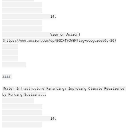
                        14.
                        View on Amazon]
(https://www.amazon.com/dp/B0DX4YCW8M?tag=ecoguides0c-20)
#### 
[Water Infrastructure Financing: Improving Climate Resilience 
by Funding Sustaina...
                        14.