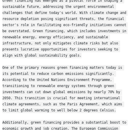
Green financing has emerged as a pivotal force in shaping a 
sustainable future, addressing the urgent environmental 
challenges that define today's world. With climate change and 
resource depletion posing significant threats, the financial 
sector's role in facilitating eco-friendly initiatives cannot 
be overstated. Green financing, which includes investments in 
renewable energy, energy efficiency, and sustainable 
infrastructure, not only mitigates climate risks but also 
presents lucrative opportunities for investors seeking to 
align with global sustainability goals.
One of the primary reasons green financing matters today is 
its potential to reduce carbon emissions significantly. 
According to the United Nations Environment Programme, 
transitioning to renewable energy systems through green 
investments can cut down global emissions by nearly 70% by 
2050. This transition is crucial for meeting international 
climate agreements, such as the Paris Agreement, which aims 
to limit global warming to well below 2 degrees Celsius.
Additionally, green financing provides a substantial boost to 
economic growth and job creation. The European Commission 