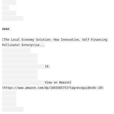
#### 
[The Local Economy Solution: How Innovative, Self-Financing 
Pollinator Enterprise...
                        19.
                        View on Amazon]
(https://www.amazon.com/dp/1603585753?tag=ecoguides0c-20)