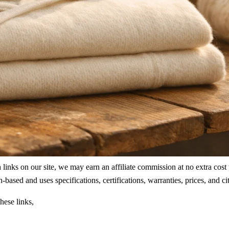
ks on our site, we may earn an affiliate commission at no extra cost to
rch-based and uses specifications, certifications, warranties, prices, a
hese links,