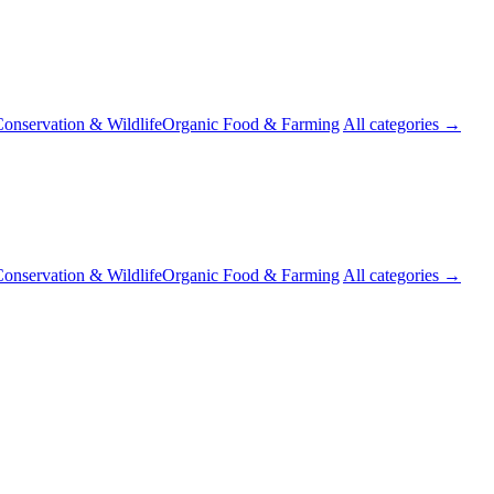
onservation & Wildlife
Organic Food & Farming
All categories →
onservation & Wildlife
Organic Food & Farming
All categories →