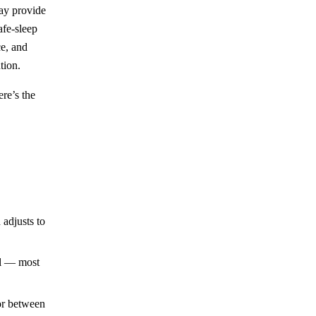
may provide
afe-sleep
e, and
tion.
re’s the
adjusts to
al — most
or between