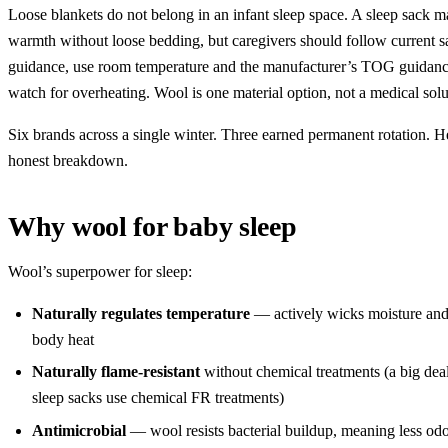
Loose blankets do not belong in an infant sleep space. A sleep sack 
warmth without loose bedding, but caregivers should follow current s
guidance, use room temperature and the manufacturer’s TOG guidanc
watch for overheating. Wool is one material option, not a medical solu
Six brands across a single winter. Three earned permanent rotation. He
honest breakdown.
Why wool for baby sleep
Wool’s superpower for sleep:
Naturally regulates temperature
— actively wicks moisture and 
body heat
Naturally flame-resistant
without chemical treatments (a big de
sleep sacks use chemical FR treatments)
Antimicrobial
— wool resists bacterial buildup, meaning less od