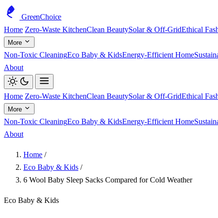
GreenChoice
Home
Zero-Waste Kitchen
Clean Beauty
Solar & Off-Grid
Ethical Fas
More
Non-Toxic Cleaning
Eco Baby & Kids
Energy-Efficient Home
Sustain
About
Home
Zero-Waste Kitchen
Clean Beauty
Solar & Off-Grid
Ethical Fas
More
Non-Toxic Cleaning
Eco Baby & Kids
Energy-Efficient Home
Sustain
About
Home
/
Eco Baby & Kids
/
6 Wool Baby Sleep Sacks Compared for Cold Weather
Eco Baby & Kids