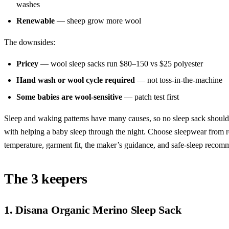
washes
Renewable
— sheep grow more wool
The downsides:
Pricey
— wool sleep sacks run $80–150 vs $25 polyester
Hand wash or wool cycle required
— not toss-in-the-machine
Some babies are wool-sensitive
— patch test first
Sleep and waking patterns have many causes, so no sleep sack should
with helping a baby sleep through the night. Choose sleepwear from
temperature, garment fit, the maker’s guidance, and safe-sleep recom
The 3 keepers
1. Disana Organic Merino Sleep Sack