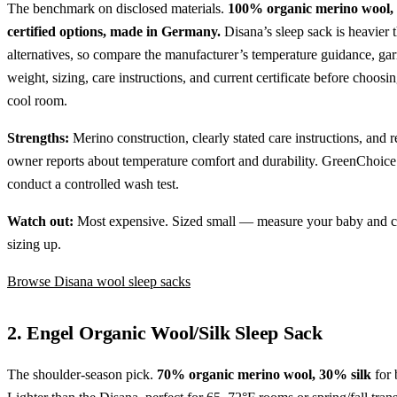
The benchmark on disclosed materials.
100% organic merino wool
certified options, made in Germany.
Disana’s sleep sack is heavier 
alternatives, so compare the manufacturer’s temperature guidance, ga
weight, sizing, care instructions, and current certificate before choosing
cool room.
Strengths:
Merino construction, clearly stated care instructions, and r
owner reports about temperature comfort and durability. GreenChoice
conduct a controlled wash test.
Watch out:
Most expensive. Sized small — measure your baby and c
sizing up.
Browse Disana wool sleep sacks
2. Engel Organic Wool/Silk Sleep Sack
The shoulder-season pick.
70% organic merino wool, 30% silk
for 