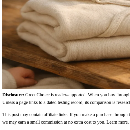
Disclosure:
GreenChoice is reader-supported. When you buy through lin
Unless a page links to a dated testing record, its comparison is resea
This post may contain affiliate links. If you make a purchase through t
we may earn a small commission at no extra cost to you.
Learn more
.