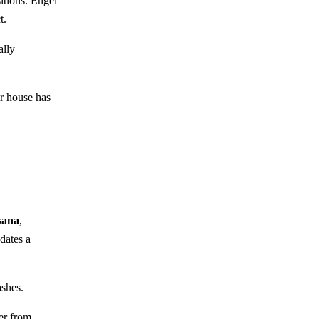
itions. Engel
t.
ally
r house has
sana
,
dates a
ashes.
er from