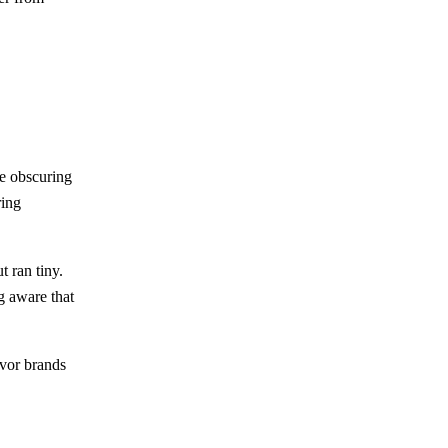
e obscuring
ring
 ran tiny.
g aware that
vor brands