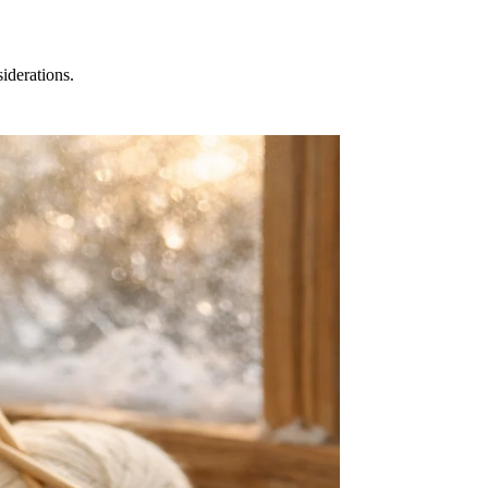
iderations.