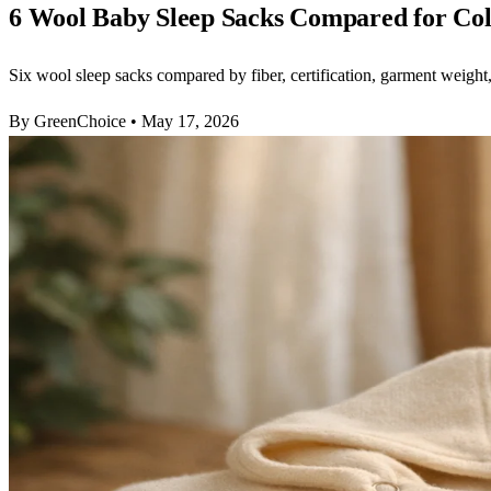
6 Wool Baby Sleep Sacks Compared for Co
Six wool sleep sacks compared by fiber, certification, garment weight,
By GreenChoice
•
May 17, 2026