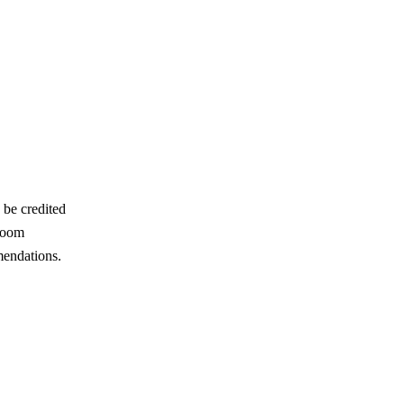
 be credited
 room
mendations.