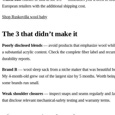
European retailers with the additional shipping cost.
Shop Ruskovilla wool baby
The 3 that didn’t make it
Poorly disclosed blends
— avoid products that emphasize wool whil
a substantial acrylic content. Check the complete fiber label and recur
durability reports.
Brand B
— wool sleep sack from a niche maker that was beautiful but
My 4-month-old grew out of the largest size by 5 months. Worth bein
some brands run small.
Weak shoulder closures
— inspect snaps and seams regularly and fa
that disclose relevant mechanical-safety testing and warranty terms.