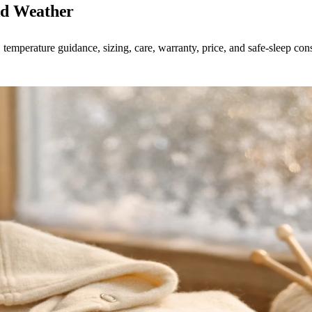
ld Weather
 temperature guidance, sizing, care, warranty, price, and safe-sleep cons