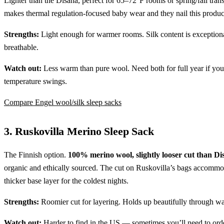
Lighter than the Disana, perfect for 65–72°F rooms or spring/fall trans
makes thermal regulation-focused baby wear and they nail this produc
Strengths:
Light enough for warmer rooms. Silk content is exception
breathable.
Watch out:
Less warm than pure wool. Need both for full year if you
temperature swings.
Compare Engel wool/silk sleep sacks
3. Ruskovilla Merino Sleep Sack
The Finnish option.
100% merino wool, slightly looser cut than Di
organic and ethically sourced. The cut on Ruskovilla’s bags accommo
thicker base layer for the coldest nights.
Strengths:
Roomier cut for layering. Holds up beautifully through w
Watch out:
Harder to find in the US — sometimes you’ll need to ord