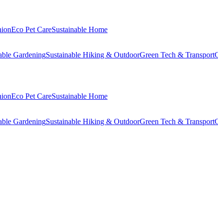
hion
Eco Pet Care
Sustainable Home
able Gardening
Sustainable Hiking & Outdoor
Green Tech & Transport
C
hion
Eco Pet Care
Sustainable Home
able Gardening
Sustainable Hiking & Outdoor
Green Tech & Transport
C