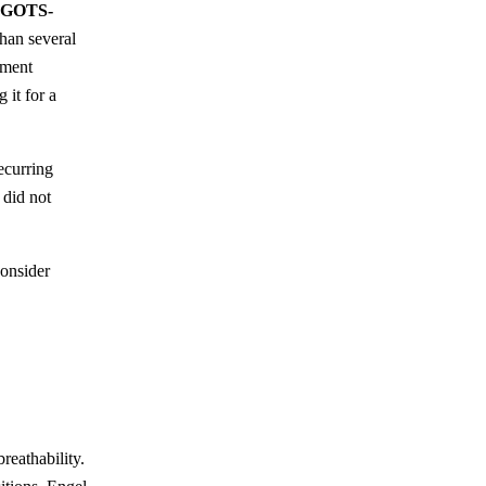
, GOTS-
than several
rment
 it for a
ecurring
 did not
onsider
breathability.