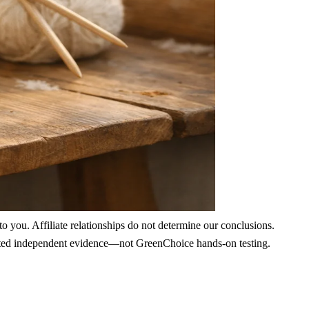
 you. Affiliate relationships do not determine our conclusions.
nd cited independent evidence—not GreenChoice hands-on testing.