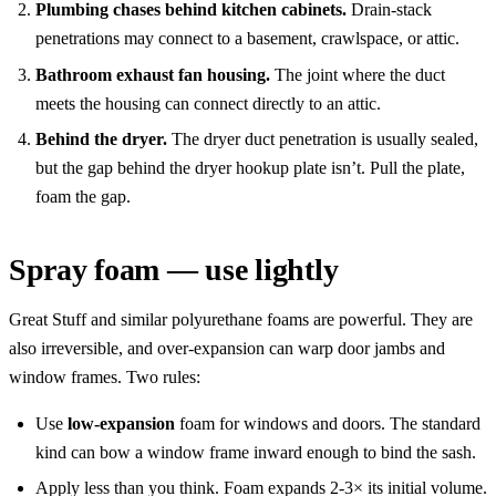
Plumbing chases behind kitchen cabinets.
Drain-stack
penetrations may connect to a basement, crawlspace, or attic.
Bathroom exhaust fan housing.
The joint where the duct
meets the housing can connect directly to an attic.
Behind the dryer.
The dryer duct penetration is usually sealed,
but the gap behind the dryer hookup plate isn’t. Pull the plate,
foam the gap.
Spray foam — use lightly
Great Stuff and similar polyurethane foams are powerful. They are
also irreversible, and over-expansion can warp door jambs and
window frames. Two rules:
Use
low-expansion
foam for windows and doors. The standard
kind can bow a window frame inward enough to bind the sash.
Apply less than you think. Foam expands 2-3× its initial volume.