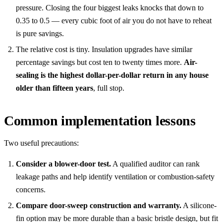
pressure. Closing the four biggest leaks knocks that down to
0.35 to 0.5 — every cubic foot of air you do not have to reheat
is pure savings.
The relative cost is tiny. Insulation upgrades have similar
percentage savings but cost ten to twenty times more.
Air-
sealing is the highest dollar-per-dollar return in any house
older than fifteen years
, full stop.
Common implementation lessons
Two useful precautions:
Consider a blower-door test.
A qualified auditor can rank
leakage paths and help identify ventilation or combustion-safety
concerns.
Compare door-sweep construction and warranty.
A silicone-
fin option may be more durable than a basic bristle design, but fit