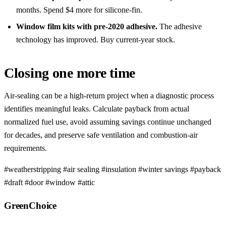
months. Spend $4 more for silicone-fin.
Window film kits with pre-2020 adhesive.
The adhesive
technology has improved. Buy current-year stock.
Closing one more time
Air-sealing can be a high-return project when a diagnostic process
identifies meaningful leaks. Calculate payback from actual
normalized fuel use, avoid assuming savings continue unchanged
for decades, and preserve safe ventilation and combustion-air
requirements.
#weatherstripping
#air sealing
#insulation
#winter savings
#payback
#draft
#door
#window
#attic
GreenChoice