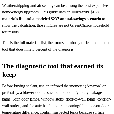
Weatherstripping and air sealing can be among the least expensive
home-energy upgrades. This guide uses an
illustrative $138
materials list and a modeled $237 annual-savings scenario
to
show the calculation; those figures are not GreenChoice household
test results.
This is the full materials list, the rooms in priority order, and the one
tool that does ninety percent of the diagnosis.
The diagnostic tool that earned its
keep
Before buying sealant, use an infrared thermometer (
Amazon
) or,
preferably, a blower-door assessment to identify likely leakage
paths. Scan door jambs, window stops, floor-to-wall joints, exterior-
wall outlets, and the attic hatch under a meaningful indoor-outdoor
temperature difference; confirm suspected leaks because surface