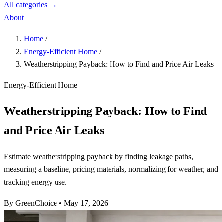
All categories →
About
Home
/
Energy-Efficient Home
/
Weatherstripping Payback: How to Find and Price Air Leaks
Energy-Efficient Home
Weatherstripping Payback: How to Find
and Price Air Leaks
Estimate weatherstripping payback by finding leakage paths,
measuring a baseline, pricing materials, normalizing for weather, and
tracking energy use.
By GreenChoice
•
May 17, 2026