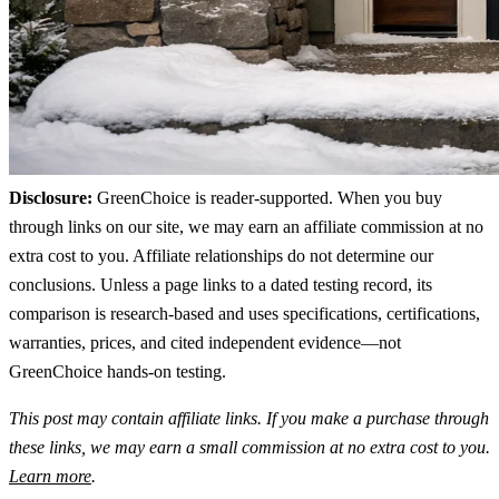
Disclosure:
GreenChoice is reader-supported. When you buy
through links on our site, we may earn an affiliate commission at no
extra cost to you. Affiliate relationships do not determine our
conclusions. Unless a page links to a dated testing record, its
comparison is research-based and uses specifications, certifications,
warranties, prices, and cited independent evidence—not
GreenChoice hands-on testing.
This post may contain affiliate links. If you make a purchase through
these links, we may earn a small commission at no extra cost to you.
Learn more
.