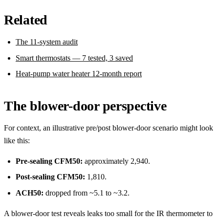
Related
The 11-system audit
Smart thermostats — 7 tested, 3 saved
Heat-pump water heater 12-month report
The blower-door perspective
For context, an illustrative pre/post blower-door scenario might look
like this:
Pre-sealing CFM50:
approximately 2,940.
Post-sealing CFM50:
1,810.
ACH50:
dropped from ~5.1 to ~3.2.
A blower-door test reveals leaks too small for the IR thermometer to