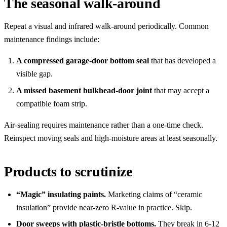
The seasonal walk-around
Repeat a visual and infrared walk-around periodically. Common
maintenance findings include:
A compressed garage-door bottom seal
that has developed a
visible gap.
A missed basement bulkhead-door joint
that may accept a
compatible foam strip.
Air-sealing requires maintenance rather than a one-time check.
Reinspect moving seals and high-moisture areas at least seasonally.
Products to scrutinize
“Magic” insulating paints.
Marketing claims of “ceramic
insulation” provide near-zero R-value in practice. Skip.
Door sweeps with plastic-bristle bottoms.
They break in 6-12