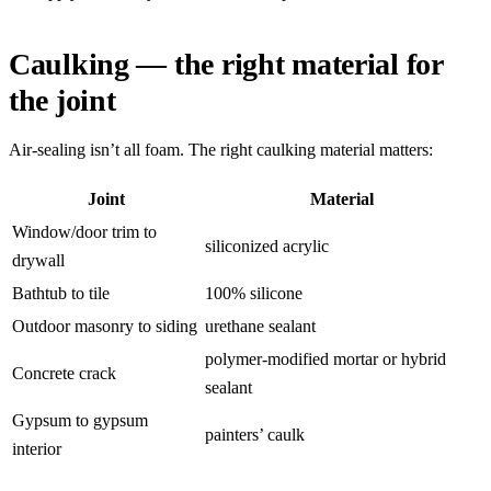
Caulking — the right material for
the joint
Air-sealing isn’t all foam. The right caulking material matters:
Joint
Material
Window/door trim to
siliconized acrylic
drywall
Bathtub to tile
100% silicone
Outdoor masonry to siding
urethane sealant
polymer-modified mortar or hybrid
Concrete crack
sealant
Gypsum to gypsum
painters’ caulk
interior