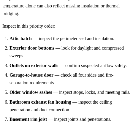
temperature alone can also reflect missing insulation or thermal
bridging.
Inspect in this priority order:
Attic hatch
— inspect the perimeter seal and insulation.
Exterior door bottoms
— look for daylight and compressed
sweeps.
Outlets on exterior walls
— confirm suspected airflow safely.
Garage-to-house door
— check all four sides and fire-
separation requirements.
Older window sashes
— inspect stops, locks, and meeting rails.
Bathroom exhaust fan housing
— inspect the ceiling
penetration and duct connection.
Basement rim joist
— inspect joints and penetrations.