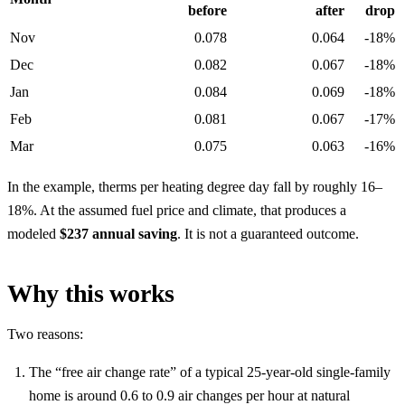
before
after
drop
Nov
0.078
0.064
-18%
Dec
0.082
0.067
-18%
Jan
0.084
0.069
-18%
Feb
0.081
0.067
-17%
Mar
0.075
0.063
-16%
In the example, therms per heating degree day fall by roughly 16–
18%. At the assumed fuel price and climate, that produces a
modeled
$237 annual saving
. It is not a guaranteed outcome.
Why this works
Two reasons:
The “free air change rate” of a typical 25-year-old single-family
home is around 0.6 to 0.9 air changes per hour at natural