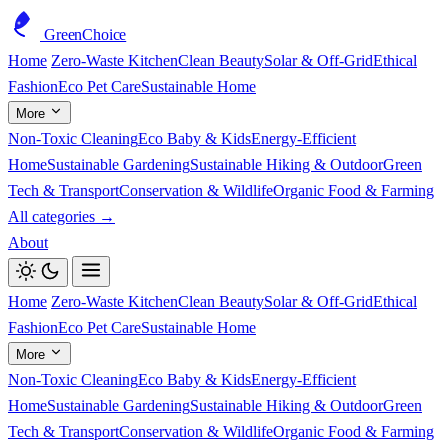
GreenChoice
Home
Zero-Waste Kitchen
Clean Beauty
Solar & Off-Grid
Ethical
Fashion
Eco Pet Care
Sustainable Home
More
Non-Toxic Cleaning
Eco Baby & Kids
Energy-Efficient
Home
Sustainable Gardening
Sustainable Hiking & Outdoor
Green
Tech & Transport
Conservation & Wildlife
Organic Food & Farming
All categories →
About
Home
Zero-Waste Kitchen
Clean Beauty
Solar & Off-Grid
Ethical
Fashion
Eco Pet Care
Sustainable Home
More
Non-Toxic Cleaning
Eco Baby & Kids
Energy-Efficient
Home
Sustainable Gardening
Sustainable Hiking & Outdoor
Green
Tech & Transport
Conservation & Wildlife
Organic Food & Farming