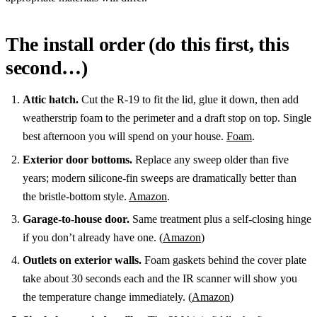
The install order (do this first, this
second…)
Attic hatch.
Cut the R-19 to fit the lid, glue it down, then add
weatherstrip foam to the perimeter and a draft stop on top. Single
best afternoon you will spend on your house.
Foam
.
Exterior door bottoms.
Replace any sweep older than five
years; modern silicone-fin sweeps are dramatically better than
the bristle-bottom style.
Amazon
.
Garage-to-house door.
Same treatment plus a self-closing hinge
if you don’t already have one. (
Amazon
)
Outlets on exterior walls.
Foam gaskets behind the cover plate
take about 30 seconds each and the IR scanner will show you
the temperature change immediately. (
Amazon
)