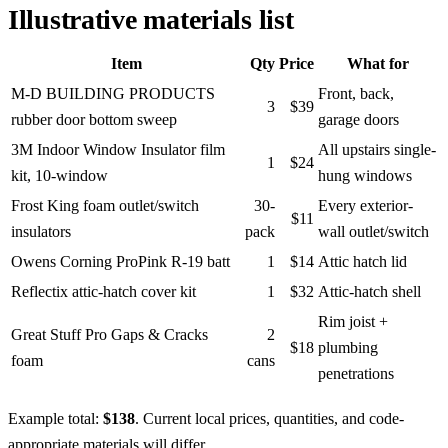
Illustrative materials list
Item
Qty
Price
What for
M-D BUILDING PRODUCTS
Front, back,
3
$39
rubber door bottom sweep
garage doors
3M Indoor Window Insulator film
All upstairs single-
1
$24
kit, 10-window
hung windows
Frost King foam outlet/switch
30-
Every exterior-
$11
insulators
pack
wall outlet/switch
Owens Corning ProPink R-19 batt
1
$14
Attic hatch lid
Reflectix attic-hatch cover kit
1
$32
Attic-hatch shell
Rim joist +
Great Stuff Pro Gaps & Cracks
2
$18
plumbing
foam
cans
penetrations
Example total:
$138
. Current local prices, quantities, and code-
appropriate materials will differ.