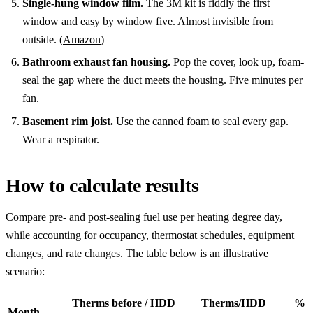
Single-hung window film.
The 3M kit is fiddly the first
window and easy by window five. Almost invisible from
outside. (
Amazon
)
Bathroom exhaust fan housing.
Pop the cover, look up, foam-
seal the gap where the duct meets the housing. Five minutes per
fan.
Basement rim joist.
Use the canned foam to seal every gap.
Wear a respirator.
How to calculate results
Compare pre- and post-sealing fuel use per heating degree day,
while accounting for occupancy, thermostat schedules, equipment
changes, and rate changes. The table below is an illustrative
scenario:
Therms before / HDD
Therms/HDD
%
Month