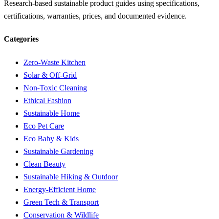
Research-based sustainable product guides using specifications,
certifications, warranties, prices, and documented evidence.
Categories
Zero-Waste Kitchen
Solar & Off-Grid
Non-Toxic Cleaning
Ethical Fashion
Sustainable Home
Eco Pet Care
Eco Baby & Kids
Sustainable Gardening
Clean Beauty
Sustainable Hiking & Outdoor
Energy-Efficient Home
Green Tech & Transport
Conservation & Wildlife