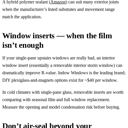
A hybrid polymer sealant (
Amazon
) can suit many exterior joints
when the manufacturer’s listed substrates and movement range
match the application.
Window inserts — when the film
isn’t enough
If your single-pane upstairs windows are really bad, an interior
window insert (essentially a removable interior storm window) can
dramatically improve R-value. Indow Windows is the leading brand;
DIY plexiglass-and-magnets options exist for ~$40 per window.
In cold climates with single-pane glass, removable inserts are worth
comparing with seasonal film and full window replacement.
Measure the opening and model condensation risk before buying.
Don’t air-seal beyond your