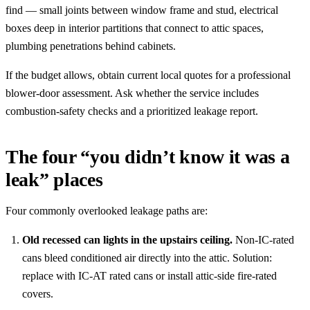
find — small joints between window frame and stud, electrical
boxes deep in interior partitions that connect to attic spaces,
plumbing penetrations behind cabinets.
If the budget allows, obtain current local quotes for a professional
blower-door assessment. Ask whether the service includes
combustion-safety checks and a prioritized leakage report.
The four “you didn’t know it was a
leak” places
Four commonly overlooked leakage paths are:
Old recessed can lights in the upstairs ceiling.
Non-IC-rated
cans bleed conditioned air directly into the attic. Solution:
replace with IC-AT rated cans or install attic-side fire-rated
covers.