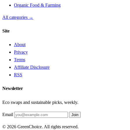
Organic Food & Farming
All categories →
Site
About
Privacy
Terms
Affiliate Disclosure
RSS
Newsletter
Eco swaps and sustainable picks, weekly.
Email
Join
© 2026 GreenChoice. All rights reserved.