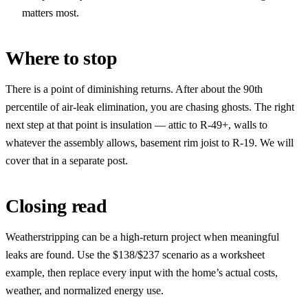
matters most.
Where to stop
There is a point of diminishing returns. After about the 90th
percentile of air-leak elimination, you are chasing ghosts. The right
next step at that point is insulation — attic to R-49+, walls to
whatever the assembly allows, basement rim joist to R-19. We will
cover that in a separate post.
Closing read
Weatherstripping can be a high-return project when meaningful
leaks are found. Use the $138/$237 scenario as a worksheet
example, then replace every input with the home’s actual costs,
weather, and normalized energy use.