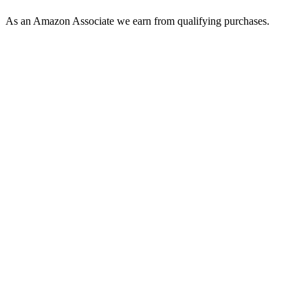
As an Amazon Associate we earn from qualifying purchases.