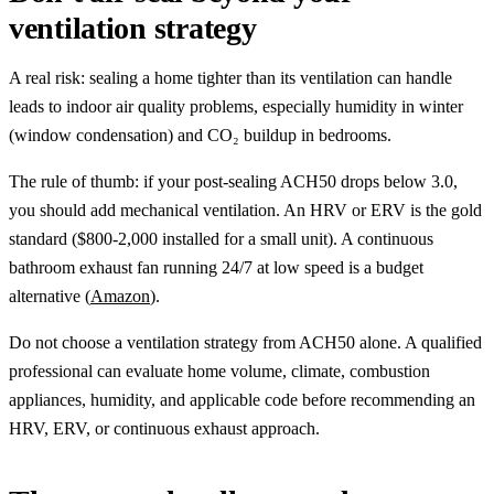
ventilation strategy
A real risk: sealing a home tighter than its ventilation can handle
leads to indoor air quality problems, especially humidity in winter
(window condensation) and CO₂ buildup in bedrooms.
The rule of thumb: if your post-sealing ACH50 drops below 3.0,
you should add mechanical ventilation. An HRV or ERV is the gold
standard ($800-2,000 installed for a small unit). A continuous
bathroom exhaust fan running 24/7 at low speed is a budget
alternative (
Amazon
).
Do not choose a ventilation strategy from ACH50 alone. A qualified
professional can evaluate home volume, climate, combustion
appliances, humidity, and applicable code before recommending an
HRV, ERV, or continuous exhaust approach.