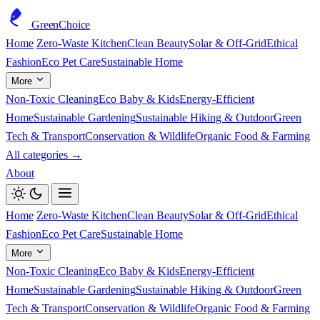
GreenChoice
Home
Zero-Waste Kitchen
Clean Beauty
Solar & Off-Grid
Ethical
Fashion
Eco Pet Care
Sustainable Home
More
Non-Toxic Cleaning
Eco Baby & Kids
Energy-Efficient
Home
Sustainable Gardening
Sustainable Hiking & Outdoor
Green
Tech & Transport
Conservation & Wildlife
Organic Food & Farming
All categories →
About
Home
Zero-Waste Kitchen
Clean Beauty
Solar & Off-Grid
Ethical
Fashion
Eco Pet Care
Sustainable Home
More
Non-Toxic Cleaning
Eco Baby & Kids
Energy-Efficient
Home
Sustainable Gardening
Sustainable Hiking & Outdoor
Green
Tech & Transport
Conservation & Wildlife
Organic Food & Farming