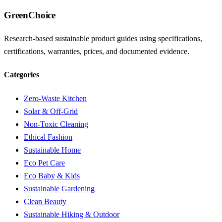
GreenChoice
Research-based sustainable product guides using specifications,
certifications, warranties, prices, and documented evidence.
Categories
Zero-Waste Kitchen
Solar & Off-Grid
Non-Toxic Cleaning
Ethical Fashion
Sustainable Home
Eco Pet Care
Eco Baby & Kids
Sustainable Gardening
Clean Beauty
Sustainable Hiking & Outdoor