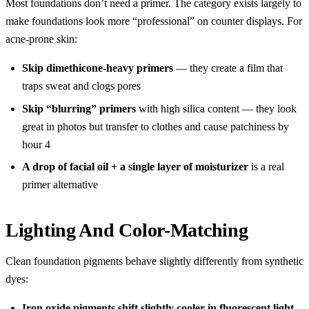
Most foundations don’t need a primer. The category exists largely to
make foundations look more “professional” on counter displays. For
acne-prone skin:
Skip dimethicone-heavy primers
— they create a film that
traps sweat and clogs pores
Skip “blurring” primers
with high silica content — they look
great in photos but transfer to clothes and cause patchiness by
hour 4
A drop of facial oil + a single layer of moisturizer
is a real
primer alternative
Lighting And Color-Matching
Clean foundation pigments behave slightly differently from synthetic
dyes:
Iron oxide pigments shift slightly cooler in fluorescent light