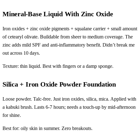
Mineral-Base Liquid With Zinc Oxide
Iron oxides + zinc oxide pigments + squalane carrier + small amount
of cetearyl olivate. Buildable from sheer to medium coverage. The
zinc adds mild SPF and anti-inflammatory benefit. Didn’t break me
out across 10 days.
Texture: thin liquid. Best with fingers or a damp sponge.
Silica + Iron Oxide Powder Foundation
Loose powder. Talc-free. Just iron oxides, silica, mica. Applied with
a kabuki brush. Lasts 6-7 hours; needs a touch-up by mid-afternoon
for shine.
Best for: oily skin in summer. Zero breakouts.