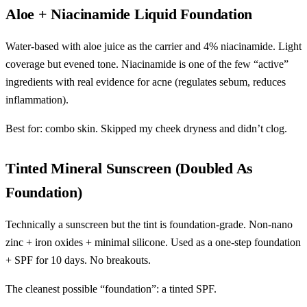
Aloe + Niacinamide Liquid Foundation
Water-based with aloe juice as the carrier and 4% niacinamide. Light
coverage but evened tone. Niacinamide is one of the few “active”
ingredients with real evidence for acne (regulates sebum, reduces
inflammation).
Best for: combo skin. Skipped my cheek dryness and didn’t clog.
Tinted Mineral Sunscreen (Doubled As
Foundation)
Technically a sunscreen but the tint is foundation-grade. Non-nano
zinc + iron oxides + minimal silicone. Used as a one-step foundation
+ SPF for 10 days. No breakouts.
The cleanest possible “foundation”: a tinted SPF.