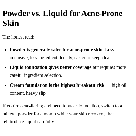
Powder vs. Liquid for Acne-Prone
Skin
The honest read:
Powder is generally safer for acne-prone skin
. Less
occlusive, less ingredient density, easier to keep clean.
Liquid foundation gives better coverage
but requires more
careful ingredient selection.
Cream foundation is the highest breakout risk
— high oil
content, heavy slip.
If you’re acne-flaring and need to wear foundation, switch to a
mineral powder for a month while your skin recovers, then
reintroduce liquid carefully.