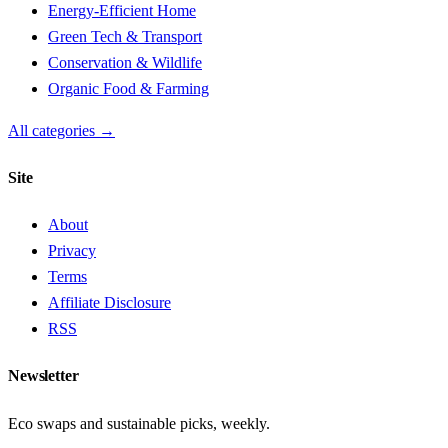
Energy-Efficient Home
Green Tech & Transport
Conservation & Wildlife
Organic Food & Farming
All categories →
Site
About
Privacy
Terms
Affiliate Disclosure
RSS
Newsletter
Eco swaps and sustainable picks, weekly.