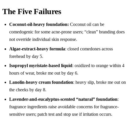
The Five Failures
Coconut-oil-heavy foundation:
Coconut oil can be
comedogenic for some acne-prone users; “clean” branding does
not override individual skin response.
Algae-extract-heavy formula
: closed comedones across
forehead by day 5.
Isopropyl myristate-based liquid
: oxidized to orange within 4
hours of wear, broke me out by day 6.
Lanolin-heavy cream foundation
: heavy slip, broke me out on
the cheeks by day 8.
Lavender-and-eucalyptus-scented “natural” foundation
:
fragrance ingredients raise avoidable concerns for fragrance-
sensitive users; patch test and stop use if irritation occurs.