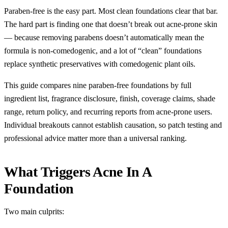
Paraben-free is the easy part. Most clean foundations clear that bar.
The hard part is finding one that doesn’t break out acne-prone skin
— because removing parabens doesn’t automatically mean the
formula is non-comedogenic, and a lot of “clean” foundations
replace synthetic preservatives with comedogenic plant oils.
This guide compares nine paraben-free foundations by full
ingredient list, fragrance disclosure, finish, coverage claims, shade
range, return policy, and recurring reports from acne-prone users.
Individual breakouts cannot establish causation, so patch testing and
professional advice matter more than a universal ranking.
What Triggers Acne In A
Foundation
Two main culprits: