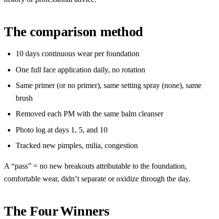
The comparison method
10 days continuous wear per foundation
One full face application daily, no rotation
Same primer (or no primer), same setting spray (none), same
brush
Removed each PM with the same balm cleanser
Photo log at days 1, 5, and 10
Tracked new pimples, milia, congestion
A “pass” = no new breakouts attributable to the foundation,
comfortable wear, didn’t separate or oxidize through the day.
The Four Winners