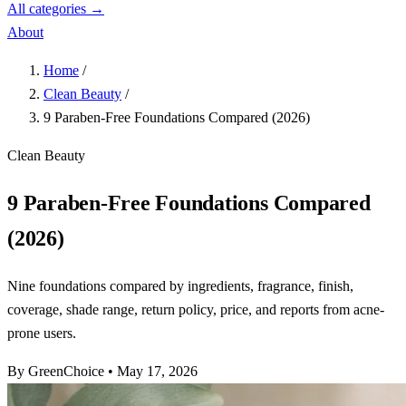
All categories →
About
Home
/
Clean Beauty
/
9 Paraben-Free Foundations Compared (2026)
Clean Beauty
9 Paraben-Free Foundations Compared
(2026)
Nine foundations compared by ingredients, fragrance, finish,
coverage, shade range, return policy, price, and reports from acne-
prone users.
By GreenChoice
•
May 17, 2026