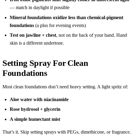
— match in daylight if possible
Mineral foundations oxidize less than chemical-pigment
foundations
(a plus for evening events)
Test on jawline + chest
, not on the back of your hand. Hand
skin is a different undertone.
Setting Spray For Clean
Foundations
Most clean foundations don’t need heavy setting. A light spritz of:
Aloe water with niacinamide
Rose hydrosol + glycerin
A simple humectant mist
That’s it. Skip setting sprays with PEGs, dimethicone, or fragrance.