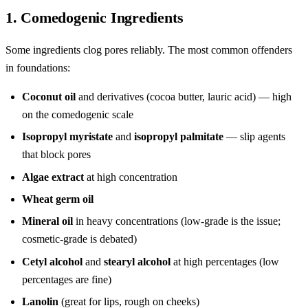
1. Comedogenic Ingredients
Some ingredients clog pores reliably. The most common offenders
in foundations:
Coconut oil
and derivatives (cocoa butter, lauric acid) — high
on the comedogenic scale
Isopropyl myristate
and
isopropyl palmitate
— slip agents
that block pores
Algae extract
at high concentration
Wheat germ oil
Mineral oil
in heavy concentrations (low-grade is the issue;
cosmetic-grade is debated)
Cetyl alcohol
and
stearyl alcohol
at high percentages (low
percentages are fine)
Lanolin
(great for lips, rough on cheeks)