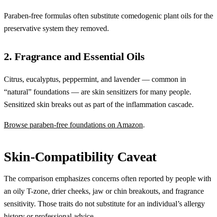
Paraben-free formulas often substitute comedogenic plant oils for the
preservative system they removed.
2. Fragrance and Essential Oils
Citrus, eucalyptus, peppermint, and lavender — common in
“natural” foundations — are skin sensitizers for many people.
Sensitized skin breaks out as part of the inflammation cascade.
Browse paraben-free foundations on Amazon
.
Skin-Compatibility Caveat
The comparison emphasizes concerns often reported by people with
an oily T-zone, drier cheeks, jaw or chin breakouts, and fragrance
sensitivity. Those traits do not substitute for an individual’s allergy
history or professional advice.