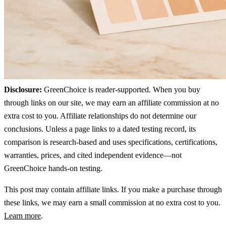
Disclosure:
GreenChoice is reader-supported. When you buy
through links on our site, we may earn an affiliate commission at no
extra cost to you. Affiliate relationships do not determine our
conclusions. Unless a page links to a dated testing record, its
comparison is research-based and uses specifications, certifications,
warranties, prices, and cited independent evidence—not
GreenChoice hands-on testing.
This post may contain affiliate links. If you make a purchase through
these links, we may earn a small commission at no extra cost to you.
Learn more
.