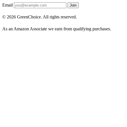
Email
Join
© 2026 GreenChoice. All rights reserved.
As an Amazon Associate we earn from qualifying purchases.