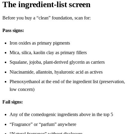
The ingredient-list screen
Before you buy a “clean” foundation, scan for:
Pass signs:
Iron oxides as primary pigments
Mica, silica, kaolin clay as primary fillers
Squalane, jojoba, plant-derived glycerin as carriers
Niacinamide, allantoin, hyaluronic acid as actives
Phenoxyethanol at the end of the ingredient list (preservation,
low concern)
Fail signs:
Any of the comedogenic ingredients above in the top 5
“Fragrance” or “parfum” anywhere
“Natural fragrance” without disclosure