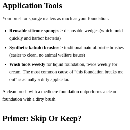
Application Tools
Your brush or sponge matters as much as your foundation:
Reusable silicone sponges
> disposable wedges (which mold
quickly and harbor bacteria)
Synthetic kabuki brushes
> traditional natural-bristle brushes
(easier to clean, no animal welfare issues)
Wash tools weekly
for liquid foundation, twice weekly for
cream. The most common cause of “this foundation breaks me
out” is actually a dirty applicator.
A clean brush with a mediocre foundation outperforms a clean
foundation with a dirty brush.
Primer: Skip Or Keep?