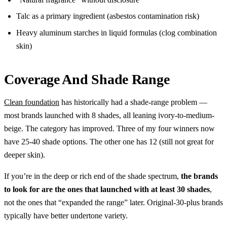
Talc as a primary ingredient (asbestos contamination risk)
Heavy aluminum starches in liquid formulas (clog combination
skin)
Coverage And Shade Range
Clean foundation
has historically had a shade-range problem —
most brands launched with 8 shades, all leaning ivory-to-medium-
beige. The category has improved. Three of my four winners now
have 25-40 shade options. The other one has 12 (still not great for
deeper skin).
If you’re in the deep or rich end of the shade spectrum,
the brands
to look for are the ones that launched with at least 30 shades
,
not the ones that “expanded the range” later. Original-30-plus brands
typically have better undertone variety.