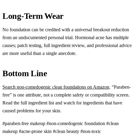
Long-Term Wear
No foundation can be credited with a universal breakout reduction
from an undocumented personal trial. Hormonal acne has multiple
causes; patch testing, full ingredient review, and professional advice
are more useful than a single anecdote.
Bottom Line
Search non-comedogenic clean foundations on Amazon
. “Paraben-
free” is one attribute, not a complete safety or compatibility screen.
Read the full ingredient list and watch for ingredients that have
caused problems for your skin.
#paraben-free makeup
#non-comedogenic foundation
#clean
makeup
#acne-prone skin
#clean beauty
#non-toxic