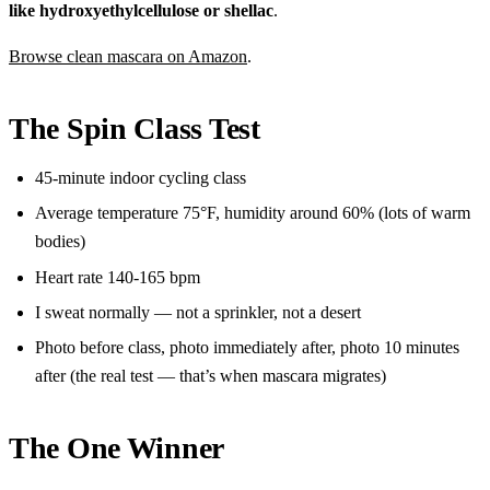
like hydroxyethylcellulose or shellac
.
Browse clean mascara on Amazon
.
The Spin Class Test
45-minute indoor cycling class
Average temperature 75°F, humidity around 60% (lots of warm
bodies)
Heart rate 140-165 bpm
I sweat normally — not a sprinkler, not a desert
Photo before class, photo immediately after, photo 10 minutes
after (the real test — that’s when mascara migrates)
The One Winner