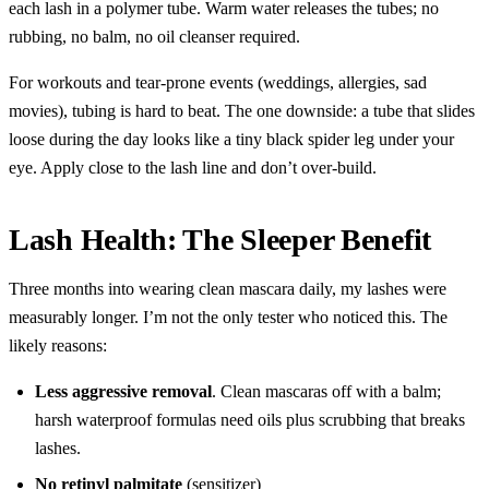
each lash in a polymer tube. Warm water releases the tubes; no
rubbing, no balm, no oil cleanser required.
For workouts and tear-prone events (weddings, allergies, sad
movies), tubing is hard to beat. The one downside: a tube that slides
loose during the day looks like a tiny black spider leg under your
eye. Apply close to the lash line and don’t over-build.
Lash Health: The Sleeper Benefit
Three months into wearing clean mascara daily, my lashes were
measurably longer. I’m not the only tester who noticed this. The
likely reasons:
Less aggressive removal
. Clean mascaras off with a balm;
harsh waterproof formulas need oils plus scrubbing that breaks
lashes.
No retinyl palmitate
(sensitizer)