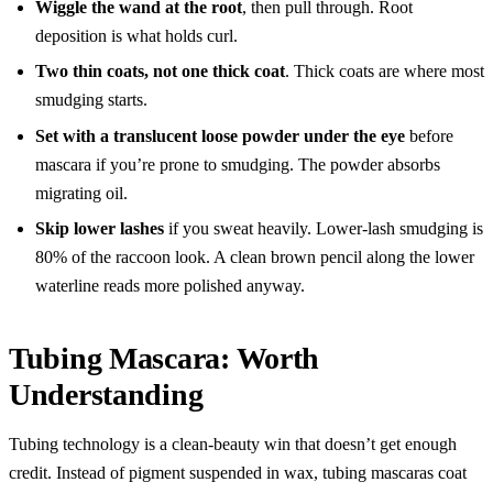
Wiggle the wand at the root
, then pull through. Root
deposition is what holds curl.
Two thin coats, not one thick coat
. Thick coats are where most
smudging starts.
Set with a translucent loose powder under the eye
before
mascara if you’re prone to smudging. The powder absorbs
migrating oil.
Skip lower lashes
if you sweat heavily. Lower-lash smudging is
80% of the raccoon look. A clean brown pencil along the lower
waterline reads more polished anyway.
Tubing Mascara: Worth
Understanding
Tubing technology is a clean-beauty win that doesn’t get enough
credit. Instead of pigment suspended in wax, tubing mascaras coat