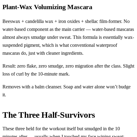
Plant-Wax Volumizing Mascara
Beeswax + candelilla wax + iron oxides + shellac film-former. No
water-based component as the main carrier — water-based mascaras
almost always smudge under sweat. This formula is essentially wax-
suspended pigment, which is what conventional waterproof
mascaras do, just with cleaner ingredients.
Result: zero flake, zero smudge, zero migration after the class. Slight
loss of curl by the 10-minute mark.
Removes with a balm cleanser. Soap and water alone won’t budge
it.
The Three Half-Survivors
These three held for the workout itself but smudged in the 10
minutes after — usually when I touched my face wiping sweat: