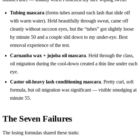
Tubing mascara
(forms tubes around each lash that slide off
with warm water). Held beautifully through sweat, came off
cleanly without raccoon eyes, but the “tubes” got slightly loose
by minute 50 and a couple slid down to my under-eye. Best
removal experience of the test.
Carnauba wax + jojoba oil mascara
. Held through the class,
oil migration during the cool-down created a thin line under each
eye.
Castor oil-heavy lash conditioning mascara
. Pretty curl, soft
formula, but oil migration was significant — visible smudging at
minute 55.
The Seven Failures
The losing formulas shared these traits: