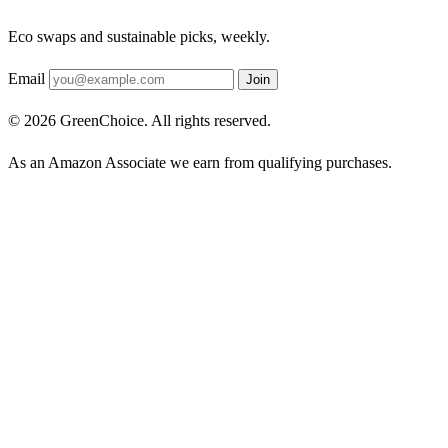
Eco swaps and sustainable picks, weekly.
Email
Join
© 2026 GreenChoice. All rights reserved.
As an Amazon Associate we earn from qualifying purchases.