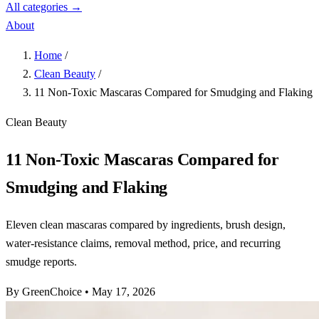
All categories →
About
Home
/
Clean Beauty
/
11 Non-Toxic Mascaras Compared for Smudging and Flaking
Clean Beauty
11 Non-Toxic Mascaras Compared for
Smudging and Flaking
Eleven clean mascaras compared by ingredients, brush design,
water-resistance claims, removal method, price, and recurring
smudge reports.
By GreenChoice
•
May 17, 2026