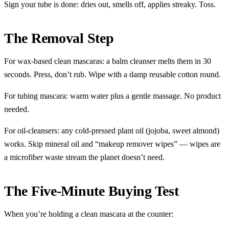
Sign your tube is done: dries out, smells off, applies streaky. Toss.
The Removal Step
For wax-based clean mascaras: a balm cleanser melts them in 30
seconds. Press, don’t rub. Wipe with a damp reusable cotton round.
For tubing mascara: warm water plus a gentle massage. No product
needed.
For oil-cleansers: any cold-pressed plant oil (jojoba, sweet almond)
works. Skip mineral oil and “makeup remover wipes” — wipes are
a microfiber waste stream the planet doesn’t need.
The Five-Minute Buying Test
When you’re holding a clean mascara at the counter: