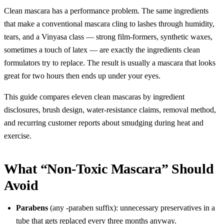
Clean mascara has a performance problem. The same ingredients
that make a conventional mascara cling to lashes through humidity,
tears, and a Vinyasa class — strong film-formers, synthetic waxes,
sometimes a touch of latex — are exactly the ingredients clean
formulators try to replace. The result is usually a mascara that looks
great for two hours then ends up under your eyes.
This guide compares eleven clean mascaras by ingredient
disclosures, brush design, water-resistance claims, removal method,
and recurring customer reports about smudging during heat and
exercise.
What “Non-Toxic Mascara” Should
Avoid
Parabens
(any -paraben suffix): unnecessary preservatives in a
tube that gets replaced every three months anyway.