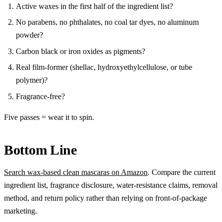
Active waxes in the first half of the ingredient list?
No parabens, no phthalates, no coal tar dyes, no aluminum
powder?
Carbon black or iron oxides as pigments?
Real film-former (shellac, hydroxyethylcellulose, or tube
polymer)?
Fragrance-free?
Five passes = wear it to spin.
Bottom Line
Search wax-based clean mascaras on Amazon
. Compare the current
ingredient list, fragrance disclosure, water-resistance claims, removal
method, and return policy rather than relying on front-of-package
marketing.