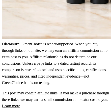
Disclosure:
GreenChoice is reader-supported. When you buy
through links on our site, we may earn an affiliate commission at no
extra cost to you. Affiliate relationships do not determine our
conclusions. Unless a page links to a dated testing record, its
comparison is research-based and uses specifications, certifications,
warranties, prices, and cited independent evidence—not
GreenChoice hands-on testing.
This post may contain affiliate links. If you make a purchase through
these links, we may earn a small commission at no extra cost to you.
Learn more
.