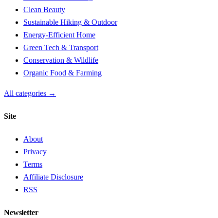
Clean Beauty
Sustainable Hiking & Outdoor
Energy-Efficient Home
Green Tech & Transport
Conservation & Wildlife
Organic Food & Farming
All categories →
Site
About
Privacy
Terms
Affiliate Disclosure
RSS
Newsletter