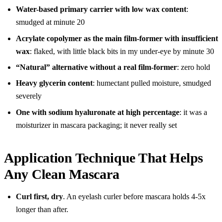
Water-based primary carrier with low wax content
:
smudged at minute 20
Acrylate copolymer as the main film-former with insufficient
wax
: flaked, with little black bits in my under-eye by minute 30
“Natural” alternative without a real film-former
: zero hold
Heavy glycerin content
: humectant pulled moisture, smudged
severely
One with sodium hyaluronate at high percentage
: it was a
moisturizer in mascara packaging; it never really set
Application Technique That Helps
Any Clean Mascara
Curl first, dry
. An eyelash curler before mascara holds 4-5x
longer than after.