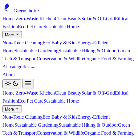
GreenChoice
Home
Zero-Waste Kitchen
Clean Beauty
Solar & Off-Grid
Ethical
Fashion
Eco Pet Care
Sustainable Home
More
Non-Toxic Cleaning
Eco Baby & Kids
Energy-Efficient
Home
Sustainable Gardening
Sustainable Hiking & Outdoor
Green
Tech & Transport
Conservation & Wildlife
Organic Food & Farming
All categories →
About
Home
Zero-Waste Kitchen
Clean Beauty
Solar & Off-Grid
Ethical
Fashion
Eco Pet Care
Sustainable Home
More
Non-Toxic Cleaning
Eco Baby & Kids
Energy-Efficient
Home
Sustainable Gardening
Sustainable Hiking & Outdoor
Green
Tech & Transport
Conservation & Wildlife
Organic Food & Farming