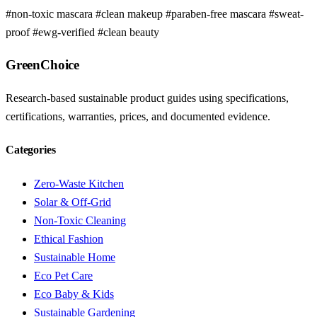
#non-toxic mascara
#clean makeup
#paraben-free mascara
#sweat-
proof
#ewg-verified
#clean beauty
GreenChoice
Research-based sustainable product guides using specifications,
certifications, warranties, prices, and documented evidence.
Categories
Zero-Waste Kitchen
Solar & Off-Grid
Non-Toxic Cleaning
Ethical Fashion
Sustainable Home
Eco Pet Care
Eco Baby & Kids
Sustainable Gardening