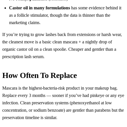
Castor oil in many formulations
has some evidence behind it
as a follicle stimulator, though the data is thinner than the
marketing claims.
If you’re trying to grow lashes back from extensions or harsh wear,
the cleanest move is a basic clean mascara + a nightly drop of
organic castor oil on a clean spoolie. Cheaper and gentler than a
prescription lash serum.
How Often To Replace
Mascara is the highest-bacteria-risk product in your makeup bag.
Replace every 3 months — sooner if you’ve had pinkeye or any eye
infection. Clean preservation systems (phenoxyethanol at low
concentration, or sodium benzoate) are gentler than parabens but the
preservation timeline is similar.