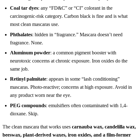
Coal tar dyes
: any “FD&C” or “CI” colorant in the
carcinogenic-risk category. Carbon black is fine and is what
most clean mascaras use.
Phthalates
: hidden in “fragrance.” Mascara doesn’t need
fragrance. None.
Aluminum powder
: a common pigment booster with
neurotoxic concerns at chronic exposure. Iron oxides do the
same job.
Retinyl palmitate
: appears in some “lash conditioning”
mascaras. Photo-reactive; concerns at high exposure. Avoid in
any product worn near the eye.
PEG compounds
: emulsifiers often contaminated with 1,4-
dioxane. Skip.
The clean mascara that works uses
carnauba wax, candelilla wax,
beeswax, plant-derived waxes, iron oxides, and a film-former