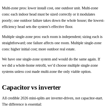
Multi-zone pros: lower install cost, one outdoor unit. Multi-zone
cons: each indoor head must be sized correctly or it modulates
poorly; one outdoor failure takes down the whole house; the lowest-
efficiency head sets the system’s effective floor.
Multiple single-zone pros: each room is independent; sizing each is
straightforward; one failure affects one room. Multiple single-zone
cons: higher initial cost; more outdoor real estate.
We have one single-zone system and would do the same again. If
we did a whole-home retrofit, we’d choose multiple single-zone
systems unless cost made multi-zone the only viable option.
Capacitor vs inverter
All credible 2026 mini-splits are inverter-driven, not capacitor-start.
The difference is essential: