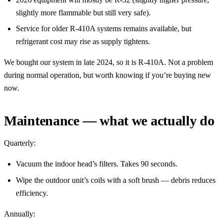
slightly more flammable but still very safe).
Service for older R-410A systems remains available, but
refrigerant cost may rise as supply tightens.
We bought our system in late 2024, so it is R-410A. Not a problem
during normal operation, but worth knowing if you’re buying new
now.
Maintenance — what we actually do
Quarterly:
Vacuum the indoor head’s filters. Takes 90 seconds.
Wipe the outdoor unit’s coils with a soft brush — debris reduces
efficiency.
Annually: