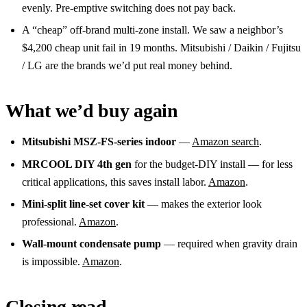
evenly. Pre-emptive switching does not pay back.
A “cheap” off-brand multi-zone install. We saw a neighbor’s
$4,200 cheap unit fail in 19 months. Mitsubishi / Daikin / Fujitsu
/ LG are the brands we’d put real money behind.
What we’d buy again
Mitsubishi MSZ-FS-series indoor
—
Amazon search
.
MRCOOL DIY 4th gen
for the budget-DIY install — for less
critical applications, this saves install labor.
Amazon
.
Mini-split line-set cover kit
— makes the exterior look
professional.
Amazon
.
Wall-mount condensate pump
— required when gravity drain
is impossible.
Amazon
.
Closing read