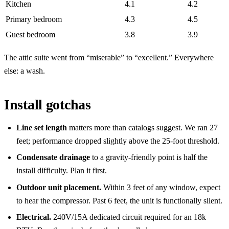
Kitchen
4.1
4.2
Primary bedroom
4.3
4.5
Guest bedroom
3.8
3.9
The attic suite went from “miserable” to “excellent.” Everywhere
else: a wash.
Install gotchas
Line set length
matters more than catalogs suggest. We ran 27
feet; performance dropped slightly above the 25-foot threshold.
Condensate drainage
to a gravity-friendly point is half the
install difficulty. Plan it first.
Outdoor unit placement.
Within 3 feet of any window, expect
to hear the compressor. Past 6 feet, the unit is functionally silent.
Electrical.
240V/15A dedicated circuit required for an 18k