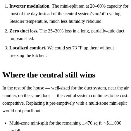
Inverter modulation.
The mini-split ran at 20–60% capacity for
most of the day instead of the central system’s on/off cycling.
Steadier temperature, much less humidity rebound.
Zero duct loss.
The 25–30% loss in a long, partially-attic duct
run vanished.
Localized comfort.
We could set 73 °F up there without
freezing the kitchen.
Where the central still wins
In the rest of the house — well-sized for the duct system, near the air
handler, on the same floor — the central system continues to be cost-
competitive. Replacing it pre-emptively with a multi-zone mini-split
would not pencil out:
Multi-zone mini-split for the remaining 1,470 sq ft: ~$11,000
install.