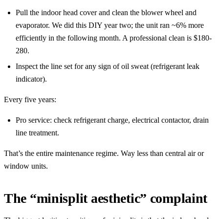
Pull the indoor head cover and clean the blower wheel and
evaporator. We did this DIY year two; the unit ran ~6% more
efficiently in the following month. A professional clean is $180-
280.
Inspect the line set for any sign of oil sweat (refrigerant leak
indicator).
Every five years:
Pro service: check refrigerant charge, electrical contactor, drain
line treatment.
That’s the entire maintenance regime. Way less than central air or
window units.
The “minisplit aesthetic” complaint