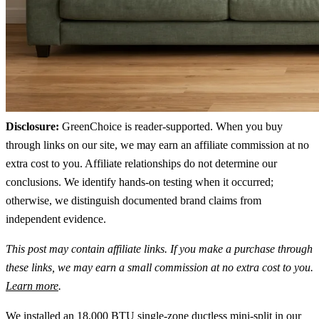
Disclosure:
GreenChoice is reader-supported. When you buy
through links on our site, we may earn an affiliate commission at no
extra cost to you. Affiliate relationships do not determine our
conclusions. We identify hands-on testing when it occurred;
otherwise, we distinguish documented brand claims from
independent evidence.
This post may contain affiliate links. If you make a purchase through
these links, we may earn a small commission at no extra cost to you.
Learn more
.
We installed an 18,000 BTU single-zone ductless mini-split in our