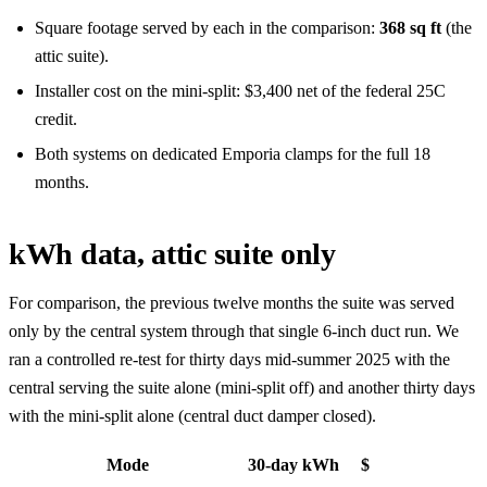
Square footage served by each in the comparison:
368 sq ft
(the
attic suite).
Installer cost on the mini-split: $3,400 net of the federal 25C
credit.
Both systems on dedicated Emporia clamps for the full 18
months.
kWh data, attic suite only
For comparison, the previous twelve months the suite was served
only by the central system through that single 6-inch duct run. We
ran a controlled re-test for thirty days mid-summer 2025 with the
central serving the suite alone (mini-split off) and another thirty days
with the mini-split alone (central duct damper closed).
Mode
30-day kWh
$