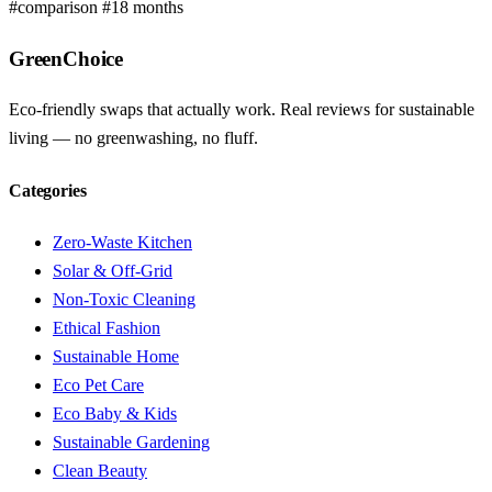
#comparison
#18 months
GreenChoice
Eco-friendly swaps that actually work. Real reviews for sustainable
living — no greenwashing, no fluff.
Categories
Zero-Waste Kitchen
Solar & Off-Grid
Non-Toxic Cleaning
Ethical Fashion
Sustainable Home
Eco Pet Care
Eco Baby & Kids
Sustainable Gardening
Clean Beauty