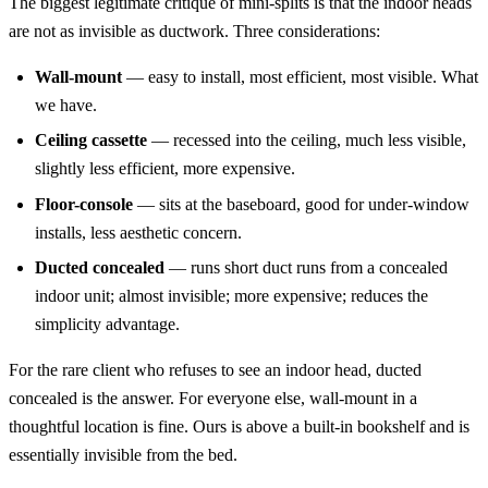
The biggest legitimate critique of mini-splits is that the indoor heads
are not as invisible as ductwork. Three considerations:
Wall-mount
— easy to install, most efficient, most visible. What
we have.
Ceiling cassette
— recessed into the ceiling, much less visible,
slightly less efficient, more expensive.
Floor-console
— sits at the baseboard, good for under-window
installs, less aesthetic concern.
Ducted concealed
— runs short duct runs from a concealed
indoor unit; almost invisible; more expensive; reduces the
simplicity advantage.
For the rare client who refuses to see an indoor head, ducted
concealed is the answer. For everyone else, wall-mount in a
thoughtful location is fine. Ours is above a built-in bookshelf and is
essentially invisible from the bed.